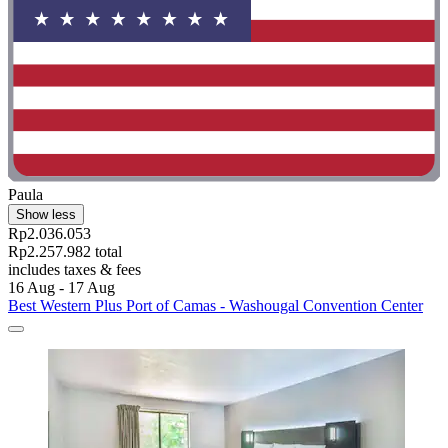
Paula
Show less
Rp2.036.053
Rp2.257.982 total
includes taxes & fees
16 Aug - 17 Aug
Best Western Plus Port of Camas - Washougal Convention Center