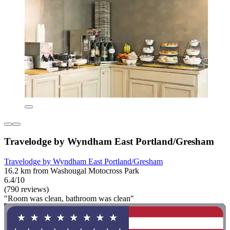
Travelodge by Wyndham East Portland/Gresham
Travelodge by Wyndham East Portland/Gresham
16.2 km from Washougal Motocross Park
6.4/10
(790 reviews)
"Room was clean, bathroom was clean"