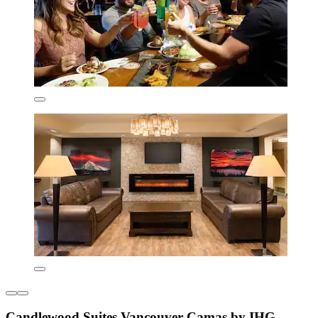
Candlewood Suites Vancouver-Camas by IHG