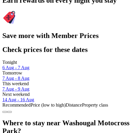
Earn rewards on every night you stay
Save more with Member Prices
Check prices for these dates
Tonight
6 Aug - 7 Aug
Tomorrow
7 Aug - 8 Aug
This weekend
7 Aug - 9 Aug
Next weekend
14 Aug - 16 Aug
Recommended
Price (low to high)
Distance
Property class
Where to stay near Washougal Motocross
Park?