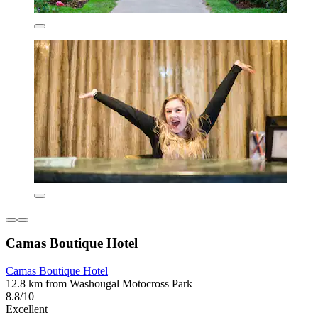
Camas Boutique Hotel
Camas Boutique Hotel
12.8 km from Washougal Motocross Park
8.8/10
Excellent