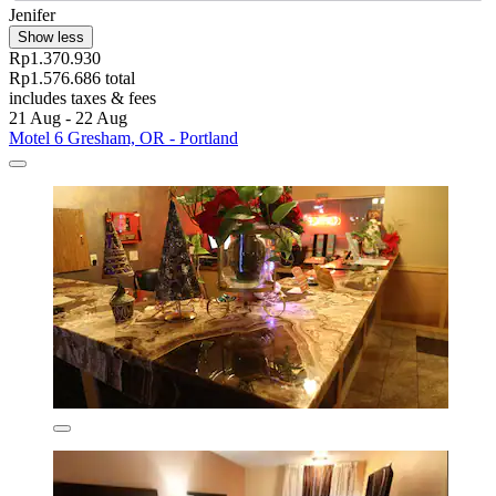
Jenifer
Show less
Rp1.370.930
Rp1.576.686 total
includes taxes & fees
21 Aug - 22 Aug
Motel 6 Gresham, OR - Portland