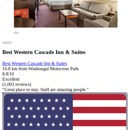
Best Western Cascade Inn & Suites
Best Western Cascade Inn & Suites
16.8 km from Washougal Motocross Park
8.8/10
Excellent
(1,003 reviews)
"Great place to stay. Staff are amazing people."