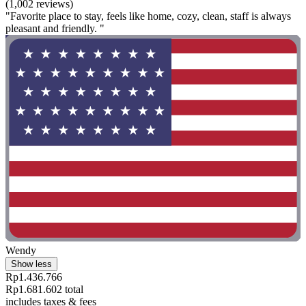
(1,002 reviews)
"Favorite place to stay, feels like home, cozy, clean, staff is always
pleasant and friendly. "
Wendy
Show less
Rp1.436.766
Rp1.681.602 total
includes taxes & fees