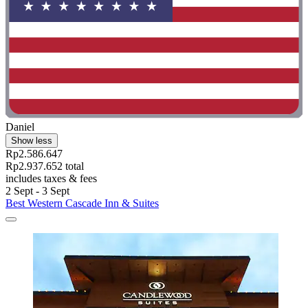
Daniel
Show less
Rp2.586.647
Rp2.937.652 total
includes taxes & fees
2 Sept - 3 Sept
Best Western Cascade Inn & Suites