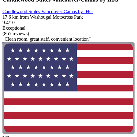
Candlewood Suites Vancouver-Camas by IHG
17.6 km from Washougal Motocross Park
9.4/10
Exceptional
(865 reviews)
"Clean room, great staff, convenient location"