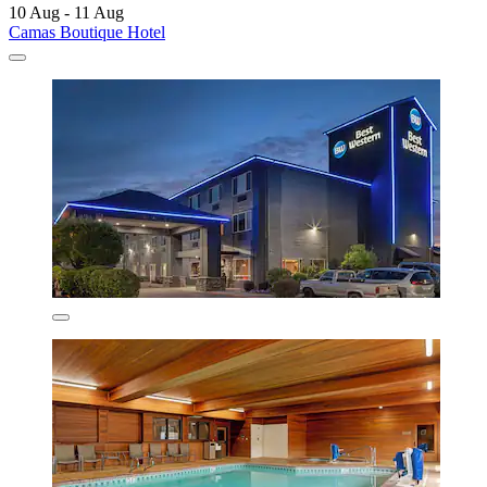
10 Aug - 11 Aug
Camas Boutique Hotel