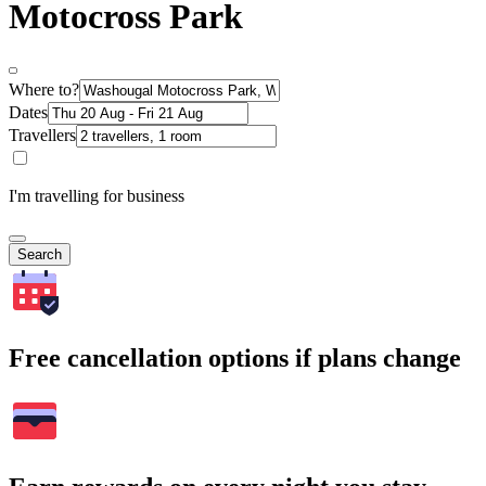
Motocross Park
Where to?
Dates
Travellers
I'm travelling for business
Search
Free cancellation options if plans change