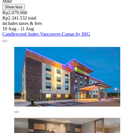
Mike
Show less
Rp2.079.068
Rp2.341.532 total
includes taxes & fees
10 Aug - 11 Aug
Candlewood Suites Vancouver-Camas by IHG