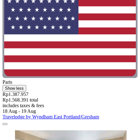
Paris
Show less
Rp1.387.957
Rp1.568.391 total
includes taxes & fees
18 Aug - 19 Aug
Travelodge by Wyndham East Portland/Gresham