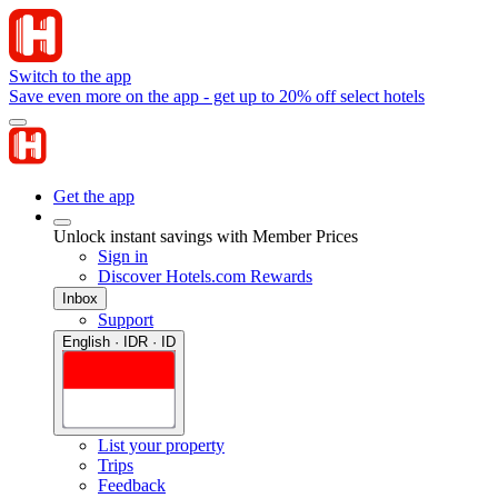
Switch to the app
Save even more on the app - get up to 20% off select hotels
Get the app
Unlock instant savings with Member Prices
Sign in
Discover Hotels.com Rewards
Inbox
Support
English · IDR · ID
List your property
Trips
Feedback