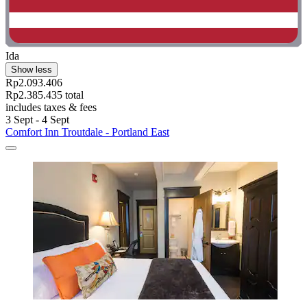
Ida
Show less
Rp2.093.406
Rp2.385.435 total
includes taxes & fees
3 Sept - 4 Sept
Comfort Inn Troutdale - Portland East