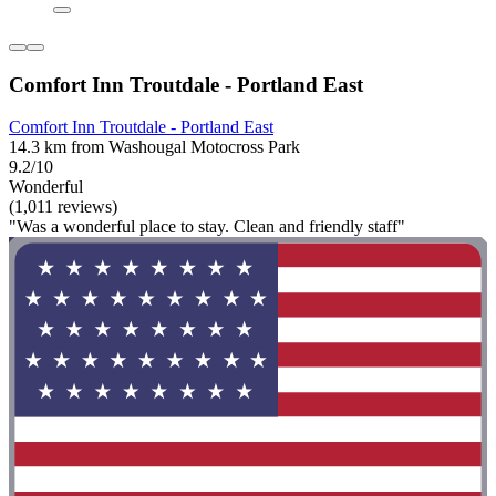
Comfort Inn Troutdale - Portland East
Comfort Inn Troutdale - Portland East
14.3 km from Washougal Motocross Park
9.2/10
Wonderful
(1,011 reviews)
"Was a wonderful place to stay. Clean and friendly staff"