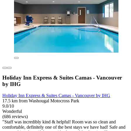
Holiday Inn Express & Suites Camas - Vancouver
by IHG
Holiday Inn Express & Suites Camas - Vancouver by IHG
17.5 km from Washougal Motocross Park
9.0/10
Wonderful
(686 reviews)
"Staff was incredibly kind & helpful! Room was so clean and
comfortable, definitely one of the best stays we have had! Safe and