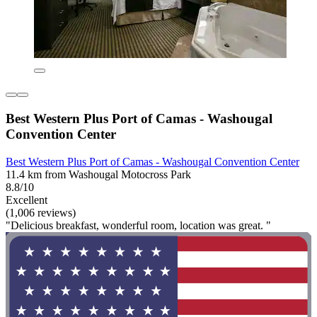
Best Western Plus Port of Camas - Washougal
Convention Center
Best Western Plus Port of Camas - Washougal Convention Center
11.4 km from Washougal Motocross Park
8.8/10
Excellent
(1,006 reviews)
"Delicious breakfast, wonderful room, location was great. "