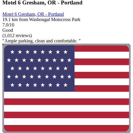
Motel 6 Gresham, OR - Portland
Motel 6 Gresham, OR - Portland
19.1 km from Washougal Motocross Park
7.0/10
Good
(1,012 reviews)
"Ample parking, clean and comfortable. "