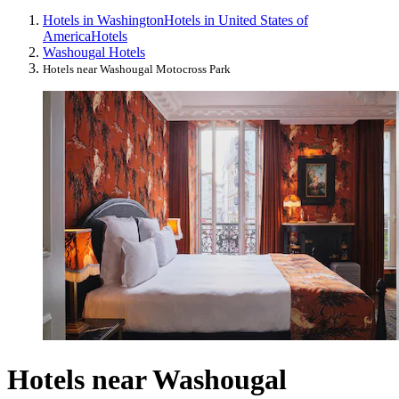
Hotels in Washington
Hotels in United States of
America
Hotels
Washougal Hotels
Hotels near Washougal Motocross Park
Hotels near Washougal