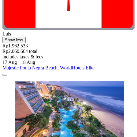
Luis
Show less
Rp1.962.533
Rp2.060.664 total
includes taxes & fees
17 Aug - 18 Aug
Majestic Ponta Negra Beach, WorldHotels Elite