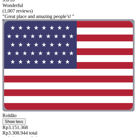
Wonderful
(1,007 reviews)
"Great place and amazing people’s! "
Roldão
Show less
Rp3.151.368
Rp3.308.944 total