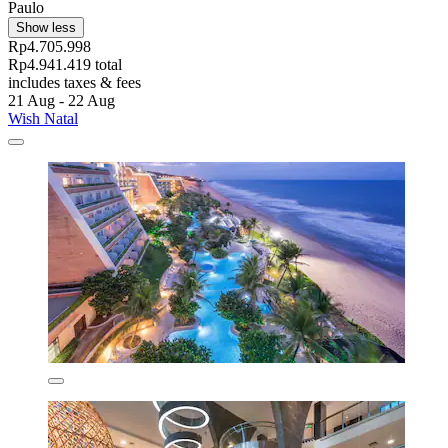
Paulo
Show less
Rp4.705.998
Rp4.941.419 total
includes taxes & fees
21 Aug - 22 Aug
Wish Natal