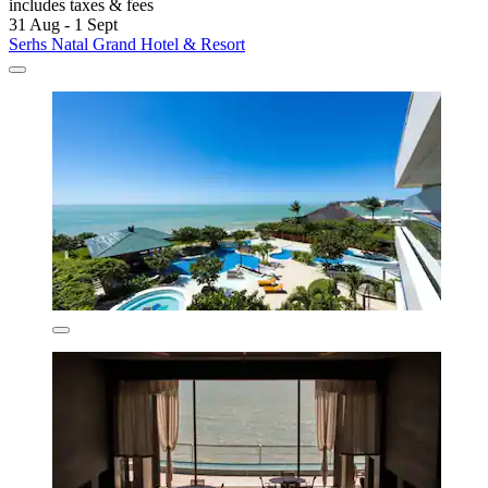
includes taxes & fees
31 Aug - 1 Sept
Serhs Natal Grand Hotel & Resort