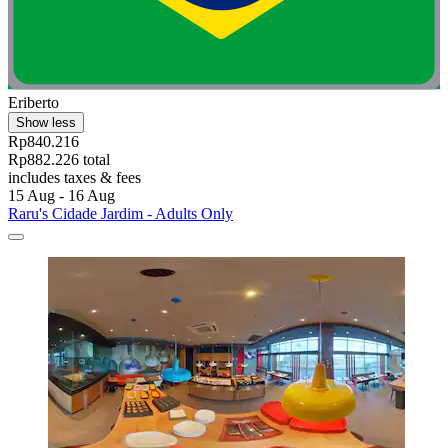
Eriberto
Show less
Rp840.216
Rp882.226 total
includes taxes & fees
15 Aug - 16 Aug
Raru's Cidade Jardim - Adults Only