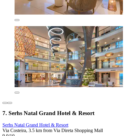
7. Serhs Natal Grand Hotel & Resort
Serhs Natal Grand Hotel & Resort
Via Costeira, 3.5 km from Via Direta Shopping Mall
9.0/10