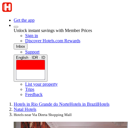
Get the app
Unlock instant savings with Member Prices
Sign in
Discover Hotels.com Rewards
Inbox
Support
English · IDR · ID
List your property
Trips
Feedback
Hotels in Rio Grande do Norte
Hotels in Brazil
Hotels
Natal Hotels
Hotels near Via Direta Shopping Mall