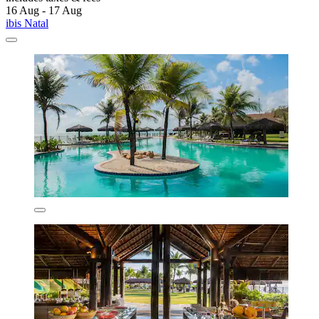
16 Aug - 17 Aug
ibis Natal