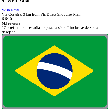
4. Wish Natal
Wish Natal
Via Costeira, 3 km from Via Direta Shopping Mall
6.6/10
(43 reviews)
"Gostei muito da estadia no pestana só o all inclusive deixou a
desejar."