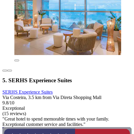
5. SERHS Experience Suites
SERHS Experience Suites
Via Costeira, 3.5 km from Via Direta Shopping Mall
9.8/10
Exceptional
(15 reviews)
"Great hotel to spend memorable times with your family.
Exceptional customer service and facilities."