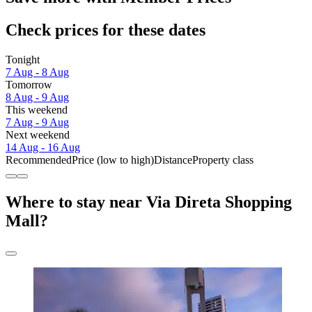
Check prices for these dates
Tonight
7 Aug - 8 Aug
Tomorrow
8 Aug - 9 Aug
This weekend
7 Aug - 9 Aug
Next weekend
14 Aug - 16 Aug
Recommended
Price (low to high)
Distance
Property class
Where to stay near Via Direta Shopping
Mall?