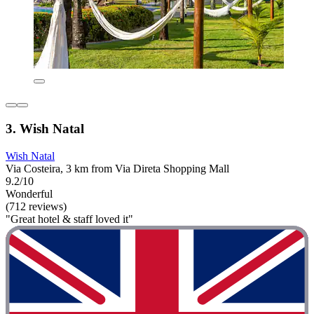
3. Wish Natal
Wish Natal
Via Costeira, 3 km from Via Direta Shopping Mall
9.2/10
Wonderful
(712 reviews)
"Great hotel & staff loved it"