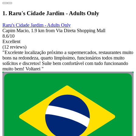
1. Raru's Cidade Jardim - Adults Only
Raru's Cidade Jardim - Adults Only
Capim Macio, 1.9 km from Via Direta Shopping Mall
8.6/10
Excellent
(12 reviews)
"Excelente localização próximo a supermercados, restaurantes muito
bons na redondeza, quarto limpíssimo, funcionários todos muito
solícitos e discretos! Suíte bem confortável com tudo funcionando
muito bem! Voltarei "