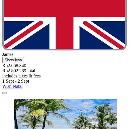
James
Show less
Rp2.668.840
Rp2.802.289 total
includes taxes & fees
1 Sept - 2 Sept
Wish Natal