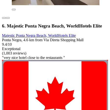
6. Majestic Ponta Negra Beach, WorldHotels Elite
Majestic Ponta Negra Beach, WorldHotels Elite
Ponta Negra, 4.6 km from Via Direta Shopping Mall
9.4/10
Exceptional
(1,003 reviews)
"very nice hotel close to the restaurants "