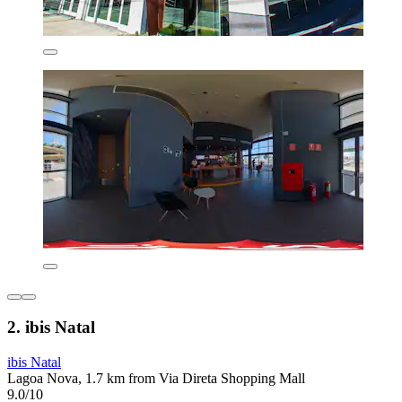
2. ibis Natal
ibis Natal
Lagoa Nova, 1.7 km from Via Direta Shopping Mall
9.0/10