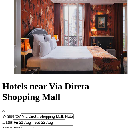
Hotels near Via Direta
Shopping Mall
Where to?
Dates