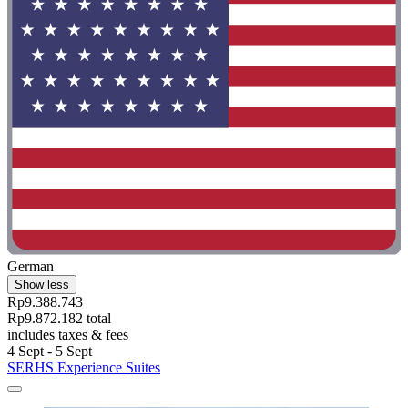
German
Show less
Rp9.388.743
Rp9.872.182 total
includes taxes & fees
4 Sept - 5 Sept
SERHS Experience Suites