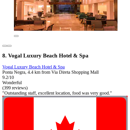
8. Vogal Luxury Beach Hotel & Spa
Vogal Luxury Beach Hotel & Spa
Ponta Negra, 4.4 km from Via Direta Shopping Mall
9.2/10
Wonderful
(399 reviews)
"Outstanding staff, excellent location, food was very good."