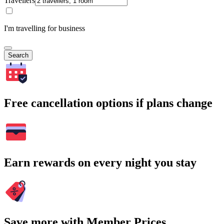
Travellers
I'm travelling for business
Search
Free cancellation options if plans change
Earn rewards on every night you stay
Save more with Member Prices