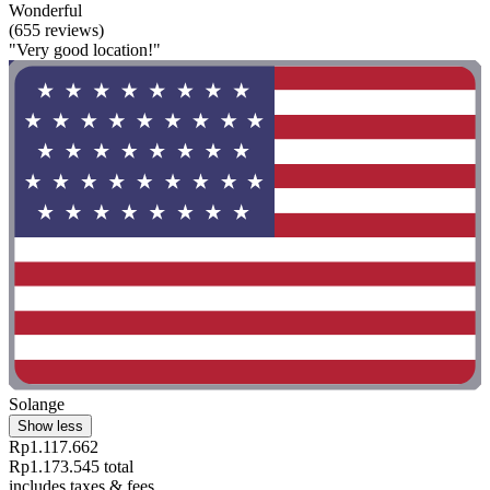
Wonderful
(655 reviews)
"Very good location!"
Solange
Show less
Rp1.117.662
Rp1.173.545 total
includes taxes & fees