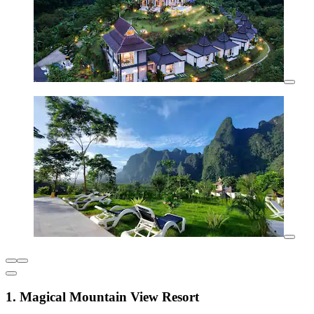
1. Magical Mountain View Resort