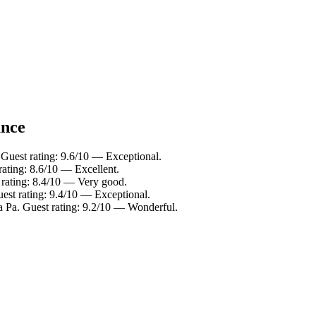
ance
Guest rating: 9.6/10 — Exceptional.
ating: 8.6/10 — Excellent.
 rating: 8.4/10 — Very good.
est rating: 9.4/10 — Exceptional.
a Pa. Guest rating: 9.2/10 — Wonderful.