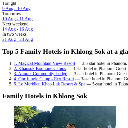
Tonight
9 Aug - 10 Aug
Tomorrow
10 Aug - 11 Aug
Next weekend
14 Aug - 16 Aug
In two weeks
21 Aug - 23 Aug
Top 5 Family Hotels in Khlong Sok at a gl
1. Magical Mountain View Resort
— 3.5-star hotel in Phanom. 
2. Khaosok Boutique Camps
— 3-star hotel in Phanom. Guest r
3. Anurak Community Lodge
— 3-star hotel in Phanom. Guest
4. Our Jungle Camp - Eco Resort
— 3-star hotel in Phanom. Gu
5. Le Meridien Khao Lak Resort & Spa
— 5-star hotel in Taku
Family Hotels in Khlong Sok