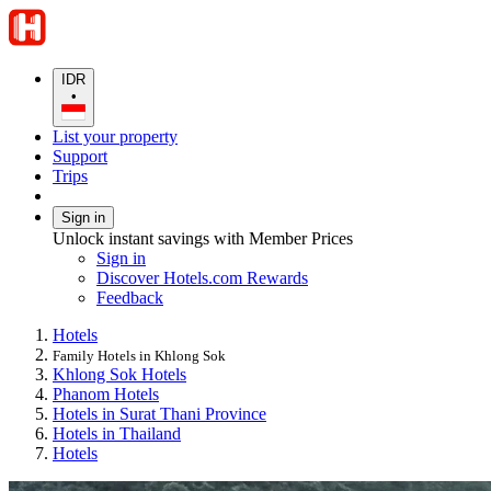
IDR
•
List your property
Support
Trips
Sign in
Unlock instant savings with Member Prices
Sign in
Discover Hotels.com Rewards
Feedback
Hotels
Family Hotels in Khlong Sok
Khlong Sok Hotels
Phanom Hotels
Hotels in Surat Thani Province
Hotels in Thailand
Hotels