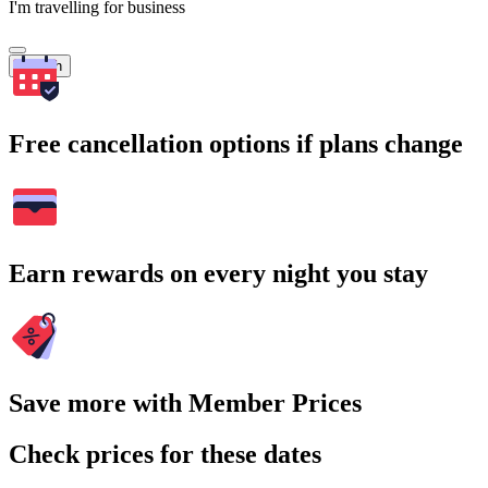
I'm travelling for business
Search
Free cancellation options if plans change
Earn rewards on every night you stay
Save more with Member Prices
Check prices for these dates