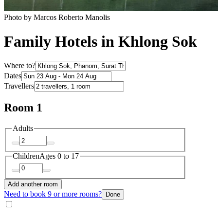
Photo by Marcos Roberto Manolis
Family Hotels in Khlong Sok
Where to?
Dates
Travellers
Room 1
Adults
Children
Ages 0 to 17
Add another room
Need to book 9 or more rooms?
Done