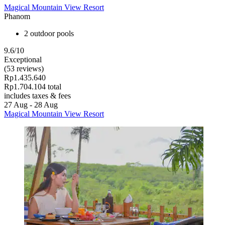
Magical Mountain View Resort
Phanom
2 outdoor pools
9.6/10
Exceptional
(53 reviews)
Rp1.435.640
Rp1.704.104 total
includes taxes & fees
27 Aug - 28 Aug
Magical Mountain View Resort