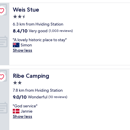
p
Weis Stue
Weis Stue
a
c
2.5
i
star
6.3 km from Hviding Station
o
property
8.4
8.4/10
u
Very good
(1,003 reviews)
out
s
"
"A lovely historic place to stay"
of
,
A
Simon
10,
c
l
Show less
Very
l
o
good,
e
v
(1,003
a
e
reviews)
n
l
a
Ribe Camping
Ribe Camping
y
n
h
2.0
d
i
a
star
7.8 km from Hviding Station
s
l
property
9.0
9.0/10
t
Wonderful
(10 reviews)
o
out
o
t
"
"God service"
of
r
o
G
Jannie
10,
i
f
o
Show less
Wonderful,
c
a
d
(10
p
m
s
reviews)
l