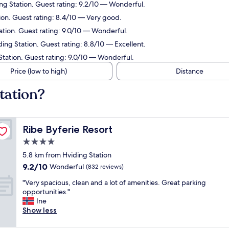
ng Station. Guest rating: 9.2/10 — Wonderful.
ion. Guest rating: 8.4/10 — Very good.
ation. Guest rating: 9.0/10 — Wonderful.
ding Station. Guest rating: 8.8/10 — Excellent.
Station. Guest rating: 9.0/10 — Wonderful.
Price (low to high)
Distance
tation?
Ribe Byferie Resort
Ribe Byferie Resort
4.0
star
5.8 km from Hviding Station
property
9.2
9.2/10
Wonderful
(832 reviews)
out
"
"Very spacious, clean and a lot of amenities. Great parking
of
V
opportunities."
10,
e
Ine
Wonderful,
r
Show less
(832
y
reviews)
s