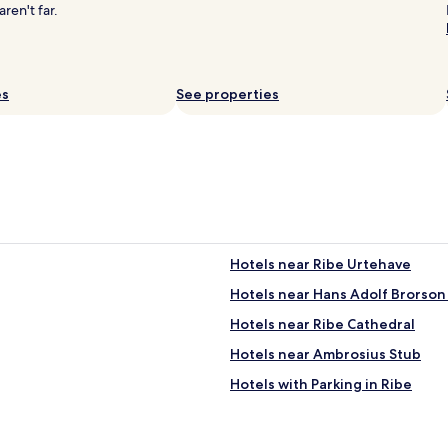
w
w
en't far.
a
a
s
s
o
t
m
e
1
es
See properties
r
0
r
m
i
i
f
n
i
u
c
t
.
e
"
s
c
Hotels near Ribe Urtehave
y
c
Hotels near Hans Adolf Brorson
l
i
Hotels near Ribe Cathedral
n
Hotels near Ambrosius Stub
g
d
Hotels with Parking in Ribe
i
s
t