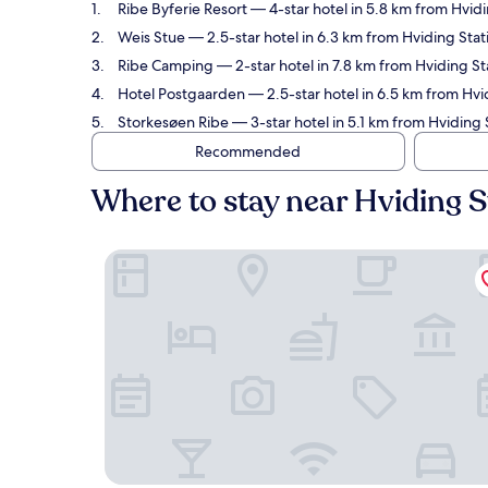
Ribe Byferie Resort
— 4-star hotel in 5.8 km from Hvidi
Weis Stue
— 2.5-star hotel in 6.3 km from Hviding Stat
Ribe Camping
— 2-star hotel in 7.8 km from Hviding St
Hotel Postgaarden
— 2.5-star hotel in 6.5 km from Hvi
Storkesøen Ribe
— 3-star hotel in 5.1 km from Hviding 
Recommended
Where to stay near Hviding S
Ribe Byferie Resort