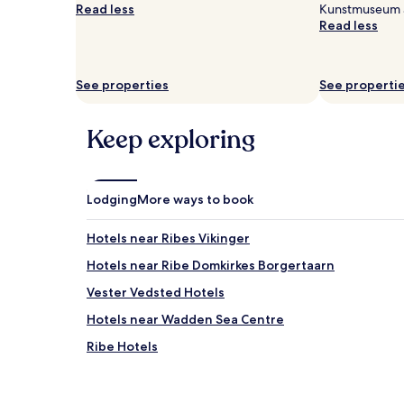
Read less
Kunstmuseum ar
Read less
See properties
See properti
Keep exploring
Lodging
More ways to book
Hotels near Ribes Vikinger
Hotels near Ribe Domkirkes Borgertaarn
Vester Vedsted Hotels
Hotels near Wadden Sea Centre
Ribe Hotels