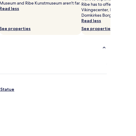
Museum and Ribe Kunstmuseum aren't far.
Ribe has to offer, head to Ri
Read less
Vikingecenter, Ribe Cathedra
Domkirkes Borgertaarn.
Read less
See properties
See properties
 Statue