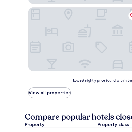
Hotel Dagmar
Lowest
Lowest nightly price found within the
nightly
price
View all properties
found
within
the
past
Compare popular hotels close
24
hours
Property
Property class
based