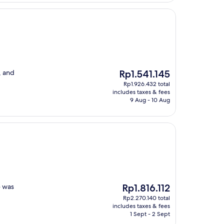
The
, and
Rp1.541.145
price
Rp1.926.432 total
is
includes taxes & fees
Rp1.541.145
9 Aug - 10 Aug
The
e was
Rp1.816.112
price
Rp2.270.140 total
is
includes taxes & fees
Rp1.816.112
1 Sept - 2 Sept