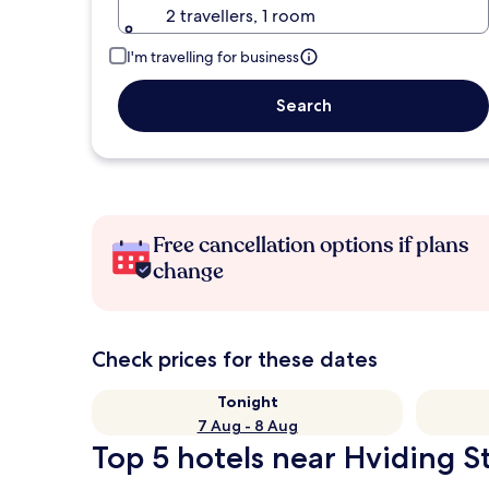
2 travellers, 1 room
I'm travelling for business
Search
Free cancellation options if plans
change
Check prices for these dates
Tonight
7 Aug - 8 Aug
Top 5 hotels near Hviding St