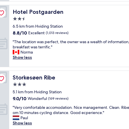
e
e
a
n
r
c
i
Hotel Postgaarden
Hotel Postgaarden
v
e
t
i
2.5
t
i
c
o
star
e
6.5 km from Hviding Station
e
s
property
s
8.8
8.8/10
"
Excellent
(1,013 reviews)
t
.
out
a
G
"
"The location was perfect, the owner was a wealth of information
of
y
r
T
breakfast was terrific."
10,
"
e
h
Norma
Excellent,
a
e
Show less
(1,013
t
l
reviews)
p
o
a
c
Storkesøen Ribe
Storkesøen Ribe
r
a
k
t
3.0
i
i
star
5.1 km from Hviding Station
n
o
property
9.0
9.0/10
g
n
Wonderful
(169 reviews)
out
o
w
"
"Very comfortable accomodation. Nice management. Clean. Rib
of
p
a
V
om 10 minutes cycling distance. Good ecperience."
10,
p
s
e
Paul
Wonderful,
o
p
r
Show less
(169
r
e
y