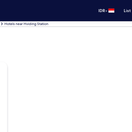
•
IDR
List
Hotels near Hviding Station