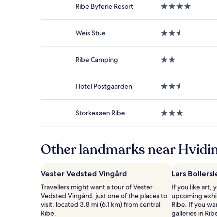
on
Ribe Byferie Resort
4.0
a
star
1
property
night
Weis Stue
2.5
stay
star
for
property
2
Ribe Camping
2.0
adults.
star
Prices
property
and
Hotel Postgaarden
2.5
availability
star
subject
property
to
Storkesøen Ribe
3.0
change.
star
Additional
property
terms
may
Other landmarks near Hvidin
apply.
Vester Vedsted Vingård
Lars Bollersl
Travellers might want a tour of Vester
If you like art,
Vedsted Vingård, just one of the places to
upcoming exhibi
visit, located 3.8 mi (6.1 km) from central
Ribe. If you wa
Ribe.
galleries in R