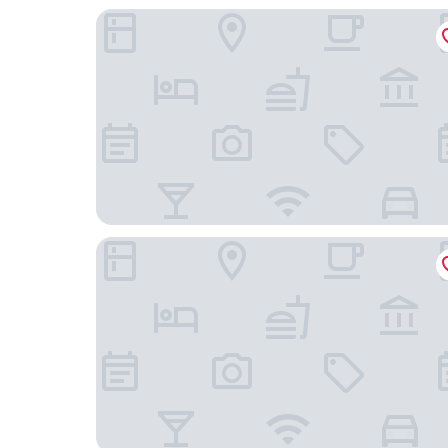
Weis Stue
Ribe Camping