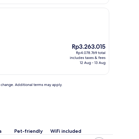
The
Rp3.263.015
price
Rp4.078.769 total
is
includes taxes & fees
Rp3.263.015
12 Aug - 13 Aug
to change. Additional terms may apply.
a
Pet-friendly
WiFi included