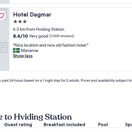
reviews)
t
r
c
u
f
o
n
e
Hotel Dagmar
Hotel Dagmar
m
i
c
f
3.0
t
t
o
i
,
star
6.3 km from Hviding Station
r
e
t
property
8.4
8.4/10
t
Very good
(1,005 reviews)
s
h
out
a
.
e
"
"Nice location and nice old fashion hotel."
of
b
"
o
N
Marianne
10,
l
w
i
Show less
Very
e
n
c
good,
a
e
e
(1,005
c
r
l
reviews)
c
w
o
o
a
 past 24 hours based on a 1 night stay for 2 adults. Prices and availability subject 
c
m
s
a
o
a
t
d
w
i
a
e
o
t
a
n
i
l
a
 to Hviding Station
o
t
n
n
h
Guest rating
d
Breakfast included
Pool
Sp
.
o
n
N