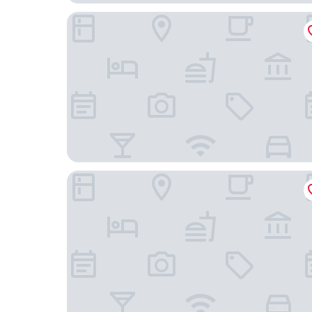
Hotel Postgaarden
Storkesøen Ribe