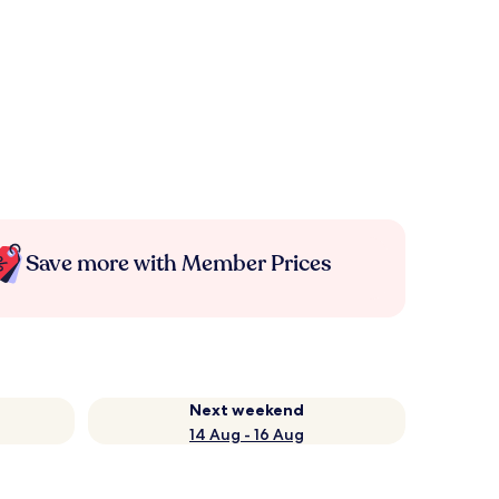
Save more with Member Prices
Next weekend
14 Aug - 16 Aug