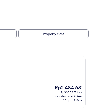
Property class
The
Rp2.484.681
price
Rp3.105.851 total
is
includes taxes & fees
Rp2.484.681
1 Sept - 2 Sept