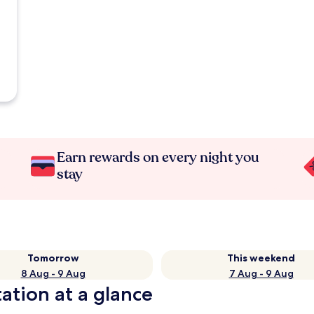
Earn rewards on every night you
stay
Tomorrow
This weekend
8 Aug - 9 Aug
7 Aug - 9 Aug
ation at a glance