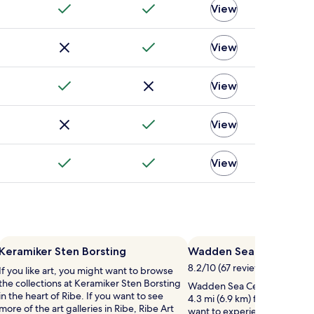
View
View
View
View
View
Keramiker Sten Borsting
Wadden Sea Centre
8.2/10 (67 reviews)
If you like art, you might want to browse
the collections at Keramiker Sten Borsting
Wadden Sea Centre is worth a
in the heart of Ribe. If you want to see
4.3 mi (6.9 km) from central R
more of the art galleries in Ribe, Ribe Art
want to experience more of t