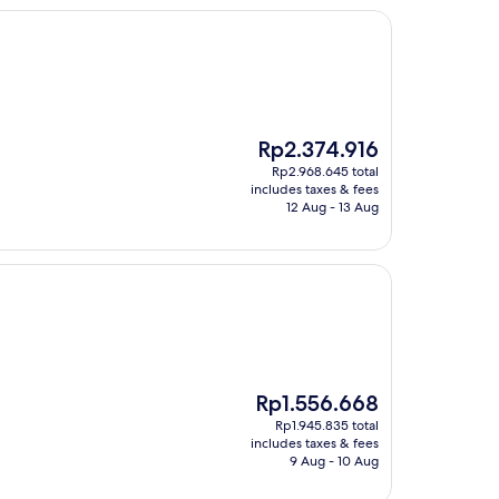
The
Rp2.374.916
price
Rp2.968.645 total
is
includes taxes & fees
Rp2.374.916
12 Aug - 13 Aug
The
Rp1.556.668
price
Rp1.945.835 total
is
includes taxes & fees
Rp1.556.668
9 Aug - 10 Aug