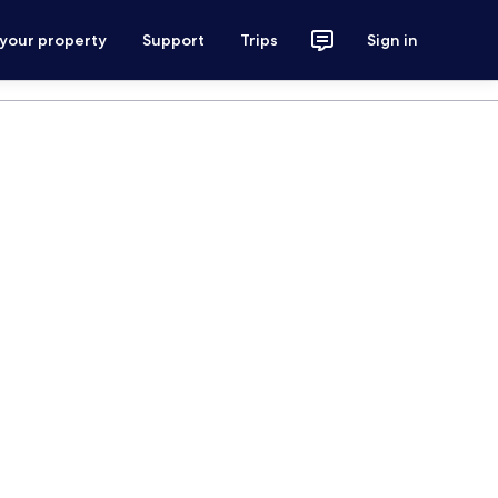
 your property
Support
Trips
Sign in