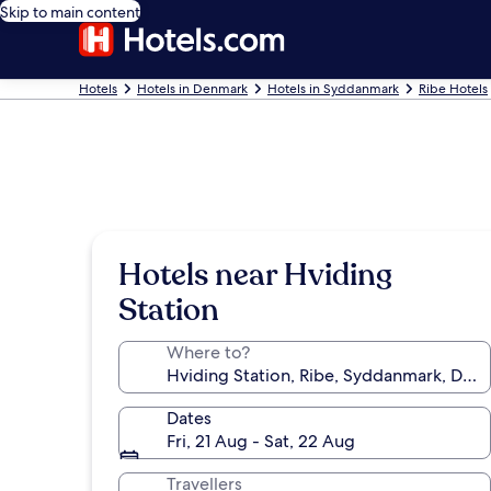
Skip to main content
Hotels
Hotels in Denmark
Hotels in Syddanmark
Ribe Hotels
Hotels near Hviding
Station
Where to?
Dates
Fri, 21 Aug - Sat, 22 Aug
Travellers