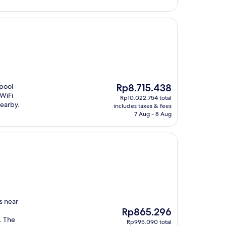
The
 pool
Rp8.715.438
price
 WiFi
Rp10.022.754 total
is
nearby.
includes taxes & fees
Rp8.715.438
7 Aug - 8 Aug
s near
The
Rp865.296
price
. The
Rp995.090 total