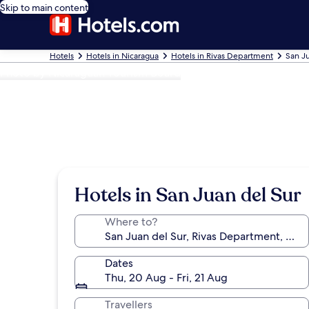
Skip to main content
Hotels
Hotels in Nicaragua
Hotels in Rivas Department
San Ju
Photo by Nicaraguan Tourism Board
Hotels in San Juan del Sur
Where to?
Dates
Thu, 20 Aug - Fri, 21 Aug
Travellers