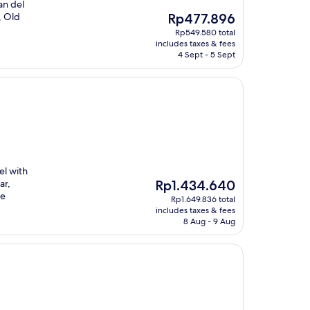
an del
The
, Old
Rp477.896
price
Rp549.580 total
is
includes taxes & fees
Rp477.896
4 Sept - 5 Sept
el with
The
ar,
Rp1.434.640
price
te
Rp1.649.836 total
is
includes taxes & fees
Rp1.434.640
8 Aug - 9 Aug