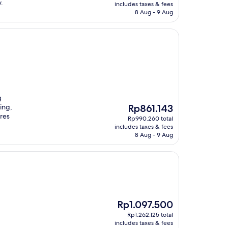
is
.
includes taxes & fees
Rp865.296
8 Aug - 9 Aug
g
The
ing,
Rp861.143
price
ures
Rp990.260 total
is
includes taxes & fees
Rp861.143
8 Aug - 9 Aug
The
Rp1.097.500
price
Rp1.262.125 total
is
includes taxes & fees