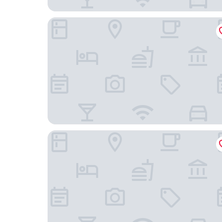
Malibu At Pacific Marlin
Casa Ruth