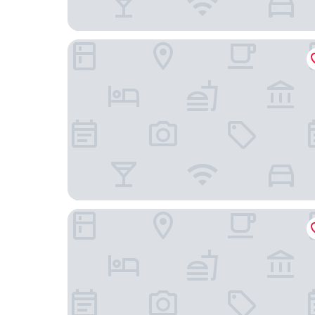
Nuestra Casa
Hostal Don Miguel