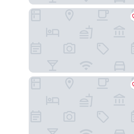
Hotel Alcazar
Hotel Gracia