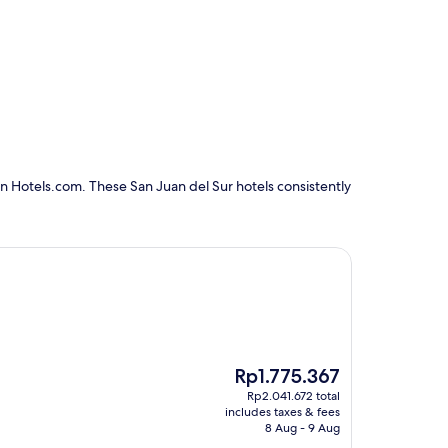
n Hotels.com. These San Juan del Sur hotels consistently
The
Rp1.775.367
price
Rp2.041.672 total
is
includes taxes & fees
Rp1.775.367
8 Aug - 9 Aug