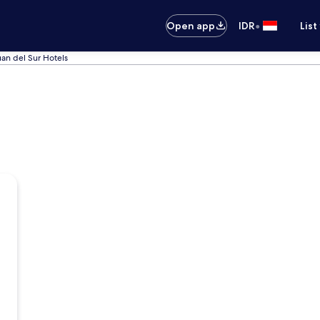
•
Open app
IDR
List
an del Sur Hotels