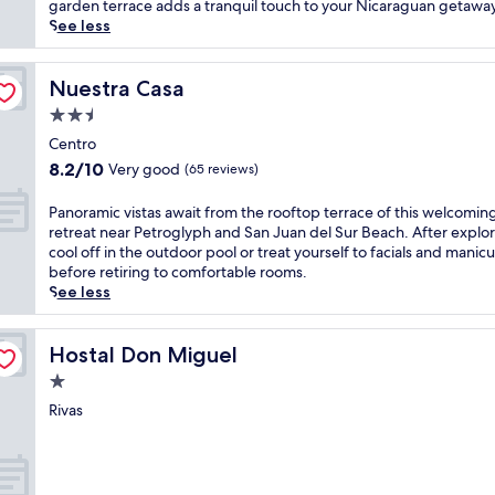
reviews)
a
garden terrace adds a tranquil touch to your Nicaraguan getaway
g
p
See less
i
e
c
t
a
o
Nuestra Casa
Nuestra Casa
t
t
t
2.5
h
h
star
i
Centro
i
property
s
8.2
8.2/10
Very good
s
(65 reviews)
r
out
P
e
of
a
P
Panoramic vistas await from the rooftop terrace of this welcomin
l
10,
c
a
retreat near Petroglyph and San Juan del Sur Beach. After explor
a
Very
i
n
cool off in the outdoor pool or treat yourself to facials and manic
x
good,
f
o
before retiring to comfortable rooms.
i
(65
i
r
See less
n
reviews)
c
a
g
M
m
r
a
i
Hostal Don Miguel
Hostal Don Miguel
e
r
c
1.0
t
l
v
r
star
i
i
Rivas
e
property
n
s
a
h
t
t
o
a
w
t
s