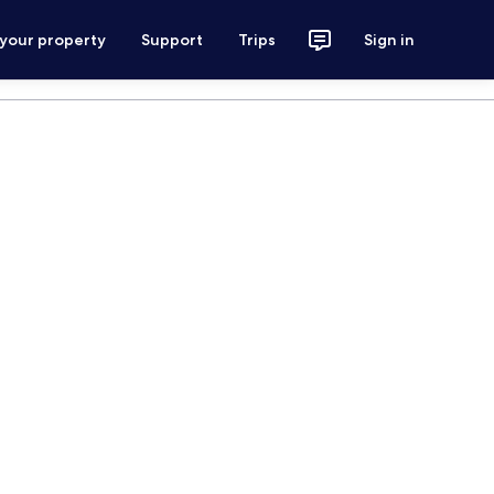
 your property
Support
Trips
Sign in