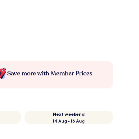
Save more with Member Prices
Next weekend
14 Aug - 16 Aug