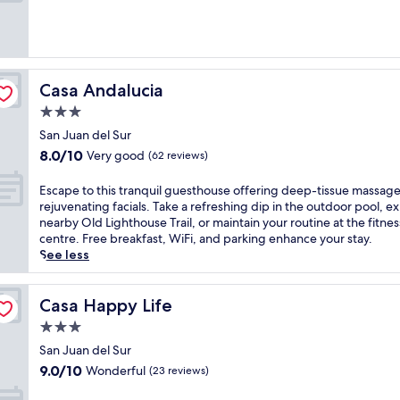
i
e
a
t
l
w
h
w
a
i
i
i
n
t
t
d
Casa Andalucia
Casa Andalucia
h
f
u
a
r
3.0
l
n
o
star
g
San Juan del Sur
o
m
property
e
8.0
8.0/10
u
Very good
t
(62 reviews)
n
out
t
h
t
of
d
e
E
Escape to this tranquil guesthouse offering deep-tissue massag
m
10,
o
r
s
rejuvenating facials. Take a refreshing dip in the outdoor pool, e
a
Very
o
o
c
nearby Old Lighthouse Trail, or maintain your routine at the fitnes
s
good,
r
o
a
centre. Free breakfast, WiFi, and parking enhance your stay.
s
(62
p
f
p
See less
a
reviews)
o
t
e
g
o
o
t
e
l
p
o
Casa Happy Life
Casa Happy Life
t
f
t
t
r
3.0
o
e
h
e
star
r
r
i
San Juan del Sur
a
c
property
r
s
9.0
9.0/10
Wonderful
(23 reviews)
t
o
a
t
out
m
o
c
r