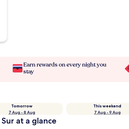
Earn rewards on every night you
stay
Tomorrow
This weekend
7 Aug - 8 Aug
7 Aug - 9 Aug
 Sur at a glance