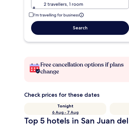
2 travellers, 1 room
I'm travelling for business
Search
Free cancellation options if plans
change
Check prices for these dates
Tonight
6 Aug - 7 Aug
Top 5 hotels in San Juan del