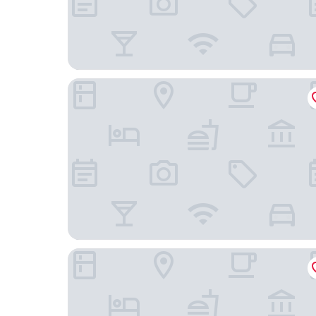
Hush Maderas
El Caite San Juan del Sur