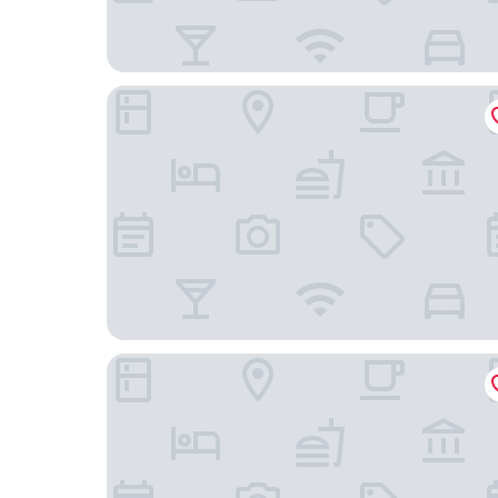
Casa Andalucia
Casa Happy Life