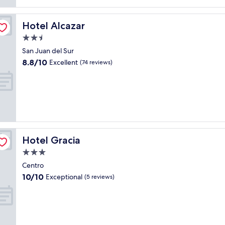
reviews)
Hotel Alcazar
Hotel Alcazar
2.5
star
San Juan del Sur
property
8.8
8.8/10
Excellent
(74 reviews)
out
of
10,
Excellent,
(74
reviews)
Hotel Gracia
Hotel Gracia
3.0
star
Centro
property
10.0
10/10
Exceptional
(5 reviews)
out
of
10,
Exceptional,
(5