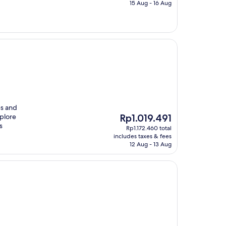
Rp1.097.500
15 Aug - 16 Aug
es and
The
xplore
Rp1.019.491
price
s
Rp1.172.460 total
is
includes taxes & fees
Rp1.019.491
12 Aug - 13 Aug