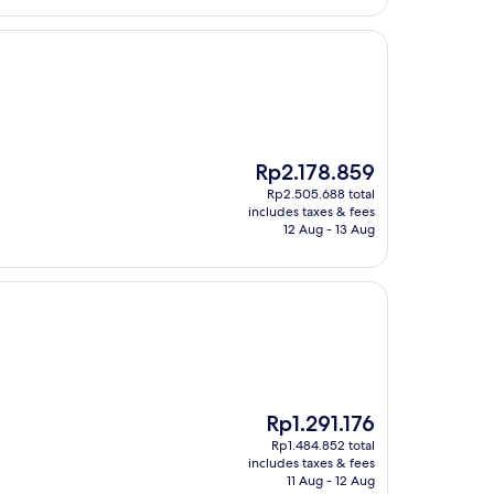
The
Rp2.178.859
price
Rp2.505.688 total
is
includes taxes & fees
Rp2.178.859
12 Aug - 13 Aug
The
Rp1.291.176
price
Rp1.484.852 total
is
includes taxes & fees
Rp1.291.176
11 Aug - 12 Aug