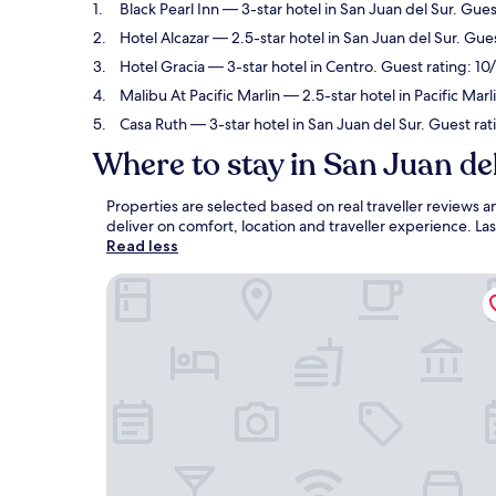
Black Pearl Inn
— 3-star hotel in San Juan del Sur. Gues
Hotel Alcazar
— 2.5-star hotel in San Juan del Sur. Gues
Hotel Gracia
— 3-star hotel in Centro. Guest rating: 10
Malibu At Pacific Marlin
— 2.5-star hotel in Pacific Marl
Casa Ruth
— 3-star hotel in San Juan del Sur. Guest rat
Where to stay in San Juan de
Properties are selected based on real traveller reviews
deliver on comfort, location and traveller experience. L
Read less
Black Pearl Inn