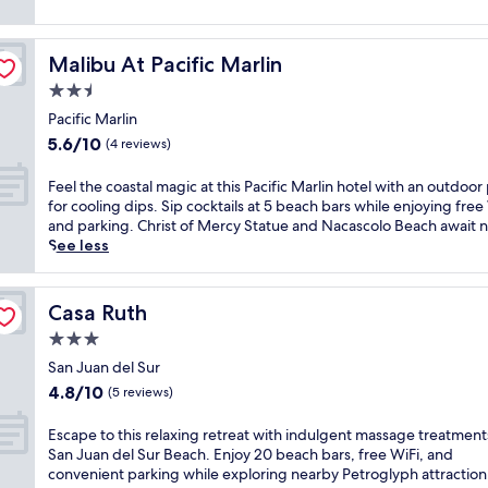
reviews)
Malibu At Pacific Marlin
Malibu At Pacific Marlin
2.5
star
Pacific Marlin
property
5.6
5.6/10
(4 reviews)
out
of
F
Feel the coastal magic at this Pacific Marlin hotel with an outdoor
10,
e
for cooling dips. Sip cocktails at 5 beach bars while enjoying free
(4
e
and parking. Christ of Mercy Statue and Nacascolo Beach await 
reviews)
l
See less
t
h
e
Casa Ruth
Casa Ruth
c
3.0
o
a
star
San Juan del Sur
s
property
4.8
4.8/10
(5 reviews)
t
out
a
of
E
Escape to this relaxing retreat with indulgent massage treatment
l
10,
s
San Juan del Sur Beach. Enjoy 20 beach bars, free WiFi, and
m
(5
c
convenient parking while exploring nearby Petroglyph attraction
a