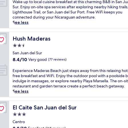
of
W
Wake up to local cuisine breakfast at this charming B&B in San Ju
e
l
e
a
10,
a
Sur. Enjoy on-site spa services after exploring nearby hiking trails
n
i
o
n
Wonderful,
k
Lighthouse Trail, or San Juan del Sur Port. Free WiFi keeps you
t
n
f
q
(23
e
connected during your Nicaraguan adventure.
s
g
t
u
reviews)
u
See less
n
d
h
i
p
e
i
i
l
t
a
p
s
g
o
Hush Maderas
Hush Maderas
r
s
w
u
l
S
.
e
2.5
e
o
a
S
l
s
star
c
San Juan del Sur
n
i
c
t
property
a
J
8.4
8.4/10
Very good
(77 reviews)
p
o
h
l
u
out
c
m
o
c
a
of
E
Experience Maderas Beach just steps away from this relaxing hot
o
i
u
u
n
10,
x
free breakfast and WiFi. Enjoy the outdoor pool with a poolside b
c
n
s
i
d
Very
p
indulge in massages, or explore nearby Playa Marsella. The on-si
k
g
e
s
e
good,
e
restaurant and garden terrace create a perfect beach getaway.
t
r
o
i
l
(77
r
See less
a
e
f
n
S
reviews)
i
i
t
f
e
u
e
l
r
e
b
r
n
El Caite San Juan del Sur
El Caite San Juan del Sur
s
e
r
r
B
c
a
a
i
3.0
e
e
e
t
t
n
a
star
a
M
Centro
5
n
g
k
c
property
a
b
e
8.8