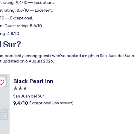
t rating: 9.4/10 — Exceptional.
t rating: 8.8/10 — Excellent.
/10 — Exceptional.
in. Guest rating: 5.6/10.
ing: 4.8/10.
l Sur?
 and popularity among guests who’ve booked a night in San Juan del Sur o
ast updated on
6 August 2026
.
Black Pearl Inn
Black Pearl Inn
3.0
star
San Juan del Sur
property
9.4
9.4/10
Exceptional
(156 reviews)
out
of
10,
Exceptional,
(156