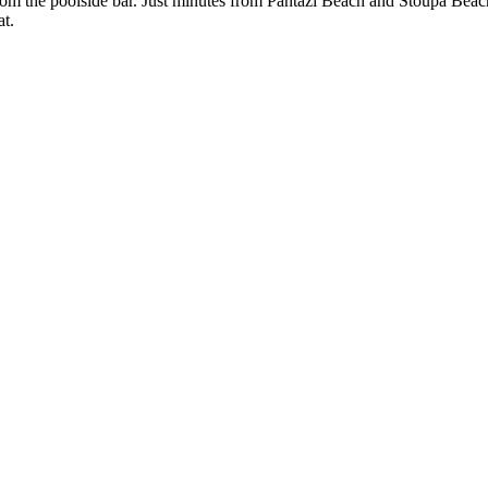
from the poolside bar. Just minutes from Pantazí Beach and Stoupa Beach
at.