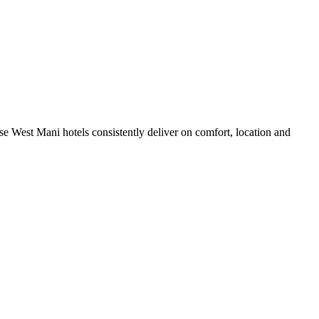
e West Mani hotels consistently deliver on comfort, location and