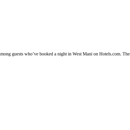
ty among guests who’ve booked a night in West Mani on Hotels.com. Thes