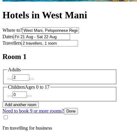
Hotels in West Mani
Where to?
Dates
Travellers
Room 1
Adults
Children
Ages 0 to 17
Add another room
Need to book 9 or more rooms?
Done
I'm travelling for business