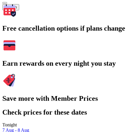
Search
Free cancellation options if plans change
Earn rewards on every night you stay
Save more with Member Prices
Check prices for these dates
Tonight
7 Aug - 8 Aug