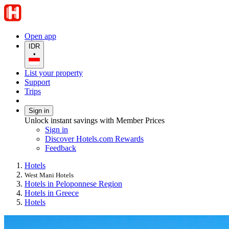
Open app
IDR
•
List your property
Support
Trips
Sign in
Unlock instant savings with Member Prices
Sign in
Discover Hotels.com Rewards
Feedback
Hotels
West Mani Hotels
Hotels in Peloponnese Region
Hotels in Greece
Hotels