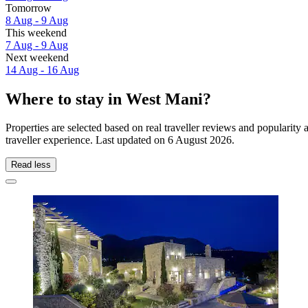
Tomorrow
8 Aug - 9 Aug
This weekend
7 Aug - 9 Aug
Next weekend
14 Aug - 16 Aug
Where to stay in West Mani?
Properties are selected based on real traveller reviews and populari
traveller experience. Last updated on
6 August 2026
.
Read less