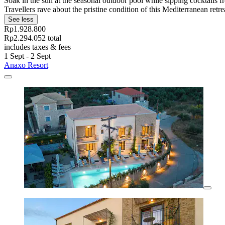
Soak in the sun at the seasonal outdoor pool while sipping cocktails 
Travellers rave about the pristine condition of this Mediterranean retre
See less
Rp1.928.800
Rp2.294.052 total
includes taxes & fees
1 Sept - 2 Sept
Anaxo Resort