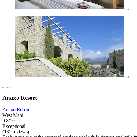
Anaxo Resort
Anaxo Resort
West Mani
9.8/10
Exceptional
(131 reviews)