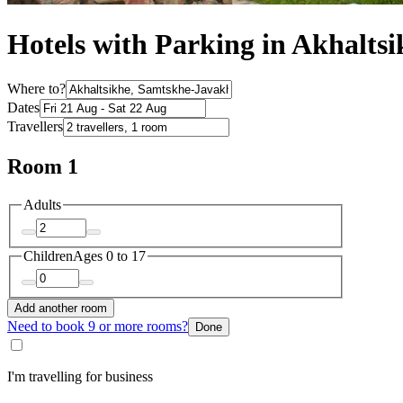
Hotels with Parking in Akhaltsi
Where to?
Dates
Travellers
Room 1
Adults
Children
Ages 0 to 17
Add another room
Need to book 9 or more rooms?
Done
I'm travelling for business