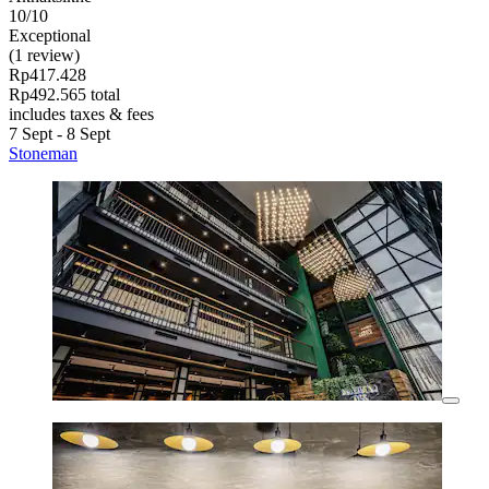
10/10
Exceptional
(1 review)
Rp417.428
Rp492.565 total
includes taxes & fees
7 Sept - 8 Sept
Stoneman