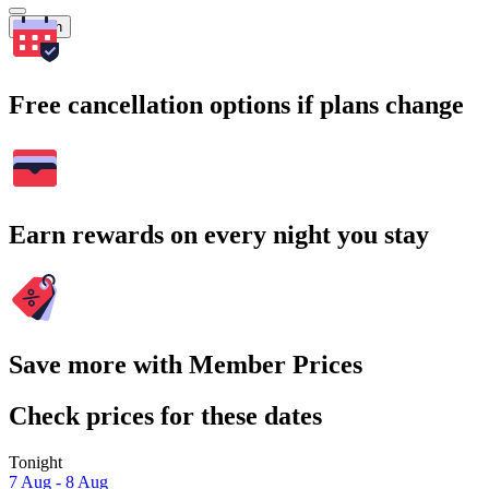
Search
Free cancellation options if plans change
Earn rewards on every night you stay
Save more with Member Prices
Check prices for these dates
Tonight
7 Aug - 8 Aug