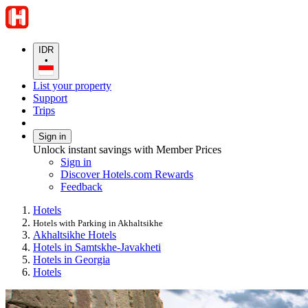
IDR
•
List your property
Support
Trips
Sign in
Unlock instant savings with Member Prices
Sign in
Discover Hotels.com Rewards
Feedback
Hotels
Hotels with Parking in Akhaltsikhe
Akhaltsikhe Hotels
Hotels in Samtskhe-Javakheti
Hotels in Georgia
Hotels