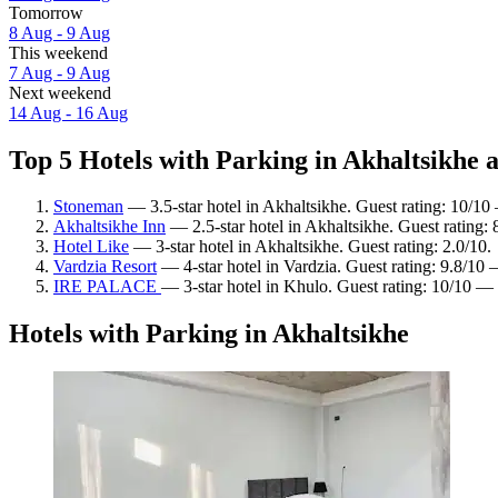
Tomorrow
8 Aug - 9 Aug
This weekend
7 Aug - 9 Aug
Next weekend
14 Aug - 16 Aug
Top 5 Hotels with Parking in Akhaltsikhe a
Stoneman
— 3.5-star hotel in Akhaltsikhe. Guest rating: 10/10
Akhaltsikhe Inn
— 2.5-star hotel in Akhaltsikhe. Guest rating:
Hotel Like
— 3-star hotel in Akhaltsikhe. Guest rating: 2.0/10.
Vardzia Resort
— 4-star hotel in Vardzia. Guest rating: 9.8/10
IRE PALACE
— 3-star hotel in Khulo. Guest rating: 10/10 —
Hotels with Parking in Akhaltsikhe