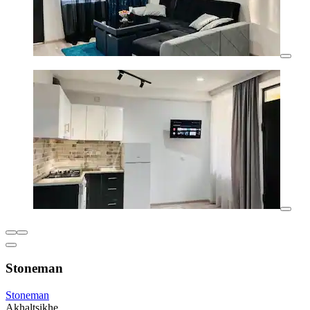
Stoneman
Stoneman
Akhaltsikhe