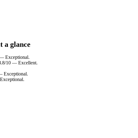
t a glance
 — Exceptional.
 8.8/10 — Excellent.
 — Exceptional.
 Exceptional.