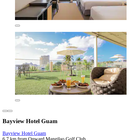
Bayview Hotel Guam
Bayview Hotel Guam
6.7 km from Onward Mangilao Golf Club