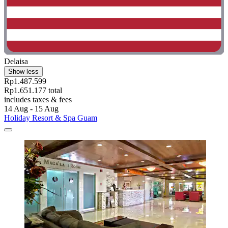
Delaisa
Show less
Rp1.487.599
Rp1.651.177 total
includes taxes & fees
14 Aug - 15 Aug
Holiday Resort & Spa Guam