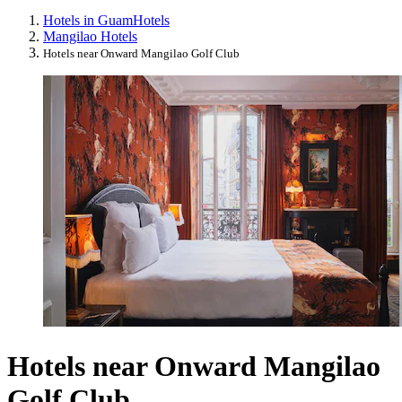
Hotels in Guam
Hotels
Mangilao Hotels
Hotels near Onward Mangilao Golf Club
Hotels near Onward Mangilao
Golf Club