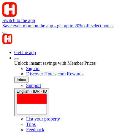
Switch to the app
Save even more on the app - get up to 20% off select hotels
Get the app
Unlock instant savings with Member Prices
Sign in
Discover Hotels.com Rewards
Inbox
Support
English · IDR · ID
List your property
Trips
Feedback