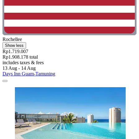
Rochellee
Show less
Rp1.719.007
Rp1.908.178 total
includes taxes & fees
13 Aug - 14 Aug
Days Inn Guam-Tamuning