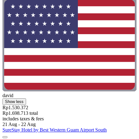
david
Show less
Rp1.530.372
Rp1.698.713 total
includes taxes & fees
21 Aug - 22 Aug
SureStay Hotel by Best Western Guam Airport South