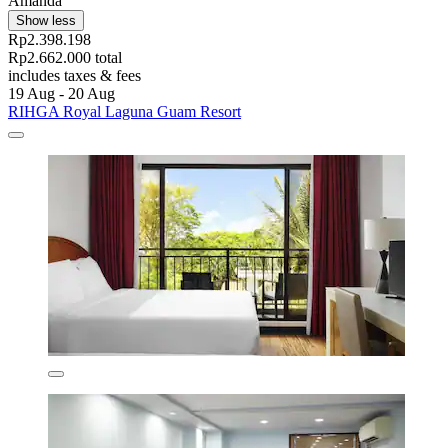
Amanda
Show less
Rp2.398.198
Rp2.662.000 total
includes taxes & fees
19 Aug - 20 Aug
RIHGA Royal Laguna Guam Resort