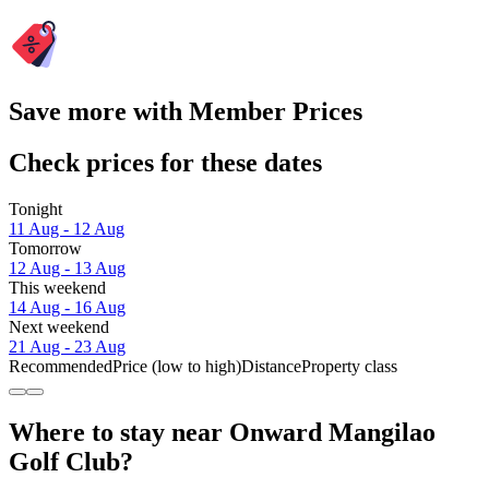
Save more with Member Prices
Check prices for these dates
Tonight
11 Aug - 12 Aug
Tomorrow
12 Aug - 13 Aug
This weekend
14 Aug - 16 Aug
Next weekend
21 Aug - 23 Aug
Recommended
Price (low to high)
Distance
Property class
Where to stay near Onward Mangilao
Golf Club?