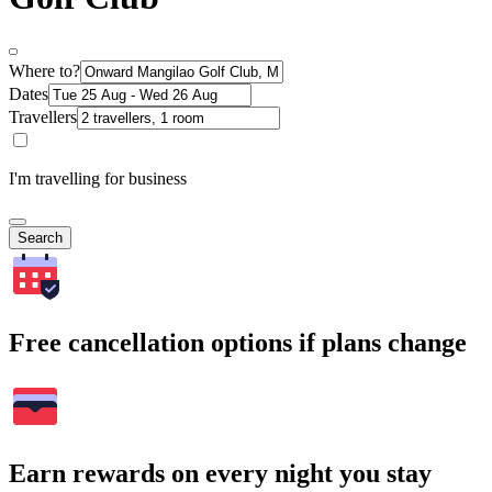
Where to?
Dates
Travellers
I'm travelling for business
Search
Free cancellation options if plans change
Earn rewards on every night you stay