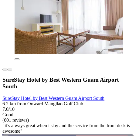
SureStay Hotel by Best Western Guam Airport
South
SureStay Hotel by Best Western Guam Airport South
6.2 km from Onward Mangilao Golf Club
7.0/10
Good
(601 reviews)
"it’s always great when i stay and the service from the front desk is
awesome"