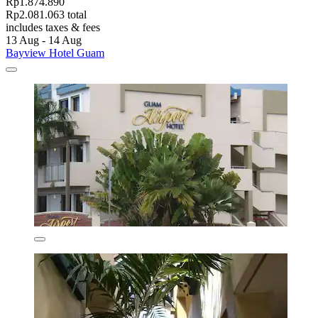
Rp1.874.890
Rp2.081.063 total
includes taxes & fees
13 Aug - 14 Aug
Bayview Hotel Guam