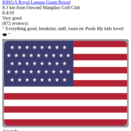
RIHGA Royal Laguna Guam Resort
8.3 km from Onward Mangilao Golf Club
8.4/10
Very good
(872 reviews)
" Everything good, breakfast, staff, room etc Pools My kids loved
❤️ "