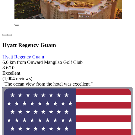
Hyatt Regency Guam
Hyatt Regency Guam
6.6 km from Onward Mangilao Golf Club
8.6/10
Excellent
(1,004 reviews)
"The ocean view from the hotel was excellent."