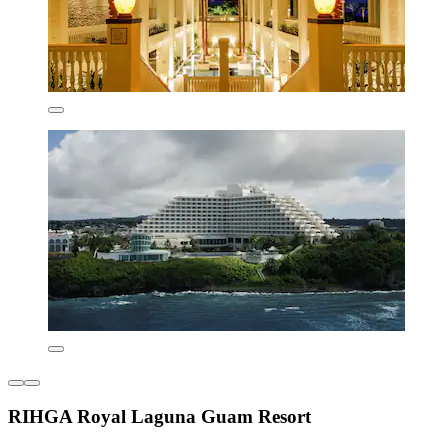
RIHGA Royal Laguna Guam Resort