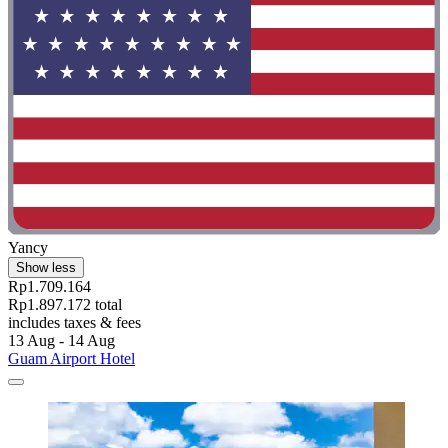
Yancy
Show less
Rp1.709.164
Rp1.897.172 total
includes taxes & fees
13 Aug - 14 Aug
Guam Airport Hotel