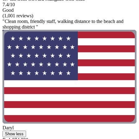
7.4/10
Good
(1,001 reviews)
"Clean room, friendly staff, walking distance to the beach and
shopping district "
Daryl
Show less