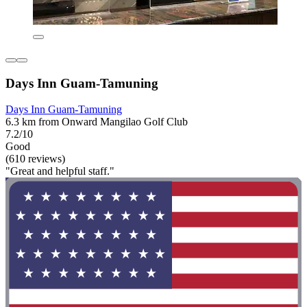
Days Inn Guam-Tamuning
Days Inn Guam-Tamuning
6.3 km from Onward Mangilao Golf Club
7.2/10
Good
(610 reviews)
"Great and helpful staff."