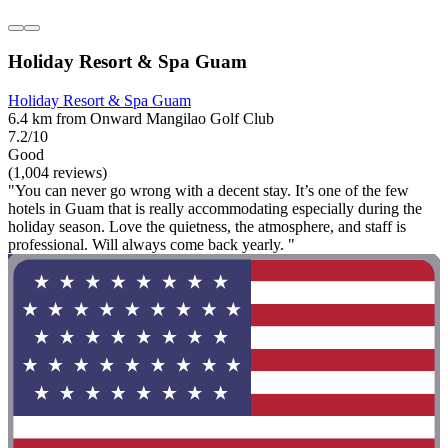
Holiday Resort & Spa Guam
Holiday Resort & Spa Guam
6.4 km from Onward Mangilao Golf Club
7.2/10
Good
(1,004 reviews)
"You can never go wrong with a decent stay. It’s one of the few
hotels in Guam that is really accommodating especially during the
holiday season. Love the quietness, the atmosphere, and staff is
professional. Will always come back yearly. "