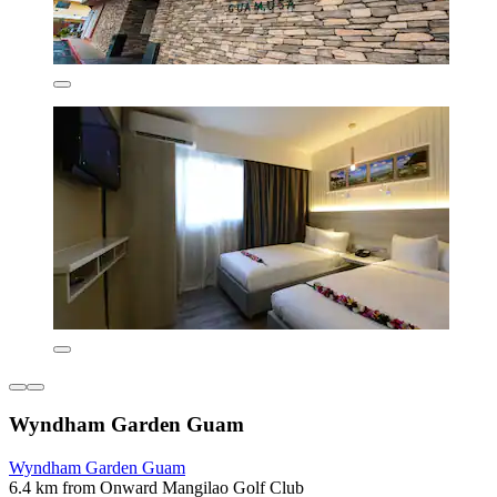
Wyndham Garden Guam
Wyndham Garden Guam
6.4 km from Onward Mangilao Golf Club