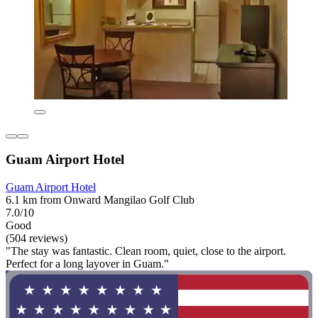
Guam Airport Hotel
Guam Airport Hotel
6.1 km from Onward Mangilao Golf Club
7.0/10
Good
(504 reviews)
"The stay was fantastic. Clean room, quiet, close to the airport.
Perfect for a long layover in Guam."