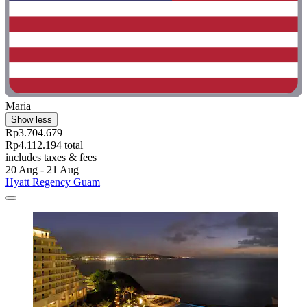
Maria
Show less
Rp3.704.679
Rp4.112.194 total
includes taxes & fees
20 Aug - 21 Aug
Hyatt Regency Guam