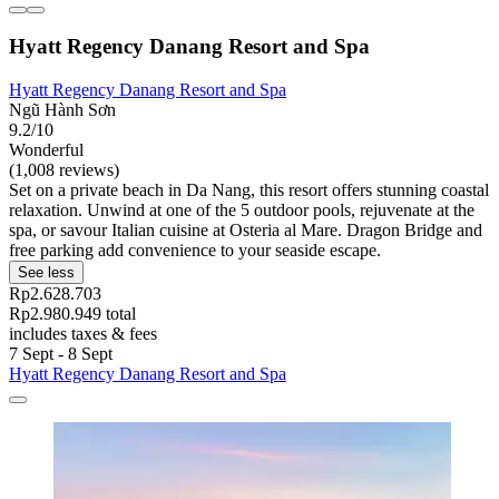
Hyatt Regency Danang Resort and Spa
Hyatt Regency Danang Resort and Spa
Ngũ Hành Sơn
9.2/10
Wonderful
(1,008 reviews)
Set on a private beach in Da Nang, this resort offers stunning coastal
relaxation. Unwind at one of the 5 outdoor pools, rejuvenate at the
spa, or savour Italian cuisine at Osteria al Mare. Dragon Bridge and
free parking add convenience to your seaside escape.
See less
Rp2.628.703
Rp2.980.949 total
includes taxes & fees
7 Sept - 8 Sept
Hyatt Regency Danang Resort and Spa