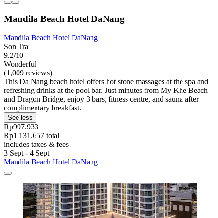
Mandila Beach Hotel DaNang
Mandila Beach Hotel DaNang
Son Tra
9.2/10
Wonderful
(1,009 reviews)
This Da Nang beach hotel offers hot stone massages at the spa and
refreshing drinks at the pool bar. Just minutes from My Khe Beach
and Dragon Bridge, enjoy 3 bars, fitness centre, and sauna after
complimentary breakfast.
See less
Rp997.933
Rp1.131.657 total
includes taxes & fees
3 Sept - 4 Sept
Mandila Beach Hotel DaNang