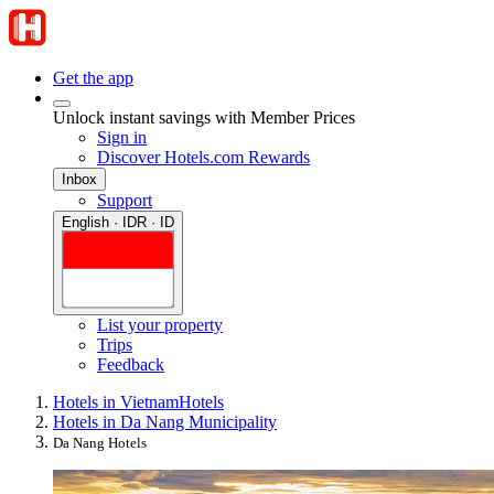
Get the app
Unlock instant savings with Member Prices
Sign in
Discover Hotels.com Rewards
Inbox
Support
English · IDR · ID
List your property
Trips
Feedback
Hotels in Vietnam
Hotels
Hotels in Da Nang Municipality
Da Nang Hotels