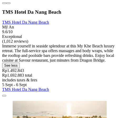
TMS Hotel Da Nang Beach
TMS Hotel Da Nang Beach
Mỹ An
9.6/10
Exceptional
(1,012 reviews)
Immerse yourself in seaside splendour at this My Khe Beach luxury
retreat. The full-service spa offers massages and body wraps, while
the rooftop and poolside bars provide refreshing drinks. Enjoy local
cuisine at Savour restaurant, just minutes from Dragon Bridge.
See less
Rp1.492.843
Rp1.692.883 total
includes taxes & fees
5 Sept - 6 Sept
TMS Hotel Da Nang Beach