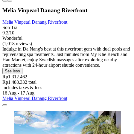
Melia Vinpearl Danang Riverfront
Melia Vinpearl Danang Riverfront
Son Tra
9.2/10
Wonderful
(1,018 reviews)
Indulge in Da Nang's best at this riverfront gem with dual pools and
rejuvenating spa treatments. Just minutes from My Khe Beach and
Han Market, enjoy Swedish massages after exploring nearby
attractions with 24-hour airport shuttle convenience.
See less
Rp1.312.462
Rp1.488.332 total
includes taxes & fees
16 Aug - 17 Aug
Melia Vinpearl Danang Riverfront