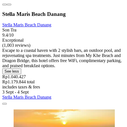
Stella Maris Beach Danang
Stella Maris Beach Danang
Son Tra
9.4/10
Exceptional
(1,003 reviews)
Escape to a coastal haven with 2 stylish bars, an outdoor pool, and
rejuvenating spa treatments. Just minutes from My Khe Beach and
Dragon Bridge, this hotel offers free WiFi, complimentary parking,
and praised breakfast options.
See less
Rp1.040.427
Rp1.179.844 total
includes taxes & fees
3 Sept - 4 Sept
Stella Maris Beach Danang