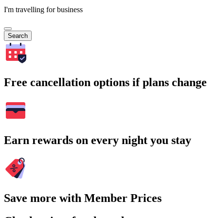
I'm travelling for business
Search
Free cancellation options if plans change
Earn rewards on every night you stay
Save more with Member Prices