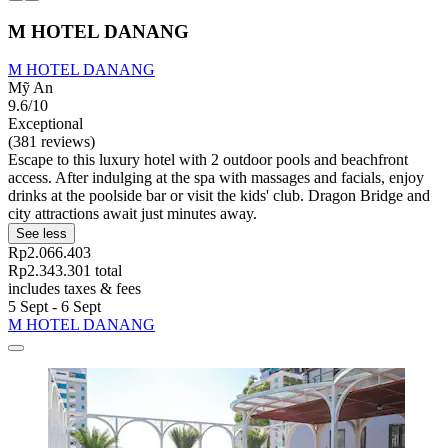
M HOTEL DANANG
M HOTEL DANANG
Mỹ An
9.6/10
Exceptional
(381 reviews)
Escape to this luxury hotel with 2 outdoor pools and beachfront
access. After indulging at the spa with massages and facials, enjoy
drinks at the poolside bar or visit the kids' club. Dragon Bridge and
city attractions await just minutes away.
See less
Rp2.066.403
Rp2.343.301 total
includes taxes & fees
5 Sept - 6 Sept
M HOTEL DANANG