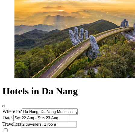
Hotels in Da Nang
Where to?
Dates
Travellers