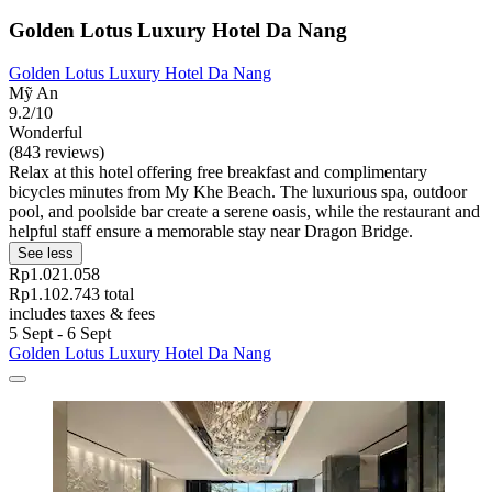
Golden Lotus Luxury Hotel Da Nang
Golden Lotus Luxury Hotel Da Nang
Mỹ An
9.2/10
Wonderful
(843 reviews)
Relax at this hotel offering free breakfast and complimentary
bicycles minutes from My Khe Beach. The luxurious spa, outdoor
pool, and poolside bar create a serene oasis, while the restaurant and
helpful staff ensure a memorable stay near Dragon Bridge.
See less
Rp1.021.058
Rp1.102.743 total
includes taxes & fees
5 Sept - 6 Sept
Golden Lotus Luxury Hotel Da Nang