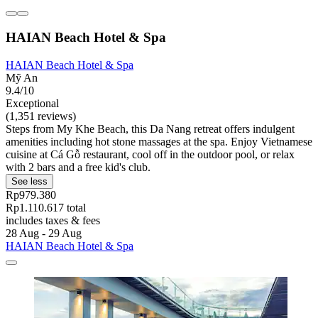
HAIAN Beach Hotel & Spa
HAIAN Beach Hotel & Spa
Mỹ An
9.4/10
Exceptional
(1,351 reviews)
Steps from My Khe Beach, this Da Nang retreat offers indulgent
amenities including hot stone massages at the spa. Enjoy Vietnamese
cuisine at Cá Gỗ restaurant, cool off in the outdoor pool, or relax
with 2 bars and a free kid's club.
See less
Rp979.380
Rp1.110.617 total
includes taxes & fees
28 Aug - 29 Aug
HAIAN Beach Hotel & Spa