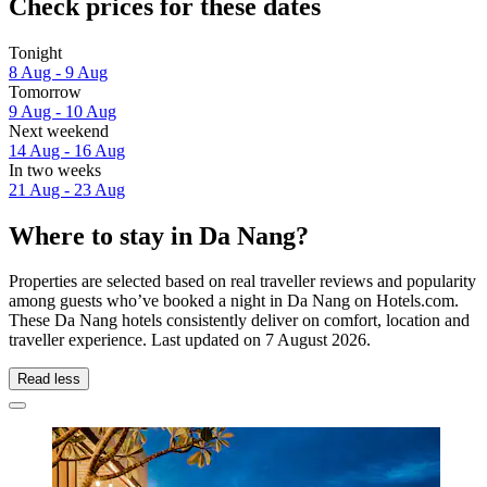
Check prices for these dates
Tonight
8 Aug - 9 Aug
Tomorrow
9 Aug - 10 Aug
Next weekend
14 Aug - 16 Aug
In two weeks
21 Aug - 23 Aug
Where to stay in Da Nang?
Properties are selected based on real traveller reviews and popularity
among guests who’ve booked a night in Da Nang on Hotels.com.
These Da Nang hotels consistently deliver on comfort, location and
traveller experience. Last updated on
7 August 2026
.
Read less