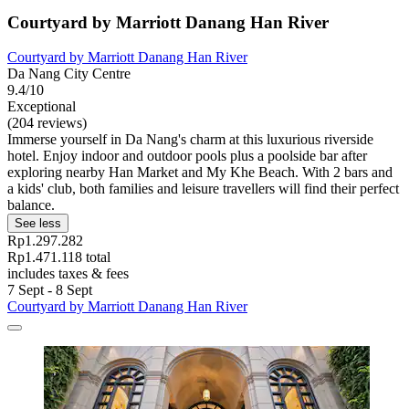
Courtyard by Marriott Danang Han River
Courtyard by Marriott Danang Han River
Da Nang City Centre
9.4/10
Exceptional
(204 reviews)
Immerse yourself in Da Nang's charm at this luxurious riverside
hotel. Enjoy indoor and outdoor pools plus a poolside bar after
exploring nearby Han Market and My Khe Beach. With 2 bars and
a kids' club, both families and leisure travellers will find their perfect
balance.
See less
Rp1.297.282
Rp1.471.118 total
includes taxes & fees
7 Sept - 8 Sept
Courtyard by Marriott Danang Han River