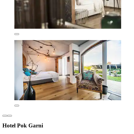
Hotel Pok Garni