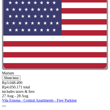
Mariam
Show less
Rp3.048.490
Rp4.050.171 total
includes taxes & fees
27 Aug - 28 Aug
Vila Emona - Central Apartments - Free Parking