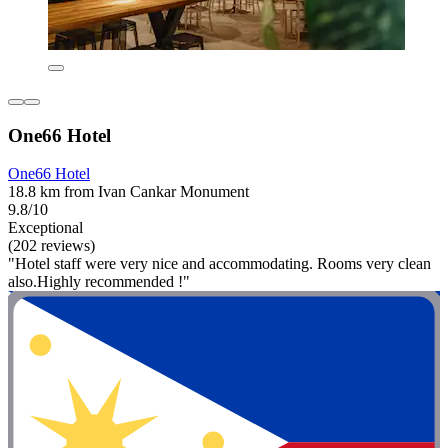
One66 Hotel
One66 Hotel
18.8 km from Ivan Cankar Monument
9.8/10
Exceptional
(202 reviews)
"Hotel staff were very nice and accommodating. Rooms very clean
also.Highly recommended !"