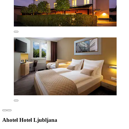
Ahotel Hotel Ljubljana