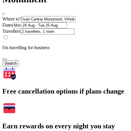
Where to?
Dates
Travellers
I'm travelling for business
Search
Free cancellation options if plans change
Earn rewards on every night you stay