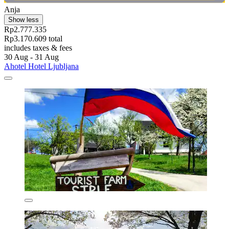
Anja
Show less
Rp2.777.335
Rp3.170.609 total
includes taxes & fees
30 Aug - 31 Aug
Ahotel Hotel Ljubljana