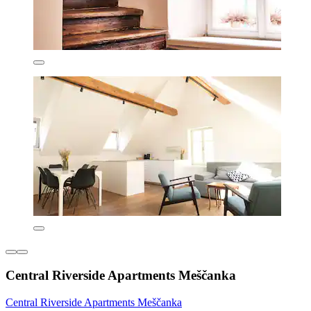
Central Riverside Apartments Meščanka
Central Riverside Apartments Meščanka