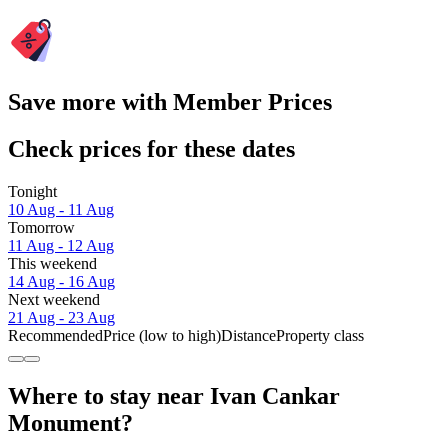
Save more with Member Prices
Check prices for these dates
Tonight
10 Aug - 11 Aug
Tomorrow
11 Aug - 12 Aug
This weekend
14 Aug - 16 Aug
Next weekend
21 Aug - 23 Aug
Recommended
Price (low to high)
Distance
Property class
Where to stay near Ivan Cankar
Monument?