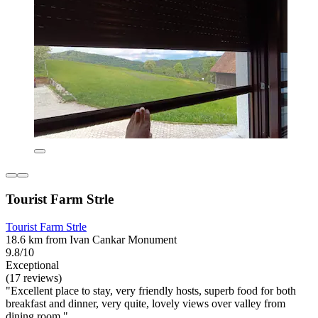
Tourist Farm Strle
Tourist Farm Strle
18.6 km from Ivan Cankar Monument
9.8/10
Exceptional
(17 reviews)
"Excellent place to stay, very friendly hosts, superb food for both
breakfast and dinner, very quite, lovely views over valley from
dining room."