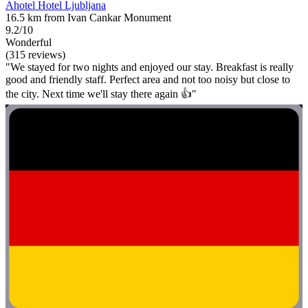
Ahotel Hotel Ljubljana
16.5 km from Ivan Cankar Monument
9.2/10
Wonderful
(315 reviews)
"We stayed for two nights and enjoyed our stay. Breakfast is really
good and friendly staff. Perfect area and not too noisy but close to
the city. Next time we'll stay there again 👍"