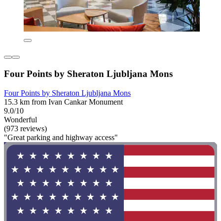
Four Points by Sheraton Ljubljana Mons
Four Points by Sheraton Ljubljana Mons
15.3 km from Ivan Cankar Monument
9.0/10
Wonderful
(973 reviews)
"Great parking and highway access"