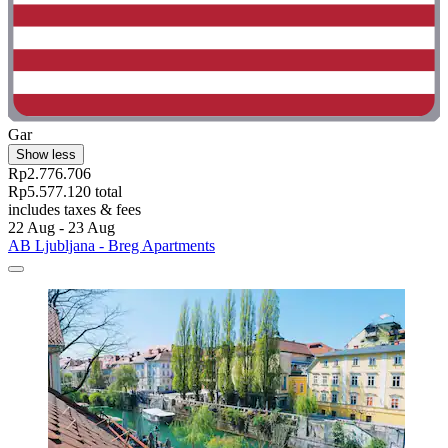
Gar
Show less
Rp2.776.706
Rp5.577.120 total
includes taxes & fees
22 Aug - 23 Aug
AB Ljubljana - Breg Apartments