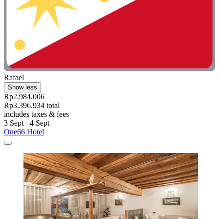
Rafael
Show less
Rp2.984.006
Rp3.396.934 total
includes taxes & fees
3 Sept - 4 Sept
One66 Hotel