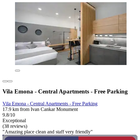
Vila Emona - Central Apartments - Free Parking
Vila Emona - Central Apartments - Free Parking
17.9 km from Ivan Cankar Monument
9.8/10
Exceptional
(38 reviews)
"Amazing place clean and staff very friendly"