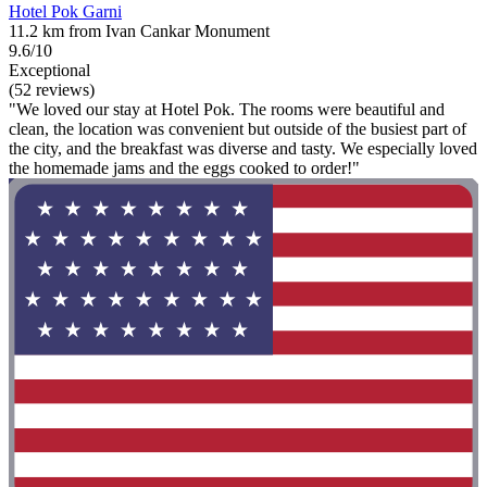
Hotel Pok Garni
11.2 km from Ivan Cankar Monument
9.6/10
Exceptional
(52 reviews)
"We loved our stay at Hotel Pok. The rooms were beautiful and
clean, the location was convenient but outside of the busiest part of
the city, and the breakfast was diverse and tasty. We especially loved
the homemade jams and the eggs cooked to order!"