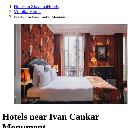
Hotels in Slovenia
Hotels
Vrhnika Hotels
Hotels near Ivan Cankar Monument
Hotels near Ivan Cankar
Monument