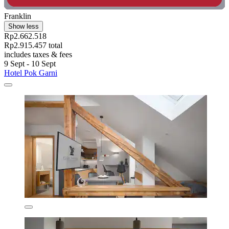
Franklin
Show less
Rp2.662.518
Rp2.915.457 total
includes taxes & fees
9 Sept - 10 Sept
Hotel Pok Garni