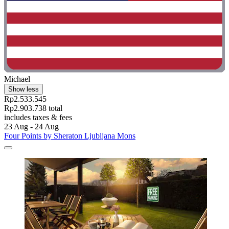
Michael
Show less
Rp2.533.545
Rp2.903.738 total
includes taxes & fees
23 Aug - 24 Aug
Four Points by Sheraton Ljubljana Mons