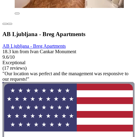
AB Ljubljana - Breg Apartments
AB Ljubljana - Breg Apartments
18.3 km from Ivan Cankar Monument
9.6/10
Exceptional
(17 reviews)
"Our location was perfect and the management was responsive to
our requests!"