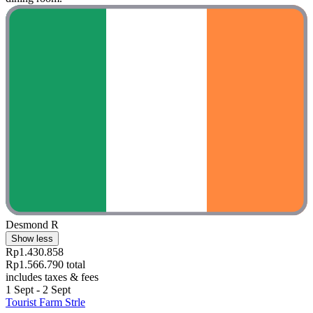
Desmond R
Show less
Rp1.430.858
Rp1.566.790 total
includes taxes & fees
1 Sept - 2 Sept
Tourist Farm Strle