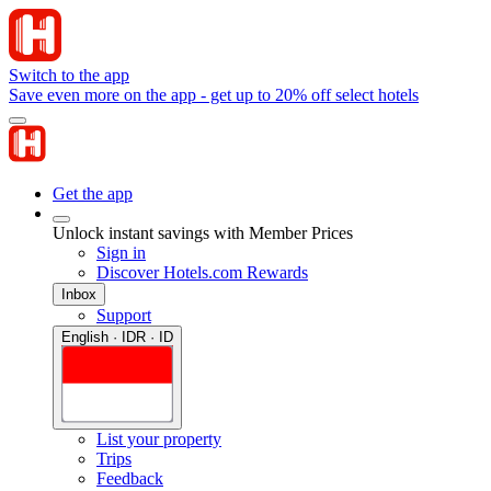
Switch to the app
Save even more on the app - get up to 20% off select hotels
Get the app
Unlock instant savings with Member Prices
Sign in
Discover Hotels.com Rewards
Inbox
Support
English · IDR · ID
List your property
Trips
Feedback