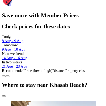
Save more with Member Prices
Check prices for these dates
Tonight
8 Aug - 9 Aug
Tomorrow
9 Aug - 10 Aug
Next weekend
14 Aug - 16 Aug
In two weeks
21 Aug - 23 Aug
Recommended
Price (low to high)
Distance
Property class
Where to stay near Khasab Beach?