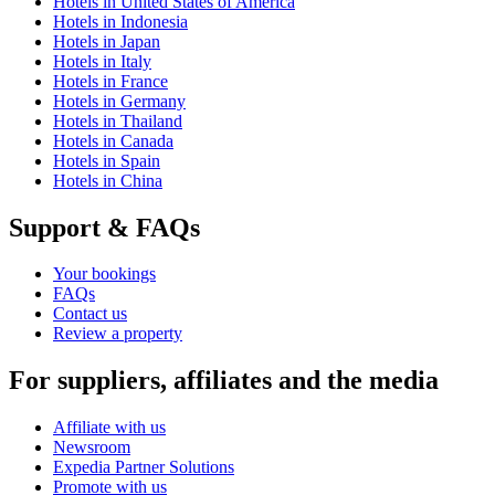
Hotels in United States of America
Hotels in Indonesia
Hotels in Japan
Hotels in Italy
Hotels in France
Hotels in Germany
Hotels in Thailand
Hotels in Canada
Hotels in Spain
Hotels in China
Support & FAQs
Your bookings
FAQs
Contact us
Review a property
For suppliers, affiliates and the media
Affiliate with us
Newsroom
Expedia Partner Solutions
Promote with us