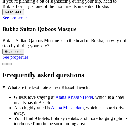
If you're planning a bit of sightseeing during your trip, head to
Bukha Fort – just one of the monuments in central Bukha.
Read less
See properties
Bukha Sultan Qaboos Mosque
Bukha Sultan Qaboos Mosque is in the heart of Bukha, so why not
stop by during your stay?
Read less
See properties
Frequently asked questions
What are the best hotels near Khasab Beach?
Guests love staying at
Atana Khasab Hotel
, which is a hotel
near Khasab Beach.
Also highly rated is
Atana Musandam
, which is a short drive
away.
You'll find 9 hotels, holiday rentals, and more lodging options
to choose from in the surrounding area.