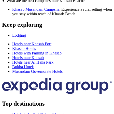
What are the best campsites near Khasab Beach?
Khasab Musandam Campsite
: Experience a rural setting when
you stay within reach of Khasab Beach.
Keep exploring
Lodging
Hotels near Khasab Fort
Khasab Hotels
Hotels with Parking in Khasab
Hotels near Khasab
Hotels near Al Halla Park
Bukha Hotels
Musandam Governorate Hotels
Top destinations