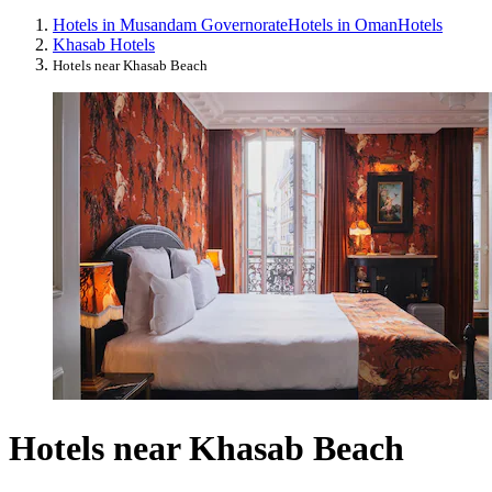
Hotels in Musandam Governorate
Hotels in Oman
Hotels
Khasab Hotels
Hotels near Khasab Beach
Hotels near Khasab Beach