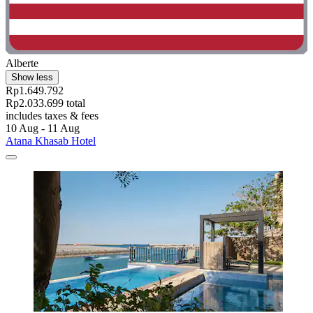
Alberte
Show less
Rp1.649.792
Rp2.033.699 total
includes taxes & fees
10 Aug - 11 Aug
Atana Khasab Hotel