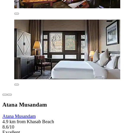
Atana Musandam
Atana Musandam
4.9 km from Khasab Beach
8.6/10
Excellent