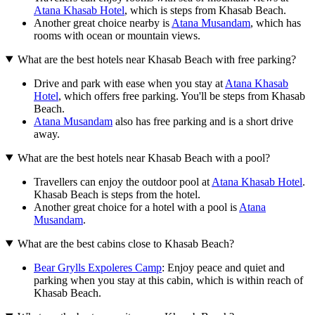
Atana Khasab Hotel
, which is steps from Khasab Beach.
Another great choice nearby is
Atana Musandam
, which has
rooms with ocean or mountain views.
What are the best hotels near Khasab Beach with free parking?
Drive and park with ease when you stay at
Atana Khasab
Hotel
, which offers free parking. You'll be steps from Khasab
Beach.
Atana Musandam
also has free parking and is a short drive
away.
What are the best hotels near Khasab Beach with a pool?
Travellers can enjoy the outdoor pool at
Atana Khasab Hotel
.
Khasab Beach is steps from the hotel.
Another great choice for a hotel with a pool is
Atana
Musandam
.
What are the best cabins close to Khasab Beach?
Bear Grylls Expoleres Camp
: Enjoy peace and quiet and
parking when you stay at this cabin, which is within reach of
Khasab Beach.