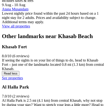
includes taxes & fees
9 Aug - 10 Aug
Atana Musandam
Lowest nightly price found within the past 24 hours based on a 1
night stay for 2 adults. Prices and availability subject to change.
Additional terms may apply.
View all properties
Other landmarks near Khasab Beach
Khasab Fort
8.0/10 (6 reviews)
If seeing the sights is on your list of things to do, head to Khasab
Fort – just one of the landmarks located 0.8 mi (1.3 km) from central
Khasab.
Read less
See properties
Al Halla Park
7.0/10 (2 reviews)
Al Halla Park is 2.5 mi (4.1 km) from central Khasab, why not stop
by during your stay? Want to stretch your legs a little more? Head to