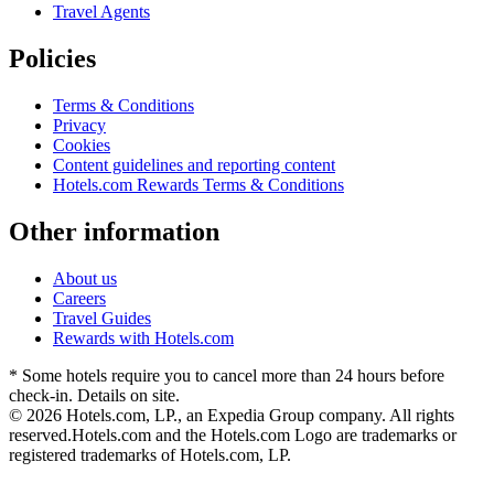
Travel Agents
Policies
Terms & Conditions
Privacy
Cookies
Content guidelines and reporting content
Hotels.com Rewards Terms & Conditions
Other information
About us
Careers
Travel Guides
Rewards with Hotels.com
* Some hotels require you to cancel more than 24 hours before
check-in. Details on site.
© 2026 Hotels.com, LP., an Expedia Group company. All rights
reserved.
Hotels.com and the Hotels.com Logo are trademarks or
registered trademarks of Hotels.com, LP.