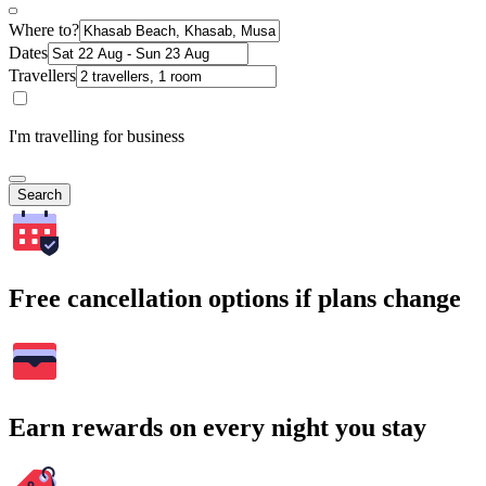
Where to?
Dates
Travellers
I'm travelling for business
Search
Free cancellation options if plans change
Earn rewards on every night you stay