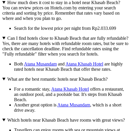
How much does it cost to stay in a hotel near Khasab Beach?
You can review prices on Hotels.com by entering your search
criteria and sorting by price. Remember that rates vary based on
where and when you plan to go.
Search for the lowest price per night from Rp2.033.699
Can I find hotels close to Khasab Beach that are fully refundable?
Yes, there are many hotels with refundable room rates, but be sure to
check the cancellation deadline. Find refundable rates using the
"Fully refundable" filter when you search for hotels.
Both
Atana Musandam
and
Atana Khasab Hotel
are highly
rated hotels near Khasab Beach that offer these rates.
What are the best romantic hotels near Khasab Beach?
For a romantic stay,
Atana Khasab Hotel
offers a restaurant,
an outdoor pool, and a poolside bar. It's steps from Khasab
Beach.
Another great option is
Atana Musandam
, which is a short
drive away.
Which hotels near Khasab Beach have rooms with great views?
Travellers can enjoy rooms with sea or mountain views at