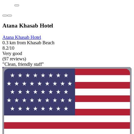
Atana Khasab Hotel
Atana Khasab Hotel
0.3 km from Khasab Beach
8.2/10
Very good
(97 reviews)
"Clean, friendly staff"