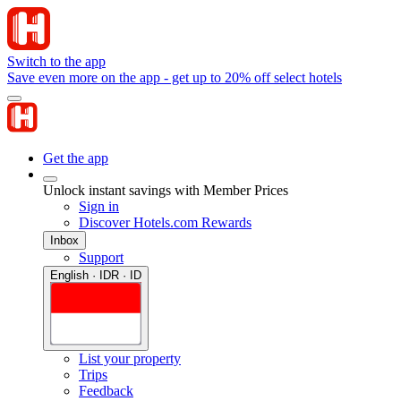
Switch to the app
Save even more on the app - get up to 20% off select hotels
Get the app
Unlock instant savings with Member Prices
Sign in
Discover Hotels.com Rewards
Inbox
Support
English · IDR · ID
List your property
Trips
Feedback