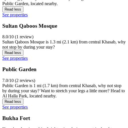
Public Garden, located nearby.
Read less
See properties
Sultan Qaboos Mosque
8.0/10 (1 review)
Sultan Qaboos Mosque is 1.3 mi (2.1 km) from central Khasab, why
not stop by during your stay?
Read less
See properties
Public Garden
7.0/10 (2 reviews)
Public Garden is 1 mi (1.7 km) from central Khasab, why not stop
by during your stay? Want to stretch your legs a little more? Head to
Al Halla Park, located nearby.
Read less
See properties
Bukha Fort