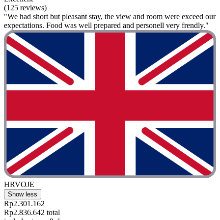
(125 reviews)
"We had short but pleasant stay, the view and room were exceed our
expectations. Food was well prepared and personell very frendly."
HRVOJE
Show less
Rp2.301.162
Rp2.836.642 total