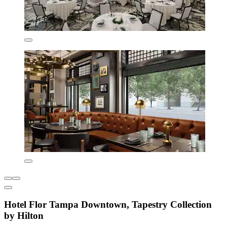
Hotel Flor Tampa Downtown, Tapestry Collection
by Hilton