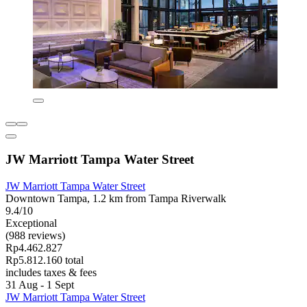
JW Marriott Tampa Water Street
JW Marriott Tampa Water Street
Downtown Tampa, 1.2 km from Tampa Riverwalk
9.4/10
Exceptional
(988 reviews)
Rp4.462.827
Rp5.812.160 total
includes taxes & fees
31 Aug - 1 Sept
JW Marriott Tampa Water Street