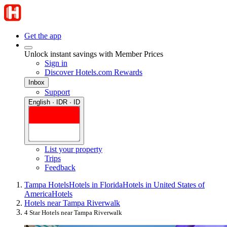
Get the app
Unlock instant savings with Member Prices
Sign in
Discover Hotels.com Rewards
Inbox
Support
English · IDR · ID
List your property
Trips
Feedback
Tampa Hotels
Hotels in Florida
Hotels in United States of
America
Hotels
Hotels near Tampa Riverwalk
4 Star Hotels near Tampa Riverwalk