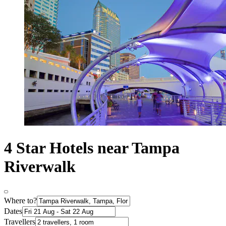
4 Star Hotels near Tampa
Riverwalk
Where to?
Dates
Travellers