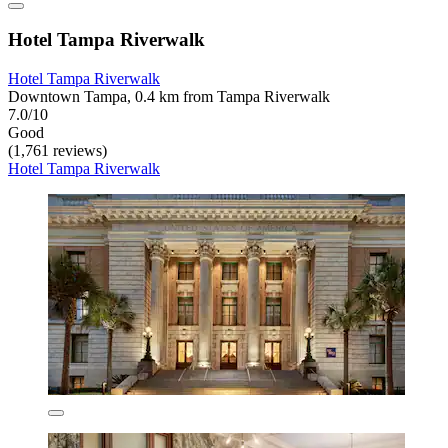
Hotel Tampa Riverwalk
Hotel Tampa Riverwalk
Downtown Tampa, 0.4 km from Tampa Riverwalk
7.0/10
Good
(1,761 reviews)
Hotel Tampa Riverwalk