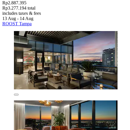
Rp2.887.395
Rp3.277.194 total
includes taxes & fees
13 Aug - 14 Aug
ROOST Tampa