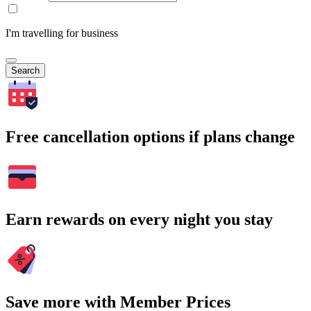
I'm travelling for business
Search
Free cancellation options if plans change
Earn rewards on every night you stay
Save more with Member Prices