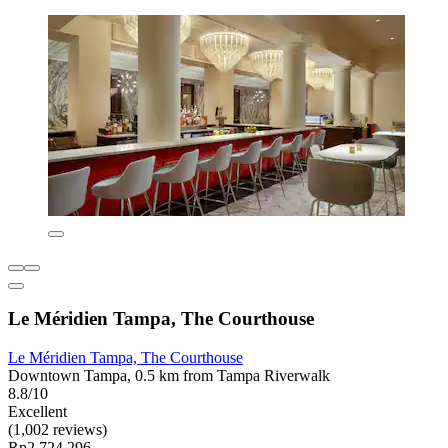
Le Méridien Tampa, The Courthouse
Le Méridien Tampa, The Courthouse
Downtown Tampa, 0.5 km from Tampa Riverwalk
8.8/10
Excellent
(1,002 reviews)
Rp2.724.296