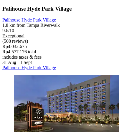
Palihouse Hyde Park Village
Palihouse Hyde Park Village
1.8 km from Tampa Riverwalk
9.6/10
Exceptional
(508 reviews)
Rp4.032.675
Rp4.577.176 total
includes taxes & fees
31 Aug - 1 Sept
Palihouse Hyde Park Village