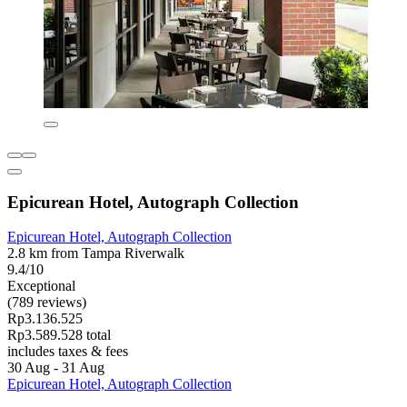
Epicurean Hotel, Autograph Collection
Epicurean Hotel, Autograph Collection
2.8 km from Tampa Riverwalk
9.4/10
Exceptional
(789 reviews)
Rp3.136.525
Rp3.589.528 total
includes taxes & fees
30 Aug - 31 Aug
Epicurean Hotel, Autograph Collection