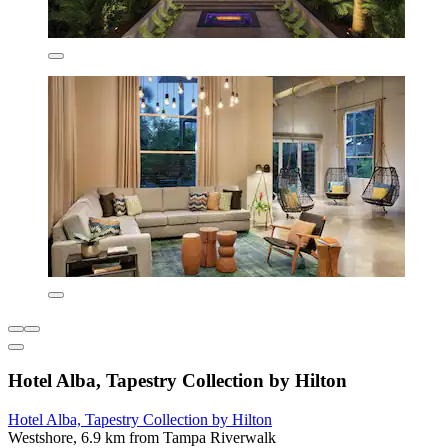
Hotel Alba, Tapestry Collection by Hilton
Hotel Alba, Tapestry Collection by Hilton
Westshore, 6.9 km from Tampa Riverwalk