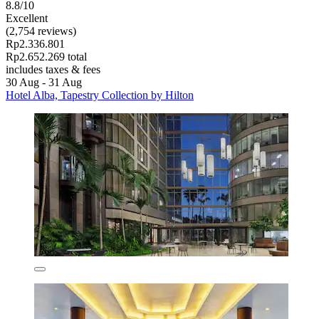
8.8/10
Excellent
(2,754 reviews)
Rp2.336.801
Rp2.652.269 total
includes taxes & fees
30 Aug - 31 Aug
Hotel Alba, Tapestry Collection by Hilton