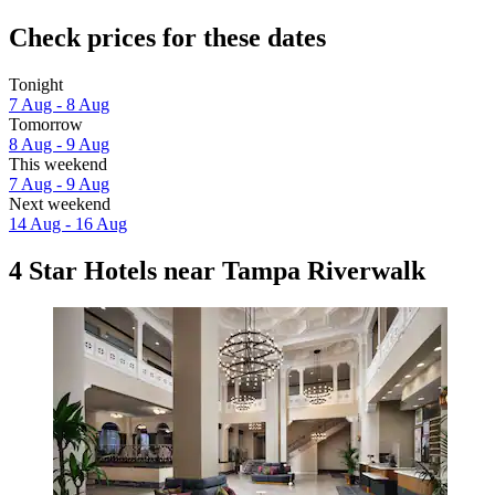
Check prices for these dates
Tonight
7 Aug - 8 Aug
Tomorrow
8 Aug - 9 Aug
This weekend
7 Aug - 9 Aug
Next weekend
14 Aug - 16 Aug
4 Star Hotels near Tampa Riverwalk