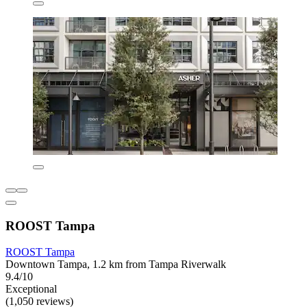
ROOST Tampa
ROOST Tampa
Downtown Tampa, 1.2 km from Tampa Riverwalk
9.4/10
Exceptional
(1,050 reviews)