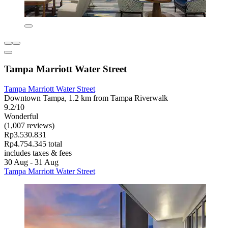
Tampa Marriott Water Street
Tampa Marriott Water Street
Downtown Tampa, 1.2 km from Tampa Riverwalk
9.2/10
Wonderful
(1,007 reviews)
Rp3.530.831
Rp4.754.345 total
includes taxes & fees
30 Aug - 31 Aug
Tampa Marriott Water Street