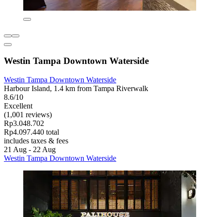
Westin Tampa Downtown Waterside
Westin Tampa Downtown Waterside
Harbour Island, 1.4 km from Tampa Riverwalk
8.6/10
Excellent
(1,001 reviews)
Rp3.048.702
Rp4.097.440 total
includes taxes & fees
21 Aug - 22 Aug
Westin Tampa Downtown Waterside