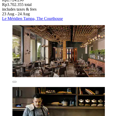
Rp3.702.355 total
includes taxes & fees
23 Aug - 24 Aug
Le Méridien Tampa, The Courthouse