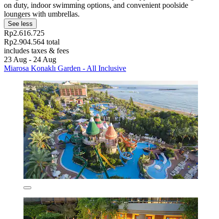
on duty, indoor swimming options, and convenient poolside
loungers with umbrellas.
See less
Rp2.616.725
Rp2.904.564 total
includes taxes & fees
23 Aug - 24 Aug
Miarosa Konaklı Garden - All Inclusive