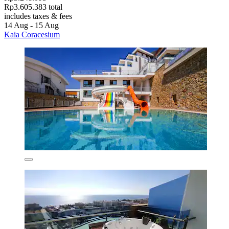
Rp3.605.383 total
includes taxes & fees
14 Aug - 15 Aug
Kaia Coracesium