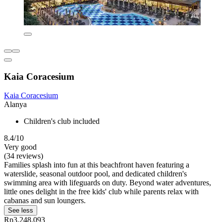
Kaia Coracesium
Kaia Coracesium
Alanya
Children's club included
8.4/10
Very good
(34 reviews)
Families splash into fun at this beachfront haven featuring a
waterslide, seasonal outdoor pool, and dedicated children's
swimming area with lifeguards on duty. Beyond water adventures,
little ones delight in the free kids' club while parents relax with
cabanas and sun loungers.
See less
Rp3.248.093