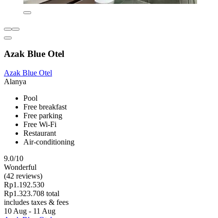
Azak Blue Otel
Azak Blue Otel
Alanya
Pool
Free breakfast
Free parking
Free Wi-Fi
Restaurant
Air-conditioning
9.0/10
Wonderful
(42 reviews)
Rp1.192.530
Rp1.323.708 total
includes taxes & fees
10 Aug - 11 Aug