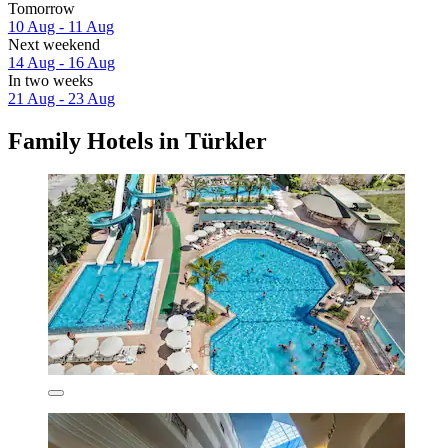
Tomorrow
10 Aug - 11 Aug
Next weekend
14 Aug - 16 Aug
In two weeks
21 Aug - 23 Aug
Family Hotels in Türkler