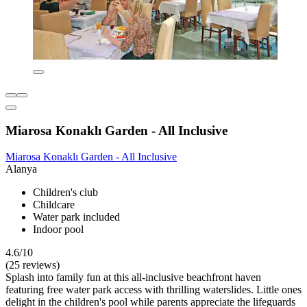
Miarosa Konaklı Garden - All Inclusive
Miarosa Konaklı Garden - All Inclusive
Alanya
Children's club
Childcare
Water park included
Indoor pool
4.6/10
(25 reviews)
Splash into family fun at this all-inclusive beachfront haven
featuring free water park access with thrilling waterslides. Little ones
delight in the children's pool while parents appreciate the lifeguards