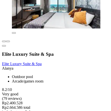
Elite Luxury Suite & Spa
Elite Luxury Suite & Spa
Alanya
Outdoor pool
Arcade/games room
8.2/10
Very good
(79 reviews)
Rp2.400.528
Rp2.664.586 total