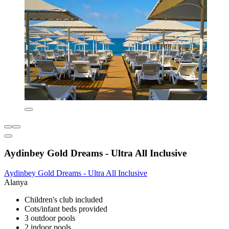
Aydinbey Gold Dreams - Ultra All Inclusive
Aydinbey Gold Dreams - Ultra All Inclusive
Alanya
Children's club included
Cots/infant beds provided
3 outdoor pools
2 indoor pools