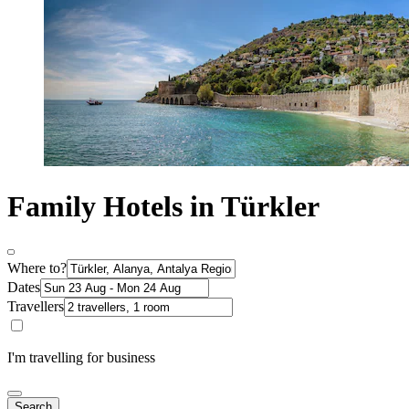
Family Hotels in Türkler
Where to?
Dates
Travellers
I'm travelling for business
Search