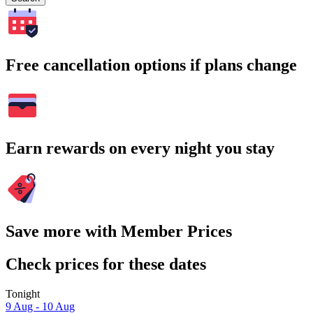
Free cancellation options if plans change
Earn rewards on every night you stay
Save more with Member Prices
Check prices for these dates
Tonight
9 Aug - 10 Aug