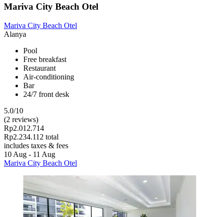
Mariva City Beach Otel
Mariva City Beach Otel
Alanya
Pool
Free breakfast
Restaurant
Air-conditioning
Bar
24/7 front desk
5.0/10
(2 reviews)
Rp2.012.714
Rp2.234.112 total
includes taxes & fees
10 Aug - 11 Aug
Mariva City Beach Otel