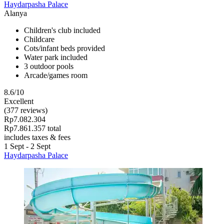
Haydarpasha Palace
Alanya
Children's club included
Childcare
Cots/infant beds provided
Water park included
3 outdoor pools
Arcade/games room
8.6/10
Excellent
(377 reviews)
Rp7.082.304
Rp7.861.357 total
includes taxes & fees
1 Sept - 2 Sept
Haydarpasha Palace