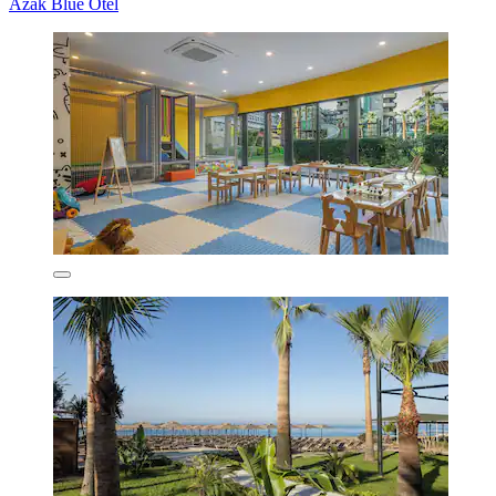
Azak Blue Otel