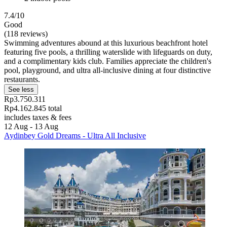
7.4/10
Good
(118 reviews)
Swimming adventures abound at this luxurious beachfront hotel
featuring five pools, a thrilling waterslide with lifeguards on duty,
and a complimentary kids club. Families appreciate the children's
pool, playground, and ultra all-inclusive dining at four distinctive
restaurants.
See less
Rp3.750.311
Rp4.162.845 total
includes taxes & fees
12 Aug - 13 Aug
Aydinbey Gold Dreams - Ultra All Inclusive