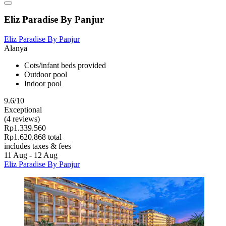
Eliz Paradise By Panjur
Eliz Paradise By Panjur
Alanya
Cots/infant beds provided
Outdoor pool
Indoor pool
9.6/10
Exceptional
(4 reviews)
Rp1.339.560
Rp1.620.868 total
includes taxes & fees
11 Aug - 12 Aug
Eliz Paradise By Panjur