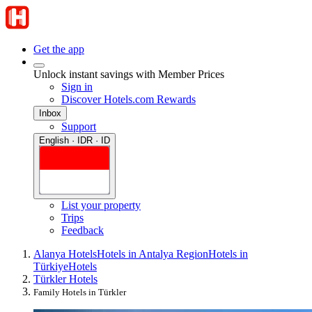
Get the app
Unlock instant savings with Member Prices
Sign in
Discover Hotels.com Rewards
Inbox
Support
English · IDR · ID
List your property
Trips
Feedback
Alanya Hotels
Hotels in Antalya Region
Hotels in
Türkiye
Hotels
Türkler Hotels
Family Hotels in Türkler