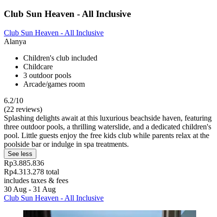
Club Sun Heaven - All Inclusive
Club Sun Heaven - All Inclusive
Alanya
Children's club included
Childcare
3 outdoor pools
Arcade/games room
6.2/10
(22 reviews)
Splashing delights await at this luxurious beachside haven, featuring
three outdoor pools, a thrilling waterslide, and a dedicated children's
pool. Little guests enjoy the free kids club while parents relax at the
poolside bar or indulge in spa treatments.
See less
Rp3.885.836
Rp4.313.278 total
includes taxes & fees
30 Aug - 31 Aug
Club Sun Heaven - All Inclusive