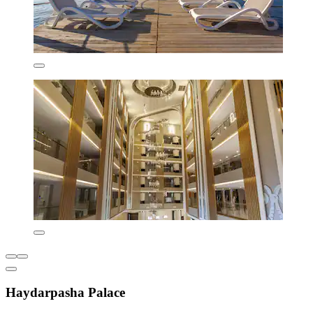
Haydarpasha Palace