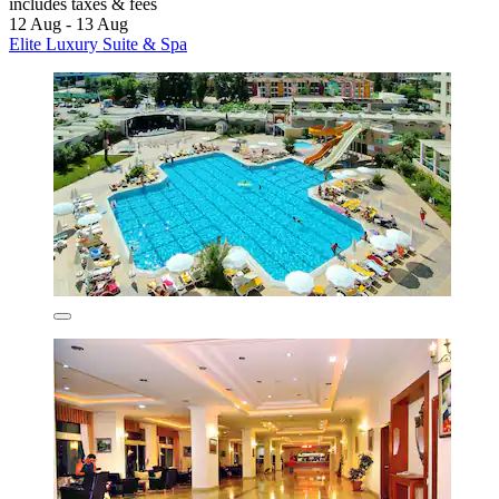
includes taxes & fees
12 Aug - 13 Aug
Elite Luxury Suite & Spa