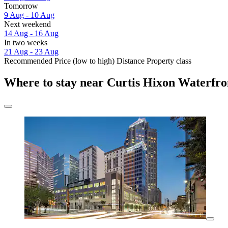
Tomorrow
9 Aug - 10 Aug
Next weekend
14 Aug - 16 Aug
In two weeks
21 Aug - 23 Aug
Recommended
Price (low to high)
Distance
Property class
Where to stay near Curtis Hixon Waterfro