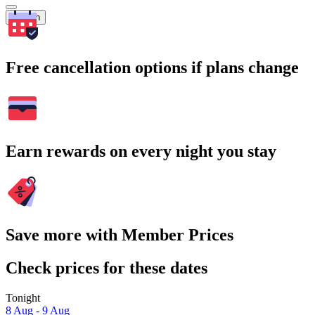
Search
Free cancellation options if plans change
Earn rewards on every night you stay
Save more with Member Prices
Check prices for these dates
Tonight
8 Aug - 9 Aug