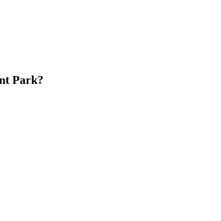
nt Park?