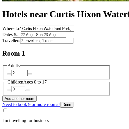
Hotels near Curtis Hixon Water
Where to?
Dates
Travellers
Room 1
Adults
Children
Ages 0 to 17
Add another room
Need to book 9 or more rooms?
Done
I'm travelling for business