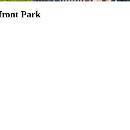
front Park