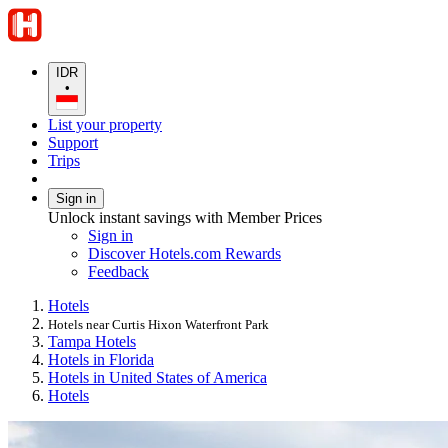
IDR
•
List your property
Support
Trips
Sign in
Unlock instant savings with Member Prices
Sign in
Discover Hotels.com Rewards
Feedback
Hotels
Hotels near Curtis Hixon Waterfront Park
Tampa Hotels
Hotels in Florida
Hotels in United States of America
Hotels