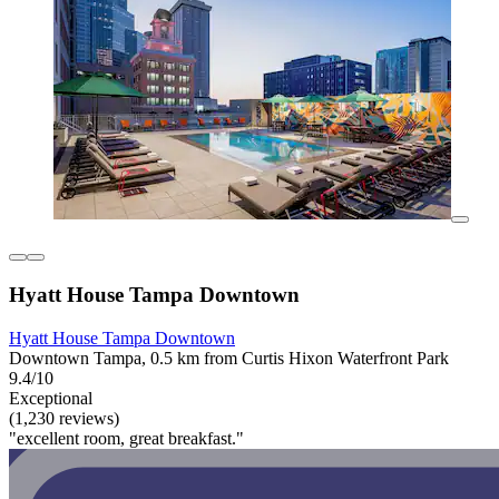
Hyatt House Tampa Downtown
Hyatt House Tampa Downtown
Downtown Tampa, 0.5 km from Curtis Hixon Waterfront Park
9.4/10
Exceptional
(1,230 reviews)
"excellent room, great breakfast."