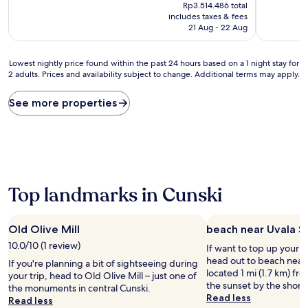
price
10,
Rp3.514.486 total
is
(1
includes taxes & fees
Rp3.036.812
review)
21 Aug - 22 Aug
Lowest
Lowest nightly price found within the past 24 hours based on a 1 night stay for
2 adults. Prices and availability subject to change. Additional terms may apply.
nightly
price
found
See more properties
within
the
past
24
hours
based
on
Top landmarks in Cunski
a
1
night
Old Olive Mill
beach near Uvala S
stay
10.0/10 (1 review)
If want to top up your 
for
head out to beach near
2
If you're planning a bit of sightseeing during
located 1 mi (1.7 km) fr
adults.
your trip, head to Old Olive Mill – just one of
the sunset by the shore
Prices
the monuments in central Cunski.
Read less
and
Read less