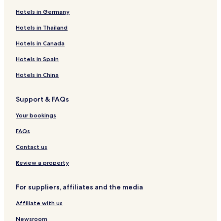
Hotels in Germany
2 Star Hotels in Climate Beach
Hotels near Monument to Ambroz Haracic
Hotels in Thailand
Mali Losinj Hotels
Hotels in Canada
Luxury Hotels in Mali Losinj
Hotels in Spain
Pet-Friendly Hotels near Galboka Beach
Hotels in China
Apartments in Mali Losinj
Support & FAQs
Business Hotels in Mali Losinj
Your bookings
Cheap Hotels near Galboka Beach
Hotels with a Pool near Galboka Beach
FAQs
Hotels with Kitchens near Climate Beach
Contact us
Hotels near Church of St. Nicholas
Review a property
Hotels near Church and Monastery of St. Francis
For suppliers, affiliates and the media
Hotels near Veli Losinj Harbor
Affiliate with us
Newsroom