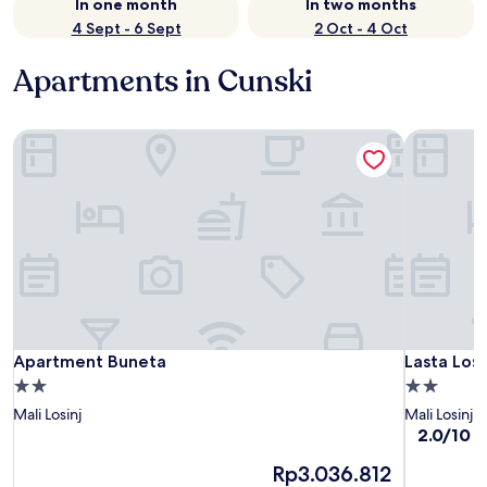
In one month
In two months
4 Sept - 6 Sept
2 Oct - 4 Oct
Apartments in Cunski
Apartment Buneta
Lasta Loši
Apartment Buneta
Lasta Loši
Apartment Buneta
Lasta Loš
2.0
2.0
star
star
Mali Losinj
Mali Losinj
property
property
2.0
2.0/10
(1
out
The
Rp3.036.812
of