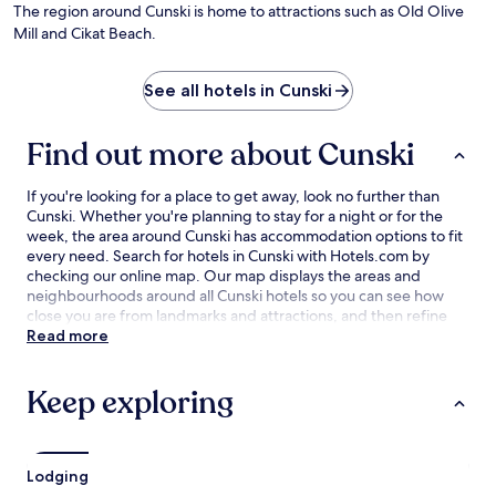
by
The region around Cunski is home to attractions such as Old Olive
Ge
Mill and Cikat Beach.
Go
See all hotels in Cunski
Find out more about Cunski
If you're looking for a place to get away, look no further than
Cunski. Whether you're planning to stay for a night or for the
week, the area around Cunski has accommodation options to fit
every need. Search for hotels in Cunski with Hotels.com by
checking our online map. Our map displays the areas and
neighbourhoods around all Cunski hotels so you can see how
close you are from landmarks and attractions, and then refine
your search within the larger area. The best Cunski hotel deals
Read more
are here with our lowest price guarantee.
Keep exploring
Lodging