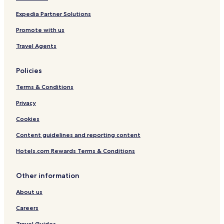
Expedia Partner Solutions
Promote with us
Travel Agents
Policies
Terms & Conditions
Privacy
Cookies
Content guidelines and reporting content
Hotels.com Rewards Terms & Conditions
Other information
About us
Careers
Travel Guides