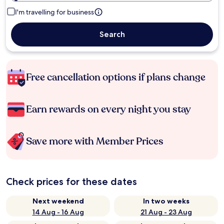
I'm travelling for business
Search
Free cancellation options if plans change
Earn rewards on every night you stay
Save more with Member Prices
Check prices for these dates
Next weekend
In two weeks
14 Aug - 16 Aug
21 Aug - 23 Aug