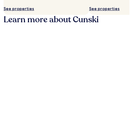
availability
subject
See properties
See properties
to
Learn more about Cunski
change.
Additional
terms
may
apply.
Photo by Geek Goddess
O
Ph