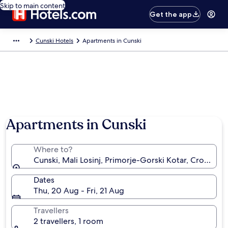
Skip to main content
Get the app
Cunski Hotels
Apartments in Cunski
Apartments in Cunski
Where to?
Cunski, Mali Losinj, Primorje-Gorski Kotar, Croatia
Dates
Thu, 20 Aug - Fri, 21 Aug
Travellers
2 travellers, 1 room