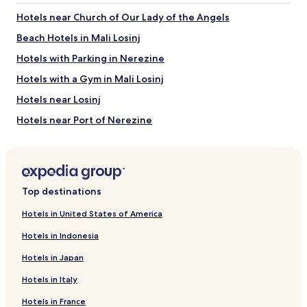
Hotels near Church of Our Lady of the Angels
Beach Hotels in Mali Losinj
Hotels with Parking in Nerezine
Hotels with a Gym in Mali Losinj
Hotels near Losinj
Hotels near Port of Nerezine
Hotels near Cikat Forest Park
Osor Hotels
Hotels near Church of the Nativity of the Virgin
Top destinations
Nerezine Hotels
Hotels in United States of America
Family Hotels in Mali Losinj
Hotels in Indonesia
Family Hotels near Galboka Beach
Hotels in Japan
Pet-Friendly Hotels in Veli Losinj
Hotels in Italy
Veli Losinj Hotels
Hotels in France
Pet-Friendly Hotels in Mali Losinj