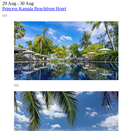
29 Aug - 30 Aug
Princess Kamala Beachfront Hotel