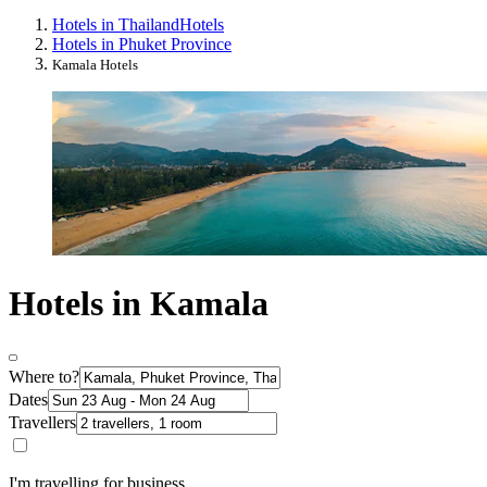
Hotels in Thailand
Hotels
Hotels in Phuket Province
Kamala Hotels
Hotels in Kamala
Where to?
Dates
Travellers
I'm travelling for business