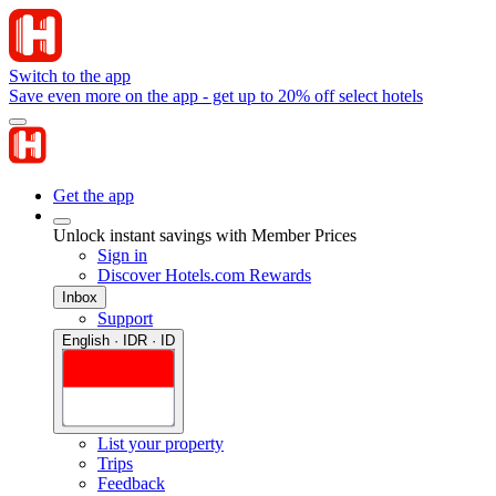
Switch to the app
Save even more on the app - get up to 20% off select hotels
Get the app
Unlock instant savings with Member Prices
Sign in
Discover Hotels.com Rewards
Inbox
Support
English · IDR · ID
List your property
Trips
Feedback