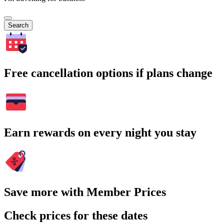
Search
Free cancellation options if plans change
Earn rewards on every night you stay
Save more with Member Prices
Check prices for these dates