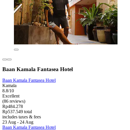
Baan Kamala Fantasea Hotel
Baan Kamala Fantasea Hotel
Kamala
8.8/10
Excellent
(86 reviews)
Rp484.278
Rp537.549 total
includes taxes & fees
23 Aug - 24 Aug
Baan Kamala Fantasea Hotel