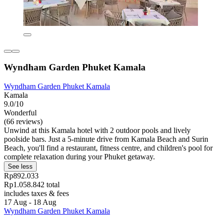
Wyndham Garden Phuket Kamala
Wyndham Garden Phuket Kamala
Kamala
9.0/10
Wonderful
(66 reviews)
Unwind at this Kamala hotel with 2 outdoor pools and lively
poolside bars. Just a 5-minute drive from Kamala Beach and Surin
Beach, you'll find a restaurant, fitness centre, and children's pool for
complete relaxation during your Phuket getaway.
See less
Rp892.033
Rp1.058.842 total
includes taxes & fees
17 Aug - 18 Aug
Wyndham Garden Phuket Kamala