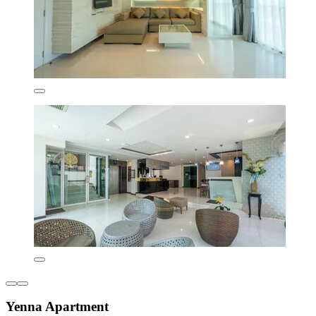
Yenna Apartment