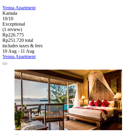
Yenna Apartment
Kamala
10/10
Exceptional
(1 review)
Rp226.775
Rp251.720 total
includes taxes & fees
10 Aug - 11 Aug
Yenna Apartment