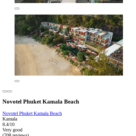
Novotel Phuket Kamala Beach
Novotel Phuket Kamala Beach
Kamala
8.4/10
Very good
(708 reviews)