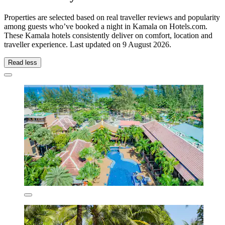
Properties are selected based on real traveller reviews and popularity
among guests who’ve booked a night in Kamala on Hotels.com.
These Kamala hotels consistently deliver on comfort, location and
traveller experience. Last updated on
9 August 2026
.
Read less