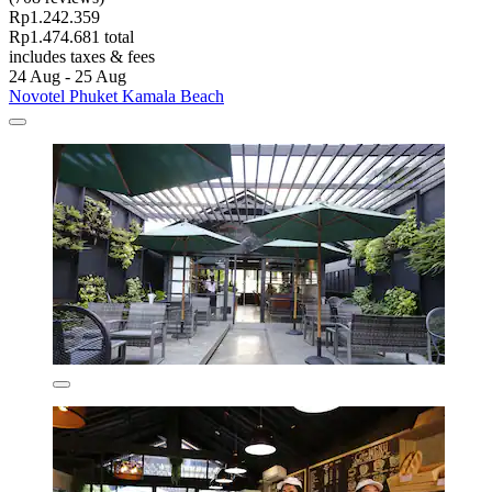
Rp1.242.359
Rp1.474.681 total
includes taxes & fees
24 Aug - 25 Aug
Novotel Phuket Kamala Beach