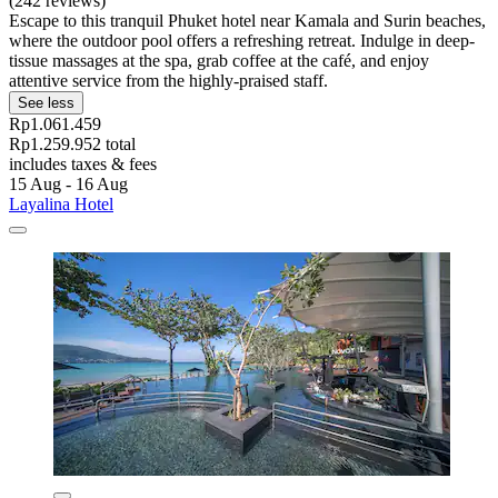
(242 reviews)
Escape to this tranquil Phuket hotel near Kamala and Surin beaches,
where the outdoor pool offers a refreshing retreat. Indulge in deep-
tissue massages at the spa, grab coffee at the café, and enjoy
attentive service from the highly-praised staff.
See less
Rp1.061.459
Rp1.259.952 total
includes taxes & fees
15 Aug - 16 Aug
Layalina Hotel