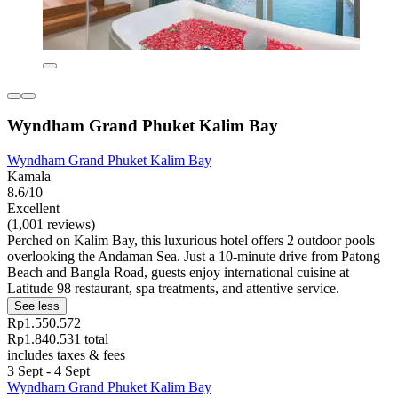
Wyndham Grand Phuket Kalim Bay
Wyndham Grand Phuket Kalim Bay
Kamala
8.6/10
Excellent
(1,001 reviews)
Perched on Kalim Bay, this luxurious hotel offers 2 outdoor pools
overlooking the Andaman Sea. Just a 10-minute drive from Patong
Beach and Bangla Road, guests enjoy international cuisine at
Latitude 98 restaurant, spa treatments, and attentive service.
See less
Rp1.550.572
Rp1.840.531 total
includes taxes & fees
3 Sept - 4 Sept
Wyndham Grand Phuket Kalim Bay