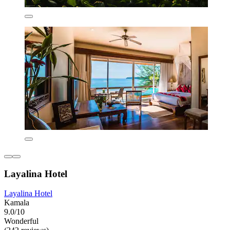
Layalina Hotel
Layalina Hotel
Kamala
9.0/10
Wonderful