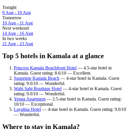
Tonight
9 Aug - 10 Aug
Tomorrow
10 Aug - 11 Aug
Next weekend
14 Aug - 16 Aug
In two weeks
21 Aug - 23 Aug
Top 5 hotels in Kamala at a glance
Princess Kamala Beachfront Hotel
— 4.5-star hotel in
Kamala. Guest rating: 8.6/10 — Excellent.
Sunprime Kamala Beach
— 4-star hotel in Kamala. Guest
rating: 9.0/10 — Wonderful.
Wabi Sabi Boutique Hotel
— 4-star hotel in Kamala. Guest
rating: 9.0/10 — Wonderful.
Yenna Apartment
— 2.5-star hotel in Kamala. Guest rating:
10/10 — Exceptional.
Layalina Hotel
— 4-star hotel in Kamala. Guest rating: 9.0/10
— Wonderful.
Where to stay in Kamala?