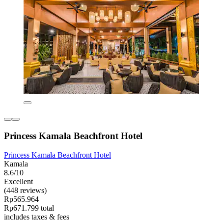
Princess Kamala Beachfront Hotel
Princess Kamala Beachfront Hotel
Kamala
8.6/10
Excellent
(448 reviews)
Rp565.964
Rp671.799 total
includes taxes & fees