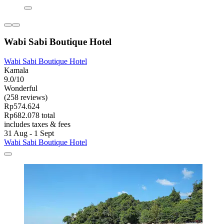
Wabi Sabi Boutique Hotel
Wabi Sabi Boutique Hotel
Kamala
9.0/10
Wonderful
(258 reviews)
Rp574.624
Rp682.078 total
includes taxes & fees
31 Aug - 1 Sept
Wabi Sabi Boutique Hotel