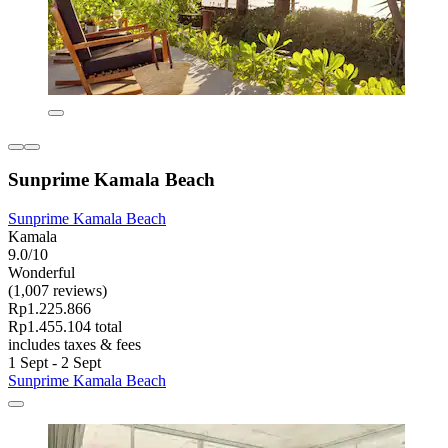
Sunprime Kamala Beach
Sunprime Kamala Beach
Kamala
9.0/10
Wonderful
(1,007 reviews)
Rp1.225.866
Rp1.455.104 total
includes taxes & fees
1 Sept - 2 Sept
Sunprime Kamala Beach