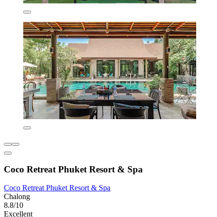
Coco Retreat Phuket Resort & Spa
Coco Retreat Phuket Resort & Spa
Chalong
8.8/10
Excellent