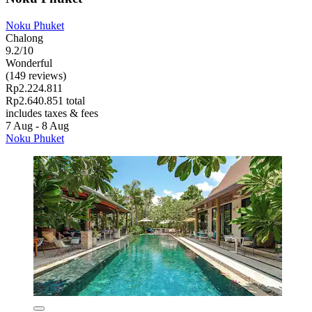
Noku Phuket
Chalong
9.2/10
Wonderful
(149 reviews)
Rp2.224.811
Rp2.640.851 total
includes taxes & fees
7 Aug - 8 Aug
Noku Phuket