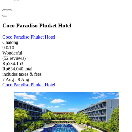
Coco Paradiso Phuket Hotel
Coco Paradiso Phuket Hotel
Chalong
9.0/10
Wonderful
(52 reviews)
Rp534.153
Rp634.040 total
includes taxes & fees
7 Aug - 8 Aug
Coco Paradiso Phuket Hotel