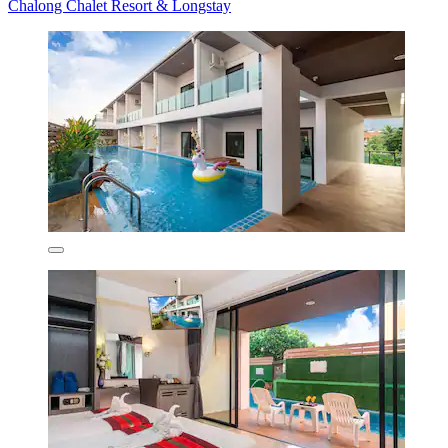
Chalong Chalet Resort & Longstay