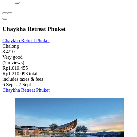
Chaykha Retreat Phuket
Chaykha Retreat Phuket
Chalong
8.4/10
Very good
(5 reviews)
Rp1.019.455
Rp1.210.093 total
includes taxes & fees
6 Sept - 7 Sept
Chaykha Retreat Phuket