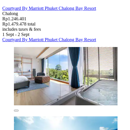
Courtyard By Marriott Phuket Chalong Bay Resort
Chalong
Rp1.246.401
Rp1.479.478 total
includes taxes & fees
1 Sept - 2 Sept
Courtyard By Marriott Phuket Chalong Bay Resort