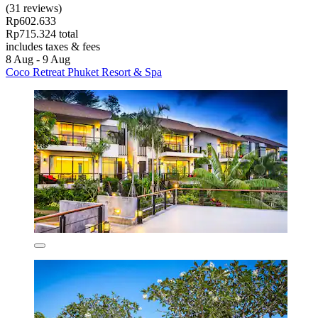
(31 reviews)
Rp602.633
Rp715.324 total
includes taxes & fees
8 Aug - 9 Aug
Coco Retreat Phuket Resort & Spa