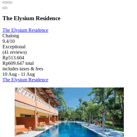
The Elysium Residence
The Elysium Residence
Chalong
9.4/10
Exceptional
(41 reviews)
Rp513.604
Rp609.647 total
includes taxes & fees
10 Aug - 11 Aug
The Elysium Residence