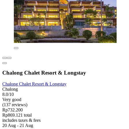
Chalong Chalet Resort & Longstay
Chalong Chalet Resort & Longstay
Chalong
8.0/10
Very good
(137 reviews)
Rp732.200
Rp869.121 total
includes taxes & fees
20 Aug - 21 Aug