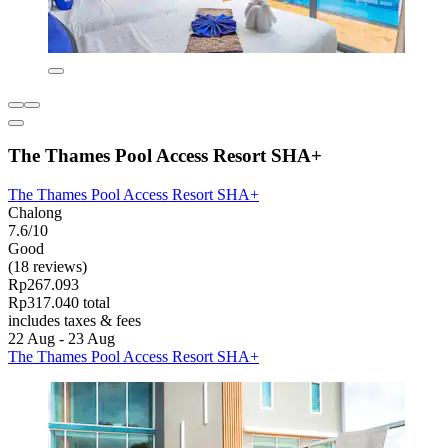
The Thames Pool Access Resort SHA+
The Thames Pool Access Resort SHA+
Chalong
7.6/10
Good
(18 reviews)
Rp267.093
Rp317.040 total
includes taxes & fees
22 Aug - 23 Aug
The Thames Pool Access Resort SHA+