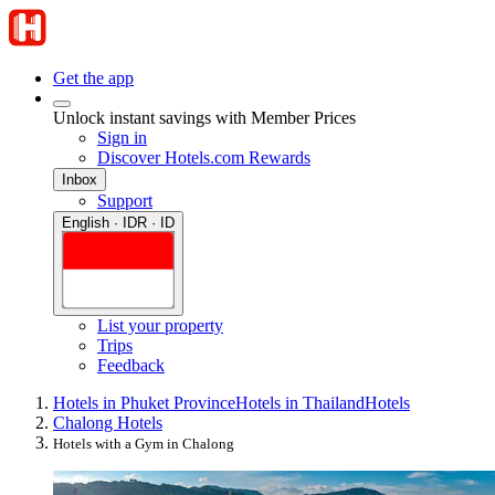
Get the app
Unlock instant savings with Member Prices
Sign in
Discover Hotels.com Rewards
Inbox
Support
English · IDR · ID
List your property
Trips
Feedback
Hotels in Phuket Province
Hotels in Thailand
Hotels
Chalong Hotels
Hotels with a Gym in Chalong