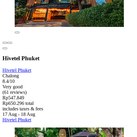
Hivetel Phuket
Hivetel Phuket
Chalong
8.4/10
Very good
(61 reviews)
Rp547.849
Rp650.296 total
includes taxes & fees
17 Aug - 18 Aug
Hivetel Phuket