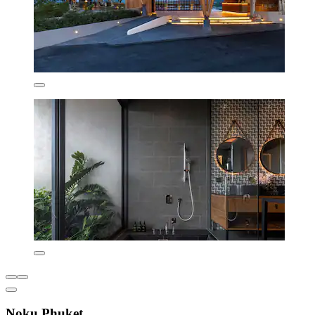
Noku Phuket