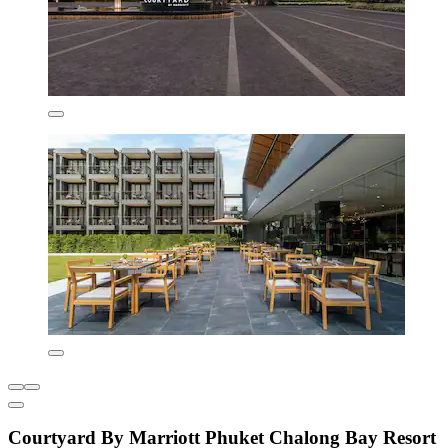
Courtyard By Marriott Phuket Chalong Bay Resort