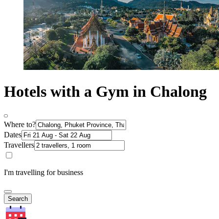
Hotels with a Gym in Chalong
Where to?
Dates
Travellers
I'm travelling for business
Search