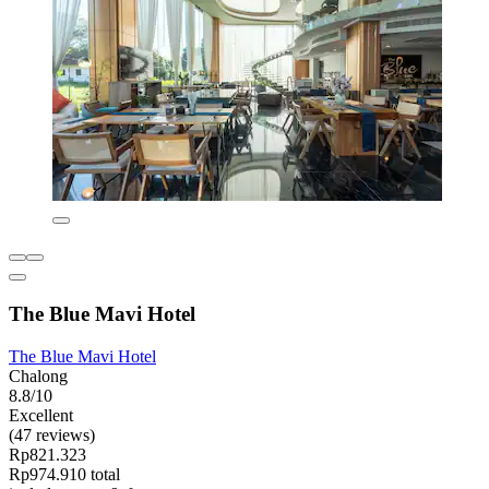
The Blue Mavi Hotel
The Blue Mavi Hotel
Chalong
8.8/10
Excellent
(47 reviews)
Rp821.323
Rp974.910 total