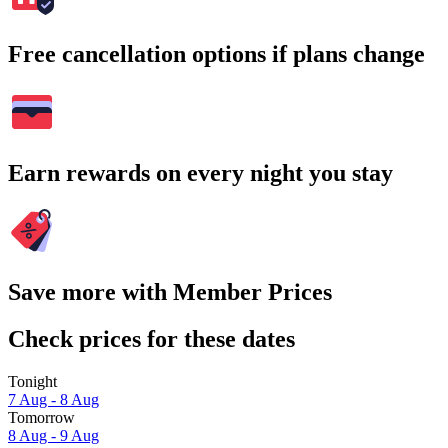
Free cancellation options if plans change
Earn rewards on every night you stay
Save more with Member Prices
Check prices for these dates
Tonight
7 Aug - 8 Aug
Tomorrow
8 Aug - 9 Aug