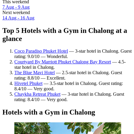
This weekend
7 Aug - 9 Aug
Next weekend
14 Aug - 16 Aug
Top 5 Hotels with a Gym in Chalong at a
glance
Coco Paradiso Phuket Hotel
— 3-star hotel in Chalong. Guest
rating: 9.0/10 — Wonderful.
Courtyard By Marriott Phuket Chalong Bay Resort
— 4.5-
star hotel in Chalong.
The Blue Mavi Hotel
— 2.5-star hotel in Chalong. Guest
rating: 8.8/10 — Excellent.
Hivetel Phuket
— 3.5-star hotel in Chalong. Guest rating:
8.4/10 — Very good.
Chaykha Retreat Phuket
— 3-star hotel in Chalong. Guest
rating: 8.4/10 — Very good.
Hotels with a Gym in Chalong