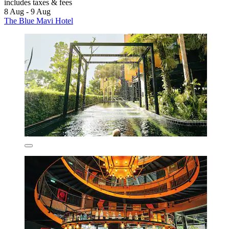
includes taxes & fees
8 Aug - 9 Aug
The Blue Mavi Hotel