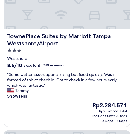
e
e
e
x
!
p
!
e
!
c
!
t
TownePlace Suites by Marriott Tampa Westshore/Airport
TownePlace Suites by Marriott Tampa
"
a
t
Westshore/Airport
i
3.0
o
star
n
Westshore
s
property
8.6
8.6/10
Excellent
(249 reviews)
a
out
n
"
"Some watter issues upon arriving but fixed quickly. Was i
of
d
S
formed of this at check in. Got to check in a few hours early
10,
b
o
which was fantastic."
Excellent,
e
m
Tammy
(249
y
e
Show less
reviews)
o
w
The
Rp2.284.574
n
a
price
d
Rp2.592.991 total
t
is
includes taxes & fees
!
t
Rp2.284.574
6 Sept - 7 Sept
T
e
h
r
Hotel Alba, Tapestry Collection by Hilton
e
i