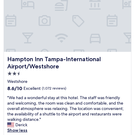
o
e
a
l
n
a
b
t
a
n
l
h
g
o
e
e
a
l
.
c
i
d
A
o
n
e
i
m
!
r
r
f
"
M
p
o
a
o
r
r
Hampton Inn Tampa-International Airport/Westshore
Hampton Inn Tampa-International
r
t
r
t
s
Airport/Westshore
i
s
o
2.5
o
h
f
t
star
u
h
Westshore
t
t
o
property
8.6
8.6/10
Excellent
(1,072 reviews)
a
t
m
out
n
l
e
"
"We had a wonderful stay at this hotel. The staff was friendly
of
d
e
.
W
and welcoming, the room was clean and comfortable, and the
10,
c
w
V
e
overall atmosphere was relaxing. The location was convenient;
Excellent,
o
a
e
h
the availability of a shuttle to the airport and restaurants were
(1,072
u
s
r
a
walking distance."
reviews)
l
p
y
d
Derick
d
r
c
a
Show less
j
o
l