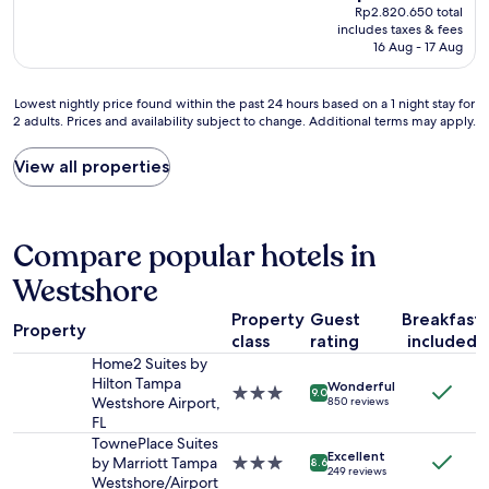
price
Rp2.820.650 total
o
y
q
is
includes taxes & fees
m
p
u
Rp2.485.155
16 Aug - 17 Aug
w
l
i
a
e
c
s
a
k
Lowest
Lowest nightly price found within the past 24 hours based on a 1 night stay for
b
s
l
2 adults. Prices and availability subject to change. Additional terms may apply.
nightly
e
a
y
price
a
n
.
found
View all properties
u
t
W
within
t
s
a
the
i
u
s
past
f
r
i
24
Compare popular hotels in
u
p
f
hours
l
r
o
based
Westshore
w
i
r
on
i
s
m
Property
Guest
Breakfast
a
t
Property
e
e
1
class
rating
included
h
.
d
night
Home2 Suites by
a
B
o
stay
Hilton Tampa
n
Wonderful
r
f
3.0
9.0
for
Westshore Airport,
850 reviews
e
e
t
star
2
FL
x
a
h
property
adults.
TownePlace Suites
c
k
i
Prices
Excellent
by Marriott Tampa
3.0
8.6
e
f
s
249 reviews
and
Westshore/Airport
star
l