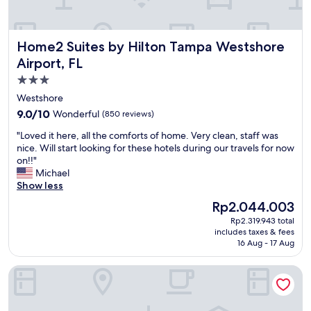
e
n
S
i
l
d
t
n
p
p
a
i
Home2 Suites by Hilton Tampa Westshore Airport, FL
f
Home2 Suites by Hilton Tampa Westshore
r
f
t
u
i
f
Airport, FL
e
l
c
w
l
3.0
.
e
a
y
T
star
.
s
Westshore
s
h
"
g
property
t
9.0
9.0/10
Wonderful
(850 reviews)
e
r
a
out
m
e
"
"Loved it here, all the comforts of home. Very clean, staff was
f
of
o
a
L
nice. Will start looking for these hotels during our travels for now
f
10,
t
t
o
on!!"
a
Wonderful,
e
a
v
Michael
t
(850
l
n
e
Show less
t
reviews)
a
d
d
h
The
Rp2.044.003
p
k
i
i
price
p
n
Rp2.319.943 total
t
s
is
e
includes taxes & fees
o
h
l
Rp2.044.003
16 Aug - 17 Aug
a
w
e
o
r
l
r
c
s
Hampton Inn Tampa-International Airport/Westshore
e
e
a
t
d
,
t
o
g
a
i
b
e
l