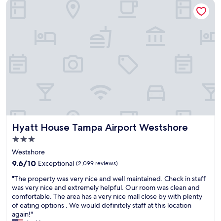
Hyatt House Tampa Airport Westshore
Hyatt House Tampa Airport Westshore
Hyatt House Tampa Airport Westshore
3.0
star
Westshore
property
9.6
9.6/10
Exceptional
(2,099 reviews)
out
"
"The property was very nice and well maintained. Check in staff
of
T
was very nice and extremely helpful. Our room was clean and
10,
h
comfortable. The area has a very nice mall close by with plenty
Exceptional,
e
of eating options . We would definitely staff at this location
(2,099
p
again!"
reviews)