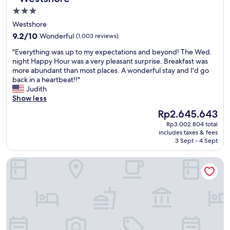
m
y
s
3.0
f
b
h
star
y
Westshore
e
o
a
property
b
9.2
p
9.2/10
Wonderful
(1,003 reviews)
n
a
out
p
d
"
"Everything was up to my expectations and beyond! The Wed.
c
of
i
t
E
night Happy Hour was a very pleasant surprise. Breakfast was
k
10,
n
h
v
more abundant than most places. A wonderful stay and I'd go
!
Wonderful,
g
e
e
back in a heartbeat!!"
"
(1,003
.
y
r
Judith
reviews)
"
h
y
Show less
a
t
The
Rp2.645.643
v
h
price
e
Rp3.002.804 total
i
is
includes taxes & fees
a
n
Rp2.645.643
3 Sept - 4 Sept
w
g
e
w
TownePlace Suites by Marriott Tampa Westshore/Airport
s
a
o
s
m
u
e
p
c
t
o
o
f
m
f
y