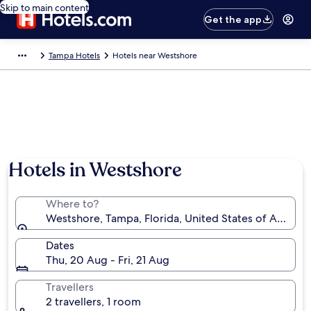
Skip to main content
Get the app
Tampa Hotels
Hotels near Westshore
Hotels in Westshore
Where to?
Westshore, Tampa, Florida, United States of America
Dates
Thu, 20 Aug - Fri, 21 Aug
Travellers
2 travellers, 1 room