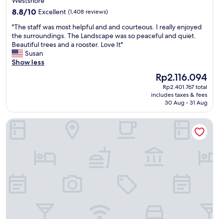
Westshore
m
property
8.8
a
8.8/10
Excellent
(1,408 reviews)
out
i
"
"The staff was most helpful and and courteous. I really enjoyed
of
n
T
the surroundings. The Landscape was so peaceful and quiet.
10,
t
h
Beautiful trees and a rooster. Love It"
Excellent,
a
e
Susan
(1,408
i
s
Show less
reviews)
n
t
e
The
Rp2.116.094
a
d
price
Rp2.401.767 total
f
.
is
includes taxes & fees
f
C
Rp2.116.094
30 Aug - 31 Aug
w
h
a
e
Hampton Inn & Suites Tampa Airport Avion Park Westshore
s
c
m
k
o
i
s
n
t
s
h
t
e
a
l
f
p
f
f
w
u
a