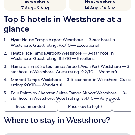
This weekend
Next weekend
7 Aug - 9 Aug
14 Aug - 16 Aug
Top 5 hotels in Westshore at a
glance
Hyatt House Tampa Airport Westshore
— 3-star hotel in
Westshore. Guest rating: 9.6/10 — Exceptional.
Hyatt Place Tampa Airport/Westshore
— 3-star hotel in
Westshore. Guest rating: 8.8/10 — Excellent.
Hampton Inn & Suites Tampa Airport Avion Park Westshore
— 3-
star hotel in Westshore. Guest rating: 9.2/10 — Wonderful.
Marriott Tampa Westshore
— 3.5-star hotel in Westshore. Guest
rating: 9.0/10 — Wonderful.
Four Points by Sheraton Suites Tampa Airport Westshore
— 3-
star hotel in Westshore. Guest rating: 8.4/10 — Very good.
Recommended
Price (low to high)
Di
Where to stay in Westshore?