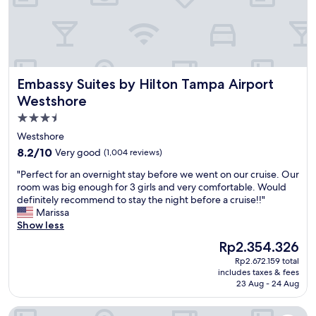
e
c
f
w
.
o
f
a
♥️
m
,
y
"
f
g
,
o
r
r
r
e
e
Embassy Suites by Hilton Tampa Airport Westshore
t
Embassy Suites by Hilton Tampa Airport
a
s
a
t
t
Westshore
b
a
a
3.5
l
m
u
e
star
e
r
Westshore
,
n
a
property
8.2
8.2/10
Very good
(1,004 reviews)
a
i
n
out
n
t
t
"
"Perfect for an overnight stay before we went on our cruise. Our
of
d
i
s
P
room was big enough for 3 girls and very comfortable. Would
10,
t
e
a
e
definitely recommend to stay the night before a cruise!!"
Very
h
s
n
r
Marissa
good,
e
.
d
f
Show less
(1,004
o
H
a
e
reviews)
The
Rp2.354.326
v
i
i
c
price
e
g
r
Rp2.672.159 total
t
is
r
h
includes taxes & fees
p
f
Rp2.354.326
23 Aug - 24 Aug
a
l
o
o
l
y
r
r
l
r
La Quinta Inn Tampa Airport Stadium Westshore
t
a