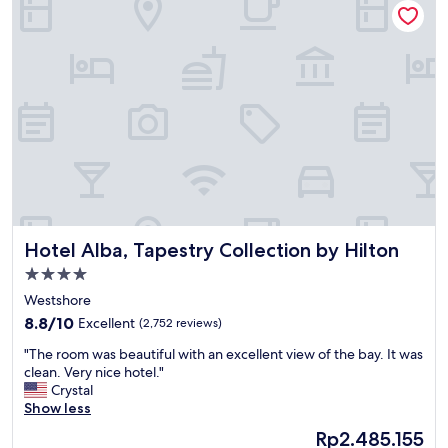
W
s
e
s
d
u
.
e
n
s
i
u
g
p
h
o
t
n
H
a
a
r
p
r
p
i
Hotel Alba, Tapestry Collection by Hilton
Hotel Alba, Tapestry Collection by Hilton
y
v
H
i
4.0
o
n
star
Westshore
u
g
property
r
8.8
b
8.8/10
Excellent
(2,752 reviews)
w
out
u
"
"The room was beautiful with an excellent view of the bay. It was
a
of
t
T
clean. Very nice hotel."
s
10,
f
h
Crystal
a
Excellent,
i
e
Show less
v
(2,752
x
r
e
reviews)
e
The
Rp2.485.155
o
r
d