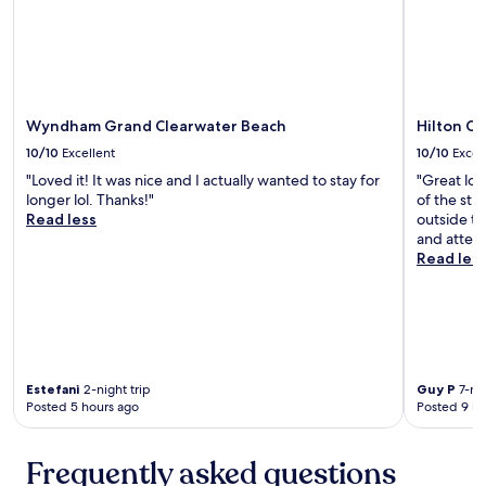
I
t
'
i
d
c
g
.
o
"
b
a
Wyndham Grand Clearwater Beach
Hilton C
c
10/10
Excellent
10/10
Excel
k
i
"Loved it! It was nice and I actually wanted to stay for
"Great loc
n
longer lol. Thanks!"
of the str
a
Read less
outside th
h
and attent
e
Read les
a
r
t
b
e
a
Estefani
2-night trip
Guy P
7-nig
t
Posted 5 hours ago
Posted 9 ho
!
!
"
Frequently asked questions