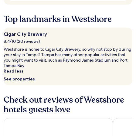
t
w
a
p
h
n
l
o
Top landmarks in Westshore
.
a
u
V
c
r
e
e
s
r
s
e
Cigar City Brewery
y
.
a
8.4/10 (20 reviews)
n
A
r
i
Westshore is home to Cigar City Brewery, so why not stop by during
w
l
c
your stay in Tampa? Tampa has many other popular activities that
o
y
e
you might want to visit, such as Raymond James Stadium and Port
n
w
h
Tampa Bay.
d
h
o
Read less
e
i
t
r
c
See properties
e
f
h
l
u
w
.
l
a
Check out reviews of Westshore
"
s
s
t
f
hotels guests love
a
a
y
n
Wyndham Grand Clearwater Beach
Hilton Cle
a
t
n
a
d
s