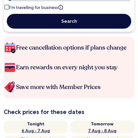
I'm travelling for business
Search
Free cancellation options if plans change
Earn rewards on every night you stay
Save more with Member Prices
Check prices for these dates
Tonight
Tomorrow
6 Aug - 7 Aug
7 Aug - 8 Aug