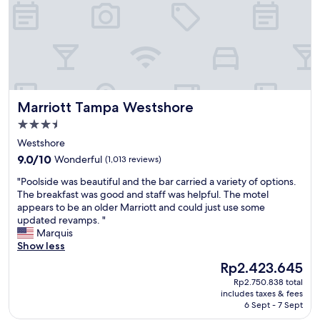
n
a
f
j
n
u
o
d
l
y
f
.
e
a
O
d
c
u
t
i
r
h
l
r
Marriott Tampa Westshore
Marriott Tampa Westshore
e
i
o
s
t
o
3.5
u
i
m
star
Westshore
r
e
w
property
r
9.0
s
9.0/10
Wonderful
(1,013 reviews)
a
o
out
!
s
"
"Poolside was beautiful and the bar carried a variety of options.
u
of
W
c
P
The breakfast was good and staff was helpful. The motel
n
10,
i
l
o
appears to be an older Marriott and could just use some
d
Wonderful,
l
e
o
updated revamps. "
i
(1,013
l
a
l
Marquis
n
reviews)
d
n
s
Show less
g
e
a
i
s
f
n
The
Rp2.423.645
d
.
i
d
price
Rp2.750.838 total
e
T
n
c
is
includes taxes & fees
w
h
i
o
Rp2.423.645
6 Sept - 7 Sept
a
e
t
m