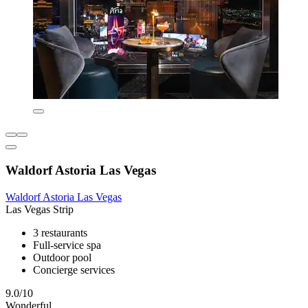
Waldorf Astoria Las Vegas
Waldorf Astoria Las Vegas
Las Vegas Strip
3 restaurants
Full-service spa
Outdoor pool
Concierge services
9.0/10
Wonderful