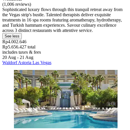
(1,006 reviews)
Sophisticated luxury flows through this tranquil retreat away from
the Vegas strip's bustle. Talented therapists deliver exquisite
treatments in 16 spa rooms featuring aromatherapy, hydrotherapy,
and Turkish hammam experiences. Savour culinary excellence
across 3 distinct restaurants with attentive service.
See less
Rp4.002.646
Rp5.656.427 total
includes taxes & fees
20 Aug - 21 Aug
Waldorf Astoria Las Vegas