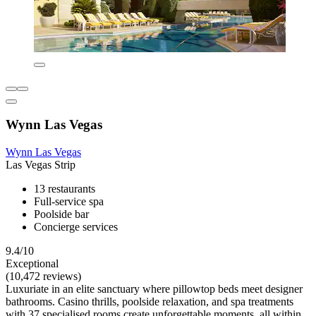
Wynn Las Vegas
Wynn Las Vegas
Las Vegas Strip
13 restaurants
Full-service spa
Poolside bar
Concierge services
9.4/10
Exceptional
(10,472 reviews)
Luxuriate in an elite sanctuary where pillowtop beds meet designer
bathrooms. Casino thrills, poolside relaxation, and spa treatments
with 37 specialised rooms create unforgettable moments, all within