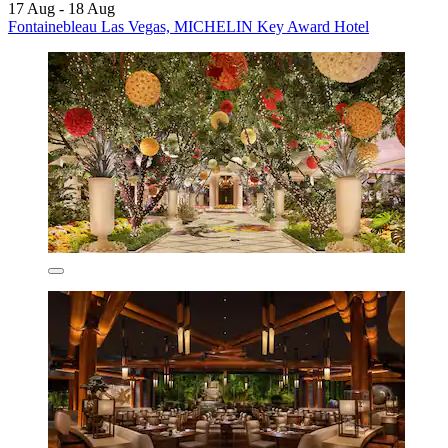
17 Aug - 18 Aug
Fontainebleau Las Vegas, MICHELIN Key Award Hotel