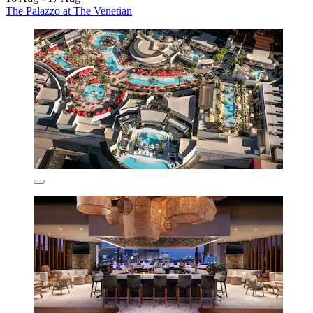
The Palazzo at The Venetian