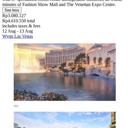
minutes of Fashion Show Mall and The Venetian Expo Centre.
See less
Rp3.080.127
Rp4.610.550 total
includes taxes & fees
12 Aug - 13 Aug
Wynn Las Vegas