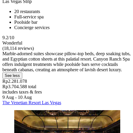
Las Vegas Strip
20 restaurants
Full-service spa
Poolside bar
Concierge services
9.2/10
Wonderful
(18,114 reviews)
Marble-adorned suites showcase pillow-top beds, deep soaking tubs,
and Egyptian cotton sheets at this palatial resort. Canyon Ranch Spa
offers indulgent treatments while poolside bars serve cocktails
beneath cabanas, creating an atmosphere of lavish desert luxury.
See less
Rp2.281.078
Rp3.704.588 total
includes taxes & fees
9 Aug - 10 Aug
The Venetian Resort Las Vegas