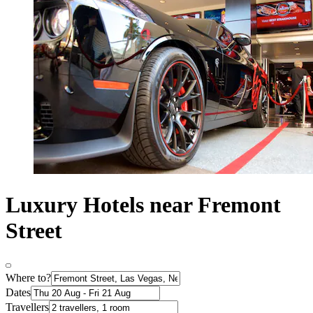
Luxury Hotels near Fremont
Street
Where to?
Dates
Travellers