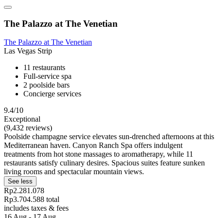
The Palazzo at The Venetian
The Palazzo at The Venetian
Las Vegas Strip
11 restaurants
Full-service spa
2 poolside bars
Concierge services
9.4/10
Exceptional
(9,432 reviews)
Poolside champagne service elevates sun-drenched afternoons at this
Mediterranean haven. Canyon Ranch Spa offers indulgent
treatments from hot stone massages to aromatherapy, while 11
restaurants satisfy culinary desires. Spacious suites feature sunken
living rooms and spectacular mountain views.
See less
Rp2.281.078
Rp3.704.588 total
includes taxes & fees
16 Aug - 17 Aug