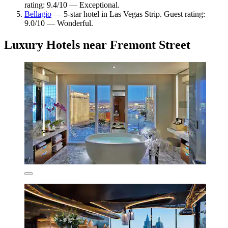
rating: 9.4/10 — Exceptional.
Bellagio
— 5-star hotel in Las Vegas Strip. Guest rating:
9.0/10 — Wonderful.
Luxury Hotels near Fremont Street