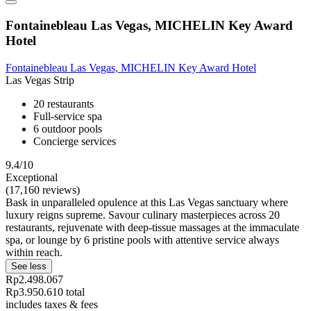
Fontainebleau Las Vegas, MICHELIN Key Award
Hotel
Fontainebleau Las Vegas, MICHELIN Key Award Hotel
Las Vegas Strip
20 restaurants
Full-service spa
6 outdoor pools
Concierge services
9.4/10
Exceptional
(17,160 reviews)
Bask in unparalleled opulence at this Las Vegas sanctuary where
luxury reigns supreme. Savour culinary masterpieces across 20
restaurants, rejuvenate with deep-tissue massages at the immaculate
spa, or lounge by 6 pristine pools with attentive service always
within reach.
See less
Rp2.498.067
Rp3.950.610 total
includes taxes & fees