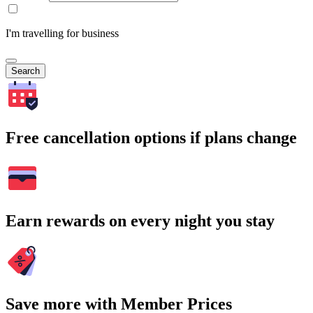
I'm travelling for business
Search
Free cancellation options if plans change
Earn rewards on every night you stay
Save more with Member Prices