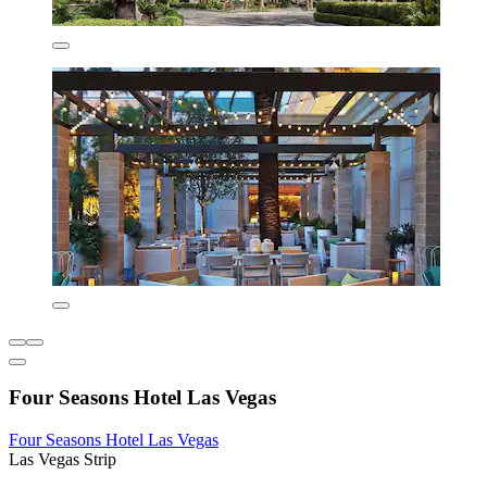
Four Seasons Hotel Las Vegas
Four Seasons Hotel Las Vegas
Las Vegas Strip