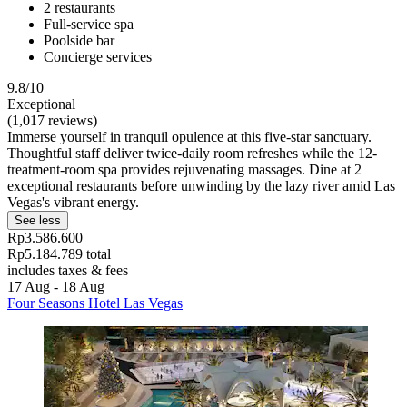
2 restaurants
Full-service spa
Poolside bar
Concierge services
9.8/10
Exceptional
(1,017 reviews)
Immerse yourself in tranquil opulence at this five-star sanctuary.
Thoughtful staff deliver twice-daily room refreshes while the 12-
treatment-room spa provides rejuvenating massages. Dine at 2
exceptional restaurants before unwinding by the lazy river amid Las
Vegas's vibrant energy.
See less
Rp3.586.600
Rp5.184.789 total
includes taxes & fees
17 Aug - 18 Aug
Four Seasons Hotel Las Vegas