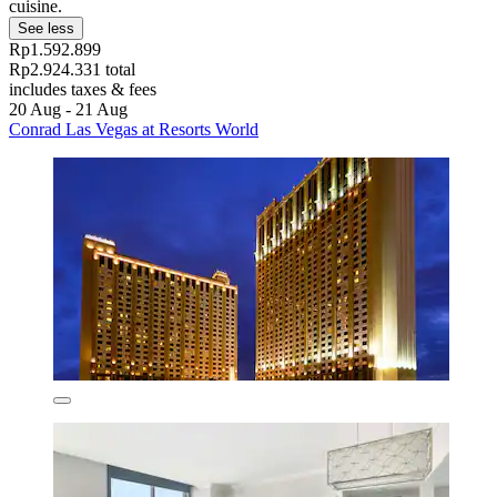
cuisine.
See less
Rp1.592.899
Rp2.924.331 total
includes taxes & fees
20 Aug - 21 Aug
Conrad Las Vegas at Resorts World