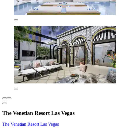
The Venetian Resort Las Vegas
The Venetian Resort Las Vegas