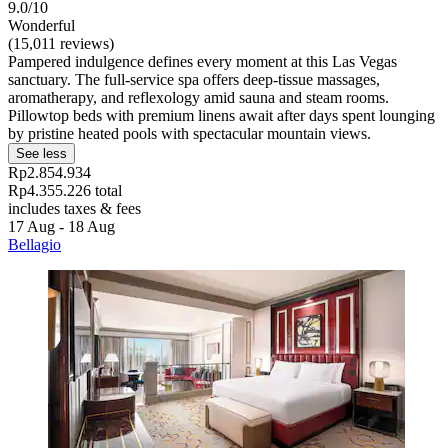
9.0/10
Wonderful
(15,011 reviews)
Pampered indulgence defines every moment at this Las Vegas
sanctuary. The full-service spa offers deep-tissue massages,
aromatherapy, and reflexology amid sauna and steam rooms.
Pillowtop beds with premium linens await after days spent lounging
by pristine heated pools with spectacular mountain views.
See less
Rp2.854.934
Rp4.355.226 total
includes taxes & fees
17 Aug - 18 Aug
Bellagio