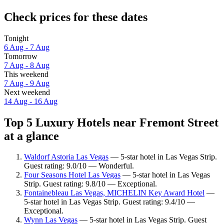
Check prices for these dates
Tonight
6 Aug - 7 Aug
Tomorrow
7 Aug - 8 Aug
This weekend
7 Aug - 9 Aug
Next weekend
14 Aug - 16 Aug
Top 5 Luxury Hotels near Fremont Street
at a glance
Waldorf Astoria Las Vegas
— 5-star hotel in Las Vegas Strip.
Guest rating: 9.0/10 — Wonderful.
Four Seasons Hotel Las Vegas
— 5-star hotel in Las Vegas
Strip. Guest rating: 9.8/10 — Exceptional.
Fontainebleau Las Vegas, MICHELIN Key Award Hotel
—
5-star hotel in Las Vegas Strip. Guest rating: 9.4/10 —
Exceptional.
Wynn Las Vegas
— 5-star hotel in Las Vegas Strip. Guest