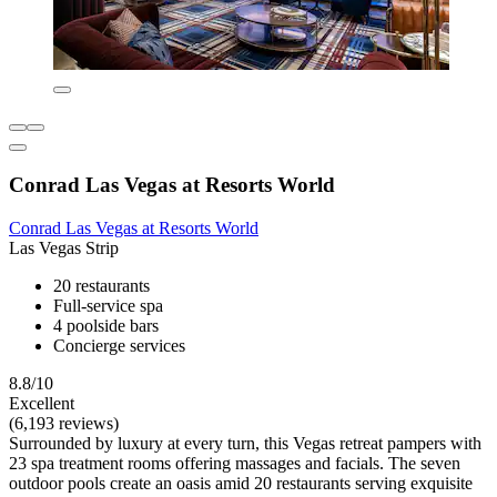
Conrad Las Vegas at Resorts World
Conrad Las Vegas at Resorts World
Las Vegas Strip
20 restaurants
Full-service spa
4 poolside bars
Concierge services
8.8/10
Excellent
(6,193 reviews)
Surrounded by luxury at every turn, this Vegas retreat pampers with
23 spa treatment rooms offering massages and facials. The seven
outdoor pools create an oasis amid 20 restaurants serving exquisite