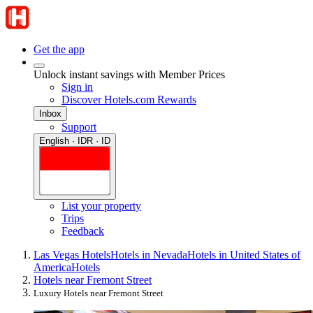
Get the app
Unlock instant savings with Member Prices
Sign in
Discover Hotels.com Rewards
Inbox
Support
English · IDR · ID
List your property
Trips
Feedback
Las Vegas Hotels
Hotels in Nevada
Hotels in United States of
America
Hotels
Hotels near Fremont Street
Luxury Hotels near Fremont Street