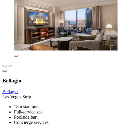
Bellagio
Bellagio
Las Vegas Strip
18 restaurants
Full-service spa
Poolside bar
Concierge services