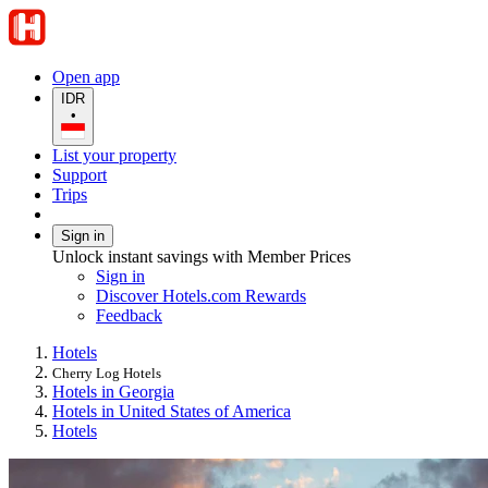
Open app
IDR
•
List your property
Support
Trips
Sign in
Unlock instant savings with Member Prices
Sign in
Discover Hotels.com Rewards
Feedback
Hotels
Cherry Log Hotels
Hotels in Georgia
Hotels in United States of America
Hotels