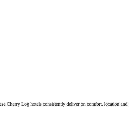
se Cherry Log hotels consistently deliver on comfort, location and