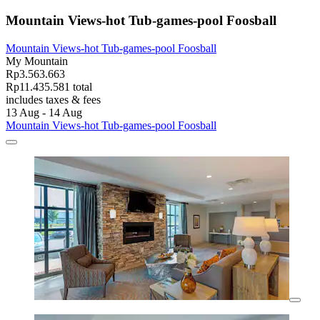
Mountain Views-hot Tub-games-pool Foosball
Mountain Views-hot Tub-games-pool Foosball
My Mountain
Rp3.563.663
Rp11.435.581 total
includes taxes & fees
13 Aug - 14 Aug
Mountain Views-hot Tub-games-pool Foosball