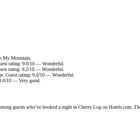
in My Mountain.
Guest rating: 9.0/10 — Wonderful.
Guest rating: 9.2/10 — Wonderful.
ge. Guest rating: 9.0/10 — Wonderful.
 8.0/10 — Very good.
ty among guests who’ve booked a night in Cherry Log on Hotels.com. The