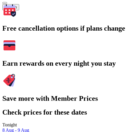
Search
Free cancellation options if plans change
Earn rewards on every night you stay
Save more with Member Prices
Check prices for these dates
Tonight
8 Aug - 9 Aug