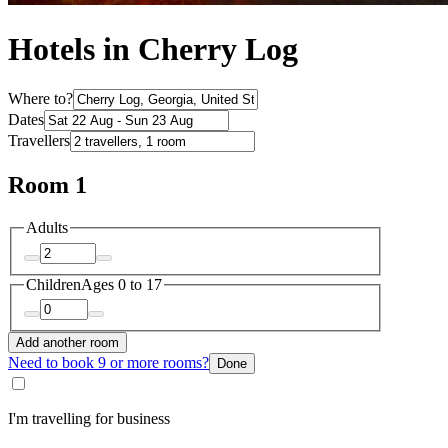
Hotels in Cherry Log
Where to?
Dates
Travellers
Room 1
Adults
Children
Ages 0 to 17
Add another room
Need to book 9 or more rooms?
Done
I'm travelling for business