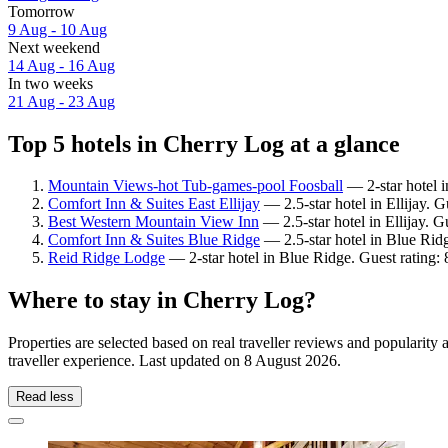
Tomorrow
9 Aug - 10 Aug
Next weekend
14 Aug - 16 Aug
In two weeks
21 Aug - 23 Aug
Top 5 hotels in Cherry Log at a glance
Mountain Views-hot Tub-games-pool Foosball
— 2-star hotel 
Comfort Inn & Suites East Ellijay
— 2.5-star hotel in Ellijay. 
Best Western Mountain View Inn
— 2.5-star hotel in Ellijay. 
Comfort Inn & Suites Blue Ridge
— 2.5-star hotel in Blue Rid
Reid Ridge Lodge
— 2-star hotel in Blue Ridge. Guest rating:
Where to stay in Cherry Log?
Properties are selected based on real traveller reviews and populari
traveller experience. Last updated on
8 August 2026
.
Read less