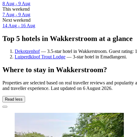
8 Aug - 9 Aug
This weekend
7 Aug - 9 Aug
Next weekend
14 Aug - 16 Aug
Top 5 hotels in Wakkerstroom at a glance
Dekotzenhof
— 3.5-star hotel in Wakkerstroom. Guest rating: 
Luiperdkloof Trout Lodge
— 3-star hotel in Emadlangeni.
Where to stay in Wakkerstroom?
Properties are selected based on real traveller reviews and populari
and traveller experience. Last updated on
6 August 2026
.
Read less