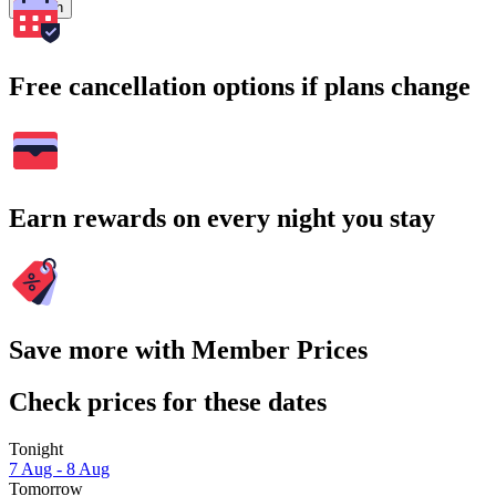
Search
Free cancellation options if plans change
Earn rewards on every night you stay
Save more with Member Prices
Check prices for these dates
Tonight
7 Aug - 8 Aug
Tomorrow