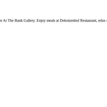
or At The Bank Gallery. Enjoy meals at Dekotzenhof Restaurant, relax o