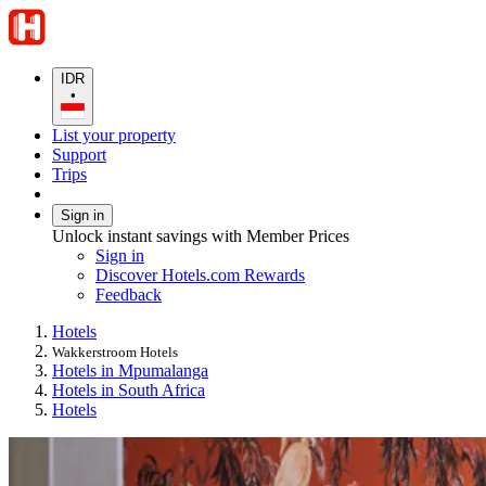
IDR
•
List your property
Support
Trips
Sign in
Unlock instant savings with Member Prices
Sign in
Discover Hotels.com Rewards
Feedback
Hotels
Wakkerstroom Hotels
Hotels in Mpumalanga
Hotels in South Africa
Hotels