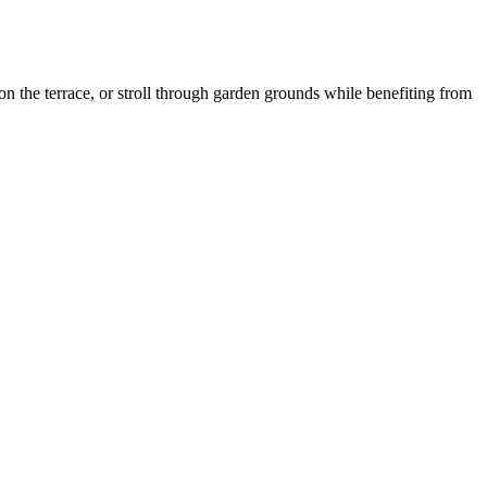
n the terrace, or stroll through garden grounds while benefiting from