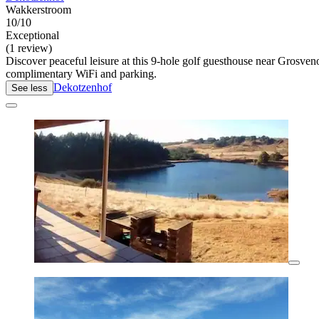
Wakkerstroom
10/10
Exceptional
(1 review)
Discover peaceful leisure at this 9-hole golf guesthouse near Grosven
complimentary WiFi and parking.
Dekotzenhof
See less