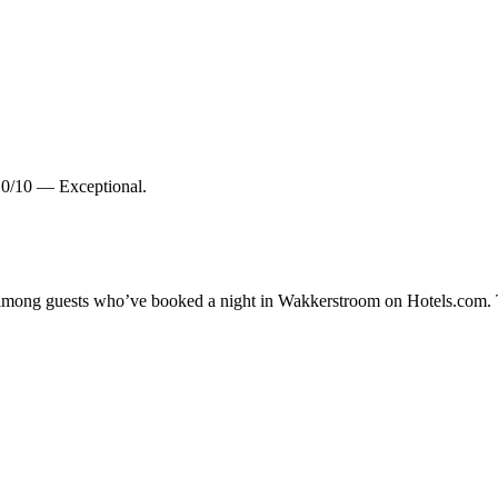
10/10 — Exceptional.
ty among guests who’ve booked a night in Wakkerstroom on Hotels.com. 