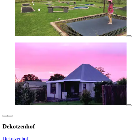
Dekotzenhof
Dekotzenhof