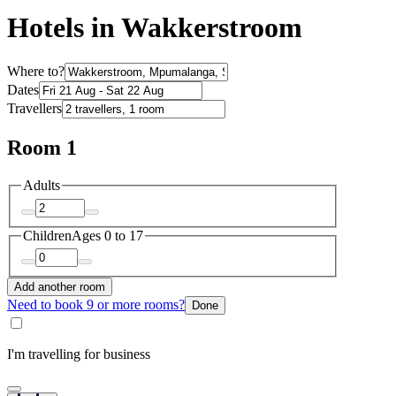
Hotels in Wakkerstroom
Where to?
Dates
Travellers
Room 1
Adults
Children
Ages 0 to 17
Add another room
Need to book 9 or more rooms?
Done
I'm travelling for business