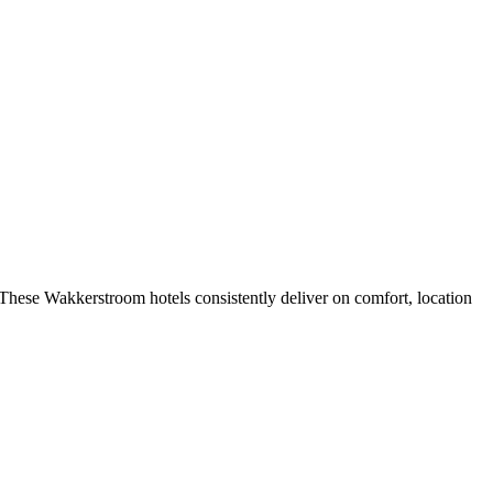
These Wakkerstroom hotels consistently deliver on comfort, location