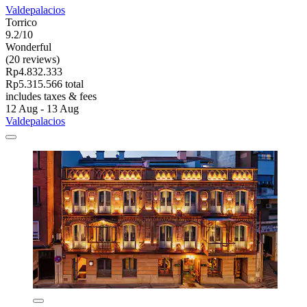
Valdepalacios
Torrico
9.2/10
Wonderful
(20 reviews)
Rp4.832.333
Rp5.315.566 total
includes taxes & fees
12 Aug - 13 Aug
Valdepalacios