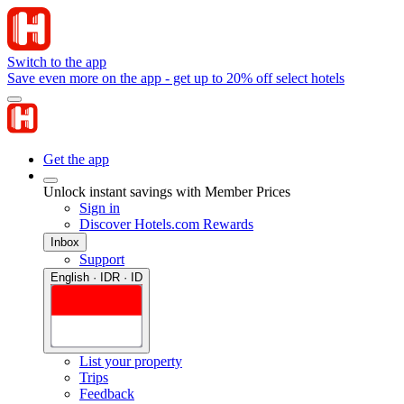
Switch to the app
Save even more on the app - get up to 20% off select hotels
Get the app
Unlock instant savings with Member Prices
Sign in
Discover Hotels.com Rewards
Inbox
Support
English · IDR · ID
List your property
Trips
Feedback