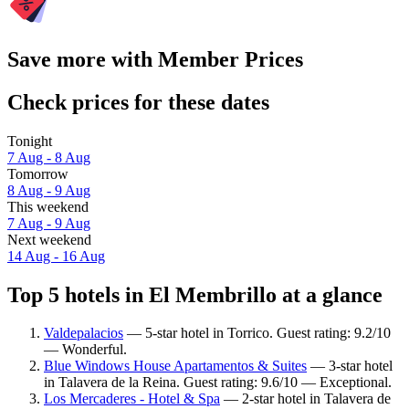
Save more with Member Prices
Check prices for these dates
Tonight
7 Aug - 8 Aug
Tomorrow
8 Aug - 9 Aug
This weekend
7 Aug - 9 Aug
Next weekend
14 Aug - 16 Aug
Top 5 hotels in El Membrillo at a glance
Valdepalacios
— 5-star hotel in Torrico. Guest rating: 9.2/10
— Wonderful.
Blue Windows House Apartamentos & Suites
— 3-star hotel
in Talavera de la Reina. Guest rating: 9.6/10 — Exceptional.
Los Mercaderes - Hotel & Spa
— 2-star hotel in Talavera de