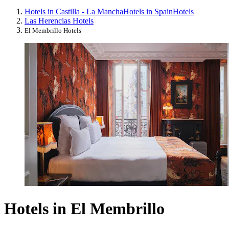
Hotels in Castilla - La Mancha
Hotels in Spain
Hotels
Las Herencias Hotels
El Membrillo Hotels
Hotels in El Membrillo