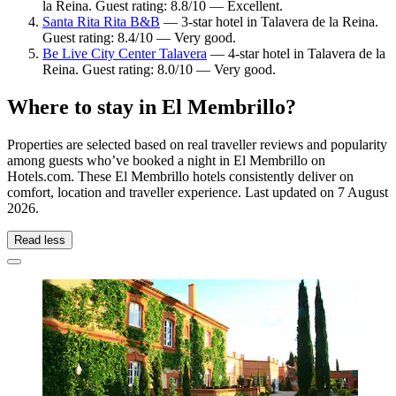
la Reina. Guest rating: 8.8/10 — Excellent.
Santa Rita Rita B&B
— 3-star hotel in Talavera de la Reina.
Guest rating: 8.4/10 — Very good.
Be Live City Center Talavera
— 4-star hotel in Talavera de la
Reina. Guest rating: 8.0/10 — Very good.
Where to stay in El Membrillo?
Properties are selected based on real traveller reviews and popularity
among guests who’ve booked a night in El Membrillo on
Hotels.com. These El Membrillo hotels consistently deliver on
comfort, location and traveller experience. Last updated on
7 August
2026
.
Read less