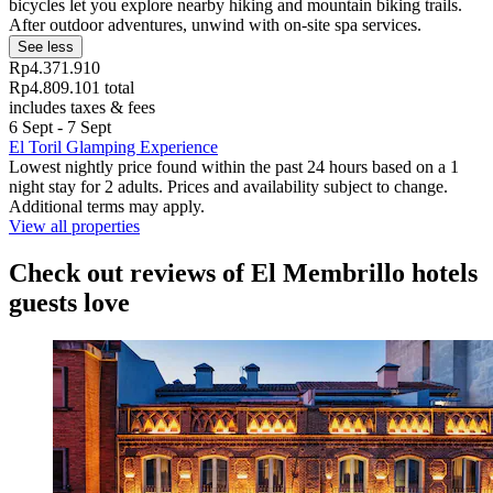
bicycles let you explore nearby hiking and mountain biking trails.
After outdoor adventures, unwind with on-site spa services.
See less
Rp4.371.910
Rp4.809.101 total
includes taxes & fees
6 Sept - 7 Sept
El Toril Glamping Experience
Lowest nightly price found within the past 24 hours based on a 1
night stay for 2 adults. Prices and availability subject to change.
Additional terms may apply.
View all properties
Check out reviews of El Membrillo hotels
guests love