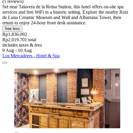
(5 reviews)
Set near Talavera de la Reina Station, this hotel offers on-site spa
services and free WiFi in a historic setting. Explore the nearby Ruiz
de Luna Ceramic Museum and Wall and Albarrana Tower, then
return to enjoy 24-hour front desk assistance.
See less
Rp1.836.092
Rp2.019.701 total
includes taxes & fees
9 Aug - 10 Aug
Los Mercaderes - Hotel & Spa