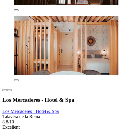
Los Mercaderes - Hotel & Spa
Los Mercaderes - Hotel & Spa
Talavera de la Reina
8.8/10
Excellent