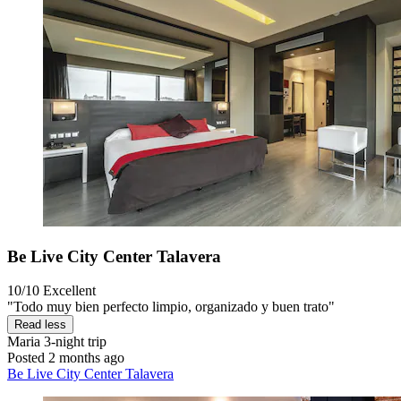
Be Live City Center Talavera
10/10
Excellent
"Todo muy bien perfecto limpio, organizado y buen trato"
Read less
Maria
3-night trip
Posted 2 months ago
Be Live City Center Talavera