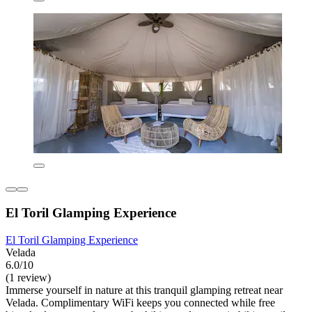
El Toril Glamping Experience
El Toril Glamping Experience
Velada
6.0/10
(1 review)
Immerse yourself in nature at this tranquil glamping retreat near
Velada. Complimentary WiFi keeps you connected while free