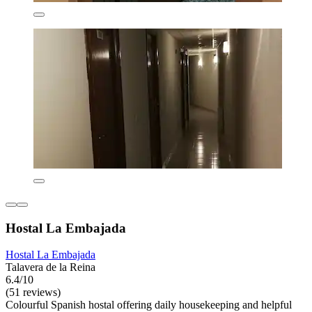
Hostal La Embajada
Hostal La Embajada
Talavera de la Reina
6.4/10
(51 reviews)
Colourful Spanish hostal offering daily housekeeping and helpful