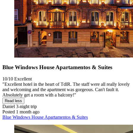
Blue Windows House Apartamentos & Suites
10/10
Excellent
"Excellent hotel in the heart of TdlR. The staff were all really lovely
and welcoming and the apartment was gorgeous. Can't fault it.
Absolutely get a room with a balcony!"
Read less
Daniel
3-night trip
Posted 1 month ago
Blue Windows House Apartamentos & Suites