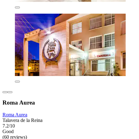
Roma Aurea
Roma Aurea
Talavera de la Reina
7.2/10
Good
(60 reviews)