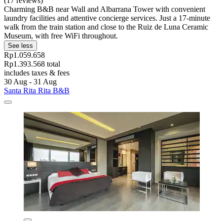
(17 reviews)
Charming B&B near Wall and Albarrana Tower with convenient
laundry facilities and attentive concierge services. Just a 17-minute
walk from the train station and close to the Ruiz de Luna Ceramic
Museum, with free WiFi throughout.
See less
Rp1.059.658
Rp1.393.568 total
includes taxes & fees
30 Aug - 31 Aug
Santa Rita Rita B&B