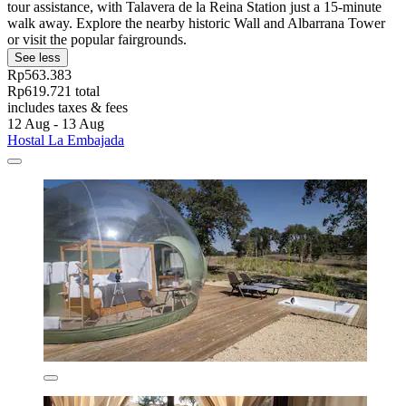
tour assistance, with Talavera de la Reina Station just a 15-minute
walk away. Explore the nearby historic Wall and Albarrana Tower
or visit the popular fairgrounds.
See less
Rp563.383
Rp619.721 total
includes taxes & fees
12 Aug - 13 Aug
Hostal La Embajada