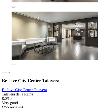
Be Live City Center Talavera
Be Live City Center Talavera
Talavera de la Reina
8.0/10
Very good
(255 reviews)