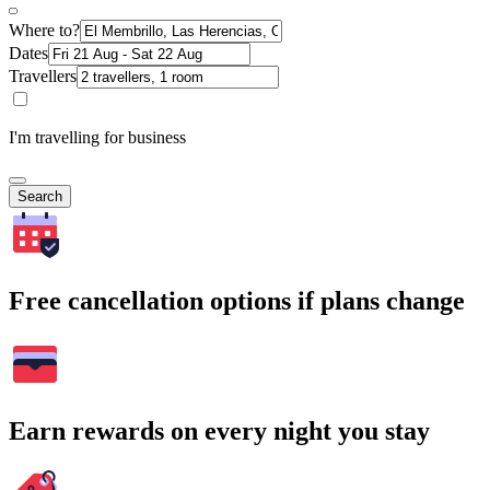
Where to?
Dates
Travellers
I'm travelling for business
Search
Free cancellation options if plans change
Earn rewards on every night you stay