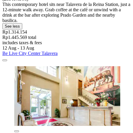
This contemporary hotel sits near Talavera de la Reina Station, just a
12-minute walk away. Grab coffee at the café or unwind with a
drink at the bar after exploring Prado Garden and the nearby
basilica.
See less
Rp1.314.154
Rp1.445.569 total
includes taxes & fees
12 Aug - 13 Aug
Be Live City Center Talavera