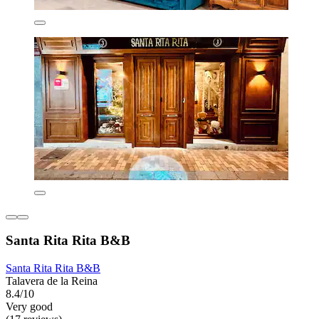
Santa Rita Rita B&B
Santa Rita Rita B&B
Talavera de la Reina
8.4/10
Very good