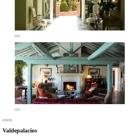
Valdepalacios