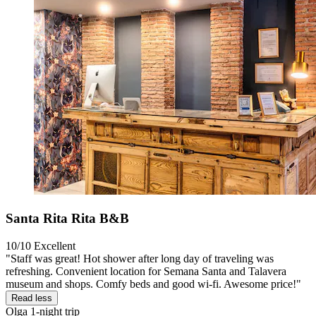
Santa Rita Rita B&B
10/10
Excellent
"Staff was great! Hot shower after long day of traveling was
refreshing. Convenient location for Semana Santa and Talavera
museum and shops. Comfy beds and good wi-fi. Awesome price!"
Read less
Olga
1-night trip