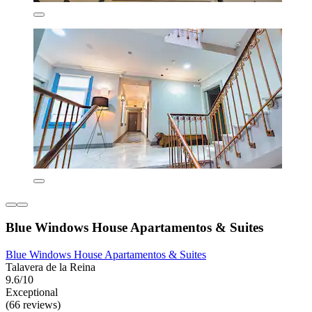
Blue Windows House Apartamentos & Suites
Blue Windows House Apartamentos & Suites
Talavera de la Reina
9.6/10
Exceptional
(66 reviews)