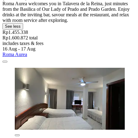
Roma Aurea welcomes you in Talavera de la Reina, just minutes
from the Basilica of Our Lady of Prado and Prado Garden. Enjoy
drinks at the inviting bar, savour meals at the restaurant, and relax
with room service after exploring.
See less
Rp1.455.338
Rp1.600.872 total
includes taxes & fees
16 Aug - 17 Aug
Roma Aurea