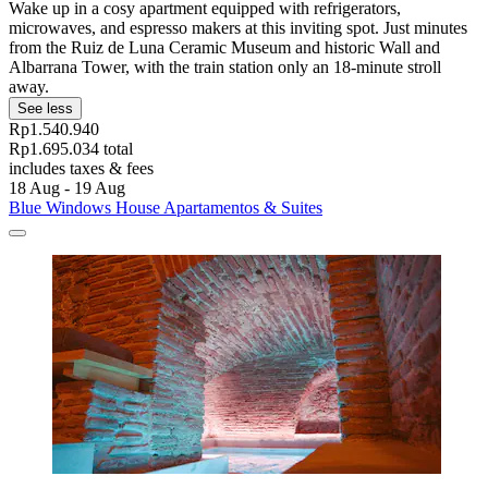
Wake up in a cosy apartment equipped with refrigerators,
microwaves, and espresso makers at this inviting spot. Just minutes
from the Ruiz de Luna Ceramic Museum and historic Wall and
Albarrana Tower, with the train station only an 18-minute stroll
away.
See less
Rp1.540.940
Rp1.695.034 total
includes taxes & fees
18 Aug - 19 Aug
Blue Windows House Apartamentos & Suites