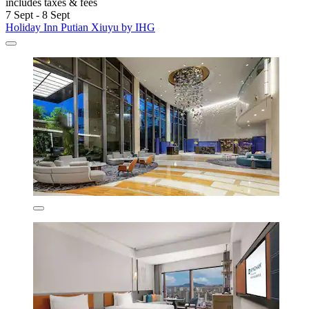
includes taxes & fees
7 Sept - 8 Sept
Holiday Inn Putian Xiuyu by IHG