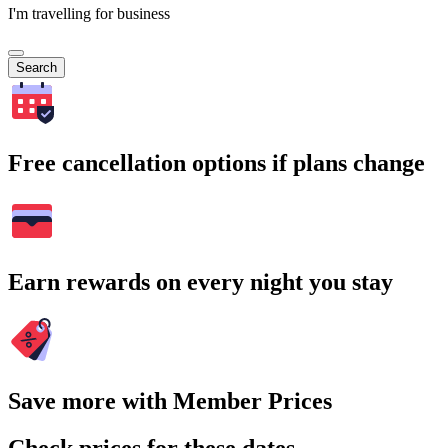
I'm travelling for business
Search
Free cancellation options if plans change
Earn rewards on every night you stay
Save more with Member Prices
Check prices for these dates