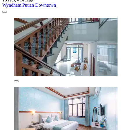
Wyndham Putian Downtown