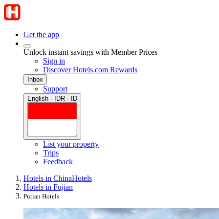
Get the app
Unlock instant savings with Member Prices
Sign in
Discover Hotels.com Rewards
Inbox
Support
English · IDR · ID
List your property
Trips
Feedback
Hotels in China
Hotels
Hotels in Fujian
Putian Hotels