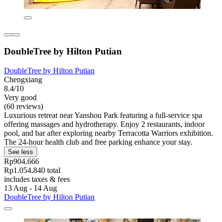
DoubleTree by Hilton Putian
DoubleTree by Hilton Putian
Chengxiang
8.4/10
Very good
(60 reviews)
Luxurious retreat near Yanshou Park featuring a full-service spa
offering massages and hydrotherapy. Enjoy 2 restaurants, indoor
pool, and bar after exploring nearby Terracotta Warriors exhibition.
The 24-hour health club and free parking enhance your stay.
See less
Rp904.666
Rp1.054.840 total
includes taxes & fees
13 Aug - 14 Aug
DoubleTree by Hilton Putian