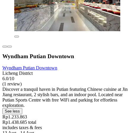
Wyndham Putian Downtown
Wyndham Putian Downtown
Licheng District
6.0/10
(1 review)
Discover a tranquil haven in Putian featuring Chinese cuisine at Jin
Jiang restaurant, 2 stylish bars, and an indoor pool. Located near
Putian Sports Centre with free WiFi and parking for effortless
exploration.
See less
Rp1.233.863
Rp1.438.685 total
includes taxes & fees
13 Aug - 14 Aug