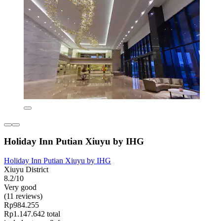
Holiday Inn Putian Xiuyu by IHG
Holiday Inn Putian Xiuyu by IHG
Xiuyu District
8.2/10
Very good
(11 reviews)
Rp984.255
Rp1.147.642 total