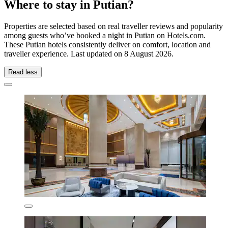
Where to stay in Putian?
Properties are selected based on real traveller reviews and popularity
among guests who’ve booked a night in Putian on Hotels.com.
These Putian hotels consistently deliver on comfort, location and
traveller experience. Last updated on
8 August 2026
.
Read less