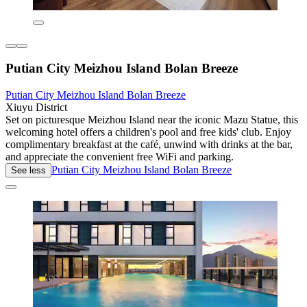
Putian City Meizhou Island Bolan Breeze
Putian City Meizhou Island Bolan Breeze
Xiuyu District
Set on picturesque Meizhou Island near the iconic Mazu Statue, this
welcoming hotel offers a children's pool and free kids' club. Enjoy
complimentary breakfast at the café, unwind with drinks at the bar,
and appreciate the convenient free WiFi and parking.
Putian City Meizhou Island Bolan Breeze
See less