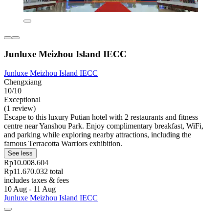
Junluxe Meizhou Island IECC
Junluxe Meizhou Island IECC
Chengxiang
10/10
Exceptional
(1 review)
Escape to this luxury Putian hotel with 2 restaurants and fitness
centre near Yanshou Park. Enjoy complimentary breakfast, WiFi,
and parking while exploring nearby attractions, including the
famous Terracotta Warriors exhibition.
See less
Rp10.008.604
Rp11.670.032 total
includes taxes & fees
10 Aug - 11 Aug
Junluxe Meizhou Island IECC