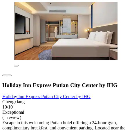
Holiday Inn Express Putian City Center by IHG
Holiday Inn Express Putian City Center by IHG
Chengxiang
10/10
Exceptional
(1 review)
Escape to this welcoming Putian hotel offering a 24-hour gym,
complimentary breakfast, and convenient parking. Located near the