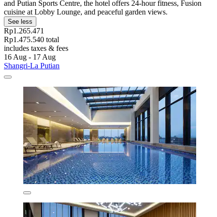
and Putian Sports Centre, the hotel offers 24-hour fitness, Fusion
cuisine at Lobby Lounge, and peaceful garden views.
See less
Rp1.265.471
Rp1.475.540 total
includes taxes & fees
16 Aug - 17 Aug
Shangri-La Putian