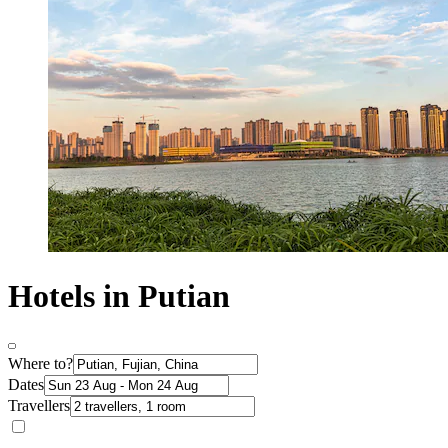
Hotels in Putian
Where to?
Dates
Travellers