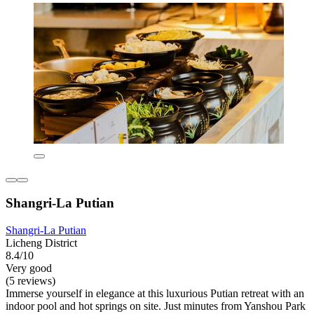
Shangri-La Putian
Shangri-La Putian
Licheng District
8.4/10
Very good
(5 reviews)
Immerse yourself in elegance at this luxurious Putian retreat with an
indoor pool and hot springs on site. Just minutes from Yanshou Park