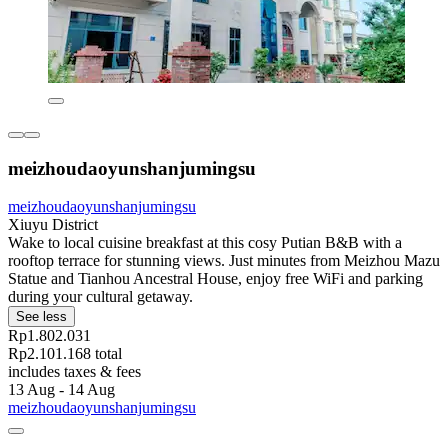
meizhoudaoyunshanjumingsu
meizhoudaoyunshanjumingsu
Xiuyu District
Wake to local cuisine breakfast at this cosy Putian B&B with a
rooftop terrace for stunning views. Just minutes from Meizhou Mazu
Statue and Tianhou Ancestral House, enjoy free WiFi and parking
during your cultural getaway.
See less
Rp1.802.031
Rp2.101.168 total
includes taxes & fees
13 Aug - 14 Aug
meizhoudaoyunshanjumingsu