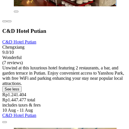
C&D Hotel Putian
C&D Hotel Putian
Chengxiang
9.0/10
Wonderful
(7 reviews)
Unwind at this luxurious hotel featuring 2 restaurants, a bar, and
garden terrace in Putian. Enjoy convenient access to Yanshou Park,
with free WiFi and parking enhancing your stay near popular local
attractions.
See less
Rp1.241.404
Rp1.447.477 total
includes taxes & fees
10 Aug - 11 Aug
C&D Hotel Putian