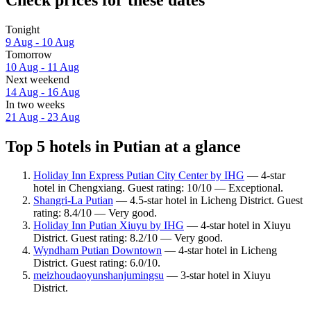
Tonight
9 Aug - 10 Aug
Tomorrow
10 Aug - 11 Aug
Next weekend
14 Aug - 16 Aug
In two weeks
21 Aug - 23 Aug
Top 5 hotels in Putian at a glance
Holiday Inn Express Putian City Center by IHG
— 4-star
hotel in Chengxiang. Guest rating: 10/10 — Exceptional.
Shangri-La Putian
— 4.5-star hotel in Licheng District. Guest
rating: 8.4/10 — Very good.
Holiday Inn Putian Xiuyu by IHG
— 4-star hotel in Xiuyu
District. Guest rating: 8.2/10 — Very good.
Wyndham Putian Downtown
— 4-star hotel in Licheng
District. Guest rating: 6.0/10.
meizhoudaoyunshanjumingsu
— 3-star hotel in Xiuyu
District.