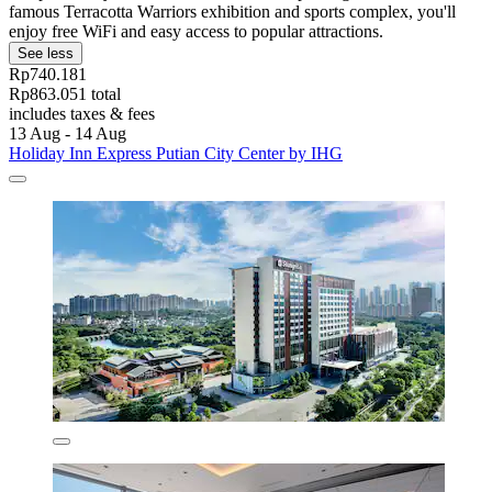
famous Terracotta Warriors exhibition and sports complex, you'll
enjoy free WiFi and easy access to popular attractions.
See less
Rp740.181
Rp863.051 total
includes taxes & fees
13 Aug - 14 Aug
Holiday Inn Express Putian City Center by IHG