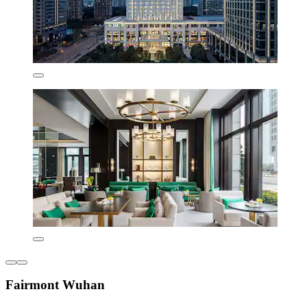
Fairmont Wuhan