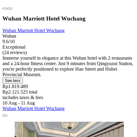
Wuhan Marriott Hotel Wuchang
Wuhan Marriott Hotel Wuchang
Wuhan
9.6/10
Exceptional
(24 reviews)
Immerse yourself in elegance at this Wuhan hotel with 2 restaurants
and a 24-hour fitness centre. Just 9 minutes from Qingyuzui Station,
you're perfectly positioned to explore Han Street and Hubei
Provincial Museum.
See less
Rp1.819.489
Rp2.121.525 total
includes taxes & fees
10 Aug - 11 Aug
Wuhan Marriott Hotel Wuchang