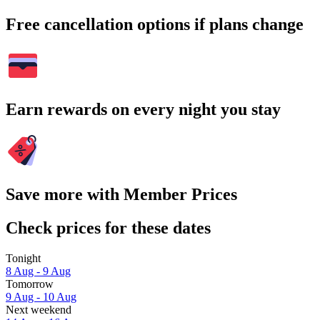
Free cancellation options if plans change
Earn rewards on every night you stay
Save more with Member Prices
Check prices for these dates
Tonight
8 Aug - 9 Aug
Tomorrow
9 Aug - 10 Aug
Next weekend