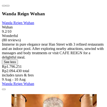
Wanda Reign Wuhan
Wanda Reign Wuhan
Wuhan
9.2/10
Wonderful
(80 reviews)
Immerse in pure elegance near Han Street with 3 refined restaurants
and an indoor pool. After exploring nearby attractions, unwind with
massages and body treatments or visit CAFE REIGN for a
delightful meal.
See less
Rp1.796.251
Rp2.094.430 total
includes taxes & fees
9 Aug - 10 Aug
Wanda Reign Wuhan