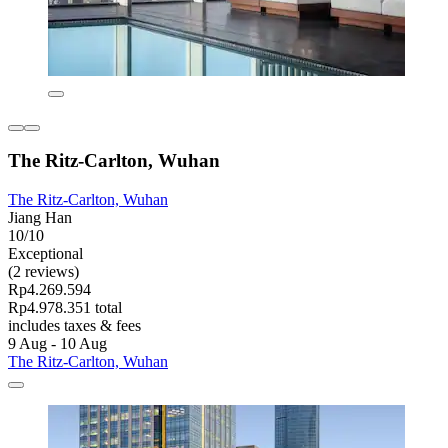
The Ritz-Carlton, Wuhan
The Ritz-Carlton, Wuhan
Jiang Han
10/10
Exceptional
(2 reviews)
Rp4.269.594
Rp4.978.351 total
includes taxes & fees
9 Aug - 10 Aug
The Ritz-Carlton, Wuhan