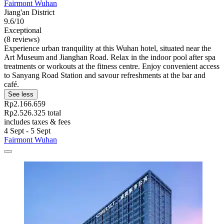
Fairmont Wuhan
Jiang'an District
9.6/10
Exceptional
(8 reviews)
Experience urban tranquility at this Wuhan hotel, situated near the
Art Museum and Jianghan Road. Relax in the indoor pool after spa
treatments or workouts at the fitness centre. Enjoy convenient access
to Sanyang Road Station and savour refreshments at the bar and
café.
See less
Rp2.166.659
Rp2.526.325 total
includes taxes & fees
4 Sept - 5 Sept
Fairmont Wuhan