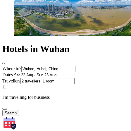
Hotels in Wuhan
Where to?
Dates
Travellers
I'm travelling for business
Search