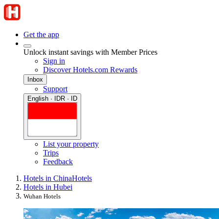
Get the app
Unlock instant savings with Member Prices
Sign in
Discover Hotels.com Rewards
Inbox
Support
English · IDR · ID
List your property
Trips
Feedback
Hotels in China
Hotels
Hotels in Hubei
Wuhan Hotels