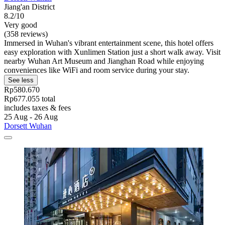
Jiang'an District
8.2/10
Very good
(358 reviews)
Immersed in Wuhan's vibrant entertainment scene, this hotel offers
easy exploration with Xunlimen Station just a short walk away. Visit
nearby Wuhan Art Museum and Jianghan Road while enjoying
conveniences like WiFi and room service during your stay.
See less
Rp580.670
Rp677.055 total
includes taxes & fees
25 Aug - 26 Aug
Dorsett Wuhan