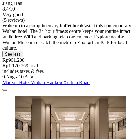
Jiang Han
8.4/10
Very good
(5 reviews)
Wake up to a complimentary buffet breakfast at this contemporary
Wuhan hotel. The 24-hour fitness centre keeps your routine intact
while free WiFi and parking add convenience. Explore nearby
Wuhan Museum or catch the metro to Zhongshan Park for local
culture.
See less
Rp961.208
Rp1.120.769 total
includes taxes & fees
9 Aug - 10 Aug
Manxin Hotel Wuhan Hankou Xinhua Road