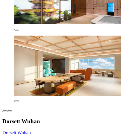
Dorsett Wuhan
Dorsett Wuhan