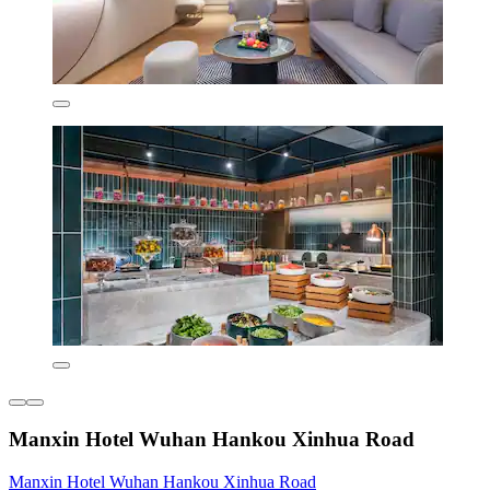
Manxin Hotel Wuhan Hankou Xinhua Road
Manxin Hotel Wuhan Hankou Xinhua Road