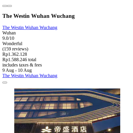
The Westin Wuhan Wuchang
The Westin Wuhan Wuchang
Wuhan
9.0/10
Wonderful
(159 reviews)
Rp1.362.128
Rp1.588.246 total
includes taxes & fees
9 Aug - 10 Aug
The Westin Wuhan Wuchang