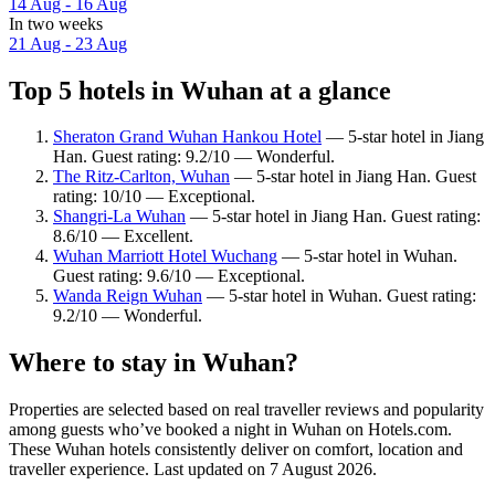
14 Aug - 16 Aug
In two weeks
21 Aug - 23 Aug
Top 5 hotels in Wuhan at a glance
Sheraton Grand Wuhan Hankou Hotel
— 5-star hotel in Jiang
Han. Guest rating: 9.2/10 — Wonderful.
The Ritz-Carlton, Wuhan
— 5-star hotel in Jiang Han. Guest
rating: 10/10 — Exceptional.
Shangri-La Wuhan
— 5-star hotel in Jiang Han. Guest rating:
8.6/10 — Excellent.
Wuhan Marriott Hotel Wuchang
— 5-star hotel in Wuhan.
Guest rating: 9.6/10 — Exceptional.
Wanda Reign Wuhan
— 5-star hotel in Wuhan. Guest rating:
9.2/10 — Wonderful.
Where to stay in Wuhan?
Properties are selected based on real traveller reviews and popularity
among guests who’ve booked a night in Wuhan on Hotels.com.
These Wuhan hotels consistently deliver on comfort, location and
traveller experience. Last updated on
7 August 2026
.