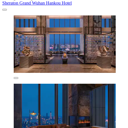
Sheraton Grand Wuhan Hankou Hotel