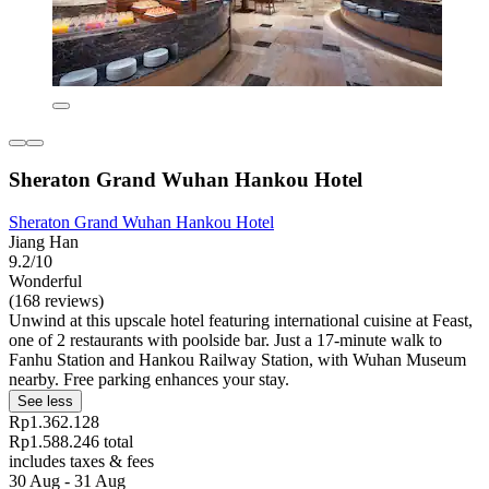
Sheraton Grand Wuhan Hankou Hotel
Sheraton Grand Wuhan Hankou Hotel
Jiang Han
9.2/10
Wonderful
(168 reviews)
Unwind at this upscale hotel featuring international cuisine at Feast,
one of 2 restaurants with poolside bar. Just a 17-minute walk to
Fanhu Station and Hankou Railway Station, with Wuhan Museum
nearby. Free parking enhances your stay.
See less
Rp1.362.128
Rp1.588.246 total
includes taxes & fees
30 Aug - 31 Aug