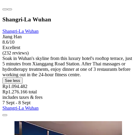
Shangri-La Wuhan
Shangri-La Wuhan
Jiang Han
8.6/10
Excellent
(232 reviews)
Soak in Wuhan's skyline from this luxury hotel's rooftop terrace, just
5 minutes from Xianggang Road Station. After Thai massages or
hydrotherapy treatments, enjoy dinner at one of 3 restaurants before
working out in the 24-hour fitness centre.
See less
Rp1.094.482
Rp1.276.166 total
includes taxes & fees
7 Sept - 8 Sept
Shangri-La Wuhan