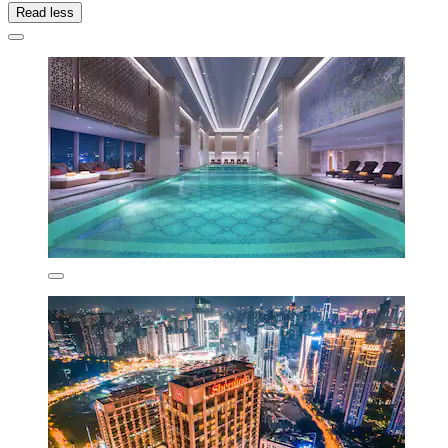
Read less