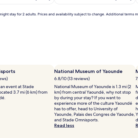
,
s
u
i
ight stay for 2 adults. Prices and availability subject to change. Additional terms 
n
l
l
o
u
n
g
'
e
r
s
,
i
sports
National Museum of Yaounde
a
iews)
n
6.8/10 (13 reviews)
7
d
i
 an event at Stade
National Museum of Yaounde is 1.3 mi (2
M
a
ocated 3.7 mi (6 km) from
km) from central Yaoundé, why not stop
f
v
dé.
by during your stay? If you want to
d
i
experience more of the culture Yaoundé
e
b
has to offer, head to University of
h
r
Yaounde, Palais des Congres de Yaounde,
Y
a
and Stade Omnisports.
d
n
Read less
R
t
k
i