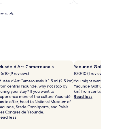
c
t
(6)
h
e
d
may apply.
k
d
i
r
d
e
s
n
'
p
s
o
s
o
w
l
a
Musée d'Art Camerounais
Yaoundé Golf Club
m
n
.6/10 (9 reviews)
m
10.0/10 (1 review)
d
p
usée d'Art Camerounais is 1.5 mi (2.5 km)
You might want to play some r
n
l
rom central Yaoundé, why not stop by
Yaoundé Golf Club, located 3.9
g
a
uring your stay? If you want to
km) from central Yaoundé.
a
y
xperience more of the culture Yaoundé
Read less
r
g
as to offer, head to National Museum of
e
r
aounde, Stade Omnisports, and Palais
a
o
es Congres de Yaounde.
s
u
ead less
w
n
d