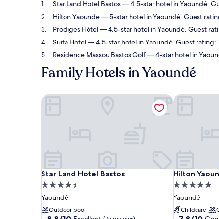
Star Land Hotel Bastos
— 4.5-star hotel in Yaoundé. Gu
Hilton Yaounde
— 5-star hotel in Yaoundé. Guest rati
Prodiges Hôtel
— 4.5-star hotel in Yaoundé. Guest rati
Suita Hotel
— 4.5-star hotel in Yaoundé. Guest rating:
Residence Massou Bastos Golf
— 4-star hotel in Yaoun
Family Hotels in Yaoundé
Star Land Hotel Bastos
Hilton Yaou
Star Land Hotel Bastos
Hilton Yaou
Star Land Hotel Bastos
Hilton Yaou
4.5
5.0
star
star
Yaoundé
Yaoundé
property
property
Outdoor pool
Childcare
8.8
7.8
8.8/10
7.8/10
Excellent
Goo
(75 reviews)