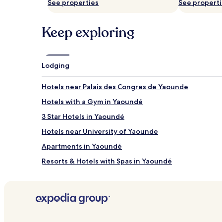
a
See properties
i
See propert
change.
g
c
Additional
e
e
terms
Keep exploring
s
s
may
a
o
apply.
n
f
d
f
b
e
Lodging
o
r
d
g
Hotels near Palais des Congres de Yaounde
y
r
t
o
Hotels with a Gym in Yaoundé
r
w
3 Star Hotels in Yaoundé
e
n
a
-
Hotels near University of Yaounde
t
u
m
p
Apartments in Yaoundé
e
s
Resorts & Hotels with Spas in Yaoundé
n
c
t
a
Hotels with Kitchens in Yaoundé
s
s
.
i
Hotels near Yaoundé Golf Club
L
n
o
o
c
t