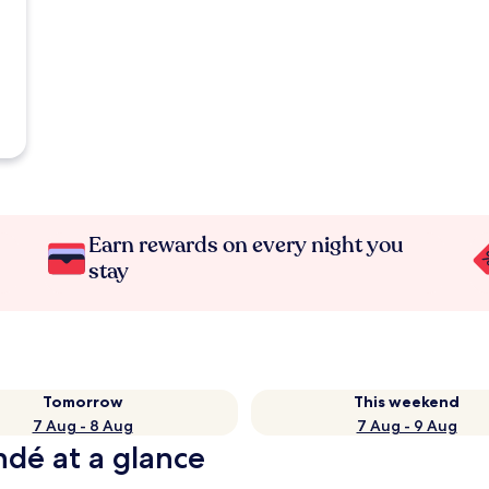
Earn rewards on every night you
stay
Tomorrow
This weekend
7 Aug - 8 Aug
7 Aug - 9 Aug
ndé at a glance