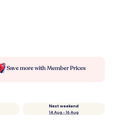
Save more with Member Prices
Next weekend
14 Aug - 16 Aug