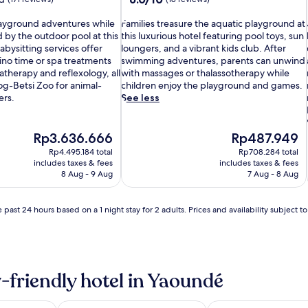
out
F
of
playground adventures while
Families treasure the aquatic playground at
a
10,
 by the outdoor pool at this
this luxurious hotel featuring pool toys, sun
m
(18
l
abysitting services offer
loungers, and a vibrant kids club. After
i
reviews)
no time or spa treatments
swimming adventures, parents can unwind
l
therapy and reflexology, all
with massages or thalassotherapy while
i
g-Betsi Zoo for animal-
children enjoy the playground and games.
e
i
ers.
See less
s
t
r
The
The
Rp3.636.666
Rp487.949
e
price
price
Rp4.495.184 total
Rp708.284 total
a
is
is
includes taxes & fees
includes taxes & fees
s
Rp3.636.666
Rp487.949
8 Aug - 9 Aug
7 Aug - 8 Aug
u
r
e
i
 past 24 hours based on a 1 night stay for 2 adults. Prices and availability subject 
t
h
e
a
q
-friendly hotel in Yaoundé
u
i
a
l
t
i