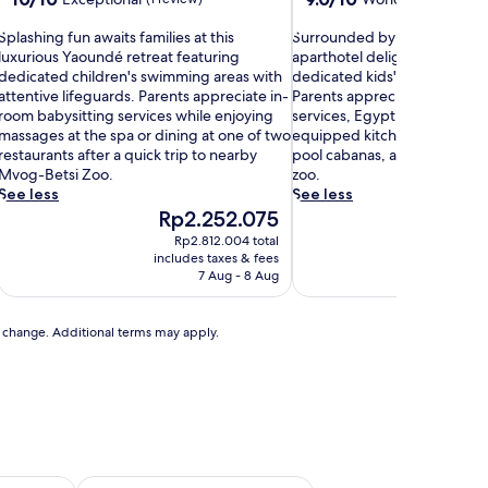
out
out
S
of
S
of
Splashing fun awaits families at this
Surrounded by natural forest
p
10,
u
10,
luxurious Yaoundé retreat featuring
aparthotel delights children 
Exceptional,
r
Wonderful,
dedicated children's swimming areas with
dedicated kids' pool and pl
a
(1
r
(26
attentive lifeguards. Parents appreciate in-
Parents appreciate the in-ro
s
review)
o
reviews)
room babysitting services while enjoying
services, Egyptian cotton she
h
u
massages at the spa or dining at one of two
equipped kitchens while eve
n
restaurants after a quick trip to nearby
pool cabanas, a hot tub, and
n
d
Mvog-Betsi Zoo.
zoo.
g
e
See less
See less
f
d
The
The
Rp2.252.075
Rp1
u
b
price
price
Rp2.812.004 total
Rp
n
y
is
is
includes taxes & fees
includ
a
n
Rp2.252.075
Rp1.
7 Aug - 8 Aug
w
a
a
t
u
to change. Additional terms may apply.
t
r
s
a
f
l
a
f
m
o
r
e
s