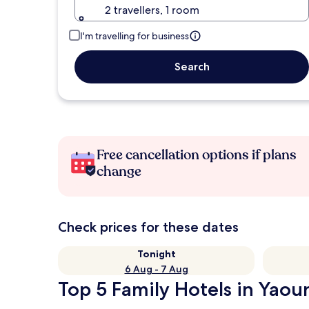
2 travellers, 1 room
I'm travelling for business
Search
Free cancellation options if plans
change
Check prices for these dates
Tonight
6 Aug - 7 Aug
Top 5 Family Hotels in Yaou