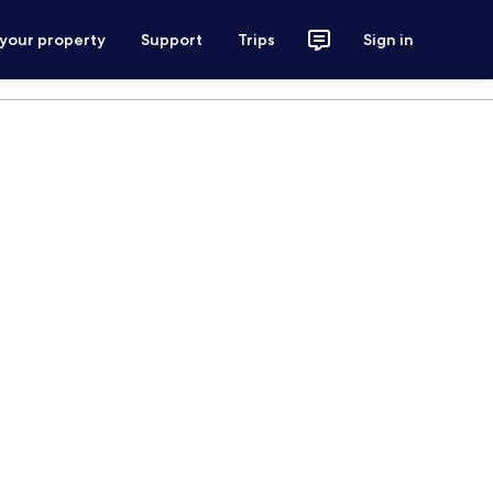
 your property
Support
Trips
Sign in