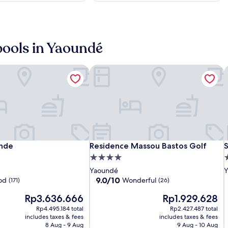
o
u
s
h
o
 pools in Yaoundé
t
e
l
nde
Residence Massou Bastos Golf
S
f
e
a
t
u
r
i
i
n
Star
Hilton
Residence
S
H
R
S
nde
Residence Massou Bastos Golf
S
unde
Residence Massou Bastos Golf
S
g
Land
Yaounde
Massou
L
Y
H
p
4.0
4
o
Hotel
Bastos
H
B
star
s
Yaoundé
Y
o
i
Bastos
Golf
B
G
property
p
9.0
9.0/10
od
Wonderful
(171)
(26)
l
out
t
The
The
Rp3.636.666
Rp1.929.628
of
o
price
price
10,
Rp4.495.184 total
Rp2.427.487 total
y
is
is
Wonderful,
includes taxes & fees
includes taxes & fees
s
Rp3.636.666
Rp1.929.628
(26)
8 Aug - 9 Aug
9 Aug - 10 Aug