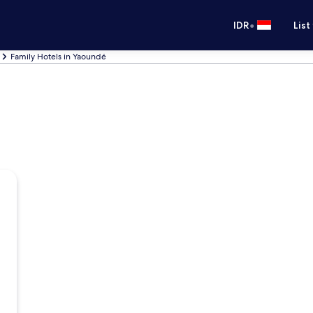
•
IDR
List
Family Hotels in Yaoundé