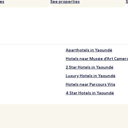
ies
i
See properties
S
d
s
c
l
u
b
.
A
i
f
Aparthotels in Yaoundé
t
e
l
Hotels near Musée d'Art Camer
r
i
2 Star Hotels in Yaoundé
s
w
Luxury Hotels in Yaoundé
i
m
Hotels near Parcours Vita
m
4 Star Hotels in Yaoundé
i
n
Yaoundé Hotels
g
a
Hotels near Benedictine Muse
d
v
e