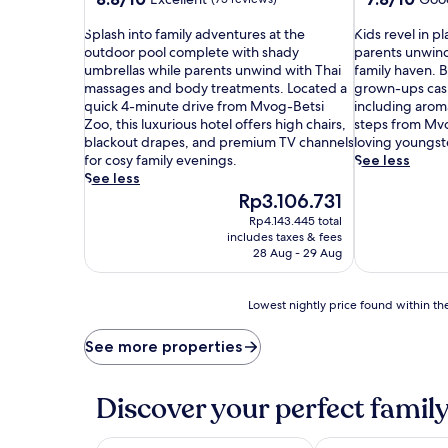
out
out
S
of
K
of
Splash into family adventures at the
Kids revel in 
p
10,
i
10,
outdoor pool complete with shady
parents unwind
l
Excellent,
d
Good,
umbrellas while parents unwind with Thai
family haven. B
a
(75
s
(171
massages and body treatments. Located a
grown-ups casi
s
reviews)
r
reviews)
quick 4-minute drive from Mvog-Betsi
including aroma
h
e
Zoo, this luxurious hotel offers high chairs,
steps from Mvo
i
v
blackout drapes, and premium TV channels
loving youngst
n
e
for cosy family evenings.
See less
t
l
See less
o
i
The
Rp3.106.731
f
n
price
Rp4.143.445 total
a
p
is
includes taxes & fees
m
l
Rp3.106.731
28 Aug - 29 Aug
i
a
l
y
y
g
Lowest
Lowest nightly price found within the
a
r
nightly
d
o
price
See more properties
v
u
found
e
n
within
n
d
the
Discover your perfect family
t
a
past
u
d
24
r
v