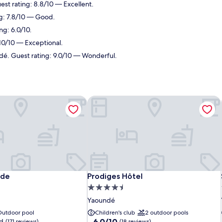
est rating: 8.8/10 — Excellent.
ng: 7.8/10 — Good.
ng: 6.0/10.
 10/10 — Exceptional.
dé. Guest rating: 9.0/10 — Wonderful.
nde
Prodiges Hôtel
nde
Prodiges Hôtel
nde
Prodiges Hôtel
4.5
star
Yaoundé
property
Outdoor pool
Children's club
2 outdoor pools
6.0
6.0/10
d
(171 reviews)
(18 reviews)