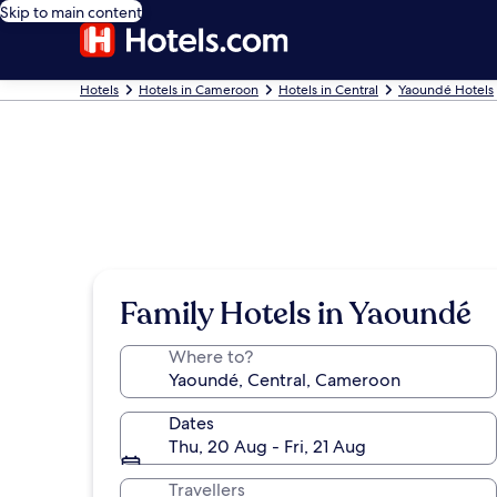
Skip to main content
Hotels
Hotels in Cameroon
Hotels in Central
Yaoundé Hotels
Family Hotels in Yaoundé
Where to?
Dates
Thu, 20 Aug - Fri, 21 Aug
Travellers