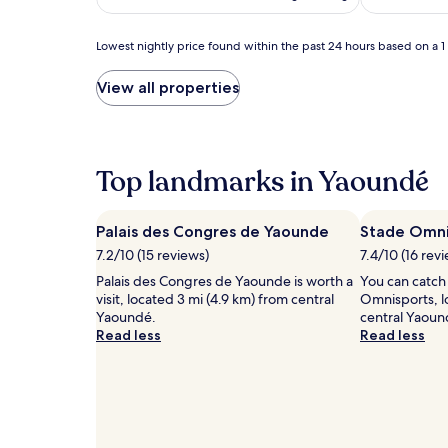
p
m
a
i
r
l
Lowest
Lowest nightly price found within the past 24 hours based on a 1 n
e
y
nightly
n
h
price
View all properties
t
a
found
s
v
within
u
e
the
n
n
past
w
.
24
Top landmarks in Yaoundé
i
B
hours
n
a
based
d
b
on
Palais des Congres de Yaounde
Stade Omni
w
y
a
i
7.2/10 (15 reviews)
s
7.4/10 (16 rev
1
t
i
night
Palais des Congres de Yaounde is worth a
You can catch
h
t
stay
visit, located 3 mi (4.9 km) from central
Omnisports, l
T
t
for
Yaoundé.
central Yaoun
h
i
2
Read less
Read less
a
n
adults.
i
g
Prices
m
s
and
a
e
availability
s
r
subject
s
v
to