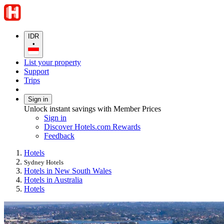
IDR
•
List your property
Support
Trips
Sign in
Unlock instant savings with Member Prices
Sign in
Discover Hotels.com Rewards
Feedback
Hotels
Sydney Hotels
Hotels in New South Wales
Hotels in Australia
Hotels