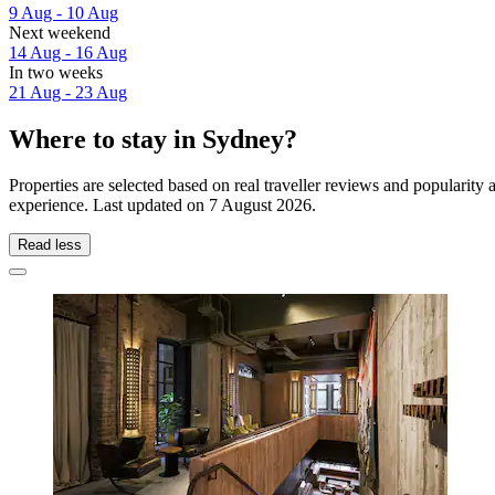
9 Aug - 10 Aug
Next weekend
14 Aug - 16 Aug
In two weeks
21 Aug - 23 Aug
Where to stay in Sydney?
Properties are selected based on real traveller reviews and popularit
experience. Last updated on
7 August 2026
.
Read less