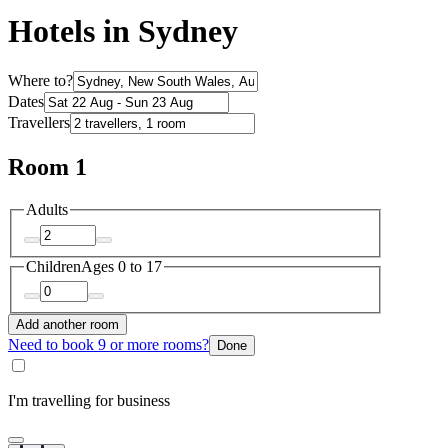
Hotels in Sydney
Where to?
Dates
Travellers
Room 1
Adults
Children
Ages 0 to 17
Add another room
Need to book 9 or more rooms?
Done
I'm travelling for business