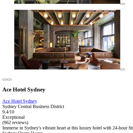
Ace Hotel Sydney
Ace Hotel Sydney
Sydney Central Business District
9.4/10
Exceptional
(962 reviews)
Immerse in Sydney's vibrant heart at this luxury hotel with 24-hour 