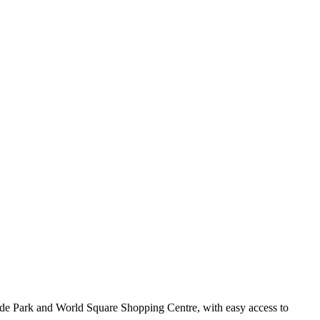
Hyde Park and World Square Shopping Centre, with easy access to