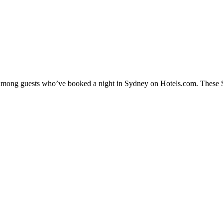
y among guests who’ve booked a night in Sydney on Hotels.com. These Sy