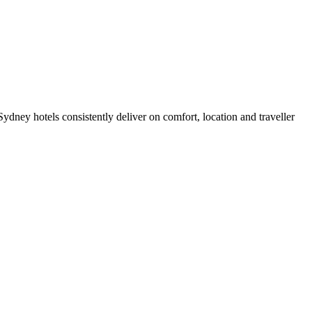
dney hotels consistently deliver on comfort, location and traveller