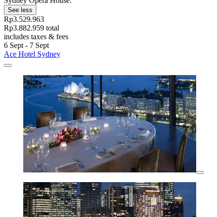
Sydney Opera House.
See less
Rp3.529.963
Rp3.882.959 total
includes taxes & fees
6 Sept - 7 Sept
Ace Hotel Sydney