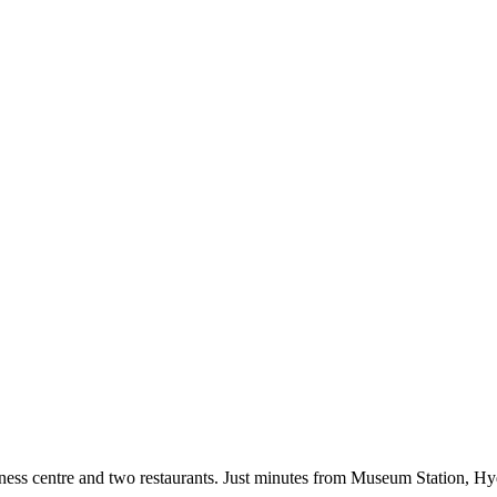
fitness centre and two restaurants. Just minutes from Museum Station, 