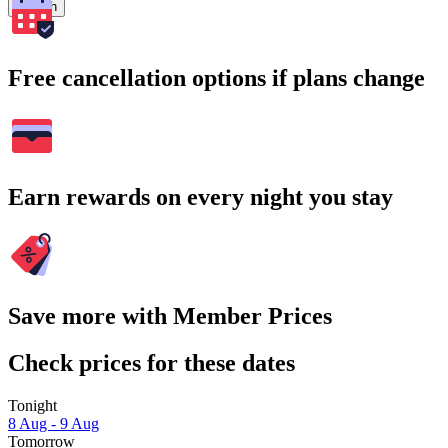
Search
Free cancellation options if plans change
Earn rewards on every night you stay
Save more with Member Prices
Check prices for these dates
Tonight
8 Aug - 9 Aug
Tomorrow