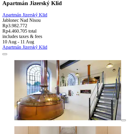
Apartmán Jizerský Klid
Apartmán Jizerský Klid
Jablonec Nad Nisou
Rp3.982.772
Rp4.460.705 total
includes taxes & fees
10 Aug - 11 Aug
Apartmán Jizerský Klid