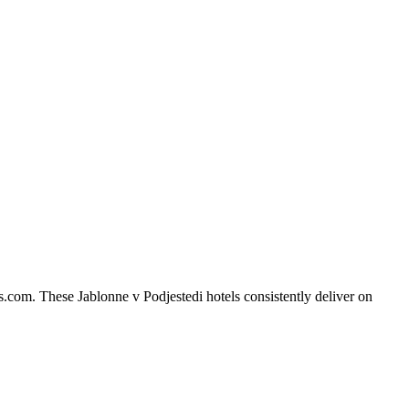
s.com. These Jablonne v Podjestedi hotels consistently deliver on