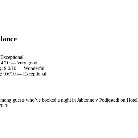
glance
 Exceptional.
 8.4/10 — Very good.
ng: 9.0/10 — Wonderful.
g: 9.6/10 — Exceptional.
y among guests who’ve booked a night in Jablonne v Podjestedi on Hotel
2026
.