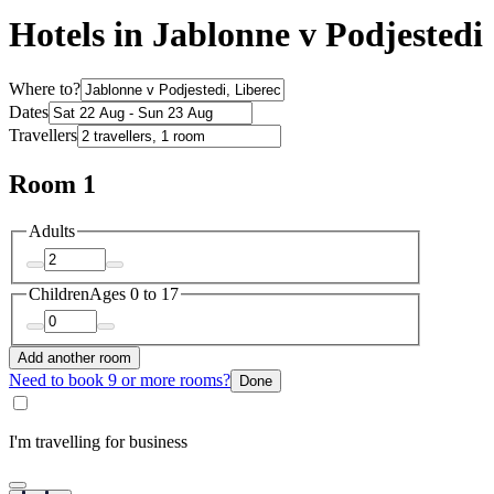
Hotels in Jablonne v Podjestedi
Where to?
Dates
Travellers
Room 1
Adults
Children
Ages 0 to 17
Add another room
Need to book 9 or more rooms?
Done
I'm travelling for business