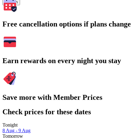
Search
Free cancellation options if plans change
Earn rewards on every night you stay
Save more with Member Prices
Check prices for these dates
Tonight
8 Aug - 9 Aug
Tomorrow