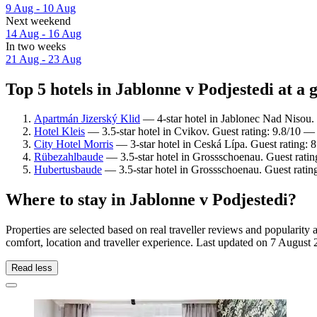
9 Aug - 10 Aug
Next weekend
14 Aug - 16 Aug
In two weeks
21 Aug - 23 Aug
Top 5 hotels in Jablonne v Podjestedi at a 
Apartmán Jizerský Klid
— 4-star hotel in Jablonec Nad Nisou.
Hotel Kleis
— 3.5-star hotel in Cvikov. Guest rating: 9.8/10 —
City Hotel Morris
— 3-star hotel in Ceská Lípa. Guest rating:
Rübezahlbaude
— 3.5-star hotel in Grossschoenau. Guest rati
Hubertusbaude
— 3.5-star hotel in Grossschoenau. Guest ratin
Where to stay in Jablonne v Podjestedi?
Properties are selected based on real traveller reviews and popularit
comfort, location and traveller experience. Last updated on
7 August 
Read less