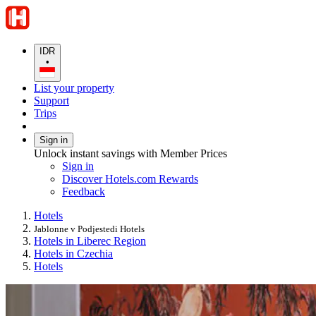
IDR
•
List your property
Support
Trips
Sign in
Unlock instant savings with Member Prices
Sign in
Discover Hotels.com Rewards
Feedback
Hotels
Jablonne v Podjestedi Hotels
Hotels in Liberec Region
Hotels in Czechia
Hotels