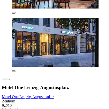
Motel One Leipzig-Augustusplatz
Motel One Leipzig-Augustusplatz
Zentrum
9.2/10