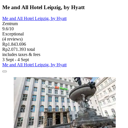
Me and All Hotel Leipzig, by Hyatt
Me and All Hotel Leipzig, by Hyatt
Zentrum
9.6/10
Exceptional
(4 reviews)
Rp1.843.696
Rp2.071.393 total
includes taxes & fees
3 Sept - 4 Sept
Me and All Hotel Leipzig, by Hyatt