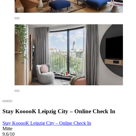
Stay KooooK Leipzig City – Online Check In
Stay KooooK Leipzig City – Online Check In
Mitte
9.6/10