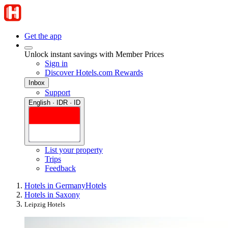
Get the app
Unlock instant savings with Member Prices
Sign in
Discover Hotels.com Rewards
Inbox
Support
English · IDR · ID
List your property
Trips
Feedback
Hotels in Germany
Hotels
Hotels in Saxony
Leipzig Hotels