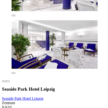
Seaside Park Hotel Leipzig
Seaside Park Hotel Leipzig
Zentrum
9.0/10