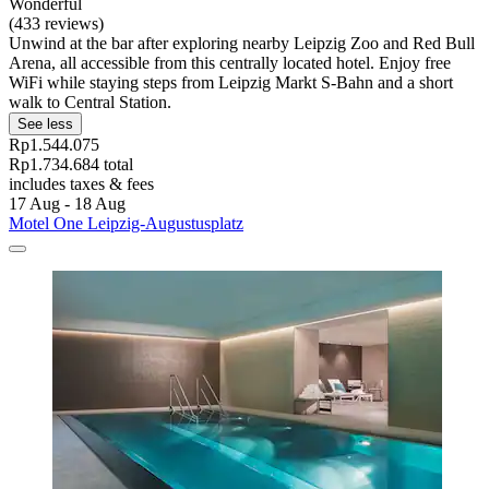
Wonderful
(433 reviews)
Unwind at the bar after exploring nearby Leipzig Zoo and Red Bull
Arena, all accessible from this centrally located hotel. Enjoy free
WiFi while staying steps from Leipzig Markt S-Bahn and a short
walk to Central Station.
See less
Rp1.544.075
Rp1.734.684 total
includes taxes & fees
17 Aug - 18 Aug
Motel One Leipzig-Augustusplatz