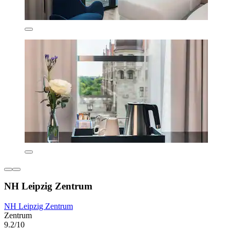
NH Leipzig Zentrum
NH Leipzig Zentrum
Zentrum
9.2/10