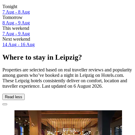
Tonight
7 Aug - 8 Aug
Tomorrow
8 Aug - 9 Aug
This weekend
7 Aug - 9 Aug
Next weekend
14 Aug - 16 Aug
Where to stay in Leipzig?
Properties are selected based on real traveller reviews and popularity
among guests who’ve booked a night in Leipzig on Hotels.com.
These Leipzig hotels consistently deliver on comfort, location and
traveller experience. Last updated on
6 August 2026
.
Read less