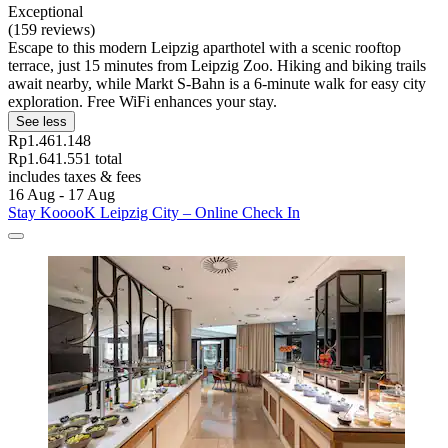
Exceptional
(159 reviews)
Escape to this modern Leipzig aparthotel with a scenic rooftop
terrace, just 15 minutes from Leipzig Zoo. Hiking and biking trails
await nearby, while Markt S-Bahn is a 6-minute walk for easy city
exploration. Free WiFi enhances your stay.
See less
Rp1.461.148
Rp1.641.551 total
includes taxes & fees
16 Aug - 17 Aug
Stay KooooK Leipzig City – Online Check In