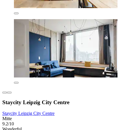
Staycity Leipzig City Centre
Staycity Leipzig City Centre
Mitte
9.2/10
Wonderful