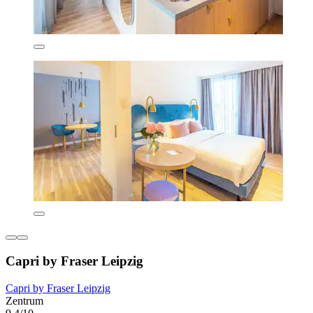
Capri by Fraser Leipzig
Capri by Fraser Leipzig
Zentrum