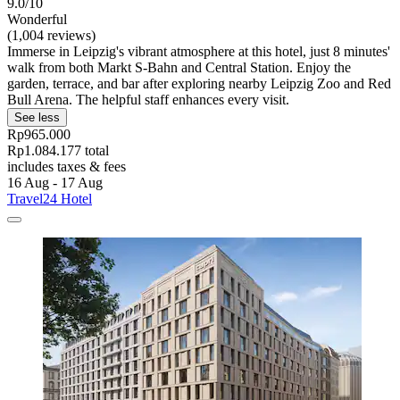
9.0/10
Wonderful
(1,004 reviews)
Immerse in Leipzig's vibrant atmosphere at this hotel, just 8 minutes'
walk from both Markt S-Bahn and Central Station. Enjoy the
garden, terrace, and bar after exploring nearby Leipzig Zoo and Red
Bull Arena. The helpful staff enhances every visit.
See less
Rp965.000
Rp1.084.177 total
includes taxes & fees
16 Aug - 17 Aug
Travel24 Hotel