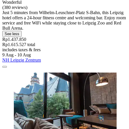
Wonderful
(380 reviews)
Just 5 minutes from Wilhelm-Leuschner-Platz S-Bahn, this Leipzig
hotel offers a 24-hour fitness centre and welcoming bar. Enjoy room
service and free WiFi while staying close to Leipzig Zoo and Red
Bull Arena.
See less
Rp1.437.850
Rp1.615.527 total
includes taxes & fees
9 Aug - 10 Aug
NH Leipzig Zentrum