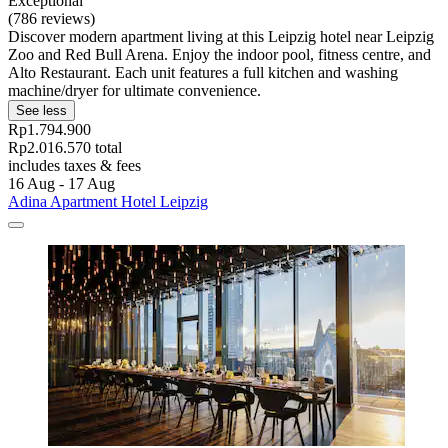
Exceptional
(786 reviews)
Discover modern apartment living at this Leipzig hotel near Leipzig
Zoo and Red Bull Arena. Enjoy the indoor pool, fitness centre, and
Alto Restaurant. Each unit features a full kitchen and washing
machine/dryer for ultimate convenience.
See less
Rp1.794.900
Rp2.016.570 total
includes taxes & fees
16 Aug - 17 Aug
Adina Apartment Hotel Leipzig