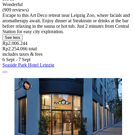
Wonderful
(909 reviews)
Escape to this Art Deco retreat near Leipzig Zoo, where facials and
aromatherapy await. Enjoy dinner at Steaktrain or drinks at the bar
before relaxing in the sauna or hot tub. Just 2 minutes from Central
Station for easy city exploration.
See less
Rp2.006.244
Rp2.254.066 total
includes taxes & fees
6 Sept - 7 Sept
Seaside Park Hotel Leipzig