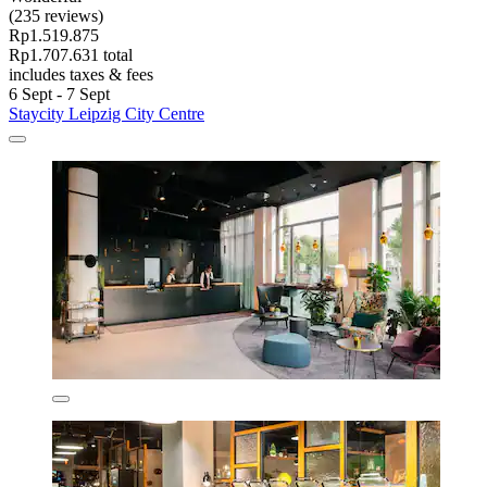
(235 reviews)
Rp1.519.875
Rp1.707.631 total
includes taxes & fees
6 Sept - 7 Sept
Staycity Leipzig City Centre