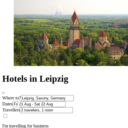
Hotels in Leipzig
Where to?
Dates
Travellers
I'm travelling for business