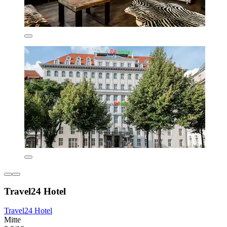
Travel24 Hotel
Travel24 Hotel
Mitte