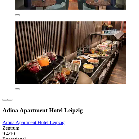
Adina Apartment Hotel Leipzig
Adina Apartment Hotel Leipzig
Zentrum
9.4/10