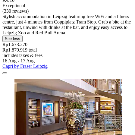
9.4/10
Exceptional
(330 reviews)
Stylish accommodation in Leipzig featuring free WiFi and a fitness
centre, just 4 minutes from Coppiplatz Tram Stop. Grab a bite at the
restaurant, unwind with drinks at the bar, and enjoy easy access to
Leipzig Zoo and Red Bull Arena.
See less
Rp1.673.270
Rp1.879.919 total
includes taxes & fees
16 Aug - 17 Aug
Capri by Fraser Leipzig