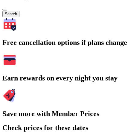
Search
Free cancellation options if plans change
Earn rewards on every night you stay
Save more with Member Prices
Check prices for these dates