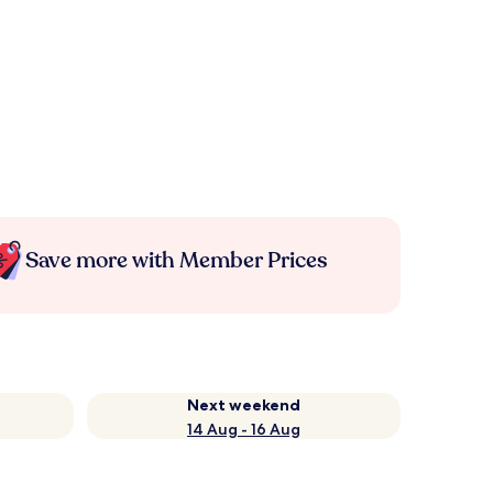
Save more with Member Prices
Next weekend
14 Aug - 16 Aug