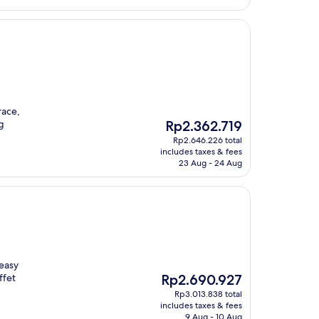
race,
The
g
Rp2.362.719
price
Rp2.646.226 total
is
includes taxes & fees
Rp2.362.719
23 Aug - 24 Aug
 easy
The
ffet
Rp2.690.927
price
Rp3.013.838 total
is
includes taxes & fees
Rp2.690.927
9 Aug - 10 Aug