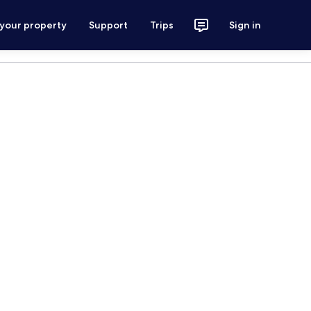
 your property
Support
Trips
Sign in