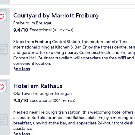
y
l
Courtyard by Marriott Freiburg
Courtyard by Marriott Freiburg
i
s
Freiburg im Breisgau
h
9.4
9.4/10
Exceptional
(411 reviews)
h
out
o
of
S
Steps from Freiburg Central Station, this modern hotel offers
t
10,
t
international dining at Kitchen & Bar. Enjoy the fitness centre, ter
e
Exceptional,
e
and garden after exploring nearby Colombischlossle and Freibur
l
(411
p
Concert Hall. Business travellers will appreciate the free WiFi and
i
reviews)
s
convenient location.
n
f
See less
F
r
r
o
e
m
Hotel am Rathaus
Hotel am Rathaus
i
F
b
Old Town Freiburg im Breisgau
r
u
9.4
9.4/10
Exceptional
(204 reviews)
e
r
out
i
g
of
b
N
Nestled near Freiburg's train station, this welcoming hotel offers
i
10,
u
e
access to Bertoldsbrunnen and Rathausplatz. Enjoy a morning bu
m
Exceptional,
r
s
breakfast, unwind at the bar, and appreciate 24-hour front desk
B
(204
g
t
assistance.
r
reviews)
C
l
See less