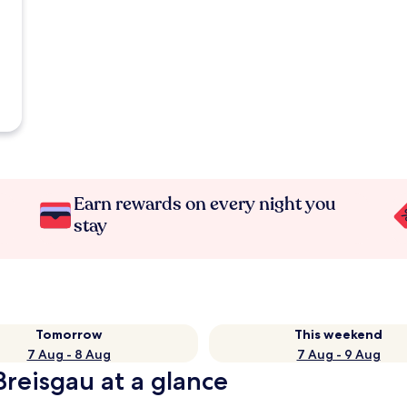
Earn rewards on every night you
stay
Tomorrow
This weekend
7 Aug - 8 Aug
7 Aug - 9 Aug
Breisgau at a glance