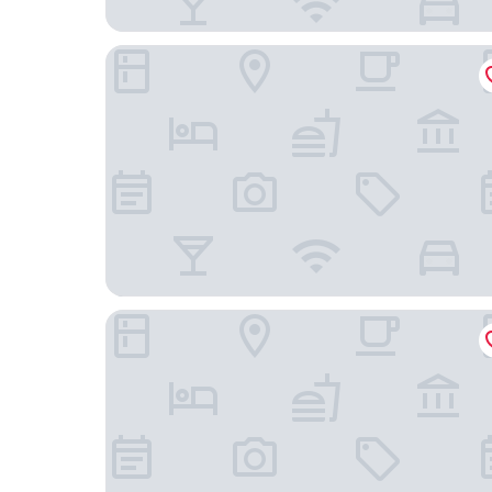
Hotel Zum Schiff
Premier Inn Freiburg City Süd