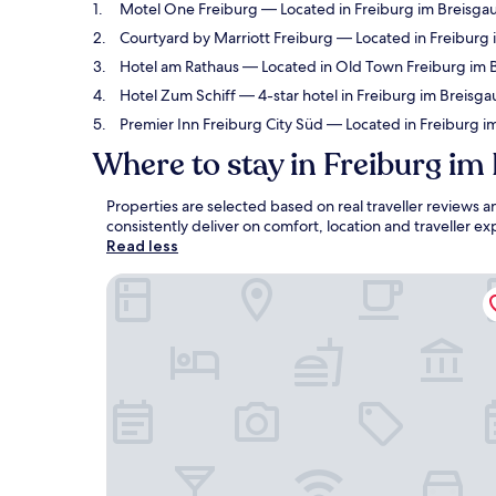
Motel One Freiburg
— Located in Freiburg im Breisgau
Courtyard by Marriott Freiburg
— Located in Freiburg i
Hotel am Rathaus
— Located in Old Town Freiburg im Br
Hotel Zum Schiff
— 4-star hotel in Freiburg im Breisga
Premier Inn Freiburg City Süd
— Located in Freiburg im
Where to stay in Freiburg im
Properties are selected based on real traveller reviews
consistently deliver on comfort, location and traveller 
Read less
Motel One Freiburg