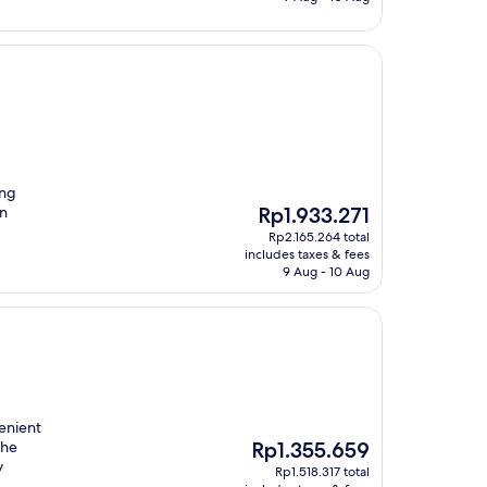
ing
The
in
Rp1.933.271
price
Rp2.165.264 total
is
includes taxes & fees
Rp1.933.271
9 Aug - 10 Aug
venient
The
the
Rp1.355.659
price
y
Rp1.518.317 total
is