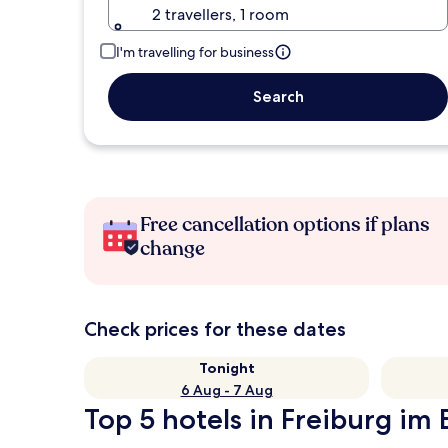
2 travellers, 1 room
I'm travelling for business
Search
Free cancellation options if plans
change
Check prices for these dates
Tonight
6 Aug - 7 Aug
Top 5 hotels in Freiburg im 