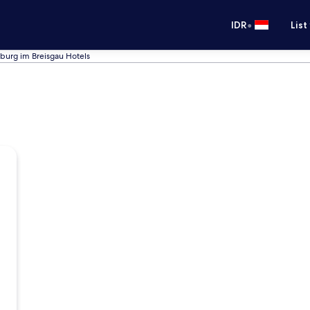
•
IDR
List
iburg im Breisgau Hotels