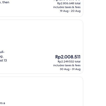
price
e, then
Rp2.806.648 total
is
includes taxes & fees
Rp2.505.936
19 Aug - 20 Aug
ull-
The
ng,
Rp2.008.511
price
st 13
Rp2.249.532 total
is
includes taxes & fees
Rp2.008.511
30 Aug - 31 Aug
rs a