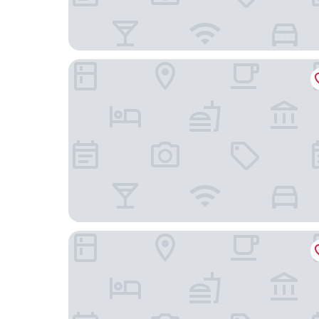
Stadthotel Freiburg
The Alex Hotel