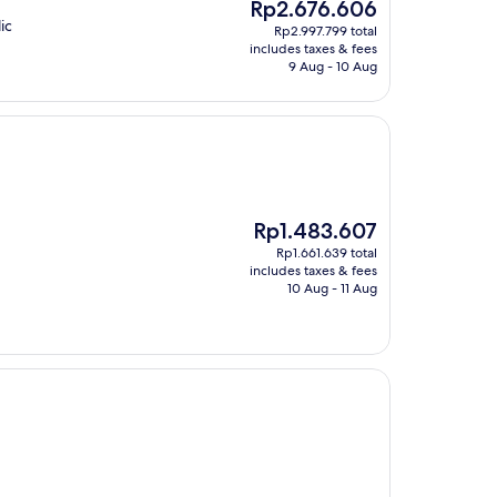
The
Rp2.676.606
price
ic
Rp2.997.799 total
is
includes taxes & fees
Rp2.676.606
9 Aug - 10 Aug
The
Rp1.483.607
price
Rp1.661.639 total
is
includes taxes & fees
Rp1.483.607
10 Aug - 11 Aug