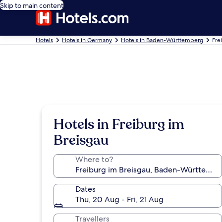
Skip to main content
Hotels
Hotels in Germany
Hotels in Baden-Württemberg
Fre
Hotels in Freiburg im
Breisgau
Where to?
Dates
Thu, 20 Aug - Fri, 21 Aug
Travellers