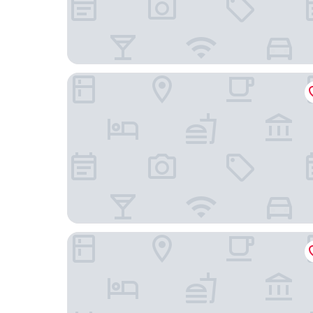
HOKK Hotel
Designhotel am Stadtgarten