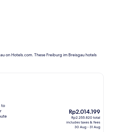
gau on Hotels.com. These Freiburg im Breisgau hotels
 to
The
r
Rp2.014.199
price
nute
Rp2.255.820 total
is
includes taxes & fees
Rp2.014.199
30 Aug - 31 Aug