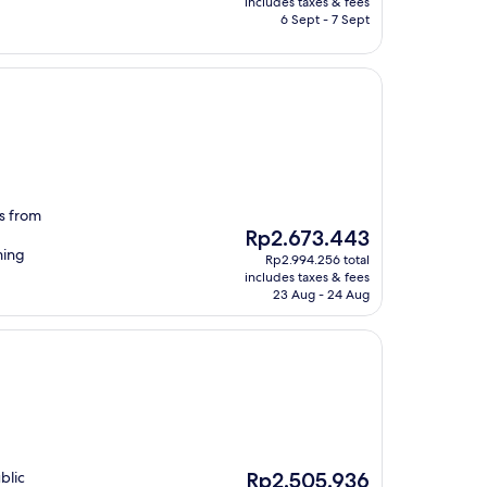
includes taxes & fees
Rp1.355.659
6 Sept - 7 Sept
es from
The
Rp2.673.443
price
ming
Rp2.994.256 total
is
includes taxes & fees
Rp2.673.443
23 Aug - 24 Aug
The
blic
Rp2.505.936