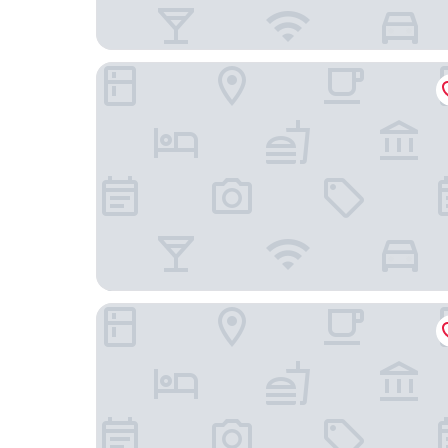
Central Hotel
Hotel Stadt Freiburg