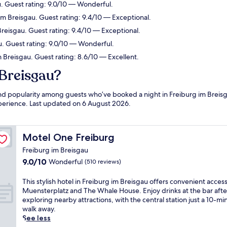
. Guest rating: 9.0/10 — Wonderful.
m Breisgau. Guest rating: 9.4/10 — Exceptional.
eisgau. Guest rating: 9.4/10 — Exceptional.
u. Guest rating: 9.0/10 — Wonderful.
 Breisgau. Guest rating: 8.6/10 — Excellent.
 Breisgau?
 and popularity among guests who’ve booked a night in Freiburg im Breis
experience. Last updated on
6 August 2026
.
Motel One Freiburg
Motel One Freiburg
Freiburg im Breisgau
9.0
9.0/10
Wonderful
(510 reviews)
out
of
T
This stylish hotel in Freiburg im Breisgau offers convenient access
10,
h
Muensterplatz and The Whale House. Enjoy drinks at the bar afte
Wonderful,
i
exploring nearby attractions, with the central station just a 10-mi
(510
s
walk away.
reviews)
s
See less
t