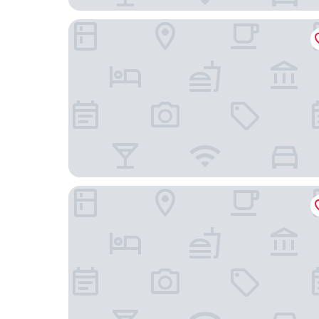
Courtyard by Marriott Freiburg
Hotel am Rathaus