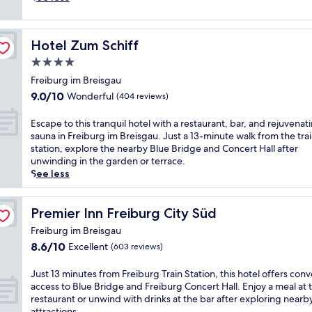
e
e
e
i
n
d
s
t
n
g
Hotel Zum Schiff
Hotel Zum Schiff
r
e
a
a
a
4.0
u
l
r
o
star
Freiburg im Breisgau
S
F
f
property
9.0
9.0/10
Wonderful
t
r
(404 reviews)
f
out
a
e
e
of
t
i
E
Escape to this tranquil hotel with a restaurant, bar, and rejuvenat
r
10,
i
b
s
sauna in Freiburg im Breisgau. Just a 13-minute walk from the tra
s
Wonderful,
o
u
c
station, explore the nearby Blue Bridge and Concert Hall after
c
(404
n
r
a
unwinding in the garden or terrace.
o
reviews)
,
g
p
See less
n
t
'
e
v
h
s
t
e
i
t
o
Premier Inn Freiburg City Süd
Premier Inn Freiburg City Süd
n
s
r
t
i
Freiburg im Breisgau
m
a
h
e
8.6
8.6/10
Excellent
o
i
(603 reviews)
i
n
out
d
n
s
t
of
e
s
t
J
Just 13 minutes from Freiburg Train Station, this hotel offers con
a
10,
r
t
r
u
access to Blue Bridge and Freiburg Concert Hall. Enjoy a meal at 
c
Excellent,
n
a
a
s
restaurant or unwind with drinks at the bar after exploring nearb
c
(603
h
t
n
t
attractions.