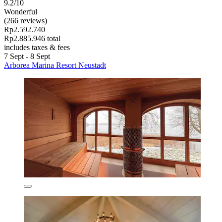
9.2/10
Wonderful
(266 reviews)
Rp2.592.740
Rp2.885.946 total
includes taxes & fees
7 Sept - 8 Sept
Arborea Marina Resort Neustadt