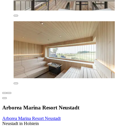
Arborea Marina Resort Neustadt
Arborea Marina Resort Neustadt
Neustadt in Holstein