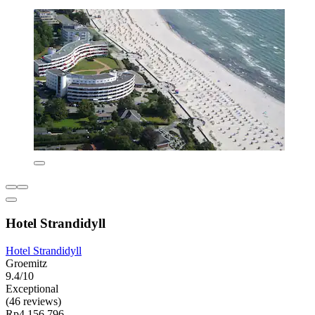
Hotel Strandidyll
Hotel Strandidyll
Groemitz
9.4/10
Exceptional
(46 reviews)
Rp4.156.796