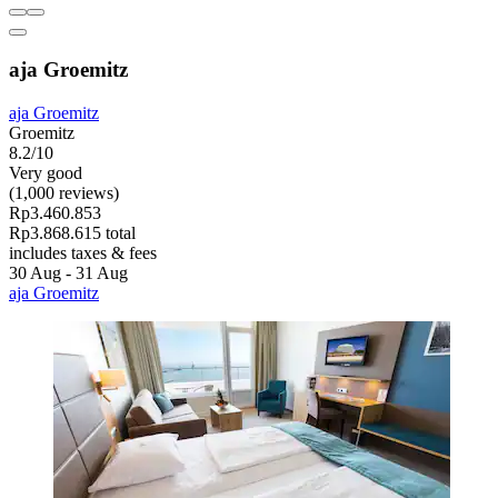
aja Groemitz
aja Groemitz
Groemitz
8.2/10
Very good
(1,000 reviews)
Rp3.460.853
Rp3.868.615 total
includes taxes & fees
30 Aug - 31 Aug
aja Groemitz