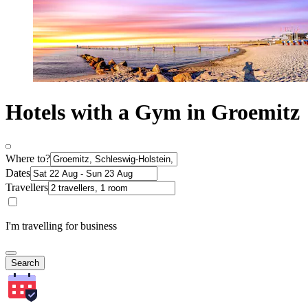
Hotels with a Gym in Groemitz
Where to?
Dates
Travellers
I'm travelling for business
Search