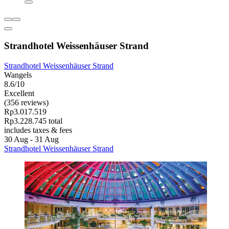
Strandhotel Weissenhäuser Strand
Strandhotel Weissenhäuser Strand
Wangels
8.6/10
Excellent
(356 reviews)
Rp3.017.519
Rp3.228.745 total
includes taxes & fees
30 Aug - 31 Aug
Strandhotel Weissenhäuser Strand