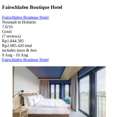
Fairschlafen Boutique Hotel
Fairschlafen Boutique Hotel
Neustadt in Holstein
7.6/10
Good
(7 reviews)
Rp1.844.585
Rp2.085.420 total
includes taxes & fees
9 Aug - 10 Aug
Fairschlafen Boutique Hotel