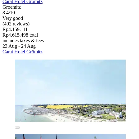
Carat Hotel Grömitz
Groemitz
8.4/10
Very good
(492 reviews)
Rp4.159.111
Rp4.615.498 total
includes taxes & fees
23 Aug - 24 Aug
Carat Hotel Grömitz