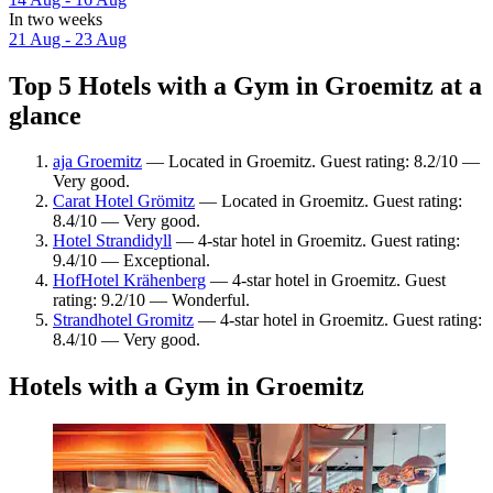
In two weeks
21 Aug - 23 Aug
Top 5 Hotels with a Gym in Groemitz at a
glance
aja Groemitz
— Located in Groemitz. Guest rating: 8.2/10 —
Very good.
Carat Hotel Grömitz
— Located in Groemitz. Guest rating:
8.4/10 — Very good.
Hotel Strandidyll
— 4-star hotel in Groemitz. Guest rating:
9.4/10 — Exceptional.
HofHotel Krähenberg
— 4-star hotel in Groemitz. Guest
rating: 9.2/10 — Wonderful.
Strandhotel Gromitz
— 4-star hotel in Groemitz. Guest rating:
8.4/10 — Very good.
Hotels with a Gym in Groemitz