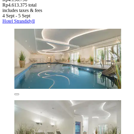
Rp4.613.375 total
includes taxes & fees
4 Sept - 5 Sept
Hotel Strandidyll