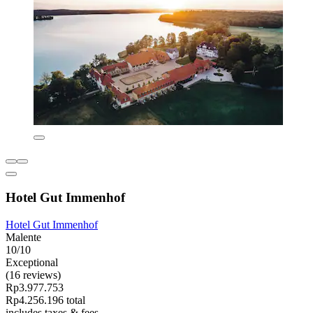
Hotel Gut Immenhof
Hotel Gut Immenhof
Malente
10/10
Exceptional
(16 reviews)
Rp3.977.753
Rp4.256.196 total
includes taxes & fees