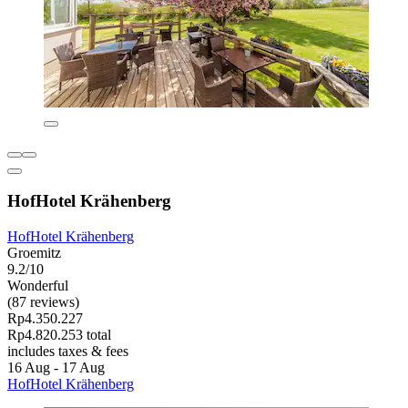
HofHotel Krähenberg
HofHotel Krähenberg
Groemitz
9.2/10
Wonderful
(87 reviews)
Rp4.350.227
Rp4.820.253 total
includes taxes & fees
16 Aug - 17 Aug
HofHotel Krähenberg