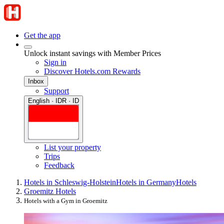
Get the app
Unlock instant savings with Member Prices
Sign in
Discover Hotels.com Rewards
Inbox
Support
English · IDR · ID
List your property
Trips
Feedback
Hotels in Schleswig-Holstein
Hotels in Germany
Hotels
Groemitz Hotels
Hotels with a Gym in Groemitz