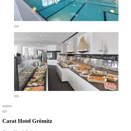
Carat Hotel Grömitz