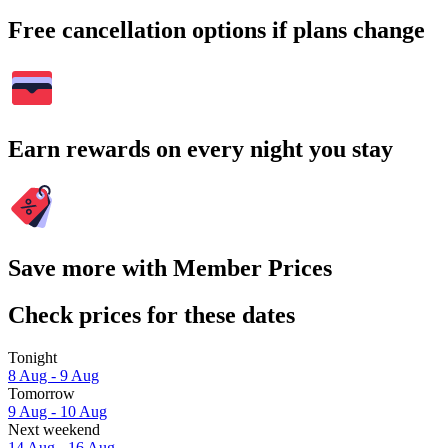
Free cancellation options if plans change
Earn rewards on every night you stay
Save more with Member Prices
Check prices for these dates
Tonight
8 Aug - 9 Aug
Tomorrow
9 Aug - 10 Aug
Next weekend
14 Aug - 16 Aug