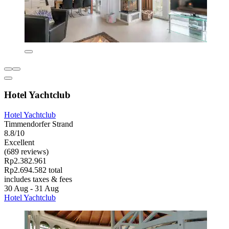
Hotel Yachtclub
Hotel Yachtclub
Timmendorfer Strand
8.8/10
Excellent
(689 reviews)
Rp2.382.961
Rp2.694.582 total
includes taxes & fees
30 Aug - 31 Aug
Hotel Yachtclub