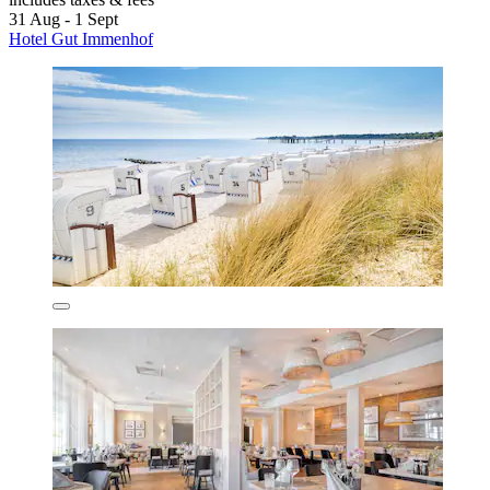
31 Aug - 1 Sept
Hotel Gut Immenhof