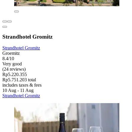
Strandhotel Gromitz
Strandhotel Gromitz
Groemitz
8.4/10
Very good
(24 reviews)
Rp5.220.355
Rp5.751.203 total
includes taxes & fees
10 Aug - 11 Aug
Strandhotel Gromitz