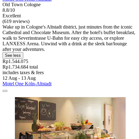
Old Town Cologne
8.8/10
Excellent
(619 reviews)
Wake up in Cologne's Altstadt district, just minutes from the iconic
Cathedral and Chocolate Museum. After the hotel's buffet breakfast,
walk to Severinstrasse U-Bahn for easy city access, or explore
LANXESS Arena. Unwind with a drink at the sleek bar/lounge
after your adventures.
See less
Rp1.544.075
Rp1.734.684 total
includes taxes & fees
12 Aug - 13 Aug
Motel One Köln-Altstadt