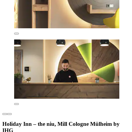
Holiday Inn – the niu, Mill Cologne Mülheim by
IHG