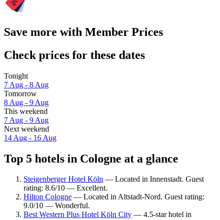
Save more with Member Prices
Check prices for these dates
Tonight
7 Aug - 8 Aug
Tomorrow
8 Aug - 9 Aug
This weekend
7 Aug - 9 Aug
Next weekend
14 Aug - 16 Aug
Top 5 hotels in Cologne at a glance
Steigenberger Hotel Köln
— Located in Innenstadt. Guest
rating: 8.6/10 — Excellent.
Hilton Cologne
— Located in Altstadt-Nord. Guest rating:
9.0/10 — Wonderful.
Best Western Plus Hotel Köln City
— 4.5-star hotel in