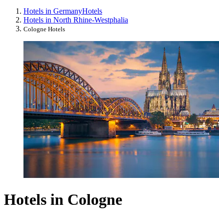
Hotels in Germany
Hotels
Hotels in North Rhine-Westphalia
Cologne Hotels
Hotels in Cologne