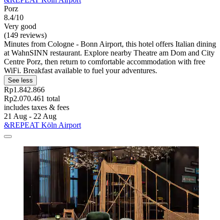
Porz
8.4/10
Very good
(149 reviews)
Minutes from Cologne - Bonn Airport, this hotel offers Italian dining
at WahnSINN restaurant. Explore nearby Theatre am Dom and City
Centre Porz, then return to comfortable accommodation with free
WiFi. Breakfast available to fuel your adventures.
See less
Rp1.842.866
Rp2.070.461 total
includes taxes & fees
21 Aug - 22 Aug
&REPEAT Köln Airport