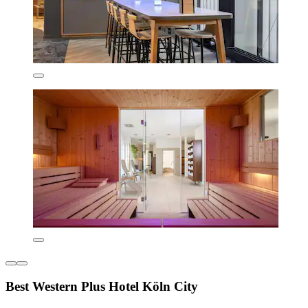
Best Western Plus Hotel Köln City