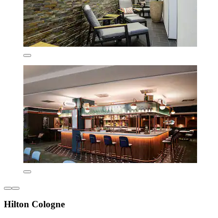
Hilton Cologne