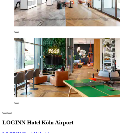
LOGINN Hotel Köln Airport