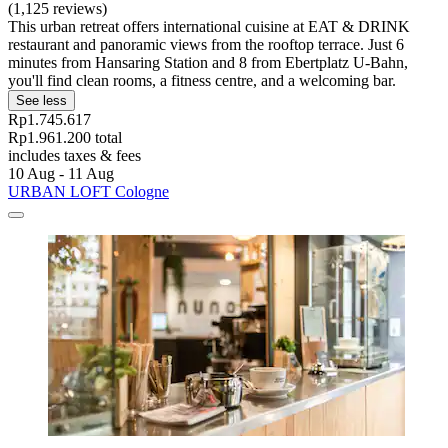
(1,125 reviews)
This urban retreat offers international cuisine at EAT & DRINK
restaurant and panoramic views from the rooftop terrace. Just 6
minutes from Hansaring Station and 8 from Ebertplatz U-Bahn,
you'll find clean rooms, a fitness centre, and a welcoming bar.
See less
Rp1.745.617
Rp1.961.200 total
includes taxes & fees
10 Aug - 11 Aug
URBAN LOFT Cologne