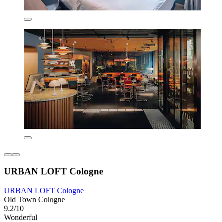
URBAN LOFT Cologne
URBAN LOFT Cologne
Old Town Cologne
9.2/10
Wonderful