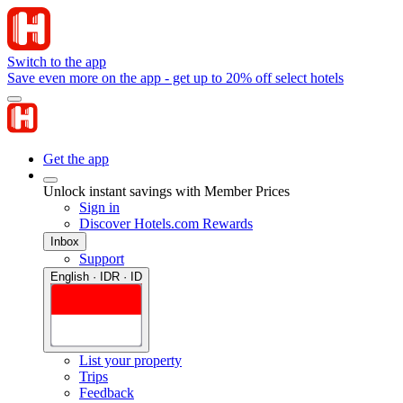
Switch to the app
Save even more on the app - get up to 20% off select hotels
Get the app
Unlock instant savings with Member Prices
Sign in
Discover Hotels.com Rewards
Inbox
Support
English · IDR · ID
List your property
Trips
Feedback