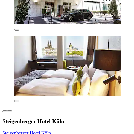
Steigenberger Hotel Köln
Steigenberger Hotel Köln