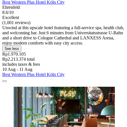
Best Western Plus Hotel Köln City
Ehrenfeld
8.6/10
Excellent
(1,001 reviews)
Unwind at this upscale hotel featuring a full-service spa, health club,
and welcoming bar. Just 6 minutes from Universitatsstrasse U-Bahn
and a short drive to Cologne Cathedral and LANXESS Arena,
enjoy modern comforts with easy city access.
See less
Rp1.970.105
Rp2.213.374 total
includes taxes & fees
10 Aug - 11 Aug
Best Western Plus Hotel Köln City