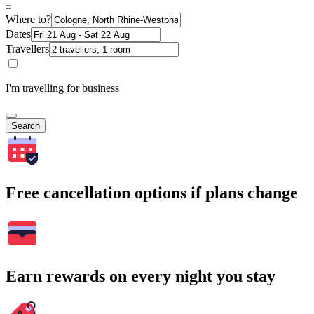
Where to?
Dates
Travellers
I'm travelling for business
Search
Free cancellation options if plans change
Earn rewards on every night you stay