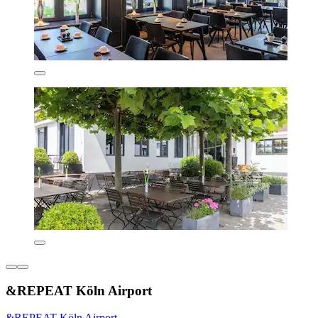
&REPEAT Köln Airport
&REPEAT Köln Airport