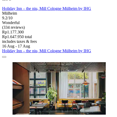
Holiday Inn – the niu, Mill Cologne Mülheim by IHG
Mülheim
9.2/10
Wonderful
(334 reviews)
Rp1.177.300
Rp1.647.950 total
includes taxes & fees
16 Aug - 17 Aug
Holiday Inn – the niu, Mill Cologne Mülheim by IHG