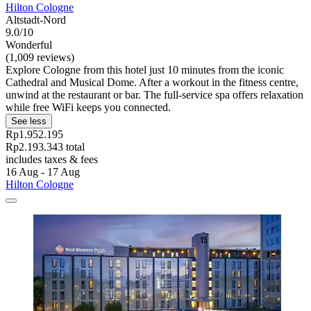
Hilton Cologne
Altstadt-Nord
9.0/10
Wonderful
(1,009 reviews)
Explore Cologne from this hotel just 10 minutes from the iconic
Cathedral and Musical Dome. After a workout in the fitness centre,
unwind at the restaurant or bar. The full-service spa offers relaxation
while free WiFi keeps you connected.
See less
Rp1.952.195
Rp2.193.343 total
includes taxes & fees
16 Aug - 17 Aug
Hilton Cologne