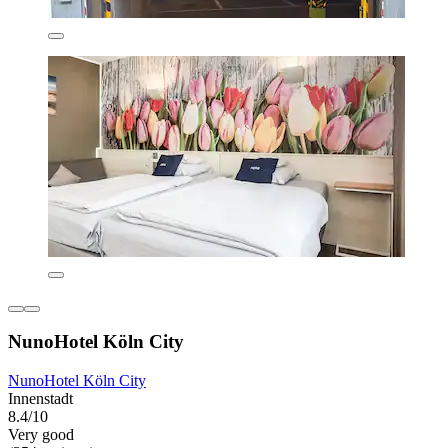
NunoHotel Köln City
NunoHotel Köln City
Innenstadt
8.4/10
Very good