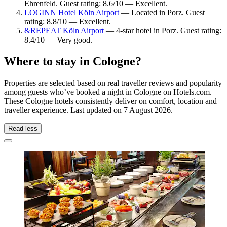
Ehrenfeld. Guest rating: 8.6/10 — Excellent.
LOGINN Hotel Köln Airport
— Located in Porz. Guest
rating: 8.8/10 — Excellent.
&REPEAT Köln Airport
— 4-star hotel in Porz. Guest rating:
8.4/10 — Very good.
Where to stay in Cologne?
Properties are selected based on real traveller reviews and popularity
among guests who’ve booked a night in Cologne on Hotels.com.
These Cologne hotels consistently deliver on comfort, location and
traveller experience. Last updated on
7 August 2026
.
Read less