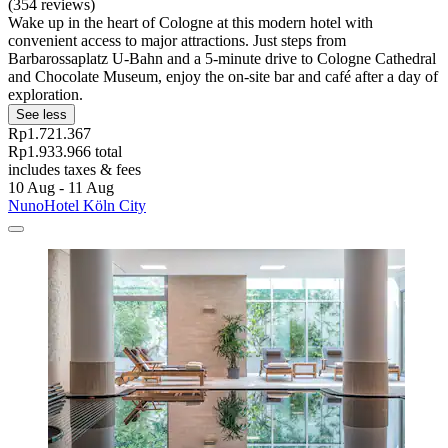
(354 reviews)
Wake up in the heart of Cologne at this modern hotel with
convenient access to major attractions. Just steps from
Barbarossaplatz U-Bahn and a 5-minute drive to Cologne Cathedral
and Chocolate Museum, enjoy the on-site bar and café after a day of
exploration.
See less
Rp1.721.367
Rp1.933.966 total
includes taxes & fees
10 Aug - 11 Aug
NunoHotel Köln City