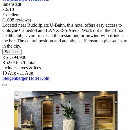
Innenstadt
8.6/10
Excellent
(1,005 reviews)
Located near Rudolfplatz U-Bahn, this hotel offers easy access to
Cologne Cathedral and LANXESS Arena. Work out in the 24-hour
health club, savour meals at the restaurant, or unwind with drinks at
the bar. The central position and attentive staff ensure a pleasant stay
in the city.
See less
Rp1.794.900
Rp2.016.570 total
includes taxes & fees
10 Aug - 11 Aug
Steigenberger Hotel Köln