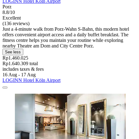
LOGINN Hotel Köln Airport
Porz
8.8/10
Excellent
(136 reviews)
Just a 4-minute walk from Porz-Wahn S-Bahn, this modern hotel
offers convenient airport access and a daily buffet breakfast. The
fitness centre helps you maintain your routine while exploring
nearby Theatre am Dom and City Centre Porz.
See less
Rp1.460.025
Rp1.640.309 total
includes taxes & fees
16 Aug - 17 Aug
LOGINN Hotel Köln Airport