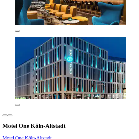
Motel One Köln-Altstadt
Motel One Köln-Altstadt