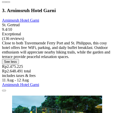
3. Arnimsruh Hotel Garni
Arnimsruh Hotel Garni
St. Gertrud
9.4/10
Exceptional
(136 reviews)
Close to both Travemuende Ferry Port and St. Philippus, this cosy
hotel offers free WiFi, parking, and daily buffet breakfast. Outdoor
enthusiasts will appreciate nearby hiking trails, while the garden and
terrace provide peaceful relaxation spaces.
See less
Rp2.475.225
Rp2.648.491 total
includes taxes & fees
11 Aug - 12 Aug
Arnimsruh Hotel Garni