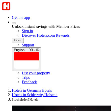
Get the app
Unlock instant savings with Member Prices
Sign in
Discover Hotels.com Rewards
Inbox
Support
English · IDR · ID
List your property
Trips
Feedback
Hotels in Germany
Hotels
Hotels in Schleswig-Holstein
Stockelsdorf Hotels