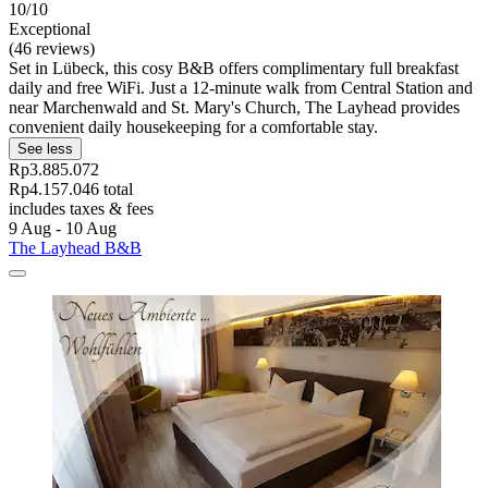
10/10
Exceptional
(46 reviews)
Set in Lübeck, this cosy B&B offers complimentary full breakfast
daily and free WiFi. Just a 12-minute walk from Central Station and
near Marchenwald and St. Mary's Church, The Layhead provides
convenient daily housekeeping for a comfortable stay.
See less
Rp3.885.072
Rp4.157.046 total
includes taxes & fees
9 Aug - 10 Aug
The Layhead B&B