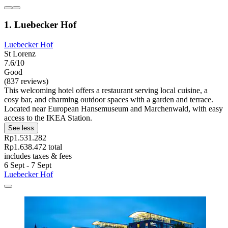
1. Luebecker Hof
Luebecker Hof
St Lorenz
7.6/10
Good
(837 reviews)
This welcoming hotel offers a restaurant serving local cuisine, a
cosy bar, and charming outdoor spaces with a garden and terrace.
Located near European Hansemuseum and Marchenwald, with easy
access to the IKEA Station.
See less
Rp1.531.282
Rp1.638.472 total
includes taxes & fees
6 Sept - 7 Sept
Luebecker Hof