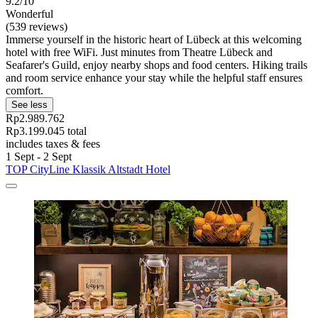
9.2/10
Wonderful
(539 reviews)
Immerse yourself in the historic heart of Lübeck at this welcoming
hotel with free WiFi. Just minutes from Theatre Lübeck and
Seafarer's Guild, enjoy nearby shops and food centers. Hiking trails
and room service enhance your stay while the helpful staff ensures
comfort.
See less
Rp2.989.762
Rp3.199.045 total
includes taxes & fees
1 Sept - 2 Sept
TOP CityLine Klassik Altstadt Hotel