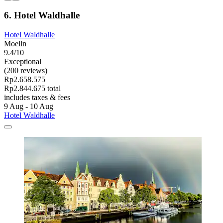
6. Hotel Waldhalle
Hotel Waldhalle
Moelln
9.4/10
Exceptional
(200 reviews)
Rp2.658.575
Rp2.844.675 total
includes taxes & fees
9 Aug - 10 Aug
Hotel Waldhalle