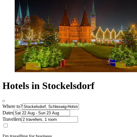
Hotels in Stockelsdorf
Where to?
Dates
Travellers
I'm travelling for business