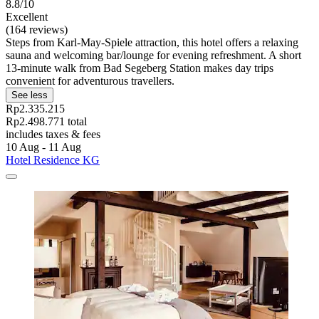
8.8/10
Excellent
(164 reviews)
Steps from Karl-May-Spiele attraction, this hotel offers a relaxing
sauna and welcoming bar/lounge for evening refreshment. A short
13-minute walk from Bad Segeberg Station makes day trips
convenient for adventurous travellers.
See less
Rp2.335.215
Rp2.498.771 total
includes taxes & fees
10 Aug - 11 Aug
Hotel Residence KG