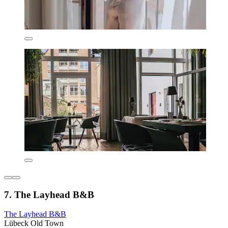
7. The Layhead B&B
The Layhead B&B
Lübeck Old Town