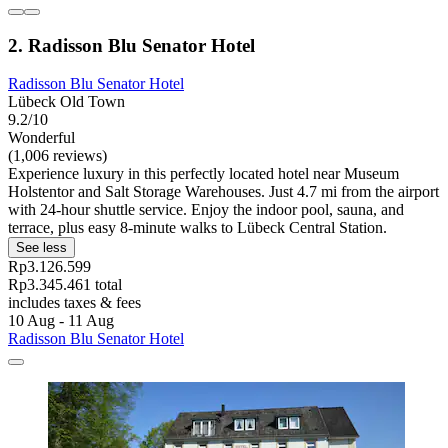
2. Radisson Blu Senator Hotel
Radisson Blu Senator Hotel
Lübeck Old Town
9.2/10
Wonderful
(1,006 reviews)
Experience luxury in this perfectly located hotel near Museum
Holstentor and Salt Storage Warehouses. Just 4.7 mi from the airport
with 24-hour shuttle service. Enjoy the indoor pool, sauna, and
terrace, plus easy 8-minute walks to Lübeck Central Station.
See less
Rp3.126.599
Rp3.345.461 total
includes taxes & fees
10 Aug - 11 Aug
Radisson Blu Senator Hotel