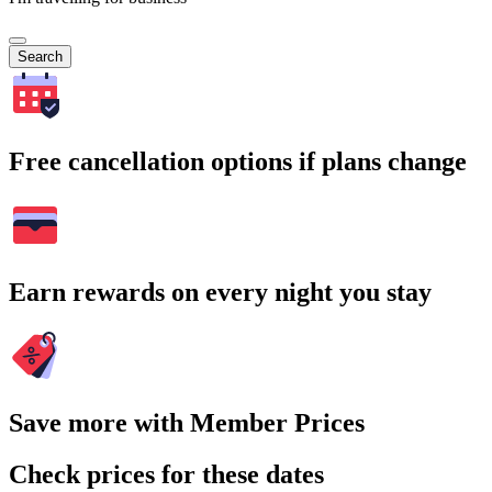
Search
Free cancellation options if plans change
Earn rewards on every night you stay
Save more with Member Prices
Check prices for these dates