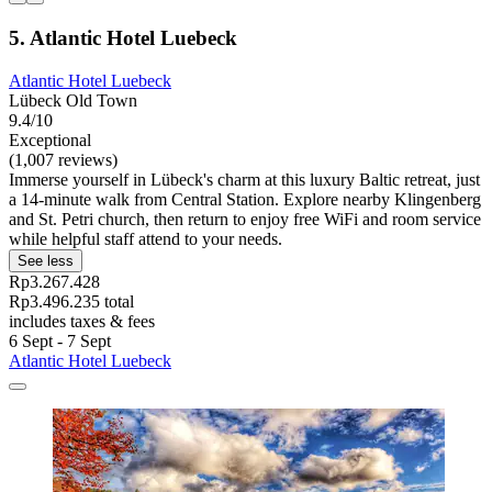
5. Atlantic Hotel Luebeck
Atlantic Hotel Luebeck
Lübeck Old Town
9.4/10
Exceptional
(1,007 reviews)
Immerse yourself in Lübeck's charm at this luxury Baltic retreat, just
a 14-minute walk from Central Station. Explore nearby Klingenberg
and St. Petri church, then return to enjoy free WiFi and room service
while helpful staff attend to your needs.
See less
Rp3.267.428
Rp3.496.235 total
includes taxes & fees
6 Sept - 7 Sept
Atlantic Hotel Luebeck