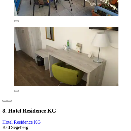
8. Hotel Residence KG
Hotel Residence KG
Bad Segeberg