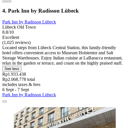
4. Park Inn by Radisson Lübeck
Park Inn by Radisson Lübeck
Lübeck Old Town
8.8/10
Excellent
(1,025 reviews)
Located steps from Lübeck Central Station, this family-friendly
hotel offers convenient access to Museum Holstentor and Salt
Storage Warehouses. Enjoy Italian cuisine at LaBaracca restaurant,
relax in the garden or terrace, and count on the highly praised staff.
See less
Rp1.933.438
Rp2.068.778 total
includes taxes & fees
6 Sept - 7 Sept
Park Inn by Radisson Lübeck