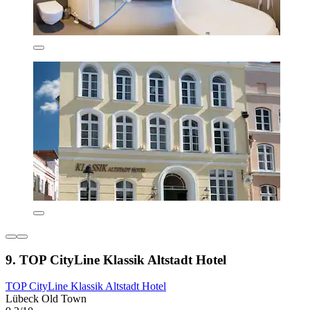
9. TOP CityLine Klassik Altstadt Hotel
TOP CityLine Klassik Altstadt Hotel
Lübeck Old Town