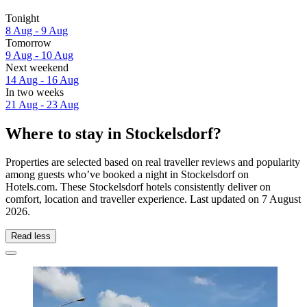
Tonight
8 Aug - 9 Aug
Tomorrow
9 Aug - 10 Aug
Next weekend
14 Aug - 16 Aug
In two weeks
21 Aug - 23 Aug
Where to stay in Stockelsdorf?
Properties are selected based on real traveller reviews and popularity
among guests who’ve booked a night in Stockelsdorf on
Hotels.com. These Stockelsdorf hotels consistently deliver on
comfort, location and traveller experience. Last updated on
7 August
2026
.
Read less