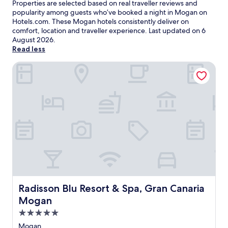
Properties are selected based on real traveller reviews and
popularity among guests who’ve booked a night in Mogan on
Hotels.com. These Mogan hotels consistently deliver on
comfort, location and traveller experience. Last updated on
6
August 2026
.
Read less
Radisson Blu Resort & Spa, Gran Canaria Mogan
Radisson Blu Resort & Spa, Gran Canaria Mogan
Radisson Blu Resort & Spa, Gran Canaria
Mogan
5.0
star
Mogan