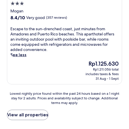
a
e
a
l
w
3.0
r
r
n
n
u
a
t
star
t
Mogan
h
d
d
i
d
property
e
a
P
8.4
8.4/10
Very good
(357 reviews)
e
t
r
a
n
o
out
r
i
i
c
c
r
of
e
E
Escape to the sun-drenched coast, just minutes from
n
v
h
e
t
10,
f
s
Amadores and Puerto Rico beaches. This aparthotel offers
g
e
d
y
o
Very
r
c
an inviting outdoor pool with poolside bar, while rooms
y
f
a
o
f
good,
i
a
come equipped with refrigerators and microwaves for
o
r
y
u
f
(357
g
p
added convenience.
u
o
w
r
e
reviews)
e
e
See less
r
m
i
i
r
r
t
r
L
t
The
Rp1.125.630
s
s
a
o
e
a
h
price
l
w
Rp1.211.056 total
t
t
t
g
f
is
a
a
includes taxes & fees
o
h
u
o
r
Rp1.125.630
n
31 Aug - 1 Sept
t
r
e
r
T
e
d
e
s
s
n
a
e
e
r
a
u
.
u
Lowest
b
Lowest nightly price found within the past 24 hours based on a 1 night
s
f
n
n
r
stay for 2 adults. Prices and availability subject to change. Additional
nightly
r
c
r
d
-
i
terms may apply.
price
e
a
o
m
d
t
found
a
p
n
i
r
o
within
k
View all properties
e
t
c
e
W
the
f
.
d
r
n
a
past
a
i
o
c
t