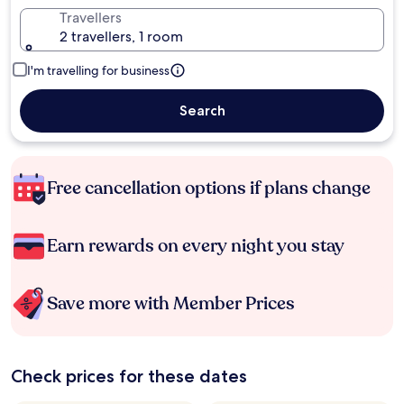
Travellers
2 travellers, 1 room
I'm travelling for business
Search
Free cancellation options if plans change
Earn rewards on every night you stay
Save more with Member Prices
Check prices for these dates