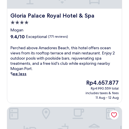
a
s
t
Gloria Palace Royal Hotel & Spa
Gloria Palace Royal Hotel & Spa
a
4.0
l
star
r
Mogan
property
e
9.4
9.4/10
Exceptional
(771 reviews)
t
out
r
of
P
Perched above Amadores Beach, this hotel offers ocean
e
10,
e
views from its rooftop terrace and main restaurant. Enjoy 2
a
Exceptional,
r
outdoor pools with poolside bars, rejuvenating spa
t
(771
c
treatments, and a free kid's club while exploring nearby
w
reviews)
h
Mogan Port.
i
e
See less
t
d
h
The
Rp4.657.877
a
2
price
Rp4.990.559 total
b
o
is
includes taxes & fees
o
u
Rp4.657.877
11 Aug - 12 Aug
v
t
e
d
Hotel Riu Vistamar - All Inclusive
A
o
m
o
a
r
d
p