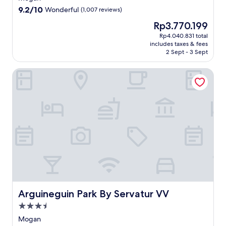
property
9.2
9.2/10
Wonderful
(1,007 reviews)
out
The
Rp3.770.199
of
price
10,
Rp4.040.831 total
is
includes taxes & fees
Wonderful,
Rp3.770.199
2 Sept - 3 Sept
(1,007
reviews)
Arguineguin Park By Servatur VV
Arguineguin Park By Servatur VV
Arguineguin Park By Servatur VV
3.5
star
Mogan