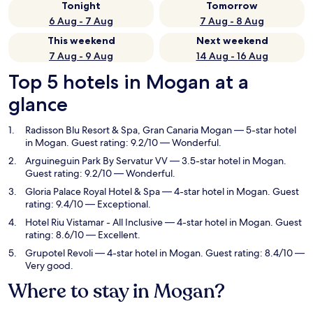
Tonight
Tomorrow
6 Aug - 7 Aug
7 Aug - 8 Aug
This weekend
Next weekend
7 Aug - 9 Aug
14 Aug - 16 Aug
Top 5 hotels in Mogan at a
glance
Radisson Blu Resort & Spa, Gran Canaria Mogan
— 5-star hotel
in Mogan. Guest rating: 9.2/10 — Wonderful.
Arguineguin Park By Servatur VV
— 3.5-star hotel in Mogan.
Guest rating: 9.2/10 — Wonderful.
Gloria Palace Royal Hotel & Spa
— 4-star hotel in Mogan. Guest
rating: 9.4/10 — Exceptional.
Hotel Riu Vistamar - All Inclusive
— 4-star hotel in Mogan. Guest
rating: 8.6/10 — Excellent.
Grupotel Revoli
— 4-star hotel in Mogan. Guest rating: 8.4/10 —
Very good.
Where to stay in Mogan?