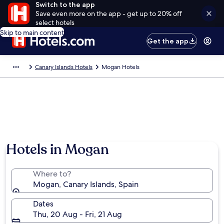
Switch to the app
Save even more on the app - get up to 20% off
select hotels
Skip to main content
Get the app
Canary Islands Hotels
Mogan Hotels
Hotels in Mogan
Where to?
Mogan, Canary Islands, Spain
Dates
Thu, 20 Aug - Fri, 21 Aug