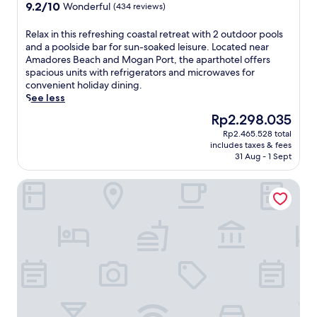
property
9.2
9.2/10
Wonderful
(434 reviews)
out
of
R
Relax in this refreshing coastal retreat with 2 outdoor pools
10,
e
and a poolside bar for sun-soaked leisure. Located near
Wonderful,
l
Amadores Beach and Mogan Port, the aparthotel offers
(434
a
spacious units with refrigerators and microwaves for
reviews)
x
convenient holiday dining.
i
See less
n
The
Rp2.298.035
t
price
Rp2.465.528 total
h
is
includes taxes & fees
i
Rp2.298.035
31 Aug - 1 Sept
s
r
Gloria Palace Royal Hotel & Spa
e
f
r
e
s
h
i
n
g
c
o