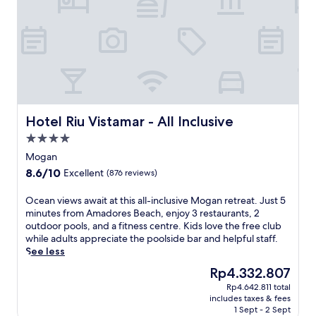
o
o
r
o
e
l
s
s
B
a
e
n
a
d
c
a
h
p
,
Hotel Riu Vistamar - All Inclusive
Hotel Riu Vistamar - All Inclusive
o
t
o
4.0
h
l
star
i
Mogan
s
property
s
8.6
8.6/10
Excellent
(876 reviews)
i
h
out
d
o
of
O
Ocean views await at this all-inclusive Mogan retreat. Just 5
e
t
10,
c
minutes from Amadores Beach, enjoy 3 restaurants, 2
b
e
Excellent,
e
outdoor pools, and a fitness centre. Kids love the free club
a
l
(876
a
while adults appreciate the poolside bar and helpful staff.
r
o
reviews)
n
See less
f
f
v
o
f
The
Rp4.332.807
i
r
e
price
Rp4.642.811 total
e
s
r
is
includes taxes & fees
w
u
s
Rp4.332.807
1 Sept - 2 Sept
s
n