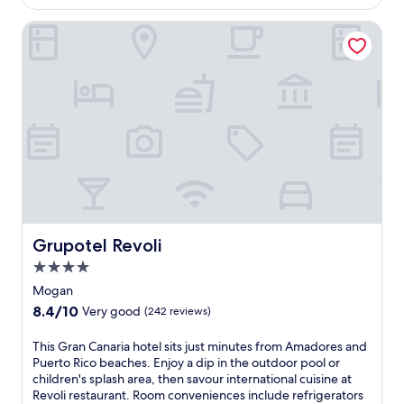
o
a
-
c
Grupotel Revoli
w
s
e
a
o
a
i
a
n
t
k
v
a
e
i
t
d
e
t
l
w
h
e
s
i
i
f
s
s
r
a
u
o
l
r
m
l
e
i
-
Grupotel Revoli
.
Grupotel Revoli
t
i
L
s
4.0
n
o
r
star
c
Mogan
c
o
property
l
a
8.4
8.4/10
Very good
(242 reviews)
o
u
t
out
f
s
e
of
T
This Gran Canaria hotel sits just minutes from Amadores and
t
i
d
10,
h
Puerto Rico beaches. Enjoy a dip in the outdoor pool or
o
v
n
Very
i
children's splash area, then savour international cuisine at
p
e
e
good,
s
Revoli restaurant. Room conveniences include refrigerators
t
M