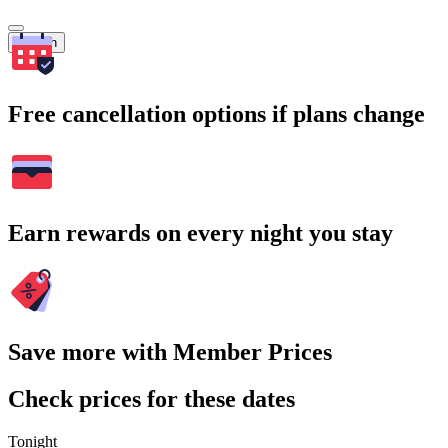
Search
Free cancellation options if plans change
Earn rewards on every night you stay
Save more with Member Prices
Check prices for these dates
Tonight