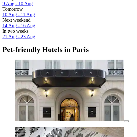
9 Aug - 10 Aug
Tomorrow
10 Aug - 11 Aug
Next weekend
14 Aug - 16 Aug
In two weeks
21 Aug - 23 Aug
Pet-friendly Hotels in Paris