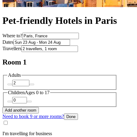
Pet-friendly Hotels in Paris
Where to?
Dates
Travellers
Room 1
Adults
Children
Ages 0 to 17
Add another room
Need to book 9 or more rooms?
Done
I'm travelling for business