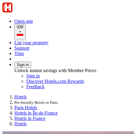
Open app
IDR
•
List your property
Support
Trips
Sign in
Unlock instant savings with Member Prices
Sign in
Discover Hotels.com Rewards
Feedback
Hotels
Pet-friendly Hotels in Paris
Paris Hotels
Hotels in Île-de-France
Hotels in France
Hotels