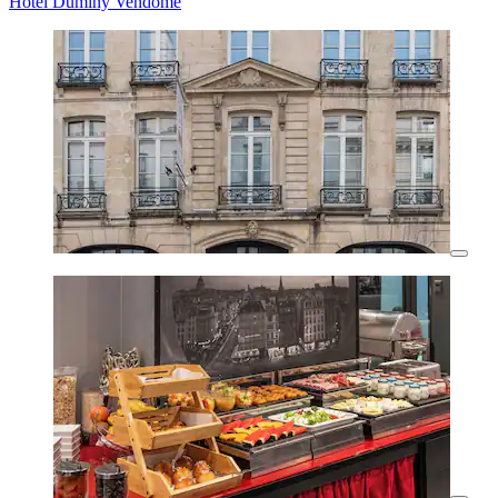
Hotel Duminy Vendome