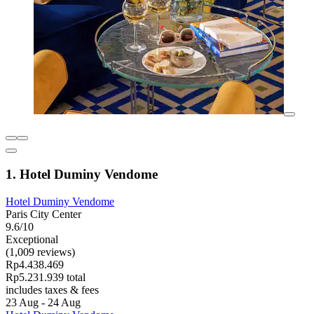
1. Hotel Duminy Vendome
Hotel Duminy Vendome
Paris City Center
9.6/10
Exceptional
(1,009 reviews)
Rp4.438.469
Rp5.231.939 total
includes taxes & fees
23 Aug - 24 Aug