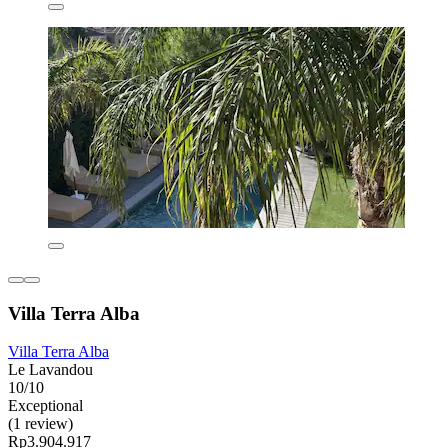
Villa Terra Alba
Villa Terra Alba
Le Lavandou
10/10
Exceptional
(1 review)
Rp3.904.917