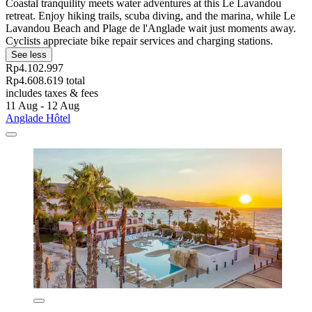
Coastal tranquility meets water adventures at this Le Lavandou
retreat. Enjoy hiking trails, scuba diving, and the marina, while Le
Lavandou Beach and Plage de l'Anglade wait just moments away.
Cyclists appreciate bike repair services and charging stations.
See less
Rp4.102.997
Rp4.608.619 total
includes taxes & fees
11 Aug - 12 Aug
Anglade Hôtel