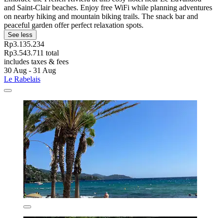
and Saint-Clair beaches. Enjoy free WiFi while planning adventures
on nearby hiking and mountain biking trails. The snack bar and
peaceful garden offer perfect relaxation spots.
See less
Rp3.135.234
Rp3.543.711 total
includes taxes & fees
30 Aug - 31 Aug
Le Rabelais