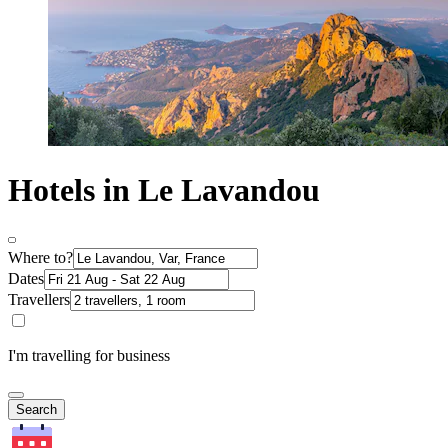
Hotels in Le Lavandou
Where to?
Dates
Travellers
I'm travelling for business
Search