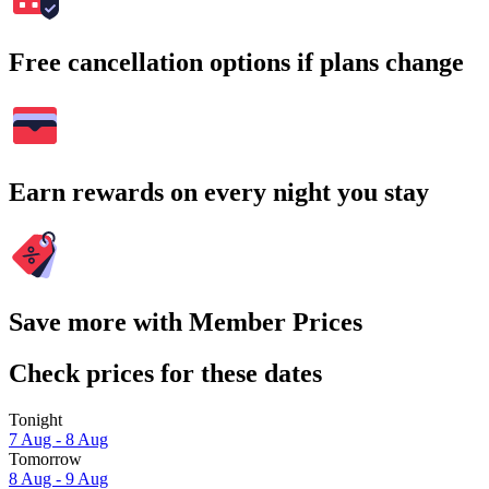
Free cancellation options if plans change
Earn rewards on every night you stay
Save more with Member Prices
Check prices for these dates
Tonight
7 Aug - 8 Aug
Tomorrow
8 Aug - 9 Aug