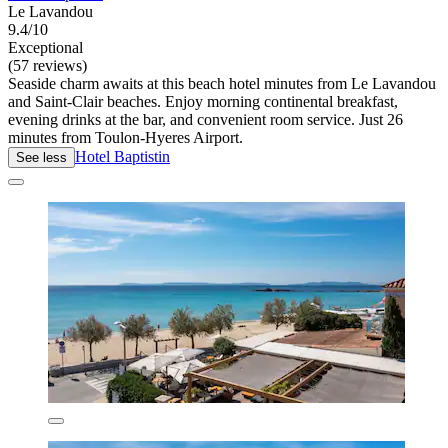
Le Lavandou
9.4/10
Exceptional
(57 reviews)
Seaside charm awaits at this beach hotel minutes from Le Lavandou
and Saint-Clair beaches. Enjoy morning continental breakfast,
evening drinks at the bar, and convenient room service. Just 26
minutes from Toulon-Hyeres Airport.
Hotel Baptistin
See less