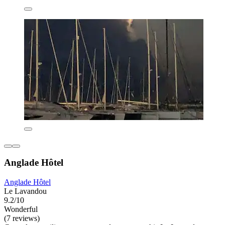
Anglade Hôtel
Anglade Hôtel
Le Lavandou
9.2/10
Wonderful
(7 reviews)