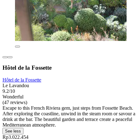
Hôtel de la Fossette
Hôtel de la Fossette
Le Lavandou
9.2/10
Wonderful
(47 reviews)
Escape to this French Riviera gem, just steps from Fossette Beach.
After exploring the coastline, unwind in the steam room or savour a
drink at the bar. The beautiful garden and terrace create a peaceful
Mediterranean atmosphere.
See less
Rp3.022.454