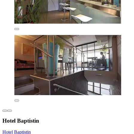
Hotel Baptistin
Hotel Baptistin