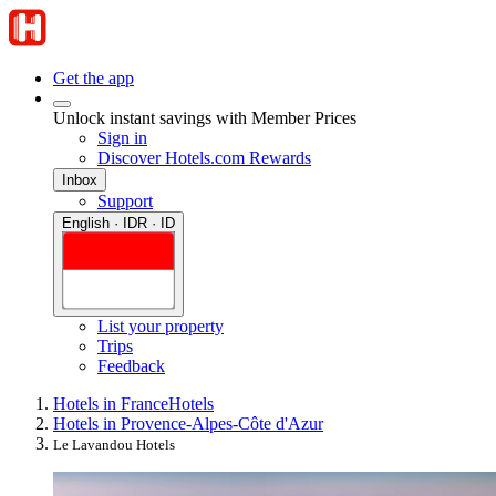
Get the app
Unlock instant savings with Member Prices
Sign in
Discover Hotels.com Rewards
Inbox
Support
English · IDR · ID
List your property
Trips
Feedback
Hotels in France
Hotels
Hotels in Provence-Alpes-Côte d'Azur
Le Lavandou Hotels