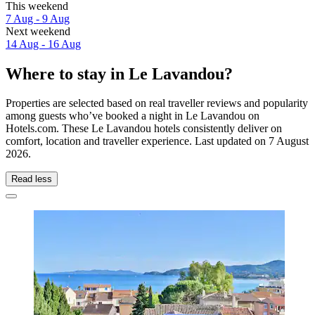
This weekend
7 Aug - 9 Aug
Next weekend
14 Aug - 16 Aug
Where to stay in Le Lavandou?
Properties are selected based on real traveller reviews and popularity
among guests who’ve booked a night in Le Lavandou on
Hotels.com. These Le Lavandou hotels consistently deliver on
comfort, location and traveller experience. Last updated on
7 August
2026
.
Read less