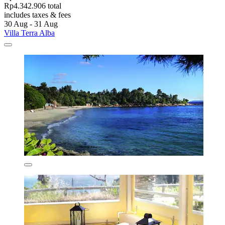
Rp4.342.906 total
includes taxes & fees
30 Aug - 31 Aug
Villa Terra Alba