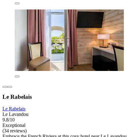
Le Rabelais
Le Rabelais
Le Lavandou
9.8/10
Exceptional
(34 reviews)
Embrace the French Riviera at this cosy hotel near Le Lavandou