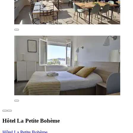
Hôtel La Petite Bohème
Hôtel La Petite Bohème