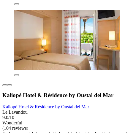
Kaliopé Hotel & Résidence by Oustal del Mar
Kaliopé Hotel & Résidence by Oustal del Mar
Le Lavandou
9.0/10
Wonderful
(104 reviews)