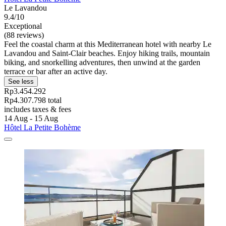
Le Lavandou
9.4/10
Exceptional
(88 reviews)
Feel the coastal charm at this Mediterranean hotel with nearby Le
Lavandou and Saint-Clair beaches. Enjoy hiking trails, mountain
biking, and snorkelling adventures, then unwind at the garden
terrace or bar after an active day.
See less
Rp3.454.292
Rp4.307.798 total
includes taxes & fees
14 Aug - 15 Aug
Hôtel La Petite Bohème