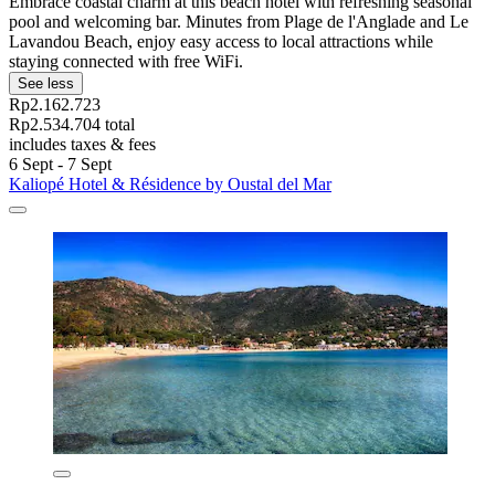
Embrace coastal charm at this beach hotel with refreshing seasonal
pool and welcoming bar. Minutes from Plage de l'Anglade and Le
Lavandou Beach, enjoy easy access to local attractions while
staying connected with free WiFi.
See less
Rp2.162.723
Rp2.534.704 total
includes taxes & fees
6 Sept - 7 Sept
Kaliopé Hotel & Résidence by Oustal del Mar