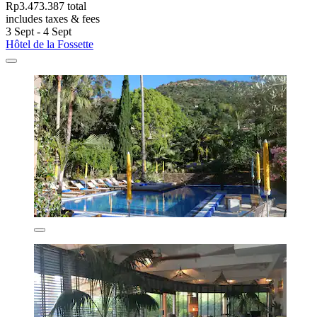
Rp3.473.387 total
includes taxes & fees
3 Sept - 4 Sept
Hôtel de la Fossette