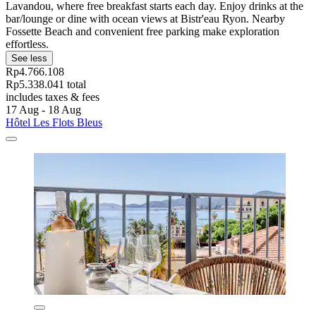
Lavandou, where free breakfast starts each day. Enjoy drinks at the
bar/lounge or dine with ocean views at Bistr'eau Ryon. Nearby
Fossette Beach and convenient free parking make exploration
effortless.
See less
Rp4.766.108
Rp5.338.041 total
includes taxes & fees
17 Aug - 18 Aug
Hôtel Les Flots Bleus