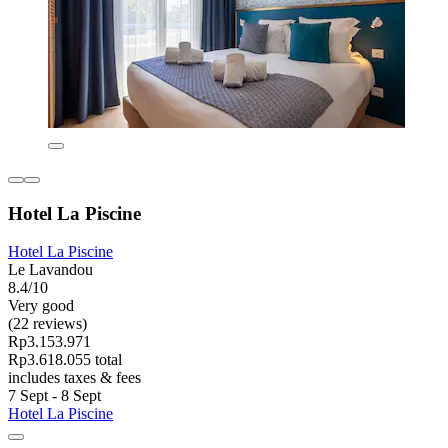
Hotel La Piscine
Hotel La Piscine
Le Lavandou
8.4/10
Very good
(22 reviews)
Rp3.153.971
Rp3.618.055 total
includes taxes & fees
7 Sept - 8 Sept
Hotel La Piscine