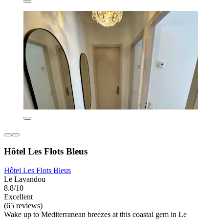
Hôtel Les Flots Bleus
Hôtel Les Flots Bleus
Le Lavandou
8.8/10
Excellent
(65 reviews)
Wake up to Mediterranean breezes at this coastal gem in Le