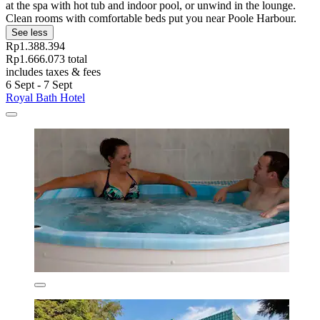
at the spa with hot tub and indoor pool, or unwind in the lounge.
Clean rooms with comfortable beds put you near Poole Harbour.
See less
Rp1.388.394
Rp1.666.073 total
includes taxes & fees
6 Sept - 7 Sept
Royal Bath Hotel