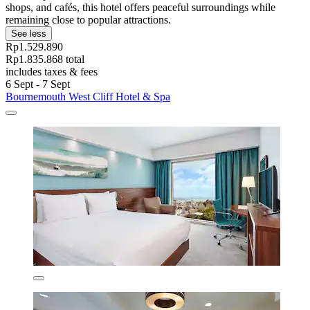
shops, and cafés, this hotel offers peaceful surroundings while
remaining close to popular attractions.
See less
Rp1.529.890
Rp1.835.868 total
includes taxes & fees
6 Sept - 7 Sept
Bournemouth West Cliff Hotel & Spa