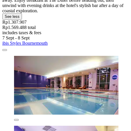
away. Enjoy breakfast at The Diner before heading out, then
unwind with evening drinks at the hotel's stylish bar after a day of
coastal exploration.
See less
Rp1.307.907
Rp1.569.488 total
includes taxes & fees
7 Sept - 8 Sept
ibis Styles Bournemouth