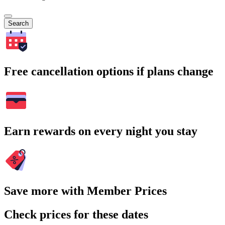
Search
Free cancellation options if plans change
Earn rewards on every night you stay
Save more with Member Prices
Check prices for these dates