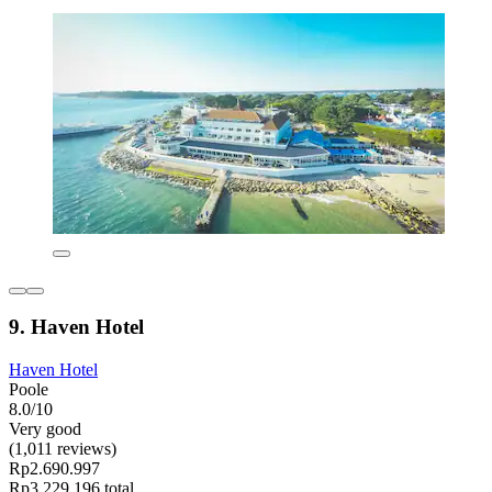
9. Haven Hotel
Haven Hotel
Poole
8.0/10
Very good
(1,011 reviews)
Rp2.690.997
Rp3.229.196 total