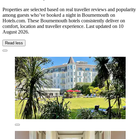
Properties are selected based on real traveller reviews and popularity
among guests who’ve booked a night in Bournemouth on
Hotels.com. These Bournemouth hotels consistently deliver on
comfort, location and traveller experience. Last updated on
10
August 2026
.
Read less