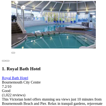
1. Royal Bath Hotel
Royal Bath Hotel
Bournemouth City Centre
7.2/10
Good
(1,022 reviews)
This Victorian hotel offers stunning sea views just 10 minutes from
Bournemouth Beach and Pier. Relax in tranquil gardens, rejuvenate