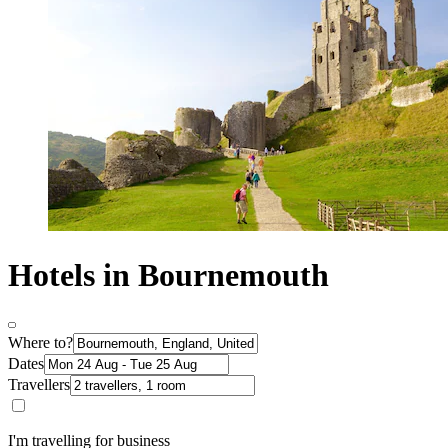
Hotels in Bournemouth
Where to?
Dates
Travellers
I'm travelling for business