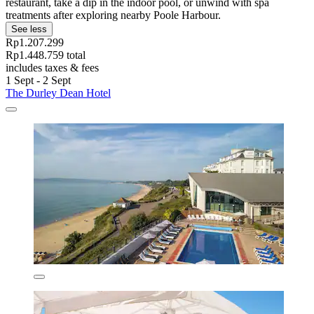
restaurant, take a dip in the indoor pool, or unwind with spa
treatments after exploring nearby Poole Harbour.
See less
Rp1.207.299
Rp1.448.759 total
includes taxes & fees
1 Sept - 2 Sept
The Durley Dean Hotel