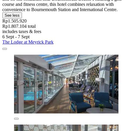
course and fitness centre, this hotel combines relaxation with
convenience to Bournemouth Station and International Centre.
See less
Rp1.505.920
Rp1.807.104 total
includes taxes & fees
6 Sept - 7 Sept
The Lodge at Meyrick Park