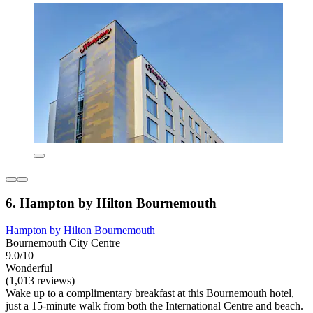
6. Hampton by Hilton Bournemouth
Hampton by Hilton Bournemouth
Bournemouth City Centre
9.0/10
Wonderful
(1,013 reviews)
Wake up to a complimentary breakfast at this Bournemouth hotel,
just a 15-minute walk from both the International Centre and beach.