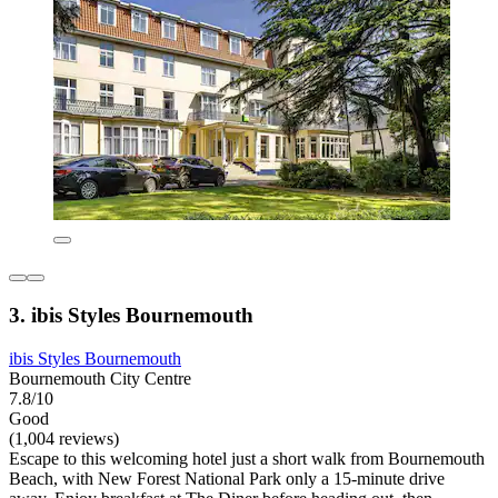
3. ibis Styles Bournemouth
ibis Styles Bournemouth
Bournemouth City Centre
7.8/10
Good
(1,004 reviews)
Escape to this welcoming hotel just a short walk from Bournemouth
Beach, with New Forest National Park only a 15-minute drive