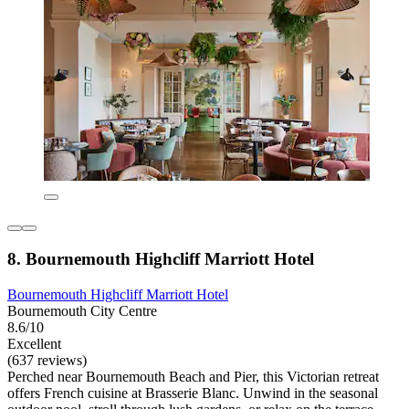
8. Bournemouth Highcliff Marriott Hotel
Bournemouth Highcliff Marriott Hotel
Bournemouth City Centre
8.6/10
Excellent
(637 reviews)
Perched near Bournemouth Beach and Pier, this Victorian retreat
offers French cuisine at Brasserie Blanc. Unwind in the seasonal