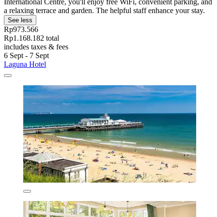
International Centre, you'll enjoy free WiFi, convenient parking, and
a relaxing terrace and garden. The helpful staff enhance your stay.
See less
Rp973.566
Rp1.168.182 total
includes taxes & fees
6 Sept - 7 Sept
Laguna Hotel