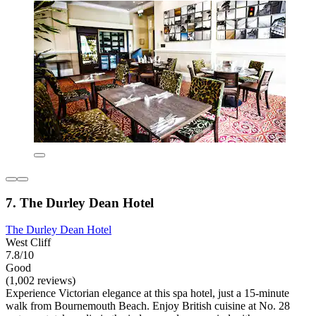
7. The Durley Dean Hotel
The Durley Dean Hotel
West Cliff
7.8/10
Good
(1,002 reviews)
Experience Victorian elegance at this spa hotel, just a 15-minute
walk from Bournemouth Beach. Enjoy British cuisine at No. 28