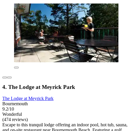
4. The Lodge at Meyrick Park
The Lodge at Meyrick Park
Bournemouth
9.2/10
Wonderful
(474 reviews)
Escape to this tranquil lodge offering an indoor pool, hot tub, sauna,
and on-site restaurant near Bournemouth Beach. Featuring a golf