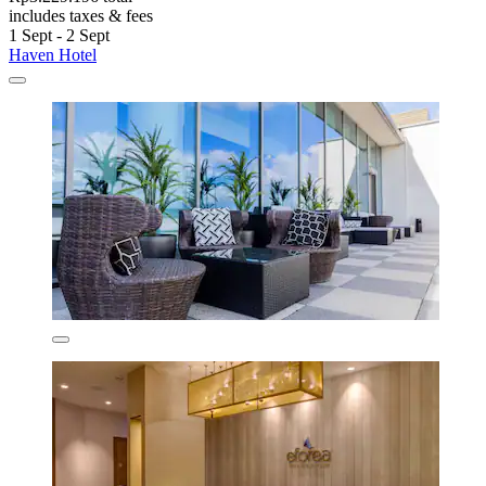
includes taxes & fees
1 Sept - 2 Sept
Haven Hotel