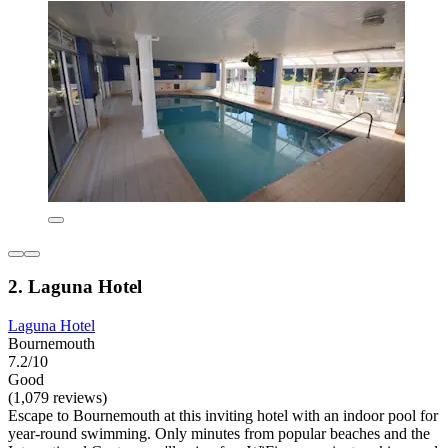
2. Laguna Hotel
Laguna Hotel
Bournemouth
7.2/10
Good
(1,079 reviews)
Escape to Bournemouth at this inviting hotel with an indoor pool for
year-round swimming. Only minutes from popular beaches and the