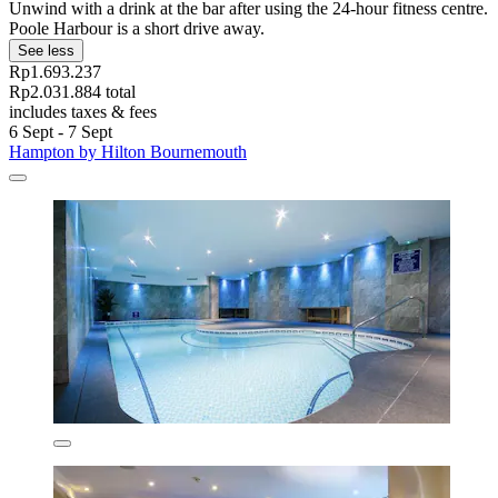
Unwind with a drink at the bar after using the 24-hour fitness centre.
Poole Harbour is a short drive away.
See less
Rp1.693.237
Rp2.031.884 total
includes taxes & fees
6 Sept - 7 Sept
Hampton by Hilton Bournemouth