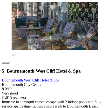
5. Bournemouth West Cliff Hotel & Spa
Bournemouth West Cliff Hotel & Spa
Bournemouth City Centre
8.0/10
Very good
(1,015 reviews)
Immerse in a tranquil coastal escape with 2 indoor pools and full-
service spa treatments. Just a short walk to Bournemouth Beach,