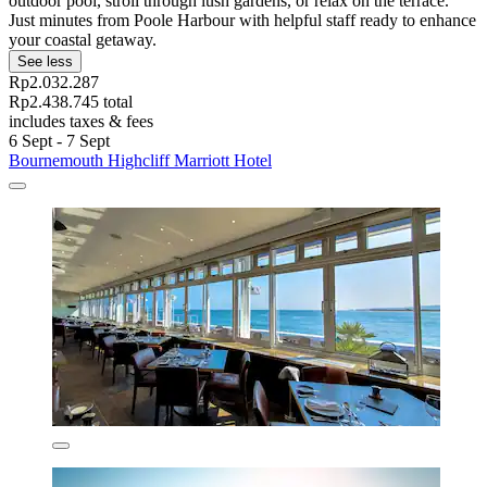
outdoor pool, stroll through lush gardens, or relax on the terrace.
Just minutes from Poole Harbour with helpful staff ready to enhance
your coastal getaway.
See less
Rp2.032.287
Rp2.438.745 total
includes taxes & fees
6 Sept - 7 Sept
Bournemouth Highcliff Marriott Hotel