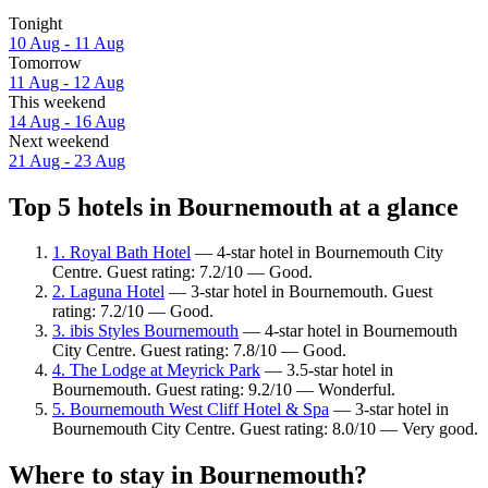
Tonight
10 Aug - 11 Aug
Tomorrow
11 Aug - 12 Aug
This weekend
14 Aug - 16 Aug
Next weekend
21 Aug - 23 Aug
Top 5 hotels in Bournemouth at a glance
1. Royal Bath Hotel
— 4-star hotel in Bournemouth City
Centre. Guest rating: 7.2/10 — Good.
2. Laguna Hotel
— 3-star hotel in Bournemouth. Guest
rating: 7.2/10 — Good.
3. ibis Styles Bournemouth
— 4-star hotel in Bournemouth
City Centre. Guest rating: 7.8/10 — Good.
4. The Lodge at Meyrick Park
— 3.5-star hotel in
Bournemouth. Guest rating: 9.2/10 — Wonderful.
5. Bournemouth West Cliff Hotel & Spa
— 3-star hotel in
Bournemouth City Centre. Guest rating: 8.0/10 — Very good.
Where to stay in Bournemouth?