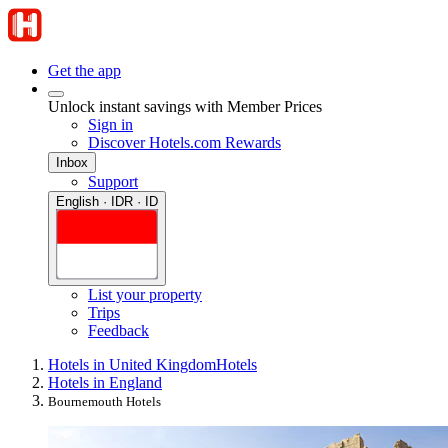
Get the app
Unlock instant savings with Member Prices
Sign in
Discover Hotels.com Rewards
Inbox
Support
English · IDR · ID
List your property
Trips
Feedback
Hotels in United Kingdom
Hotels
Hotels in England
Bournemouth Hotels