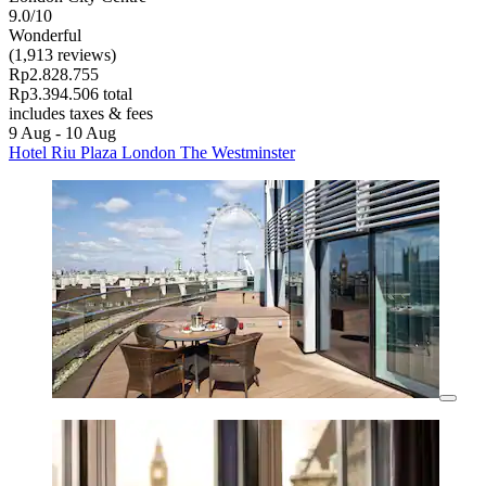
9.0/10
Wonderful
(1,913 reviews)
Rp2.828.755
Rp3.394.506 total
includes taxes & fees
9 Aug - 10 Aug
Hotel Riu Plaza London The Westminster