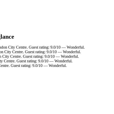
glance
ndon City Centre. Guest rating: 9.0/10 — Wonderful.
on City Centre. Guest rating: 9.0/10 — Wonderful.
 City Centre. Guest rating: 9.0/10 — Wonderful.
ty Centre. Guest rating: 9.0/10 — Wonderful.
entre. Guest rating: 9.0/10 — Wonderful.