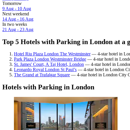
Tomorrow
9 Aug - 10 Aug
Next weekend
14 Aug - 16 Aug
In two weeks
21 Aug - 23 Aug
Top 5 Hotels with Parking in London at a 
Hotel Riu Plaza London The Westminster
— 4-star hotel in Lo
Park Plaza London Westminster Bridge
— 4-star hotel in Lond
St. James' Court, A Taj Hotel, London
— 4-star hotel in London
Leonardo Royal London St Paul’s
— 4-star hotel in London Ci
The Grand at Trafalgar Square
— 4-star hotel in London City C
Hotels with Parking in London