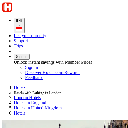
IDR
•
List your property
Support
Trips
Sign in
Unlock instant savings with Member Prices
Sign in
Discover Hotels.com Rewards
Feedback
Hotels
Hotels with Parking in London
London Hotels
Hotels in England
Hotels in United Kingdom
Hotels