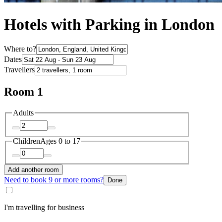
Hotels with Parking in London
Where to?
Dates
Travellers
Room 1
Adults
Children
Ages 0 to 17
Add another room
Need to book 9 or more rooms?
Done
I'm travelling for business