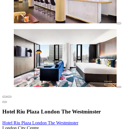
Hotel Riu Plaza London The Westminster
Hotel Riu Plaza London The Westminster
London City Centre