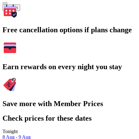
Search
Free cancellation options if plans change
Earn rewards on every night you stay
Save more with Member Prices
Check prices for these dates
Tonight
8 Aug - 9 Aug