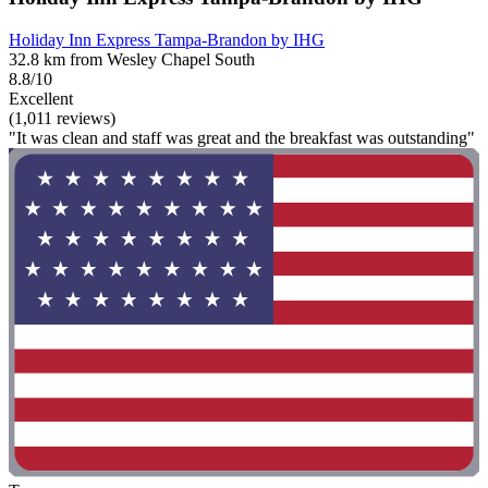
Holiday Inn Express Tampa-Brandon by IHG
32.8 km from Wesley Chapel South
8.8/10
Excellent
(1,011 reviews)
"It was clean and staff was great and the breakfast was outstanding"