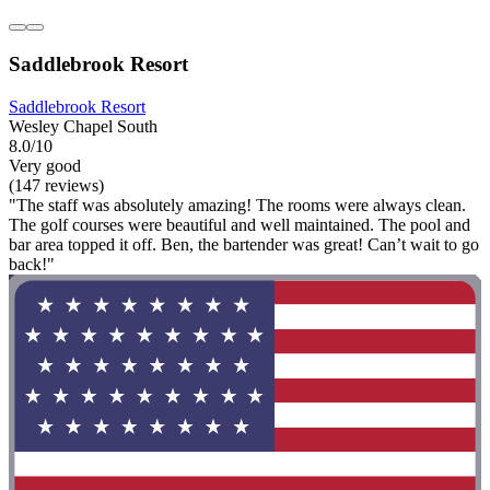
Saddlebrook Resort
Saddlebrook Resort
Wesley Chapel South
8.0/10
Very good
(147 reviews)
"The staff was absolutely amazing! The rooms were always clean.
The golf courses were beautiful and well maintained. The pool and
bar area topped it off. Ben, the bartender was great! Can’t wait to go
back!"