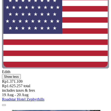
Edith
Show less
Rp1.371.109
Rp1.625.257 total
includes taxes & fees
19 Aug - 20 Aug
Roadstar Hotel Zephyrhills