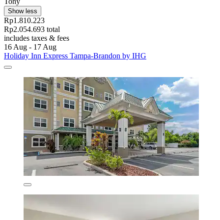
Tony
Show less
Rp1.810.223
Rp2.054.693 total
includes taxes & fees
16 Aug - 17 Aug
Holiday Inn Express Tampa-Brandon by IHG