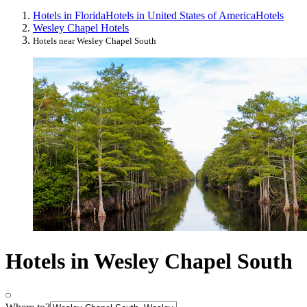
Hotels in Florida
Hotels in United States of America
Hotels
Wesley Chapel Hotels
Hotels near Wesley Chapel South
Hotels in Wesley Chapel South