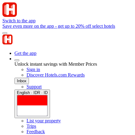
Switch to the app
Save even more on the app - get up to 20% off select hotels
Get the app
Unlock instant savings with Member Prices
Sign in
Discover Hotels.com Rewards
Inbox
Support
English · IDR · ID
List your property
Trips
Feedback