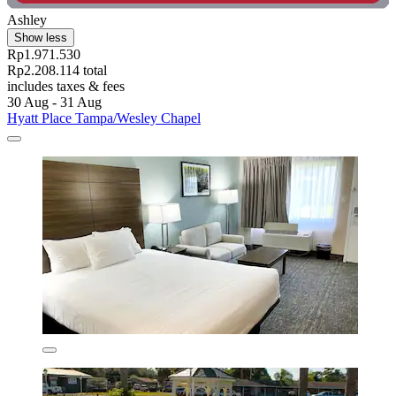
Ashley
Show less
Rp1.971.530
Rp2.208.114 total
includes taxes & fees
30 Aug - 31 Aug
Hyatt Place Tampa/Wesley Chapel