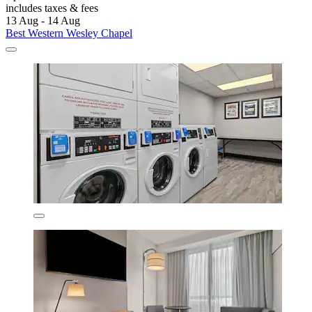
includes taxes & fees
13 Aug - 14 Aug
Best Western Wesley Chapel