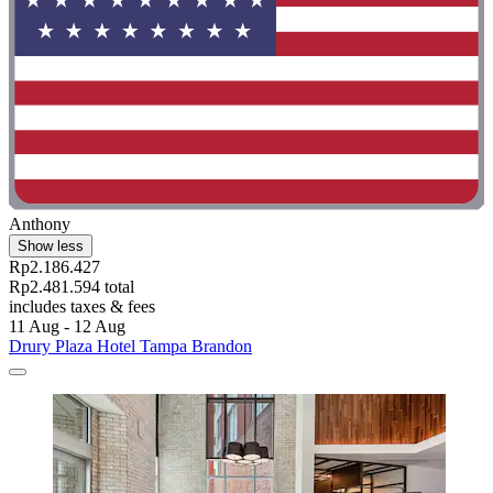
Anthony
Show less
Rp2.186.427
Rp2.481.594 total
includes taxes & fees
11 Aug - 12 Aug
Drury Plaza Hotel Tampa Brandon