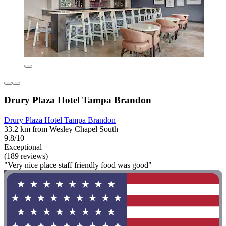
Drury Plaza Hotel Tampa Brandon
Drury Plaza Hotel Tampa Brandon
33.2 km from Wesley Chapel South
9.8/10
Exceptional
(189 reviews)
"Very nice place staff friendly food was good"