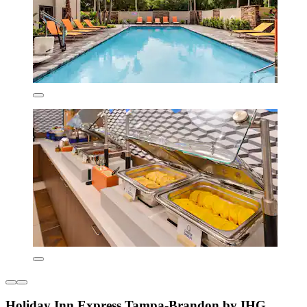
Holiday Inn Express Tampa-Brandon by IHG