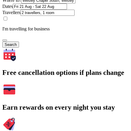
Where to?
Dates
Travellers
I'm travelling for business
Search
Free cancellation options if plans change
Earn rewards on every night you stay