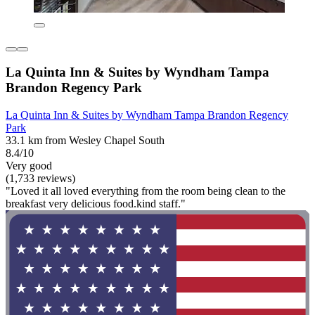
La Quinta Inn & Suites by Wyndham Tampa
Brandon Regency Park
La Quinta Inn & Suites by Wyndham Tampa Brandon Regency
Park
33.1 km from Wesley Chapel South
8.4/10
Very good
(1,733 reviews)
"Loved it all loved everything from the room being clean to the
breakfast very delicious food.kind staff."