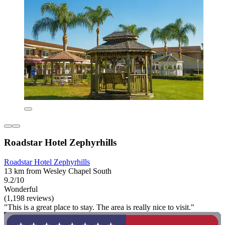
Roadstar Hotel Zephyrhills
Roadstar Hotel Zephyrhills
13 km from Wesley Chapel South
9.2/10
Wonderful
(1,198 reviews)
"This is a great place to stay. The area is really nice to visit."