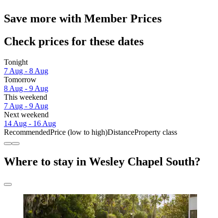
Save more with Member Prices
Check prices for these dates
Tonight
7 Aug - 8 Aug
Tomorrow
8 Aug - 9 Aug
This weekend
7 Aug - 9 Aug
Next weekend
14 Aug - 16 Aug
Recommended
Price (low to high)
Distance
Property class
Where to stay in Wesley Chapel South?