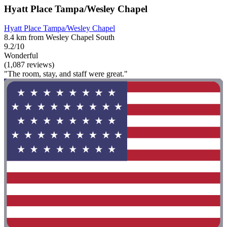
Hyatt Place Tampa/Wesley Chapel
Hyatt Place Tampa/Wesley Chapel
8.4 km from Wesley Chapel South
9.2/10
Wonderful
(1,087 reviews)
"The room, stay, and staff were great."