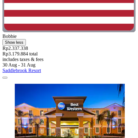
Bobbie
Show less
Rp2.337.338
Rp3.179.884 total
includes taxes & fees
30 Aug - 31 Aug
Saddlebrook Resort