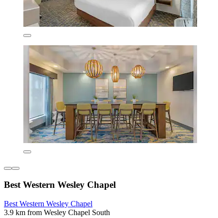
Best Western Wesley Chapel
Best Western Wesley Chapel
3.9 km from Wesley Chapel South