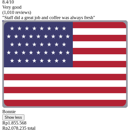
8.4/10
Very good
(1,010 reviews)
"Staff did a great job and coffee was always fresh"
Bonnie
Show less
Rp1.855.568
Rp2.078.235 total