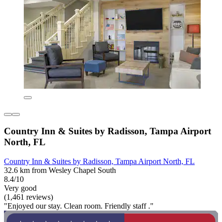
Country Inn & Suites by Radisson, Tampa Airport
North, FL
Country Inn & Suites by Radisson, Tampa Airport North, FL
32.6 km from Wesley Chapel South
8.4/10
Very good
(1,461 reviews)
"Enjoyed our stay. Clean room. Friendly staff ."