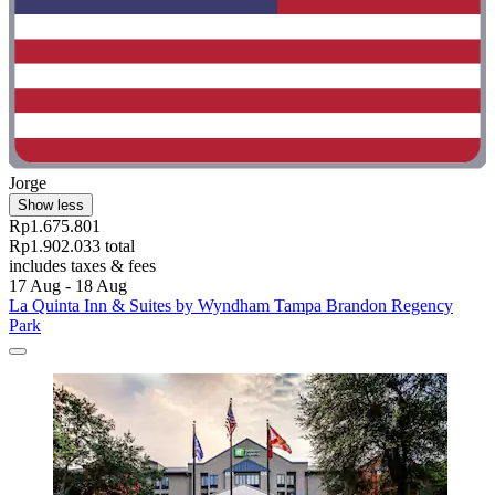
Jorge
Show less
Rp1.675.801
Rp1.902.033 total
includes taxes & fees
17 Aug - 18 Aug
La Quinta Inn & Suites by Wyndham Tampa Brandon Regency
Park