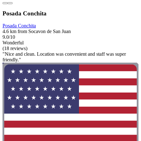
Posada Conchita
Posada Conchita
4.6 km from Socavon de San Juan
9.0/10
Wonderful
(18 reviews)
"Nice and clean. Location was convenient and staff was super
friendly."