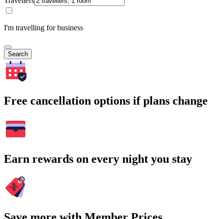
Travellers
I'm travelling for business
Search
Free cancellation options if plans change
Earn rewards on every night you stay
Save more with Member Prices