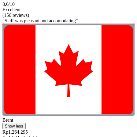
8.6/10
Excellent
(156 reviews)
"Staff was pleasant and accomodating"
Brent
Show less
Rp1.264.295