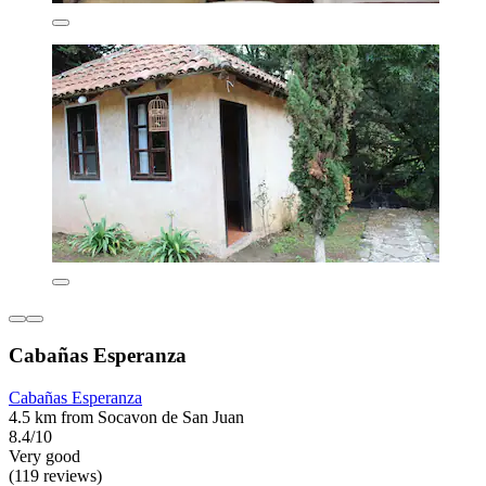
Cabañas Esperanza
Cabañas Esperanza
4.5 km from Socavon de San Juan
8.4/10
Very good
(119 reviews)