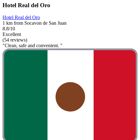
Hotel Real del Oro
Hotel Real del Oro
1 km from Socavon de San Juan
8.8/10
Excellent
(54 reviews)
"Clean, safe and convenient. "