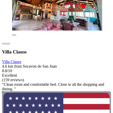
Villa Clauss
Villa Clauss
4.6 km from Socavon de San Juan
8.8/10
Excellent
(159 reviews)
"Clean room and comfortable bed. Close to all the shopping and
dining. "