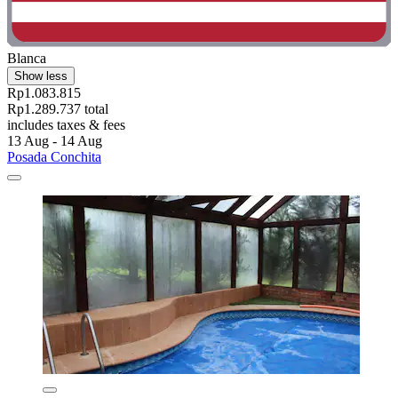
Blanca
Show less
Rp1.083.815
Rp1.289.737 total
includes taxes & fees
13 Aug - 14 Aug
Posada Conchita