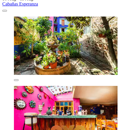
Cabañas Esperanza