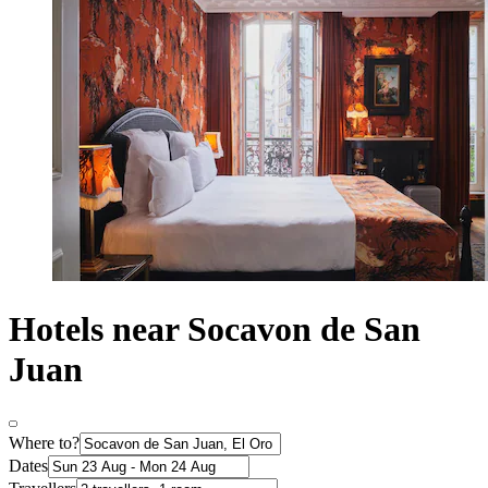
Hotels near Socavon de San
Juan
Where to?
Dates