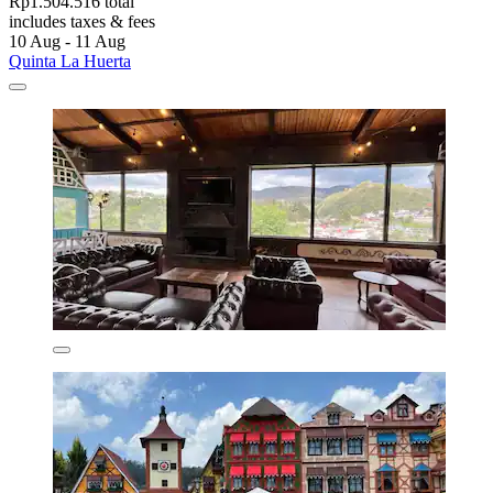
Rp1.504.516 total
includes taxes & fees
10 Aug - 11 Aug
Quinta La Huerta