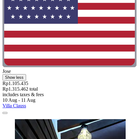
Jose
Show less
Rp1.105.435
Rp1.315.462 total
includes taxes & fees
10 Aug - 11 Aug
Villa Clauss