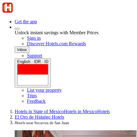
Get the app
Unlock instant savings with Member Prices
Sign in
Discover Hotels.com Rewards
Inbox
Support
English · IDR · ID
List your property
Trips
Feedback
Hotels in State of Mexico
Hotels in Mexico
Hotels
El Oro de Hidalgo Hotels
Hotels near Socavon de San Juan