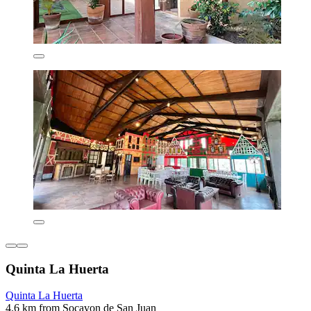
Quinta La Huerta
Quinta La Huerta
4.6 km from Socavon de San Juan