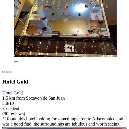
Hotel Gold
Hotel Gold
1.5 km from Socavon de San Juan
8.8/10
Excellent
(90 reviews)
"I found this hotel looking for something close to Atlacomulco and it
was a good find, the surroundings are fabulous and worth seeing."