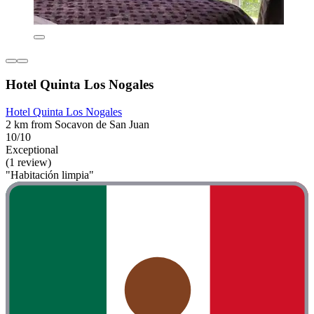
Hotel Quinta Los Nogales
Hotel Quinta Los Nogales
2 km from Socavon de San Juan
10/10
Exceptional
(1 review)
"Habitación limpia"