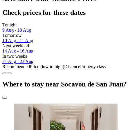
Check prices for these dates
Tonight
9 Aug - 10 Aug
Tomorrow
10 Aug - 11 Aug
Next weekend
14 Aug - 16 Aug
In two weeks
21 Aug - 23 Aug
Recommended
Price (low to high)
Distance
Property class
Where to stay near Socavon de San Juan?