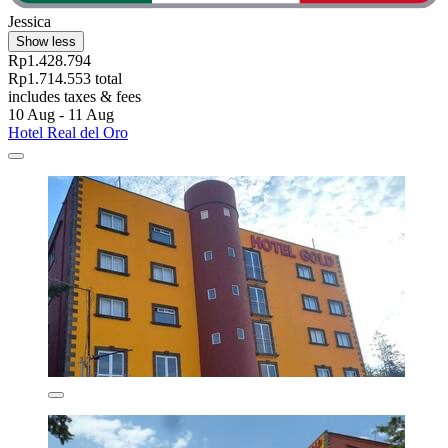
Jessica
Show less
Rp1.428.794
Rp1.714.553 total
includes taxes & fees
10 Aug - 11 Aug
Hotel Real del Oro