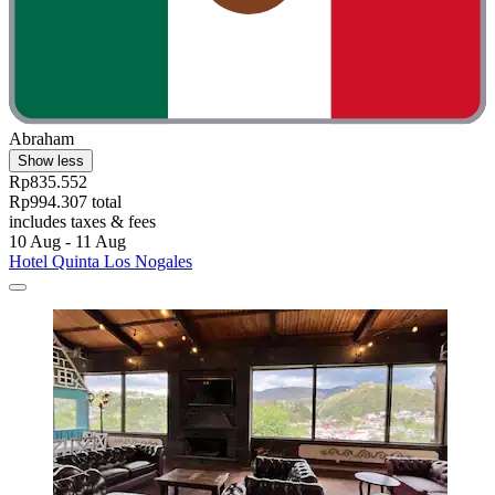
Abraham
Show less
Rp835.552
Rp994.307 total
includes taxes & fees
10 Aug - 11 Aug
Hotel Quinta Los Nogales