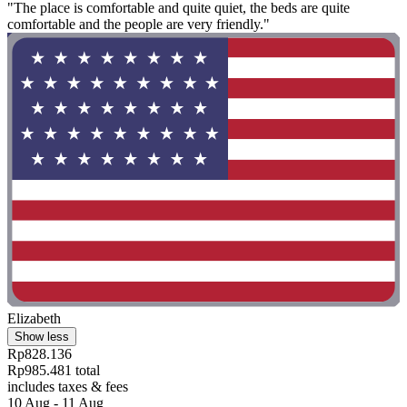
"The place is comfortable and quite quiet, the beds are quite
comfortable and the people are very friendly."
Elizabeth
Show less
Rp828.136
Rp985.481 total
includes taxes & fees
10 Aug - 11 Aug