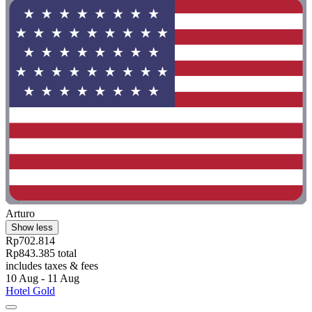
Arturo
Show less
Rp702.814
Rp843.385 total
includes taxes & fees
10 Aug - 11 Aug
Hotel Gold