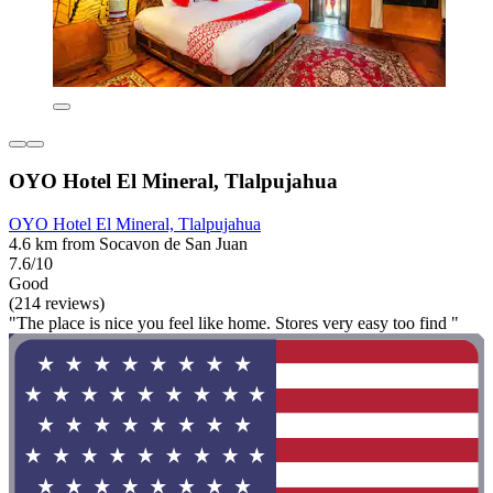
OYO Hotel El Mineral, Tlalpujahua
OYO Hotel El Mineral, Tlalpujahua
4.6 km from Socavon de San Juan
7.6/10
Good
(214 reviews)
"The place is nice you feel like home. Stores very easy too find "