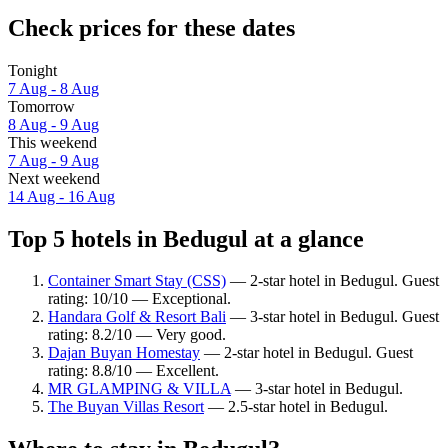
Check prices for these dates
Tonight
7 Aug - 8 Aug
Tomorrow
8 Aug - 9 Aug
This weekend
7 Aug - 9 Aug
Next weekend
14 Aug - 16 Aug
Top 5 hotels in Bedugul at a glance
Container Smart Stay (CSS)
— 2-star hotel in Bedugul. Guest
rating: 10/10 — Exceptional.
Handara Golf & Resort Bali
— 3-star hotel in Bedugul. Guest
rating: 8.2/10 — Very good.
Dajan Buyan Homestay
— 2-star hotel in Bedugul. Guest
rating: 8.8/10 — Excellent.
MR GLAMPING & VILLA
— 3-star hotel in Bedugul.
The Buyan Villas Resort
— 2.5-star hotel in Bedugul.