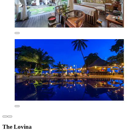
The Lovina