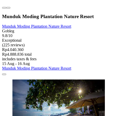
Munduk Moding Plantation Nature Resort
Munduk Moding Plantation Nature Resort
Gobleg
9.8/10
Exceptional
(225 reviews)
Rp4.040.360
Rp4.888.836 total
includes taxes & fees
15 Aug - 16 Aug
Munduk Moding Plantation Nature Resort