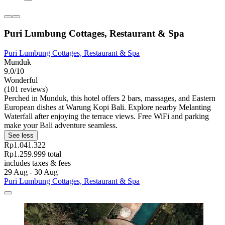
Puri Lumbung Cottages, Restaurant & Spa
Puri Lumbung Cottages, Restaurant & Spa
Munduk
9.0/10
Wonderful
(101 reviews)
Perched in Munduk, this hotel offers 2 bars, massages, and Eastern
European dishes at Warung Kopi Bali. Explore nearby Melanting
Waterfall after enjoying the terrace views. Free WiFi and parking
make your Bali adventure seamless.
See less
Rp1.041.322
Rp1.259.999 total
includes taxes & fees
29 Aug - 30 Aug
Puri Lumbung Cottages, Restaurant & Spa