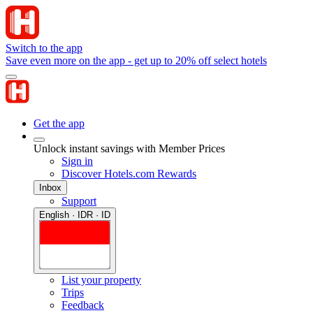
Switch to the app
Save even more on the app - get up to 20% off select hotels
Get the app
Unlock instant savings with Member Prices
Sign in
Discover Hotels.com Rewards
Inbox
Support
English · IDR · ID
List your property
Trips
Feedback