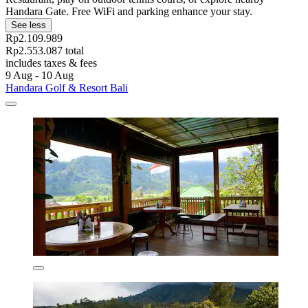
Handara Gate. Free WiFi and parking enhance your stay.
See less
Rp2.109.989
Rp2.553.087 total
includes taxes & fees
9 Aug - 10 Aug
Handara Golf & Resort Bali