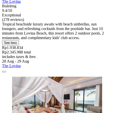
The Lovina
Buleleng
9.4/10
Exceptional
(278 reviews)
Tropical beachside luxury awaits with beach umbrellas, sun
loungers, and refreshing cocktails from the poolside bar. Just 10
minutes from Lovina Beach, this resort offers 2 outdoor pools, 2
restaurants, and complimentary kids' club access.
See less
Rp1.938.834
Rp2.345.988 total
includes taxes & fees
28 Aug - 29 Aug
The Lovina