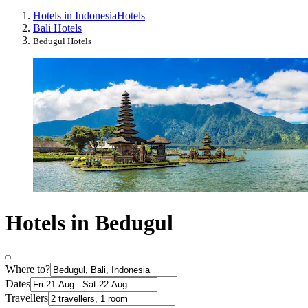
Hotels in Indonesia
Hotels
Bali Hotels
Bedugul Hotels
Hotels in Bedugul
Where to?
Dates
Travellers