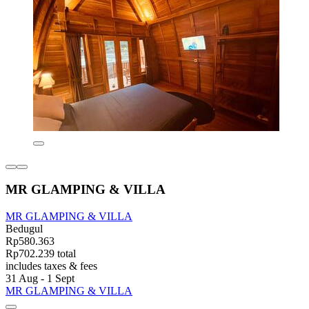
MR GLAMPING & VILLA
MR GLAMPING & VILLA
Bedugul
Rp580.363
Rp702.239 total
includes taxes & fees
31 Aug - 1 Sept
MR GLAMPING & VILLA