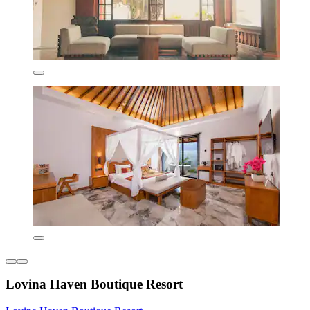
Lovina Haven Boutique Resort