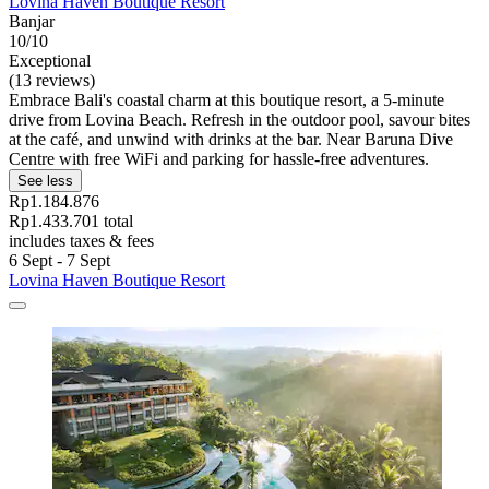
Lovina Haven Boutique Resort
Banjar
10/10
Exceptional
(13 reviews)
Embrace Bali's coastal charm at this boutique resort, a 5-minute
drive from Lovina Beach. Refresh in the outdoor pool, savour bites
at the café, and unwind with drinks at the bar. Near Baruna Dive
Centre with free WiFi and parking for hassle-free adventures.
See less
Rp1.184.876
Rp1.433.701 total
includes taxes & fees
6 Sept - 7 Sept
Lovina Haven Boutique Resort