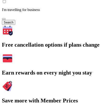
I'm travelling for business
Search
Free cancellation options if plans change
Earn rewards on every night you stay
Save more with Member Prices