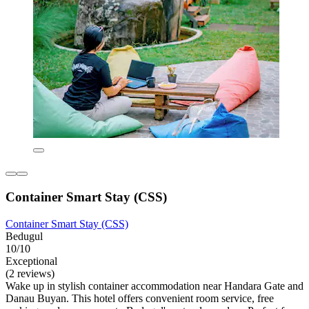
Container Smart Stay (CSS)
Container Smart Stay (CSS)
Bedugul
10/10
Exceptional
(2 reviews)
Wake up in stylish container accommodation near Handara Gate and
Danau Buyan. This hotel offers convenient room service, free