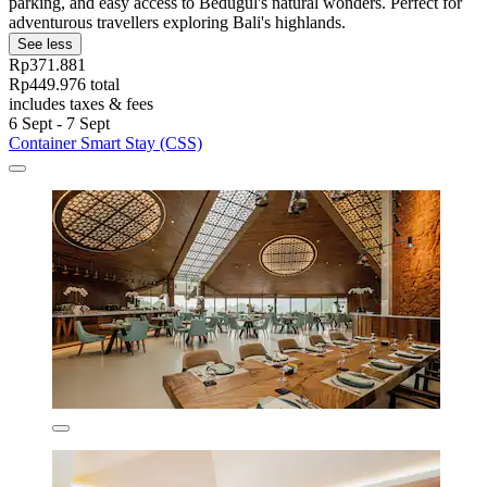
parking, and easy access to Bedugul's natural wonders. Perfect for
adventurous travellers exploring Bali's highlands.
See less
Rp371.881
Rp449.976 total
includes taxes & fees
6 Sept - 7 Sept
Container Smart Stay (CSS)