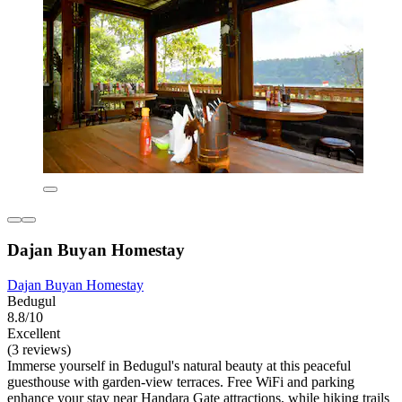
Dajan Buyan Homestay
Dajan Buyan Homestay
Bedugul
8.8/10
Excellent
(3 reviews)
Immerse yourself in Bedugul's natural beauty at this peaceful
guesthouse with garden-view terraces. Free WiFi and parking
enhance your stay near Handara Gate attractions, while hiking trails