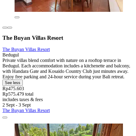
The Buyan Villas Resort
The Buyan Villas Resort
Bedugul
Private villas blend comfort with nature on a rooftop terrace in
Bedugul. Each accommodation includes a kitchenette and balcony,
with Handara Gate and Kosaido Country Club just minutes away.
Enjoy free parking and 24-hour service during your Bali retreat.
See less
Rp475.603
Rp575.479 total
includes taxes & fees
2 Sept - 3 Sept
The Buyan Villas Resort