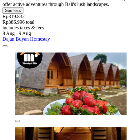
offer active adventures through Bali's lush landscapes.
See less
Rp319.832
Rp386.996 total
includes taxes & fees
8 Aug - 9 Aug
Dajan Buyan Homestay