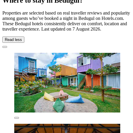
Where to stay in Bedugul?
Properties are selected based on real traveller reviews and popularity
among guests who’ve booked a night in Bedugul on Hotels.com.
These Bedugul hotels consistently deliver on comfort, location and
traveller experience. Last updated on
7 August 2026
.
Read less