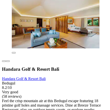
Handara Golf & Resort Bali
Handara Golf & Resort Bali
Bedugul
8.2/10
Very good
(58 reviews)
Feel the crisp mountain air at this Bedugul escape featuring 18
pristine golf holes and massage services. Dine at Breeze Terrace
Restaurant, play on outdoor tennis courts, or explore nearby