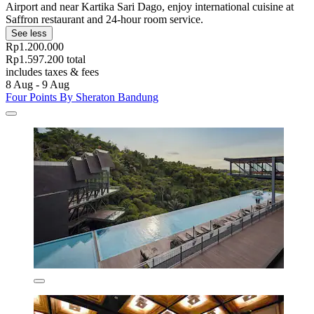
Airport and near Kartika Sari Dago, enjoy international cuisine at
Saffron restaurant and 24-hour room service.
See less
Rp1.200.000
Rp1.597.200 total
includes taxes & fees
8 Aug - 9 Aug
Four Points By Sheraton Bandung