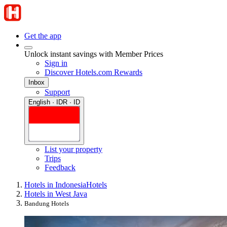
Get the app
Unlock instant savings with Member Prices
Sign in
Discover Hotels.com Rewards
Inbox
Support
English · IDR · ID
List your property
Trips
Feedback
Hotels in Indonesia
Hotels
Hotels in West Java
Bandung Hotels