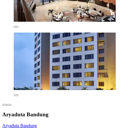
Aryaduta Bandung
Aryaduta Bandung