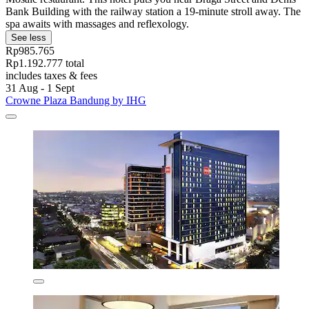
Bank Building with the railway station a 19-minute stroll away. The
spa awaits with massages and reflexology.
See less
Rp985.765
Rp1.192.777 total
includes taxes & fees
31 Aug - 1 Sept
Crowne Plaza Bandung by IHG