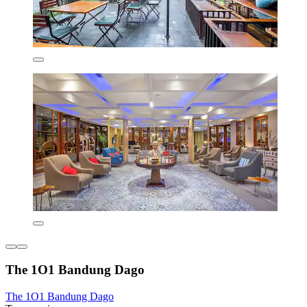
The 1O1 Bandung Dago
The 1O1 Bandung Dago