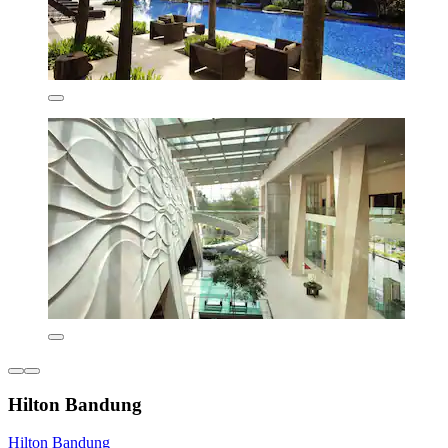
Hilton Bandung
Hilton Bandung