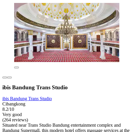
ibis Bandung Trans Studio
ibis Bandung Trans Studio
Cibangkong
8.2/10
Very good
(264 reviews)
Situated near Trans Studio Bandung entertainment complex and
Bandung Supermall, this modern hotel offers massage services at the