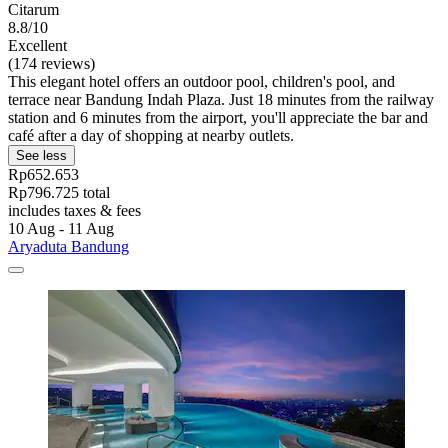
Citarum
8.8/10
Excellent
(174 reviews)
This elegant hotel offers an outdoor pool, children's pool, and
terrace near Bandung Indah Plaza. Just 18 minutes from the railway
station and 6 minutes from the airport, you'll appreciate the bar and
café after a day of shopping at nearby outlets.
See less
Rp652.653
Rp796.725 total
includes taxes & fees
10 Aug - 11 Aug
Aryaduta Bandung