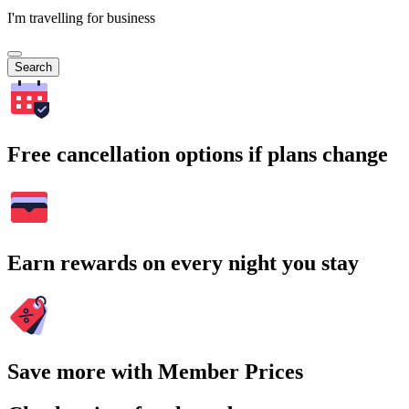
I'm travelling for business
Search
Free cancellation options if plans change
Earn rewards on every night you stay
Save more with Member Prices