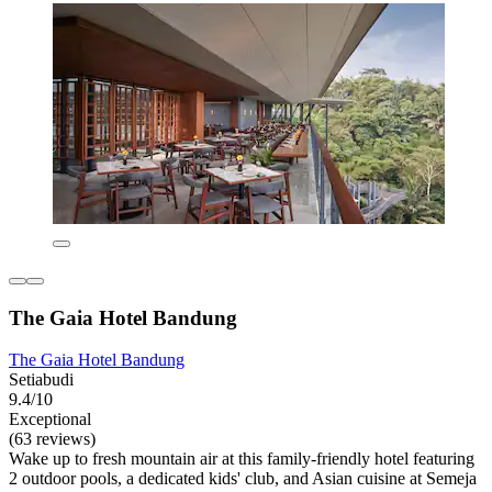
The Gaia Hotel Bandung
The Gaia Hotel Bandung
Setiabudi
9.4/10
Exceptional
(63 reviews)
Wake up to fresh mountain air at this family-friendly hotel featuring
2 outdoor pools, a dedicated kids' club, and Asian cuisine at Semeja