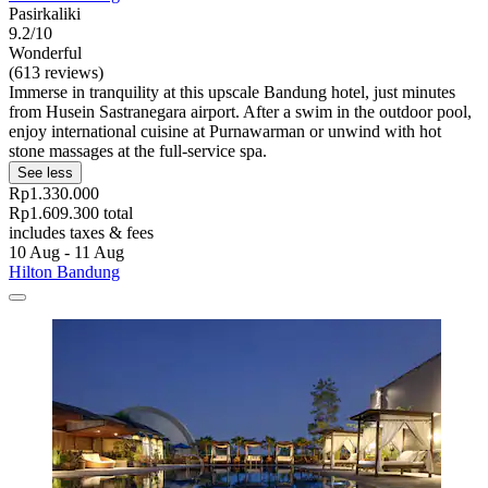
Pasirkaliki
9.2/10
Wonderful
(613 reviews)
Immerse in tranquility at this upscale Bandung hotel, just minutes
from Husein Sastranegara airport. After a swim in the outdoor pool,
enjoy international cuisine at Purnawarman or unwind with hot
stone massages at the full-service spa.
See less
Rp1.330.000
Rp1.609.300 total
includes taxes & fees
10 Aug - 11 Aug
Hilton Bandung