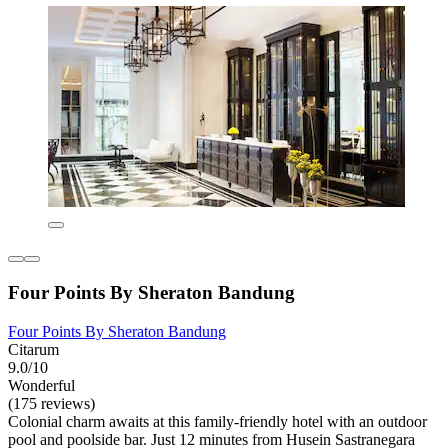
Four Points By Sheraton Bandung
Four Points By Sheraton Bandung
Citarum
9.0/10
Wonderful
(175 reviews)
Colonial charm awaits at this family-friendly hotel with an outdoor
pool and poolside bar. Just 12 minutes from Husein Sastranegara