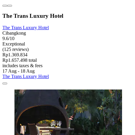
The Trans Luxury Hotel
The Trans Luxury Hotel
Cibangkong
9.6/10
Exceptional
(125 reviews)
Rp1.369.834
Rp1.657.498 total
includes taxes & fees
17 Aug - 18 Aug
The Trans Luxury Hotel