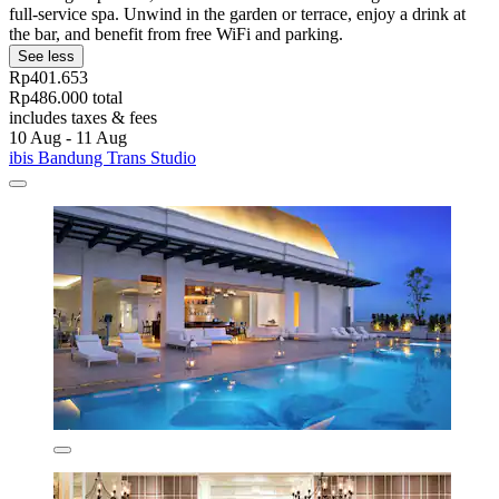
full-service spa. Unwind in the garden or terrace, enjoy a drink at
the bar, and benefit from free WiFi and parking.
See less
Rp401.653
Rp486.000 total
includes taxes & fees
10 Aug - 11 Aug
ibis Bandung Trans Studio