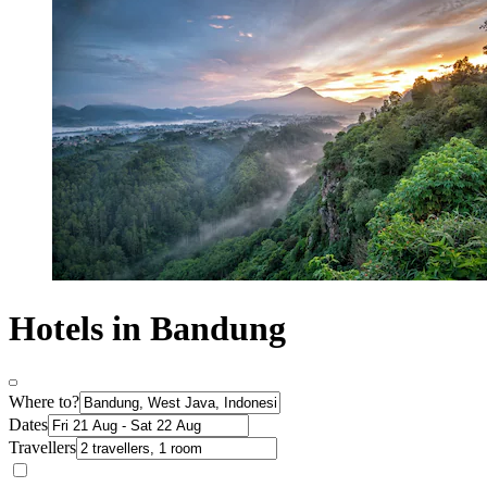
Hotels in Bandung
Where to?
Dates
Travellers