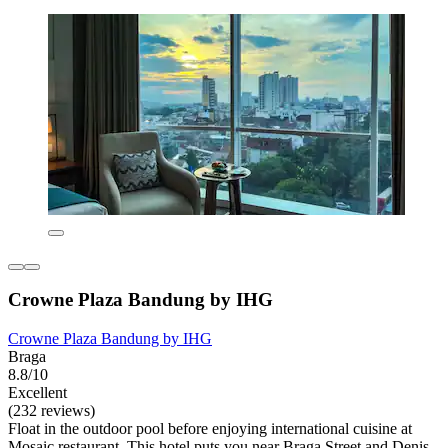
Crowne Plaza Bandung by IHG
Crowne Plaza Bandung by IHG
Braga
8.8/10
Excellent
(232 reviews)
Float in the outdoor pool before enjoying international cuisine at
Mosaic restaurant. This hotel puts you near Braga Street and Denis