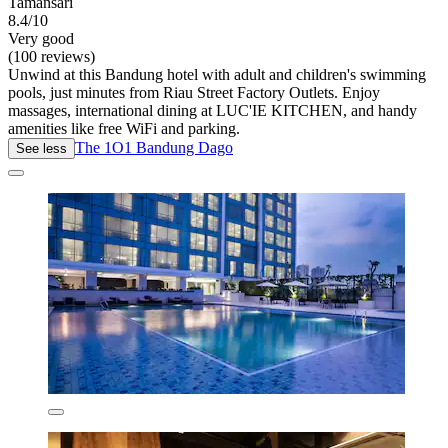
Tamansari
8.4/10
Very good
(100 reviews)
Unwind at this Bandung hotel with adult and children's swimming
pools, just minutes from Riau Street Factory Outlets. Enjoy
massages, international dining at LUC'IE KITCHEN, and handy
amenities like free WiFi and parking.
The 1O1 Bandung Dago
See less