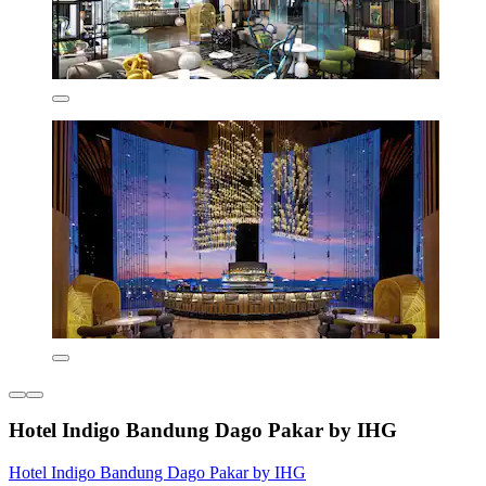
Hotel Indigo Bandung Dago Pakar by IHG
Hotel Indigo Bandung Dago Pakar by IHG