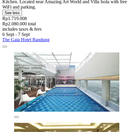
Kitchen. Located near Amazing Art World and Villa Isola with free
WiFi and parking.
See less
Rp1.719.008
Rp2.080.000 total
includes taxes & fees
6 Sept - 7 Sept
The Gaia Hotel Bandung