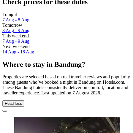
Check prices for these dates
Tonight
7 Aug - 8 Aug
Tomorrow
8 Aug - 9 Aug
This weekend
7 Aug - 9 Aug
Next weekend
14 Aug - 16 Aug
Where to stay in Bandung?
Properties are selected based on real traveller reviews and popularity
among guests who’ve booked a night in Bandung on Hotels.com.
These Bandung hotels consistently deliver on comfort, location and
traveller experience. Last updated on
7 August 2026
.
Read less