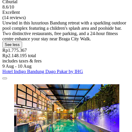
Ciburial
8.6/10
Excellent
(14 reviews)
Unwind in this luxurious Bandung retreat with a sparkling outdoor
pool complex featuring a children's splash area and poolside bar.
Two distinctive restaurants, free parking, and a 24-hour fitness
centre enhance your stay near Braga City Walk.
See less
Rp1.775.367
Rp2.148.195 total
includes taxes & fees
9 Aug - 10 Aug
Hotel Indigo Bandung Dago Pakar by IHG