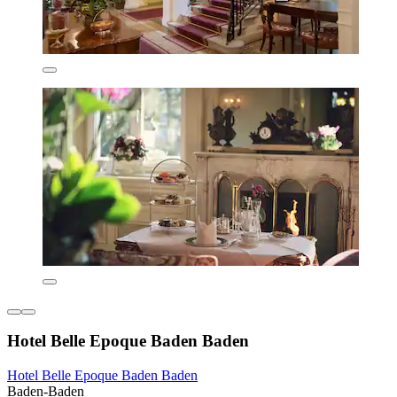
Hotel Belle Epoque Baden Baden
Hotel Belle Epoque Baden Baden
Baden-Baden