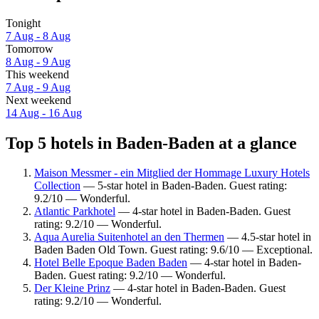
Tonight
7 Aug - 8 Aug
Tomorrow
8 Aug - 9 Aug
This weekend
7 Aug - 9 Aug
Next weekend
14 Aug - 16 Aug
Top 5 hotels in Baden-Baden at a glance
Maison Messmer - ein Mitglied der Hommage Luxury Hotels
Collection
— 5-star hotel in Baden-Baden. Guest rating:
9.2/10 — Wonderful.
Atlantic Parkhotel
— 4-star hotel in Baden-Baden. Guest
rating: 9.2/10 — Wonderful.
Aqua Aurelia Suitenhotel an den Thermen
— 4.5-star hotel in
Baden Baden Old Town. Guest rating: 9.6/10 — Exceptional.
Hotel Belle Epoque Baden Baden
— 4-star hotel in Baden-
Baden. Guest rating: 9.2/10 — Wonderful.
Der Kleine Prinz
— 4-star hotel in Baden-Baden. Guest
rating: 9.2/10 — Wonderful.