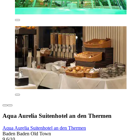
Aqua Aurelia Suitenhotel an den Thermen
Aqua Aurelia Suitenhotel an den Thermen
Baden Baden Old Town
9.6/10