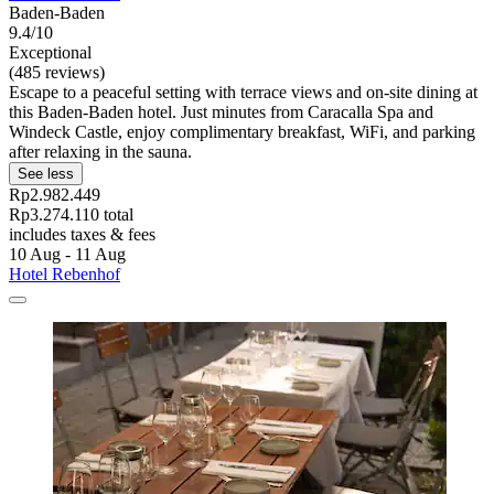
Baden-Baden
9.4/10
Exceptional
(485 reviews)
Escape to a peaceful setting with terrace views and on-site dining at
this Baden-Baden hotel. Just minutes from Caracalla Spa and
Windeck Castle, enjoy complimentary breakfast, WiFi, and parking
after relaxing in the sauna.
See less
Rp2.982.449
Rp3.274.110 total
includes taxes & fees
10 Aug - 11 Aug
Hotel Rebenhof