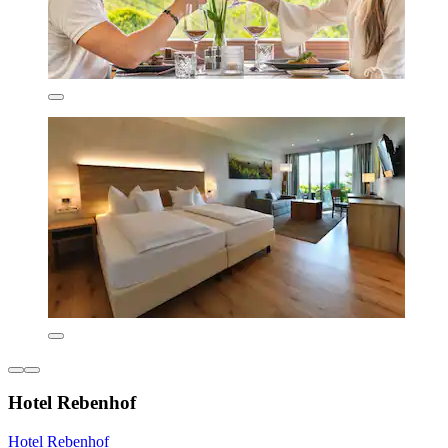
Hotel Rebenhof
Hotel Rebenhof