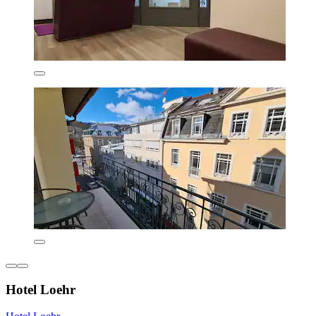
Hotel Loehr