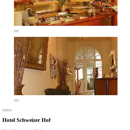
Hotel Schweizer Hof