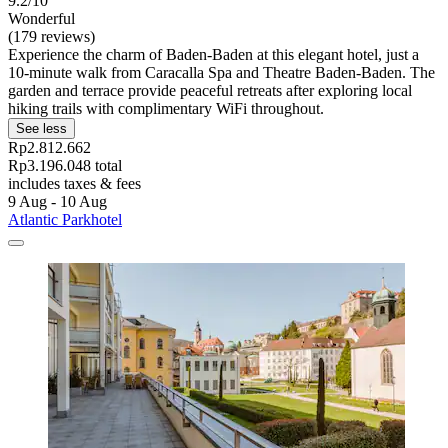
9.2/10
Wonderful
(179 reviews)
Experience the charm of Baden-Baden at this elegant hotel, just a
10-minute walk from Caracalla Spa and Theatre Baden-Baden. The
garden and terrace provide peaceful retreats after exploring local
hiking trails with complimentary WiFi throughout.
See less
Rp2.812.662
Rp3.196.048 total
includes taxes & fees
9 Aug - 10 Aug
Atlantic Parkhotel