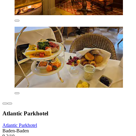
Atlantic Parkhotel
Atlantic Parkhotel
Baden-Baden