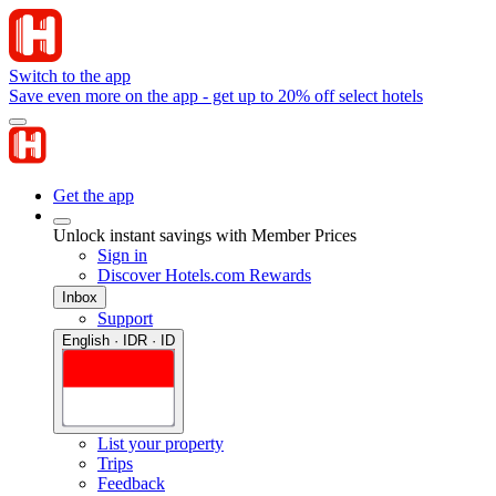
Switch to the app
Save even more on the app - get up to 20% off select hotels
Get the app
Unlock instant savings with Member Prices
Sign in
Discover Hotels.com Rewards
Inbox
Support
English · IDR · ID
List your property
Trips
Feedback