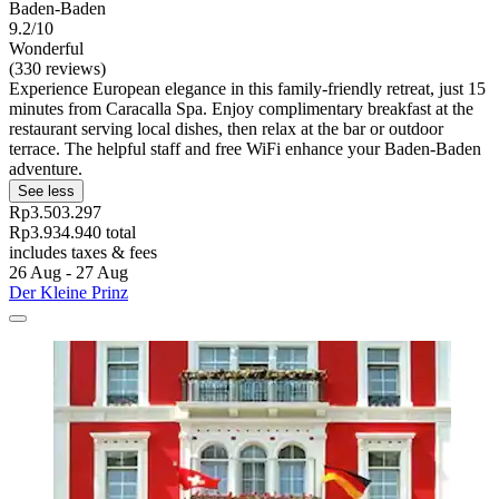
Baden-Baden
9.2/10
Wonderful
(330 reviews)
Experience European elegance in this family-friendly retreat, just 15
minutes from Caracalla Spa. Enjoy complimentary breakfast at the
restaurant serving local dishes, then relax at the bar or outdoor
terrace. The helpful staff and free WiFi enhance your Baden-Baden
adventure.
See less
Rp3.503.297
Rp3.934.940 total
includes taxes & fees
26 Aug - 27 Aug
Der Kleine Prinz