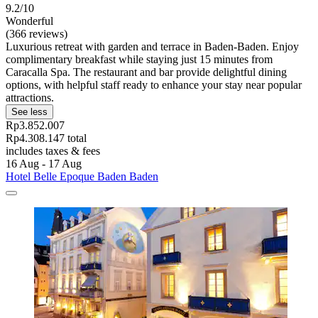
9.2/10
Wonderful
(366 reviews)
Luxurious retreat with garden and terrace in Baden-Baden. Enjoy
complimentary breakfast while staying just 15 minutes from
Caracalla Spa. The restaurant and bar provide delightful dining
options, with helpful staff ready to enhance your stay near popular
attractions.
See less
Rp3.852.007
Rp4.308.147 total
includes taxes & fees
16 Aug - 17 Aug
Hotel Belle Epoque Baden Baden