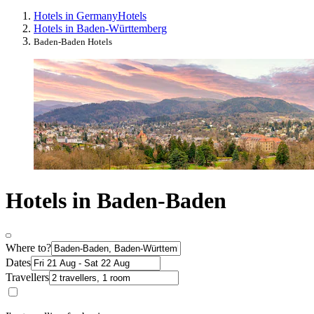
Hotels in Germany
Hotels
Hotels in Baden-Württemberg
Baden-Baden Hotels
Hotels in Baden-Baden
Where to?
Dates
Travellers