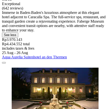
Exceptional
(642 reviews)
Immerse in Baden-Baden's luxurious atmosphere at this elegant
hotel adjacent to Caracalla Spa. The full-service spa, restaurant, and
tranquil garden create a rejuvenating experience. Faberge Museum
and convenient transit options are nearby, with attentive staff ready
to enhance your stay.
See less
Rp3.970.143
Rp4.434.552 total
includes taxes & fees
25 Aug - 26 Aug
Aqua Aurelia Suitenhotel an den Thermen