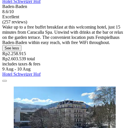
Hotel Schweizer Hof
Baden-Baden
8.6/10
Excellent
(257 reviews)
Wake up to a free buffet breakfast at this welcoming hotel, just 15
minutes from Caracalla Spa. Unwind with drinks at the bar or relax
on the garden terrace. The convenient location puts Festspielhaus
Baden-Baden within easy reach, with free WiFi throughout.
See less
Rp2.258.915
Rp2.603.539 total
includes taxes & fees
9 Aug - 10 Aug
Hotel Schweizer Hof