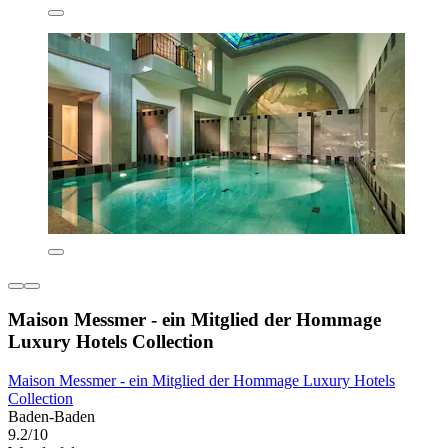
Maison Messmer - ein Mitglied der Hommage
Luxury Hotels Collection
Maison Messmer - ein Mitglied der Hommage Luxury Hotels
Collection
Baden-Baden
9.2/10