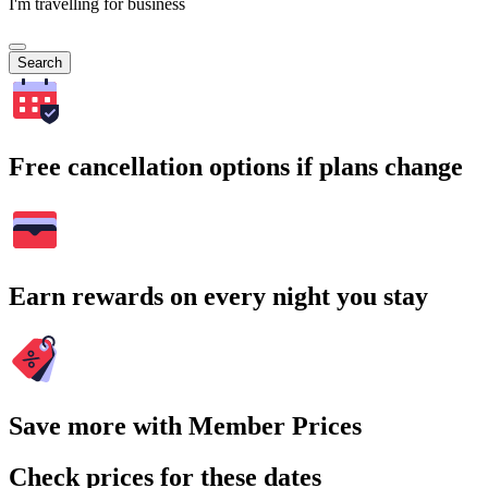
I'm travelling for business
Search
Free cancellation options if plans change
Earn rewards on every night you stay
Save more with Member Prices
Check prices for these dates