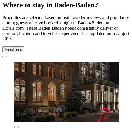
Where to stay in Baden-Baden?
Properties are selected based on real traveller reviews and popularity
among guests who’ve booked a night in Baden-Baden on
Hotels.com. These Baden-Baden hotels consistently deliver on
comfort, location and traveller experience. Last updated on
6 August
2026
.
Read less