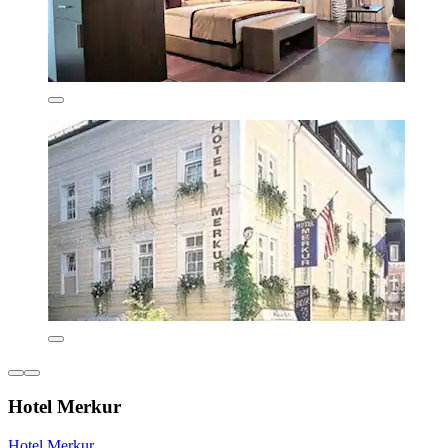
Hotel Merkur
Hotel Merkur