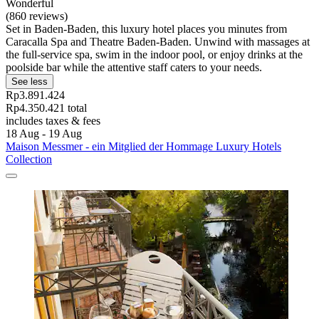
Wonderful
(860 reviews)
Set in Baden-Baden, this luxury hotel places you minutes from
Caracalla Spa and Theatre Baden-Baden. Unwind with massages at
the full-service spa, swim in the indoor pool, or enjoy drinks at the
poolside bar while the attentive staff caters to your needs.
See less
Rp3.891.424
Rp4.350.421 total
includes taxes & fees
18 Aug - 19 Aug
Maison Messmer - ein Mitglied der Hommage Luxury Hotels
Collection