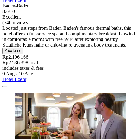
Hotel Loehr
Baden-Baden
8.6/10
Excellent
(340 reviews)
Located just steps from Baden-Baden's famous thermal baths, this
hotel offers a full-service spa and complimentary breakfast. Unwind
in comfortable rooms with free WiFi after exploring nearby
Staatliche Kunsthalle or enjoying rejuvenating body treatments.
See less
Rp2.196.166
Rp2.536.398 total
includes taxes & fees
9 Aug - 10 Aug
Hotel Loehr