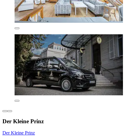
Der Kleine Prinz
Der Kleine Prinz