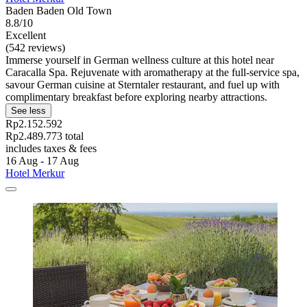
Baden Baden Old Town
8.8/10
Excellent
(542 reviews)
Immerse yourself in German wellness culture at this hotel near
Caracalla Spa. Rejuvenate with aromatherapy at the full-service spa,
savour German cuisine at Sterntaler restaurant, and fuel up with
complimentary breakfast before exploring nearby attractions.
See less
Rp2.152.592
Rp2.489.773 total
includes taxes & fees
16 Aug - 17 Aug
Hotel Merkur