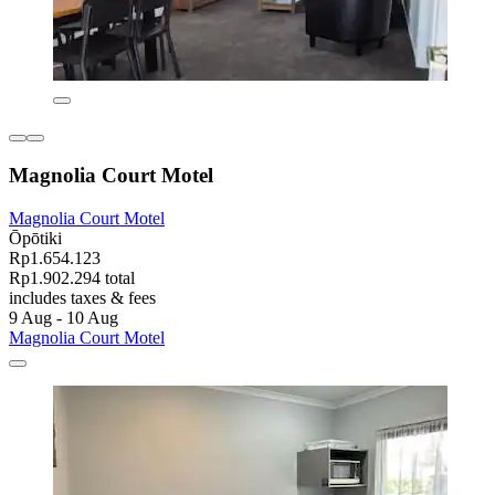
Magnolia Court Motel
Magnolia Court Motel
Ōpōtiki
Rp1.654.123
Rp1.902.294 total
includes taxes & fees
9 Aug - 10 Aug
Magnolia Court Motel