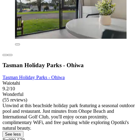
Tasman Holiday Parks - Ohiwa
Tasman Holiday Parks - Ohiwa
Waiotahi
9.2/10
Wonderful
(55 reviews)
Unwind at this beachside holiday park featuring a seasonal outdoor
pool and restaurant. Just minutes from Ohope Beach and
International Golf Club, you'll enjoy ocean proximity,
complimentary WiFi, and free parking while exploring Opotiki's
natural beauty.
See less