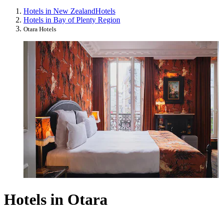
Hotels in New Zealand
Hotels
Hotels in Bay of Plenty Region
Otara Hotels
Hotels in Otara