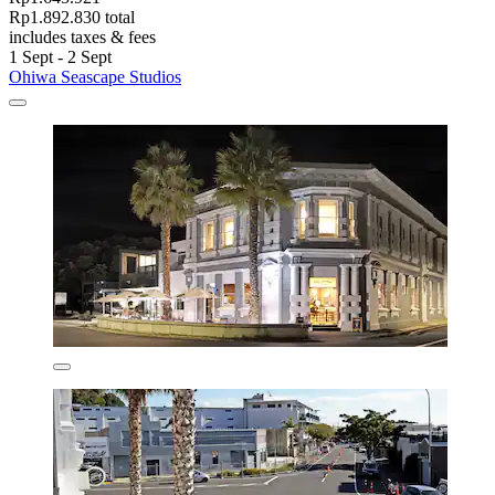
Rp1.892.830 total
includes taxes & fees
1 Sept - 2 Sept
Ohiwa Seascape Studios