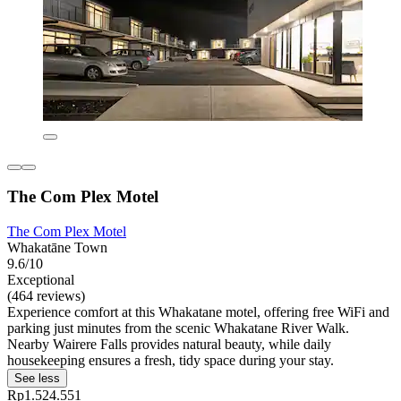
The Com Plex Motel
The Com Plex Motel
Whakatāne Town
9.6/10
Exceptional
(464 reviews)
Experience comfort at this Whakatane motel, offering free WiFi and
parking just minutes from the scenic Whakatane River Walk.
Nearby Wairere Falls provides natural beauty, while daily
housekeeping ensures a fresh, tidy space during your stay.
See less
Rp1.524.551