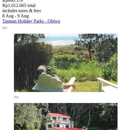
Rp880.578
Rp1.012.665 total
includes taxes & fees
8 Aug - 9 Aug
Tasman Holiday Parks - Ohiwa