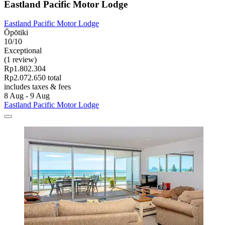
Eastland Pacific Motor Lodge
Eastland Pacific Motor Lodge
Ōpōtiki
10/10
Exceptional
(1 review)
Rp1.802.304
Rp2.072.650 total
includes taxes & fees
8 Aug - 9 Aug
Eastland Pacific Motor Lodge