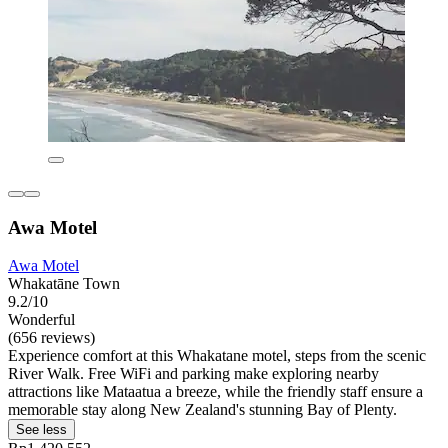
Awa Motel
Awa Motel
Whakatāne Town
9.2/10
Wonderful
(656 reviews)
Experience comfort at this Whakatane motel, steps from the scenic
River Walk. Free WiFi and parking make exploring nearby
attractions like Mataatua a breeze, while the friendly staff ensure a
memorable stay along New Zealand's stunning Bay of Plenty.
See less