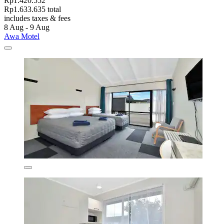
Rp1.420.552
Rp1.633.635 total
includes taxes & fees
8 Aug - 9 Aug
Awa Motel