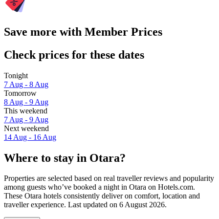
Save more with Member Prices
Check prices for these dates
Tonight
7 Aug - 8 Aug
Tomorrow
8 Aug - 9 Aug
This weekend
7 Aug - 9 Aug
Next weekend
14 Aug - 16 Aug
Where to stay in Otara?
Properties are selected based on real traveller reviews and popularity
among guests who’ve booked a night in Otara on Hotels.com.
These Otara hotels consistently deliver on comfort, location and
traveller experience. Last updated on
6 August 2026
.