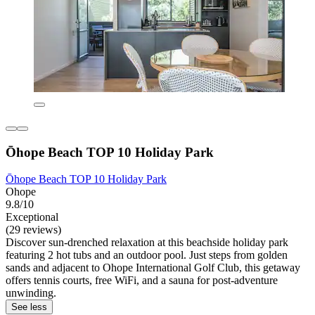
Ōhope Beach TOP 10 Holiday Park
Ōhope Beach TOP 10 Holiday Park
Ohope
9.8/10
Exceptional
(29 reviews)
Discover sun-drenched relaxation at this beachside holiday park
featuring 2 hot tubs and an outdoor pool. Just steps from golden
sands and adjacent to Ohope International Golf Club, this getaway
offers tennis courts, free WiFi, and a sauna for post-adventure
unwinding.
See less