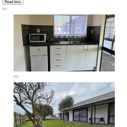
Read less