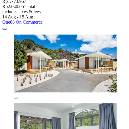
Rp1.773.957
Rp2.040.051 total
includes taxes & fees
14 Aug - 15 Aug
One88 On Commerce