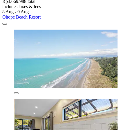
Rp3.669.988 total
includes taxes & fees
8 Aug - 9 Aug
Ohope Beach Resort