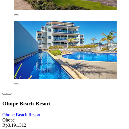
Ohope Beach Resort
Ohope Beach Resort
Ōhope
Rp3.191.312