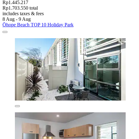
Rp1.445.217
Rp1.703.550 total
includes taxes & fees
8 Aug - 9 Aug
Ōhope Beach TOP 10 Holiday Park