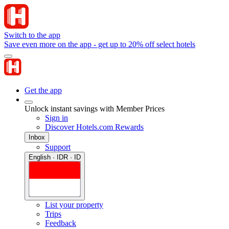
Switch to the app
Save even more on the app - get up to 20% off select hotels
Get the app
Unlock instant savings with Member Prices
Sign in
Discover Hotels.com Rewards
Inbox
Support
English · IDR · ID
List your property
Trips
Feedback