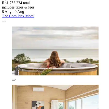
Rp1.753.234 total
includes taxes & fees
8 Aug - 9 Aug
The Com Plex Motel