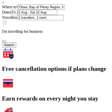
Where to?
Dates
Travellers
I'm travelling for business
Search
Free cancellation options if plans change
Earn rewards on every night you stay