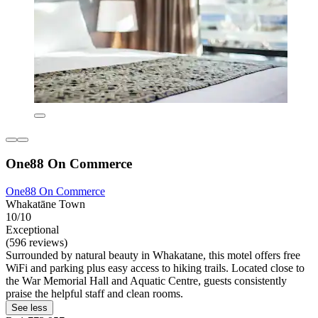
One88 On Commerce
One88 On Commerce
Whakatāne Town
10/10
Exceptional
(596 reviews)
Surrounded by natural beauty in Whakatane, this motel offers free
WiFi and parking plus easy access to hiking trails. Located close to
the War Memorial Hall and Aquatic Centre, guests consistently
praise the helpful staff and clean rooms.
See less