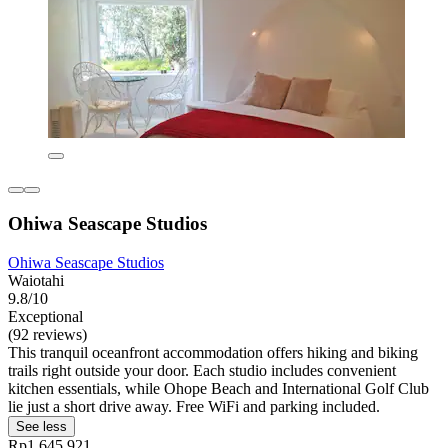
Ohiwa Seascape Studios
Ohiwa Seascape Studios
Waiotahi
9.8/10
Exceptional
(92 reviews)
This tranquil oceanfront accommodation offers hiking and biking
trails right outside your door. Each studio includes convenient
kitchen essentials, while Ohope Beach and International Golf Club
lie just a short drive away. Free WiFi and parking included.
See less
Rp1.645.921