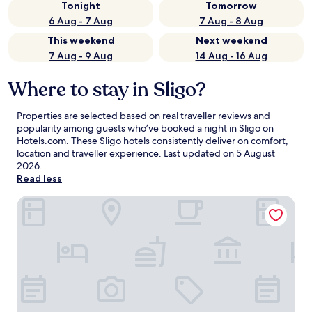
Tonight
Tomorrow
6 Aug - 7 Aug
7 Aug - 8 Aug
This weekend
Next weekend
7 Aug - 9 Aug
14 Aug - 16 Aug
Where to stay in Sligo?
Properties are selected based on real traveller reviews and
popularity among guests who’ve booked a night in Sligo on
Hotels.com. These Sligo hotels consistently deliver on comfort,
location and traveller experience. Last updated on
5 August
2026
.
Read less
Sligo Park Hotel & Leisure Club