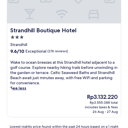
e
y
h
u
f
d
m
i
b
f
b
o
s
a
e
y
t
c
n
n
l
e
o
d
s
u
S
s
Strandhill Boutique Hotel
R
Strandhill Boutique Hotel
u
s
t
y
o
r
h
3.0
a
G
s
e
g
t
star
l
Strandhill
s
a
a
i
property
e
e
s
9.6
9.6/10
Exceptional
(276 reviews)
r
o
n
s
t
out
d
n
f
P
r
of
W
Wake to ocean breezes at this Strandhill hotel adjacent to a
e
i
a
o
e
10,
a
golf course. Explore nearby hiking trails before unwinding in
n
s
r
i
s
Exceptional,
k
the garden or terrace. Celtic Seaweed Baths and Strandhill
s
o
n
n
s
(276
e
Beach await just minutes away, with free WiFi and parking
a
n
e
t
-
reviews)
t
for convenience.
n
l
r
B
f
o
See less
d
y
e
e
r
o
s
a
t
The
Rp3.132.220
a
e
c
e
n
r
price
c
e
Rp3.555.088 total
e
r
1
e
is
h
s
includes taxes & fees
a
e
1
a
Rp3.132.220
,
26 Aug - 27 Aug
t
n
n
-
t
t
a
b
e
m
w
h
y
r
c
i
Lowest
h
Lowest nightly price found within the past 24 hours based on a 1 night
i
.