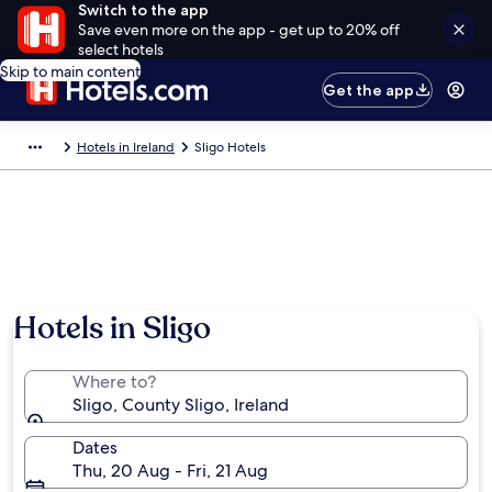
Switch to the app
Save even more on the app - get up to 20% off
select hotels
Skip to main content
Get the app
Hotels in Ireland
Sligo Hotels
Hotels in Sligo
Where to?
Sligo, County Sligo, Ireland
Dates
Thu, 20 Aug - Fri, 21 Aug