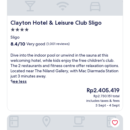
i
l
a
S
s
o
y
l
t
f
a
i
a
f
k
g
s
Clayton Hotel & Leisure Club Sligo
Clayton Hotel & Leisure Club Sligo
e
i
o
a
r
n
4.0
S
t
s
g
t
star
t
Sligo
r
a
a
property
h
8.4
8.4/10
e
Very good
(1,001 reviews)
d
t
i
out
s
v
i
s
of
t
D
Dive into the indoor pool or unwind in the sauna at this
e
o
q
10,
a
i
welcoming hotel, while kids enjoy the free children's club.
n
n
u
Very
u
v
The 2 restaurants and fitness centre offer relaxation options.
t
a
i
good,
r
e
Located near The Niland Gallery, with Mac Diarmada Station
u
n
e
(1,001
a
i
just 3 minutes away.
r
d
t
reviews)
n
n
See less
e
n
S
t
t
s
e
l
The
Rp2.405.419
d
o
a
a
i
price
i
Rp2.730.151 total
t
n
r
g
is
includes taxes & fees
n
h
d
D
o
Rp2.405.419
3 Sept - 4 Sept
i
e
a
r
h
n
i
f
u
o
The Address Sligo
g
n
i
m
t
a
d
t
c
e
n
o
n
l