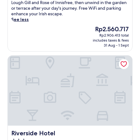
f
Excellent,
e
Lough Gill and Rose of Innisfree, then unwind in the garden
s
r
(64
l
or terrace after your day's journey. Free WiFi and parking
p
o
reviews)
t
enhance your Irish escape.
a
m
h
See less
o
C
e
f
The
Rp2.560.717
o
c
f
price
u
Rp2.906.413 total
h
e
is
n
includes taxes & fees
a
r
Rp2.560.717
31 Aug - 1 Sept
t
r
i
y
m
n
S
Riverside Hotel
o
g
l
f
h
i
t
y
g
h
d
o
i
r
G
s
o
o
w
t
l
a
h
f
t
e
C
e
r
l
r
a
u
s
p
b
i
y
a
d
Riverside Hotel
Riverside Hotel
t
n
e
r