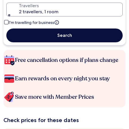
Travellers
2 travellers, 1 room
I'm travelling for business
Search
Free cancellation options if plans change
Earn rewards on every night you stay
Save more with Member Prices
Check prices for these dates