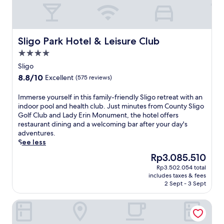
Sligo Park Hotel & Leisure Club
Sligo Park Hotel & Leisure Club
4.0
star
Sligo
property
8.8
8.8/10
Excellent
(575 reviews)
out
of
I
Immerse yourself in this family-friendly Sligo retreat with an
10,
m
indoor pool and health club. Just minutes from County Sligo
Excellent,
m
Golf Club and Lady Erin Monument, the hotel offers
(575
e
restaurant dining and a welcoming bar after your day's
reviews)
r
adventures.
s
See less
e
The
Rp3.085.510
y
price
Rp3.502.054 total
o
is
includes taxes & fees
u
Rp3.085.510
2 Sept - 3 Sept
r
s
Radisson Blu Hotel & Spa, Sligo
e
l
f