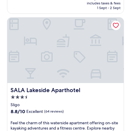
a
is
i
includes taxes & fees
Exceptional,
n
Rp2.190.959
n
1 Sept - 2 Sept
(10
d
d
reviews)
h
o
SALA Lakeside Aparthotel
e
o
a
r
l
p
t
o
h
o
c
l
l
a
u
n
b
d
.
f
J
u
u
l
s
l
SALA Lakeside Aparthotel
SALA Lakeside Aparthotel
t
-
m
3.5
s
i
e
star
Sligo
n
r
property
u
8.8
8.8/10
Excellent
(64 reviews)
v
t
out
i
e
of
F
Feel the charm of this waterside apartment offering on-site
c
s
10,
e
kayaking adventures and a fitness centre. Explore nearby
e