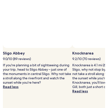
e
p
n
a
e
l
i
r
x
o
n
k
p
r
g
i
l
e
d
n
o
n
r
g
r
e
i
a
a
a
n
n
t
r
k
d
i
b
s
g
o
y
a
r
n
h
t
o
o
Sligo Abbey
Knocknarea
i
t
c
f
k
h
9.0/10 (89 reviews)
9.2/10 (70 reviews)
e
I
i
e
r
If you're planning a bit of sightseeing during
Knocknarea is 4.1 mi (6.
r
n
a
y
your trip, head to Sligo Abbey – just one of
Sligo, why not stop by 
e
g
t
s
the monuments in central Sligo. Why not take
not take a stroll along 
l
t
m
h
a stroll along the riverfront and watch the
the sunset while you're 
a
r
o
o
sunset while you're here?
Knocknarea, you'll lov
n
a
s
p
Read less
Gill, both just a short d
d
i
p
p
Read less
'
l
h
i
s
s
e
n
s
b
r
g
t
e
i