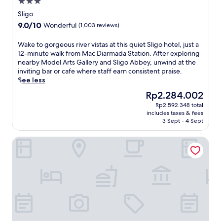
3.0
d
a
e
L
star
p
Sligo
a
a
property
a
t
9.0
9.0/10
Wonderful
(1,003 reviews)
d
r
m
out
y
t
e
of
W
Wake to gorgeous river vistas at this quiet Sligo hotel, just a
E
m
n
10,
a
12-minute walk from Mac Diarmada Station. After exploring
r
e
t
Wonderful,
k
nearby Model Arts Gallery and Sligo Abbey, unwind at the
i
n
s
(1,003
e
inviting bar or cafe where staff earn consistent praise.
n
t
.
reviews)
t
See less
M
o
J
o
o
f
The
Rp2.284.002
u
g
n
f
price
s
Rp2.592.348 total
o
u
e
is
t
includes taxes & fees
r
m
r
Rp2.284.002
3 Sept - 4 Sept
5
g
e
i
m
e
n
n
i
Clayton Hotel & Leisure Club Sligo
o
t
g
n
u
,
o
u
s
t
n
t
r
h
-
e
i
e
s
s
v
h
i
f
e
o
t
r
r
t
e
o
v
e
k
m