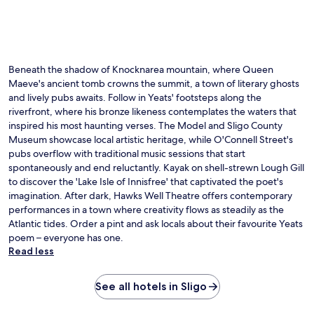
b
r
u
y
t
r
C
e
f
a
r
r
v
r
o
a
Beneath the shadow of Knocknarea mountain, where Queen
a
n
n
Maeve's ancient tomb crowns the summit, a town of literary ghosts
c
t
B
e
and lively pubs awaits. Follow in Yeats' footsteps along the
d
u
.
e
riverfront, where his bronze likeness contemplates the waters that
r
C
s
inspired his most haunting verses. The Model and Sligo County
r
e
k
Museum showcase local artistic heritage, while O'Connell Street's
e
l
e
pubs overflow with traditional music sessions that start
n
t
n
P
spontaneously and end reluctantly. Kayak on shell-strewn Lough Gill
i
s
a
to discover the 'Lake Isle of Innisfree' that captivated the poet's
c
u
r
imagination. After dark, Hawks Well Theatre offers contemporary
S
r
k
performances in a town where creativity flows as steadily as the
e
e
.
a
Atlantic tides. Order a pint and ask locals about their favourite Yeats
c
T
w
o
poem – everyone has one.
h
e
m
Read less
e
e
f
c
d
o
o
B
See all hotels in Sligo
r
n
a
t
v
t
w