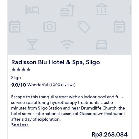
i
n
t
h
i
s
f
a
m
i
l
Radisson Blu Hotel & Spa, Sligo
Radisson Blu Hotel & Spa, Sligo
y
4.0
-
star
f
Sligo
property
r
9.0
9.0/10
Wonderful
(1,000 reviews)
i
out
e
of
E
Escape to this tranquil retreat with an indoor pool and full-
n
10,
s
service spa offering hydrotherapy treatments. Just 5
d
Wonderful,
c
minutes from Sligo Station and near Drumcliffe Church, the
l
(1,000
a
hotel serves international cuisine at Classiebawn Restaurant
y
reviews)
p
after a day of exploration.
S
e
See less
l
t
i
The
Rp3.268.084
o
g
price