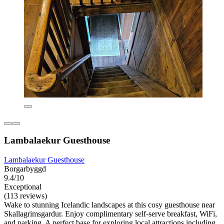
Lambalaekur Guesthouse
Lambalaekur Guesthouse
Borgarbyggd
9.4/10
Exceptional
(113 reviews)
Wake to stunning Icelandic landscapes at this cosy guesthouse near
Skallagrimsgardur. Enjoy complimentary self-serve breakfast, WiFi,
and parking. A perfect base for exploring local attractions including