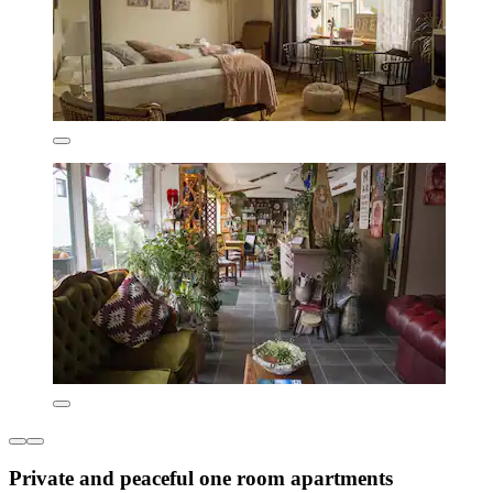
Private and peaceful one room apartments