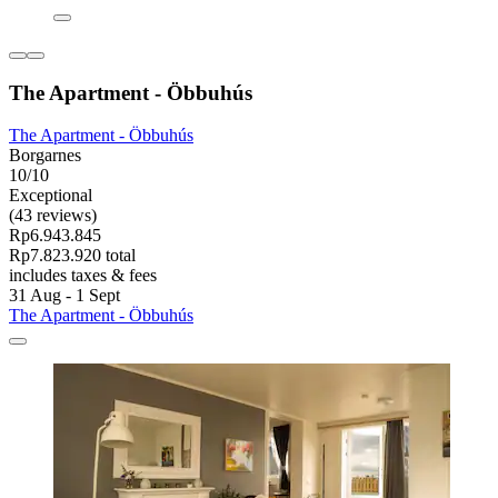
The Apartment - Öbbuhús
The Apartment - Öbbuhús
Borgarnes
10/10
Exceptional
(43 reviews)
Rp6.943.845
Rp7.823.920 total
includes taxes & fees
31 Aug - 1 Sept
The Apartment - Öbbuhús