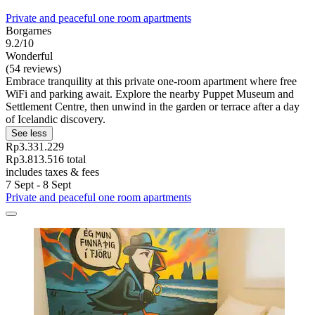
Private and peaceful one room apartments
Borgarnes
9.2/10
Wonderful
(54 reviews)
Embrace tranquility at this private one-room apartment where free
WiFi and parking await. Explore the nearby Puppet Museum and
Settlement Centre, then unwind in the garden or terrace after a day
of Icelandic discovery.
See less
Rp3.331.229
Rp3.813.516 total
includes taxes & fees
7 Sept - 8 Sept
Private and peaceful one room apartments