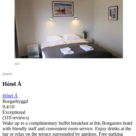
Hótel Á
Hótel Á
Borgarbyggd
9.4/10
Exceptional
(319 reviews)
Wake up to a complimentary buffet breakfast at this Borgarnes hotel
with friendly staff and convenient room service. Enjoy drinks at the
bar or relax on the terrace surrounded by gardens. Free parking