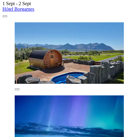
1 Sept - 2 Sept
Hótel Borgarnes