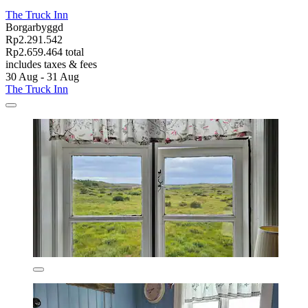
The Truck Inn
Borgarbyggd
Rp2.291.542
Rp2.659.464 total
includes taxes & fees
30 Aug - 31 Aug
The Truck Inn