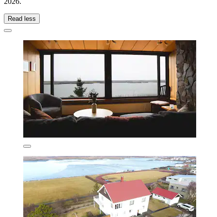
2026
.
Read less