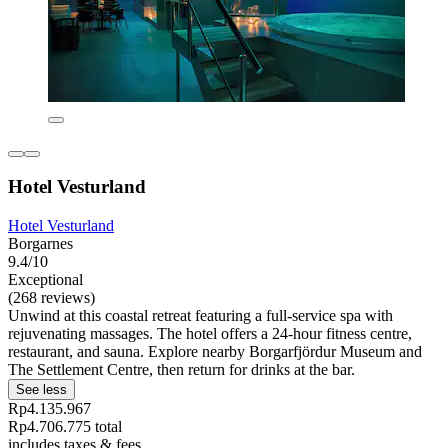
Hotel Vesturland
Hotel Vesturland
Borgarnes
9.4/10
Exceptional
(268 reviews)
Unwind at this coastal retreat featuring a full-service spa with
rejuvenating massages. The hotel offers a 24-hour fitness centre,
restaurant, and sauna. Explore nearby Borgarfjördur Museum and
The Settlement Centre, then return for drinks at the bar.
See less
Rp4.135.967
Rp4.706.775 total
includes taxes & fees