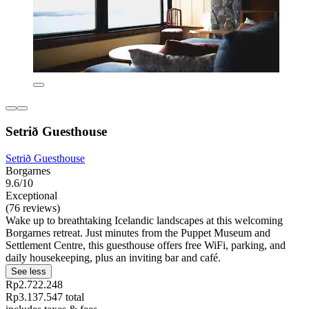
Setrið Guesthouse
Setrið Guesthouse
Borgarnes
9.6/10
Exceptional
(76 reviews)
Wake up to breathtaking Icelandic landscapes at this welcoming
Borgarnes retreat. Just minutes from the Puppet Museum and
Settlement Centre, this guesthouse offers free WiFi, parking, and
daily housekeeping, plus an inviting bar and café.
See less
Rp2.722.248
Rp3.137.547 total