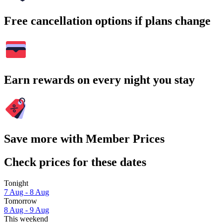
Free cancellation options if plans change
Earn rewards on every night you stay
Save more with Member Prices
Check prices for these dates
Tonight
7 Aug - 8 Aug
Tomorrow
8 Aug - 9 Aug
This weekend