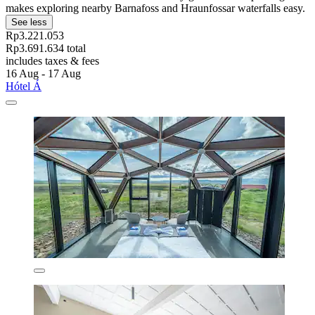
makes exploring nearby Barnafoss and Hraunfossar waterfalls easy.
See less
Rp3.221.053
Rp3.691.634 total
includes taxes & fees
16 Aug - 17 Aug
Hótel Á