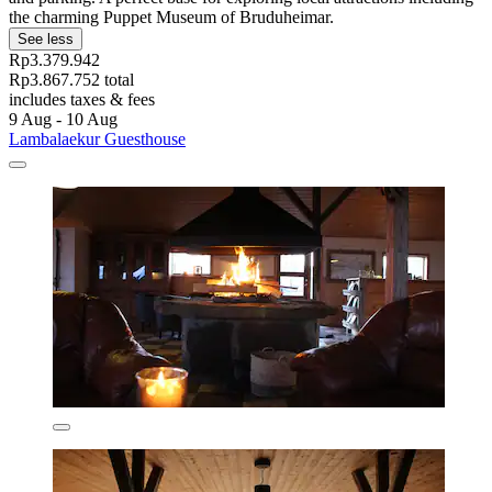
the charming Puppet Museum of Bruduheimar.
See less
Rp3.379.942
Rp3.867.752 total
includes taxes & fees
9 Aug - 10 Aug
Lambalaekur Guesthouse