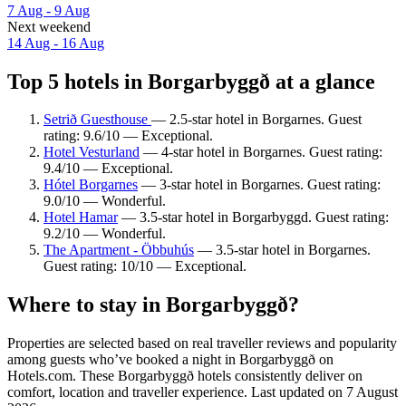
7 Aug - 9 Aug
Next weekend
14 Aug - 16 Aug
Top 5 hotels in Borgarbyggð at a glance
Setrið Guesthouse
— 2.5-star hotel in Borgarnes. Guest
rating: 9.6/10 — Exceptional.
Hotel Vesturland
— 4-star hotel in Borgarnes. Guest rating:
9.4/10 — Exceptional.
Hótel Borgarnes
— 3-star hotel in Borgarnes. Guest rating:
9.0/10 — Wonderful.
Hotel Hamar
— 3.5-star hotel in Borgarbyggd. Guest rating:
9.2/10 — Wonderful.
The Apartment - Öbbuhús
— 3.5-star hotel in Borgarnes.
Guest rating: 10/10 — Exceptional.
Where to stay in Borgarbyggð?
Properties are selected based on real traveller reviews and popularity
among guests who’ve booked a night in Borgarbyggð on
Hotels.com. These Borgarbyggð hotels consistently deliver on
comfort, location and traveller experience. Last updated on
7 August