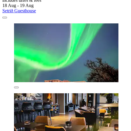
includes taxes & fees
18 Aug - 19 Aug
Setrið Guesthouse