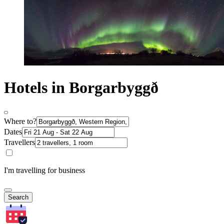
Hotels in Borgarbyggð
Where to?
Dates
Travellers
I'm travelling for business
Search