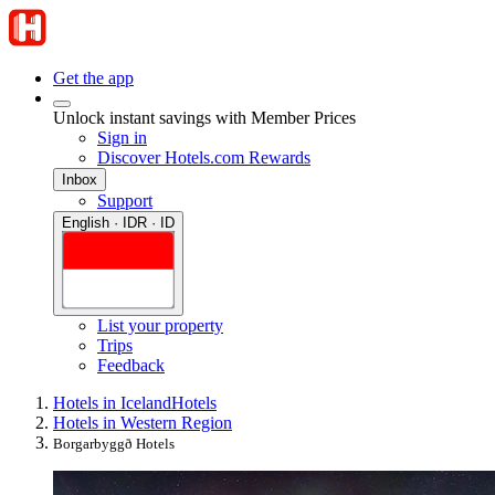
Get the app
Unlock instant savings with Member Prices
Sign in
Discover Hotels.com Rewards
Inbox
Support
English · IDR · ID
List your property
Trips
Feedback
Hotels in Iceland
Hotels
Hotels in Western Region
Borgarbyggð Hotels