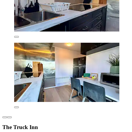
The Truck Inn