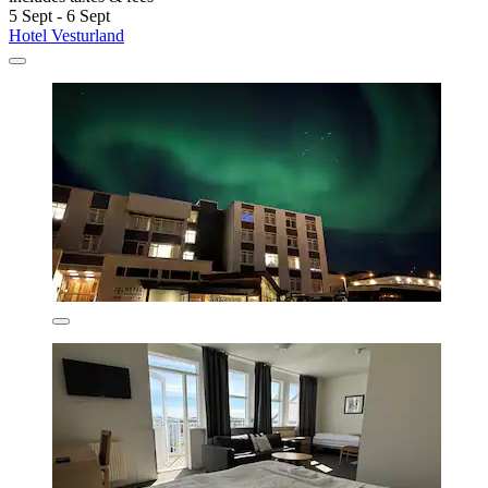
5 Sept - 6 Sept
Hotel Vesturland