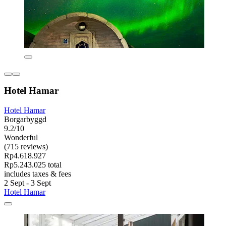
Hotel Hamar
Hotel Hamar
Borgarbyggd
9.2/10
Wonderful
(715 reviews)
Rp4.618.927
Rp5.243.025 total
includes taxes & fees
2 Sept - 3 Sept
Hotel Hamar