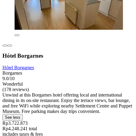
Hótel Borgarnes
Hótel Borgarnes
Borgarnes
9.0/10
Wonderful
(178 reviews)
Unwind at this Borgarnes hotel offering local and international
dining in its on-site restaurant. Enjoy the terrace views, bar lounge,
and free WiFi while exploring nearby Settlement Centre and Puppet
Museum. Free parking makes day trips convenient.
See less
Rp3.722.873
Rp4.248.241 total
includes taxes & fees