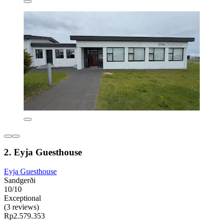
2. Eyja Guesthouse
Eyja Guesthouse
Sandgerði
10/10
Exceptional
(3 reviews)
Rp2.579.353