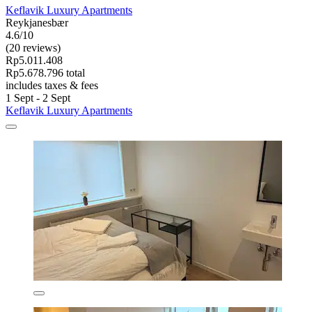
Keflavik Luxury Apartments
Reykjanesbær
4.6/10
(20 reviews)
Rp5.011.408
Rp5.678.796 total
includes taxes & fees
1 Sept - 2 Sept
Keflavik Luxury Apartments