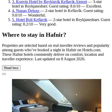
3. Konvin Hotel by Reykjavik Keflavik Airport
— 3-star
hotel in Reykjanesbær. Guest rating: 8.6/10 — Excellent.
4. Nupan Deluxe
— 2-star hotel in Keflavík. Guest rating:
9.0/10 — Wonderful.
5. Hotel Boli Keflavik
— 2-star hotel in Reykjanesbaer. Guest
rating: 8.2/10 — Very good.
Where to stay in Hafnir?
Properties are selected based on real traveller reviews and popularity
among guests who’ve booked a night in Hafnir on Hotels.com.
These Hafnir hotels consistently deliver on comfort, location and
traveller experience. Last updated on
8 August 2026
.
Read less