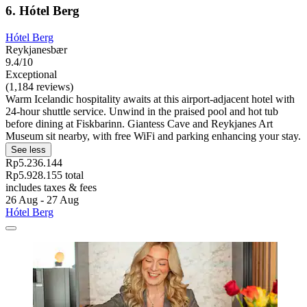
6. Hótel Berg
Hótel Berg
Reykjanesbær
9.4/10
Exceptional
(1,184 reviews)
Warm Icelandic hospitality awaits at this airport-adjacent hotel with
24-hour shuttle service. Unwind in the praised pool and hot tub
before dining at Fiskbarinn. Giantess Cave and Reykjanes Art
Museum sit nearby, with free WiFi and parking enhancing your stay.
See less
Rp5.236.144
Rp5.928.155 total
includes taxes & fees
26 Aug - 27 Aug
Hótel Berg