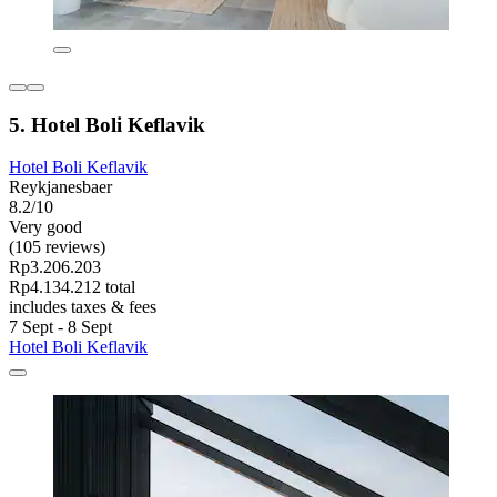
5. Hotel Boli Keflavik
Hotel Boli Keflavik
Reykjanesbaer
8.2/10
Very good
(105 reviews)
Rp3.206.203
Rp4.134.212 total
includes taxes & fees
7 Sept - 8 Sept
Hotel Boli Keflavik