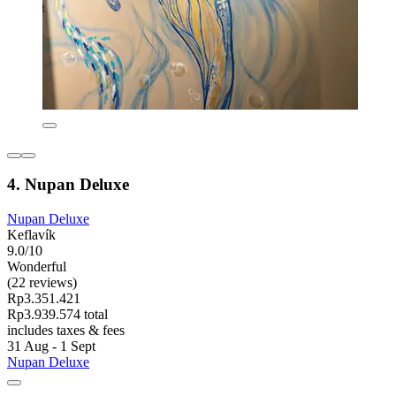
4. Nupan Deluxe
Nupan Deluxe
Keflavík
9.0/10
Wonderful
(22 reviews)
Rp3.351.421
Rp3.939.574 total
includes taxes & fees
31 Aug - 1 Sept
Nupan Deluxe