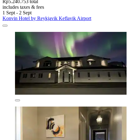
Rp5.240.753 total
includes taxes & fees
1 Sept - 2 Sept
Konvin Hotel by Reykjavik Keflavik Airport