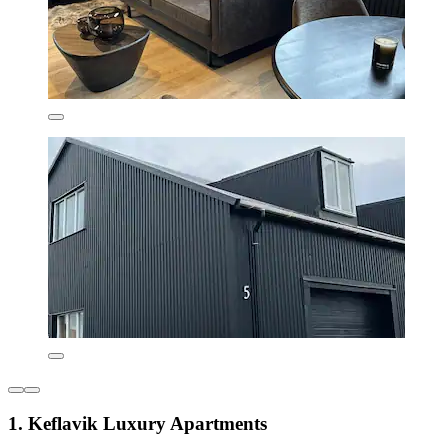
1. Keflavik Luxury Apartments