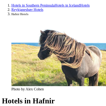
Hotels in Southern Peninsula
Hotels in Iceland
Hotels
Reykjanesbær Hotels
Hafnir Hotels
Photo by Alex Cohen
Hotels in Hafnir