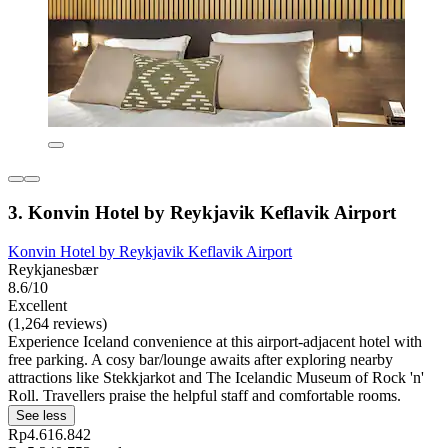
3. Konvin Hotel by Reykjavik Keflavik Airport
Konvin Hotel by Reykjavik Keflavik Airport
Reykjanesbær
8.6/10
Excellent
(1,264 reviews)
Experience Iceland convenience at this airport-adjacent hotel with
free parking. A cosy bar/lounge awaits after exploring nearby
attractions like Stekkjarkot and The Icelandic Museum of Rock 'n'
Roll. Travellers praise the helpful staff and comfortable rooms.
See less
Rp4.616.842