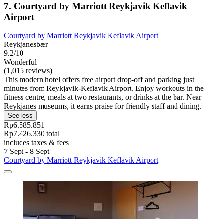
7. Courtyard by Marriott Reykjavik Keflavik
Airport
Courtyard by Marriott Reykjavik Keflavik Airport
Reykjanesbær
9.2/10
Wonderful
(1,015 reviews)
This modern hotel offers free airport drop-off and parking just
minutes from Reykjavik-Keflavik Airport. Enjoy workouts in the
fitness centre, meals at two restaurants, or drinks at the bar. Near
Reykjanes museums, it earns praise for friendly staff and dining.
See less
Rp6.585.851
Rp7.426.330 total
includes taxes & fees
7 Sept - 8 Sept
Courtyard by Marriott Reykjavik Keflavik Airport