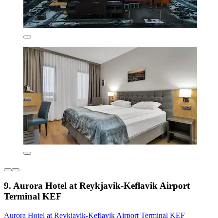
9. Aurora Hotel at Reykjavik-Keflavik Airport
Terminal KEF
Aurora Hotel at Reykjavik-Keflavik Airport Terminal KEF