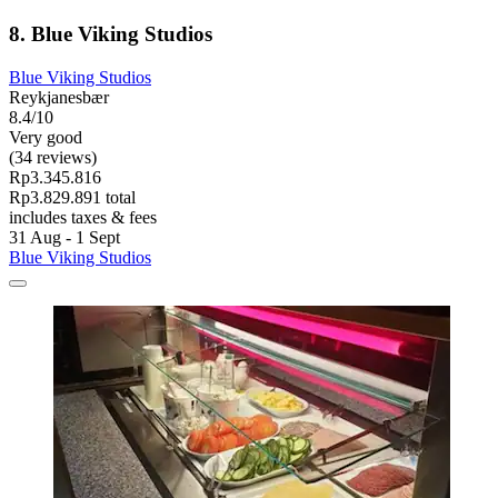
8. Blue Viking Studios
Blue Viking Studios
Reykjanesbær
8.4/10
Very good
(34 reviews)
Rp3.345.816
Rp3.829.891 total
includes taxes & fees
31 Aug - 1 Sept
Blue Viking Studios