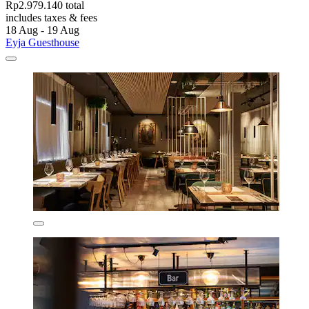
Rp2.979.140 total
includes taxes & fees
18 Aug - 19 Aug
Eyja Guesthouse