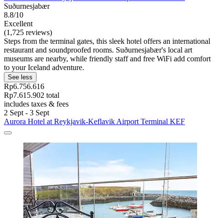
Suðurnesjabær
8.8/10
Excellent
(1,725 reviews)
Steps from the terminal gates, this sleek hotel offers an international
restaurant and soundproofed rooms. Suðurnesjabær's local art
museums are nearby, while friendly staff and free WiFi add comfort
to your Iceland adventure.
See less
Rp6.756.616
Rp7.615.902 total
includes taxes & fees
2 Sept - 3 Sept
Aurora Hotel at Reykjavik-Keflavik Airport Terminal KEF