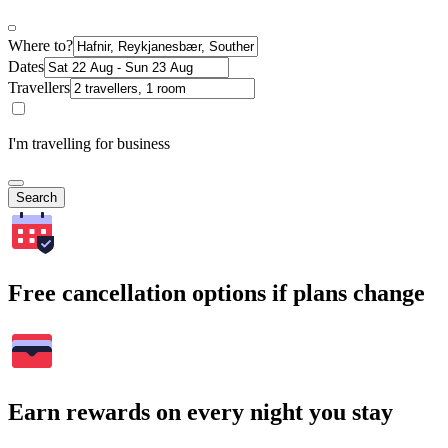
Where to?
Dates
Travellers
I'm travelling for business
Search
Free cancellation options if plans change
Earn rewards on every night you stay