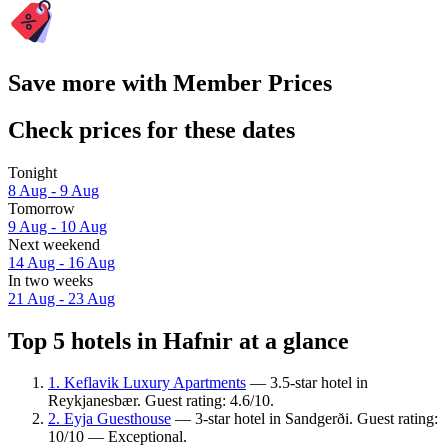
Save more with Member Prices
Check prices for these dates
Tonight
8 Aug - 9 Aug
Tomorrow
9 Aug - 10 Aug
Next weekend
14 Aug - 16 Aug
In two weeks
21 Aug - 23 Aug
Top 5 hotels in Hafnir at a glance
1. Keflavik Luxury Apartments
— 3.5-star hotel in
Reykjanesbær. Guest rating: 4.6/10.
2. Eyja Guesthouse
— 3-star hotel in Sandgerði. Guest rating:
10/10 — Exceptional.