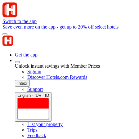
Switch to the app
Save even more on the app - get up to 20% off select hotels
Get the app
Unlock instant savings with Member Prices
Sign in
Discover Hotels.com Rewards
Inbox
Support
English · IDR · ID
List your property
Trips
Feedback