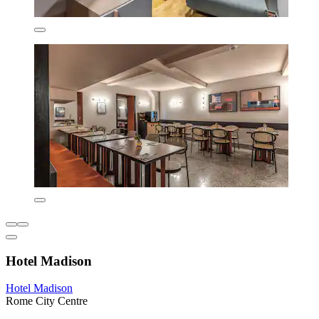
Hotel Madison
Hotel Madison
Rome City Centre