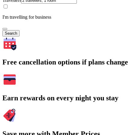
Travellers
I'm travelling for business
Search
Free cancellation options if plans change
Earn rewards on every night you stay
Save more with Member Prices