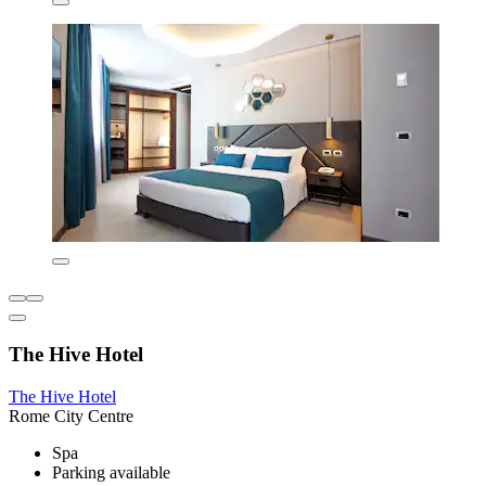
The Hive Hotel
The Hive Hotel
Rome City Centre
Spa
Parking available