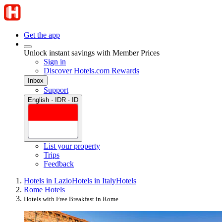
Get the app
Unlock instant savings with Member Prices
Sign in
Discover Hotels.com Rewards
Inbox
Support
English · IDR · ID
List your property
Trips
Feedback
Hotels in Lazio
Hotels in Italy
Hotels
Rome Hotels
Hotels with Free Breakfast in Rome