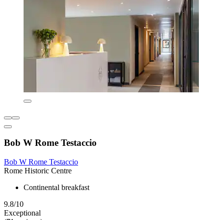
Bob W Rome Testaccio
Bob W Rome Testaccio
Rome Historic Centre
Continental breakfast
9.8/10
Exceptional