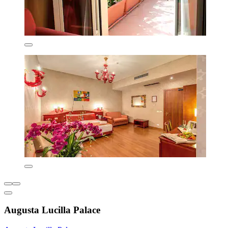
Augusta Lucilla Palace