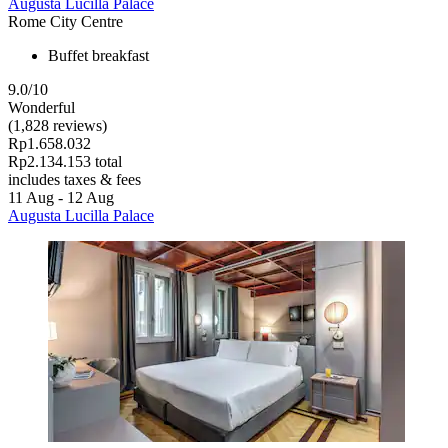
Augusta Lucilla Palace
Rome City Centre
Buffet breakfast
9.0/10
Wonderful
(1,828 reviews)
Rp1.658.032
Rp2.134.153 total
includes taxes & fees
11 Aug - 12 Aug
Augusta Lucilla Palace