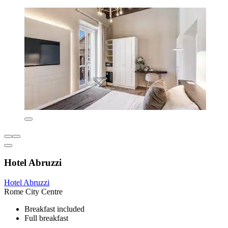
Hotel Abruzzi
Hotel Abruzzi
Rome City Centre
Breakfast included
Full breakfast