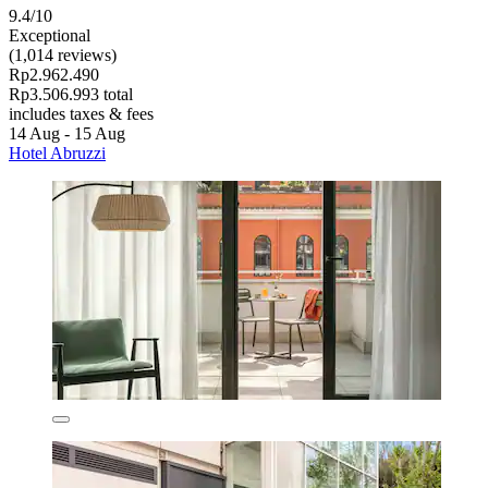
9.4/10
Exceptional
(1,014 reviews)
Rp2.962.490
Rp3.506.993 total
includes taxes & fees
14 Aug - 15 Aug
Hotel Abruzzi