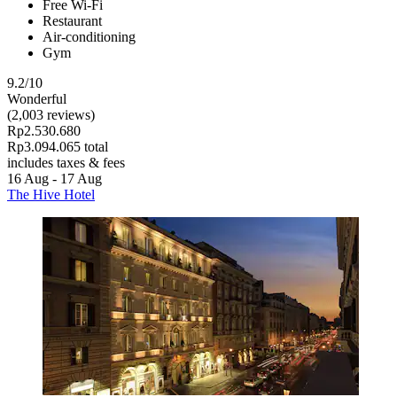
Free Wi-Fi
Restaurant
Air-conditioning
Gym
9.2/10
Wonderful
(2,003 reviews)
Rp2.530.680
Rp3.094.065 total
includes taxes & fees
16 Aug - 17 Aug
The Hive Hotel