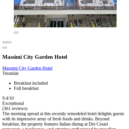
Massimi City Garden Hotel
Massimi City Garden Hotel
Trionfale
Breakfast included
Full breakfast
9.4/10
Exceptional
(361 reviews)
The morning spread at this recently remodeled hotel delights guests
with its impressive array of fresh foods and drinks. Beyond
breakfast, the property features Italian dining at Dei Cesari