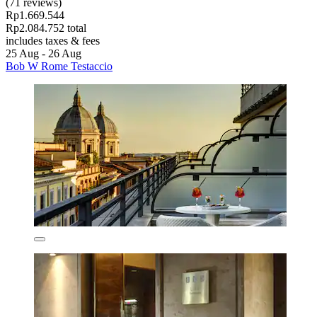
(71 reviews)
Rp1.669.544
Rp2.084.752 total
includes taxes & fees
25 Aug - 26 Aug
Bob W Rome Testaccio