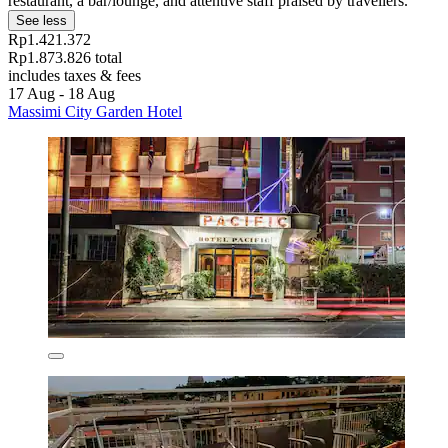
restaurant, a bar/lounge, and attentive staff praised by travellers.
See less
Rp1.421.372
Rp1.873.826 total
includes taxes & fees
17 Aug - 18 Aug
Massimi City Garden Hotel