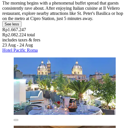
The morning begins with a phenomenal buffet spread that guests
consistently rave about. After enjoying Italian cuisine at Il Veliero
restaurant, explore nearby attractions like St. Peter's Basilica or hop
on the metro at Cipro Station, just 5 minutes away.
See less
Rp1.667.247
Rp2.082.224 total
includes taxes & fees
23 Aug - 24 Aug
Hotel Pacific Roma