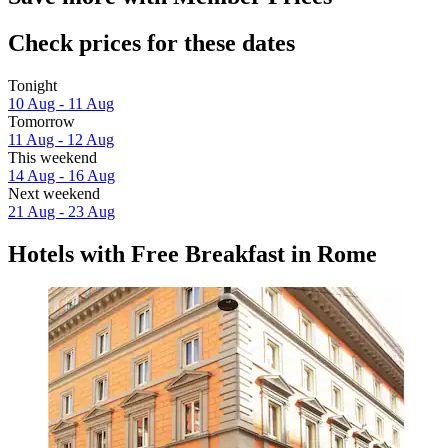
Check prices for these dates
Tonight
10 Aug - 11 Aug
Tomorrow
11 Aug - 12 Aug
This weekend
14 Aug - 16 Aug
Next weekend
21 Aug - 23 Aug
Hotels with Free Breakfast in Rome