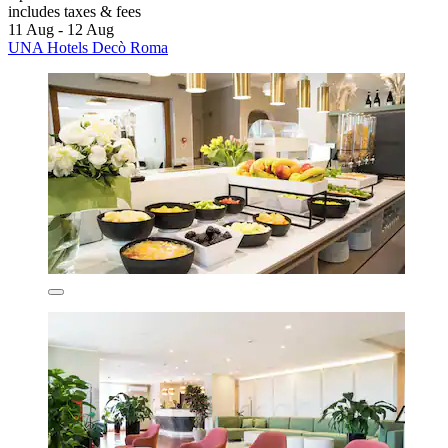
includes taxes & fees
11 Aug - 12 Aug
UNA Hotels Decò Roma