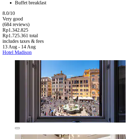
Buffet breakfast
8.0/10
Very good
(684 reviews)
Rp1.342.825
Rp1.725.361 total
includes taxes & fees
13 Aug - 14 Aug
Hotel Madison