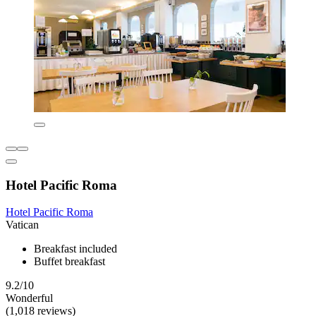
Hotel Pacific Roma
Hotel Pacific Roma
Vatican
Breakfast included
Buffet breakfast
9.2/10
Wonderful
(1,018 reviews)