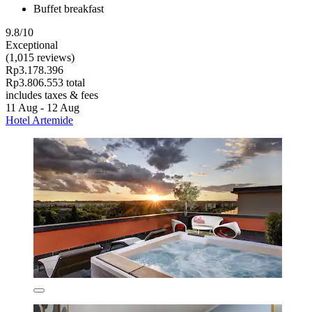
Buffet breakfast
9.8/10
Exceptional
(1,015 reviews)
Rp3.178.396
Rp3.806.553 total
includes taxes & fees
11 Aug - 12 Aug
Hotel Artemide