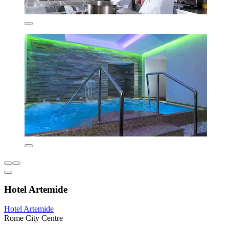
Hotel Artemide
Hotel Artemide
Rome City Centre