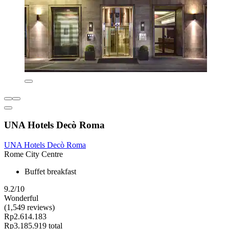
UNA Hotels Decò Roma
UNA Hotels Decò Roma
Rome City Centre
Buffet breakfast
9.2/10
Wonderful
(1,549 reviews)
Rp2.614.183
Rp3.185.919 total