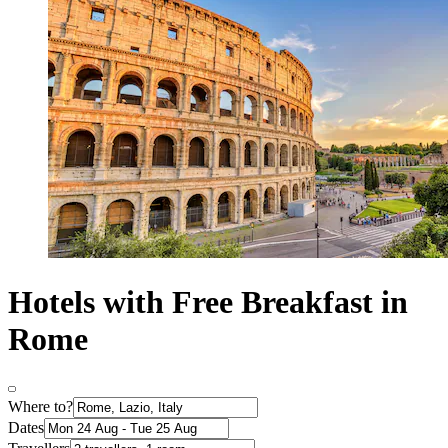
Hotels with Free Breakfast in
Rome
Where to?
Dates