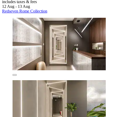
includes taxes & fees
12 Aug - 13 Aug
Redseven Rome Collection