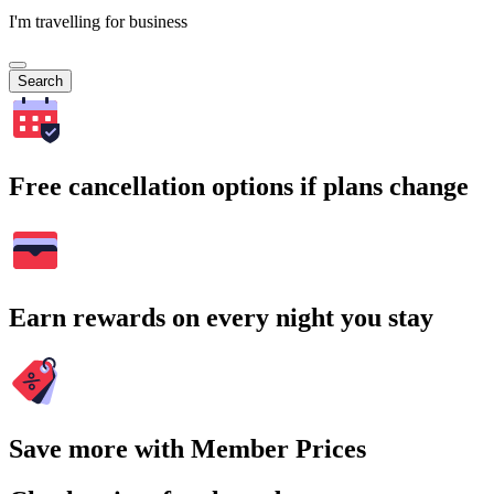
I'm travelling for business
Search
Free cancellation options if plans change
Earn rewards on every night you stay
Save more with Member Prices