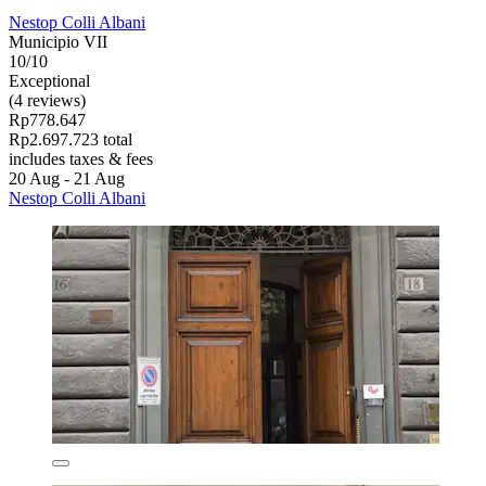
Nestop Colli Albani
Municipio VII
10/10
Exceptional
(4 reviews)
Rp778.647
Rp2.697.723 total
includes taxes & fees
20 Aug - 21 Aug
Nestop Colli Albani