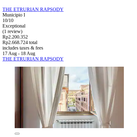
THE ETRURIAN RAPSODY
Municipio I
10/10
Exceptional
(1 review)
Rp2.200.352
Rp2.668.724 total
includes taxes & fees
17 Aug - 18 Aug
THE ETRURIAN RAPSODY