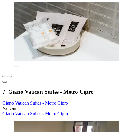
7. Giano Vatican Suites - Metro Cipro
Giano Vatican Suites - Metro Cipro
Vatican
Giano Vatican Suites - Metro Cipro