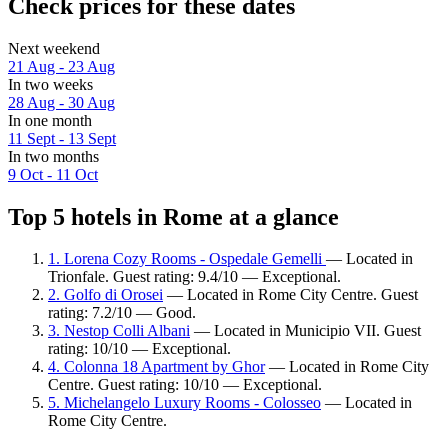
Check prices for these dates
Next weekend
21 Aug - 23 Aug
In two weeks
28 Aug - 30 Aug
In one month
11 Sept - 13 Sept
In two months
9 Oct - 11 Oct
Top 5 hotels in Rome at a glance
1. Lorena Cozy Rooms - Ospedale Gemelli
— Located in
Trionfale. Guest rating: 9.4/10 — Exceptional.
2. Golfo di Orosei
— Located in Rome City Centre. Guest
rating: 7.2/10 — Good.
3. Nestop Colli Albani
— Located in Municipio VII. Guest
rating: 10/10 — Exceptional.
4. Colonna 18 Apartment by Ghor
— Located in Rome City
Centre. Guest rating: 10/10 — Exceptional.
5. Michelangelo Luxury Rooms - Colosseo
— Located in
Rome City Centre.