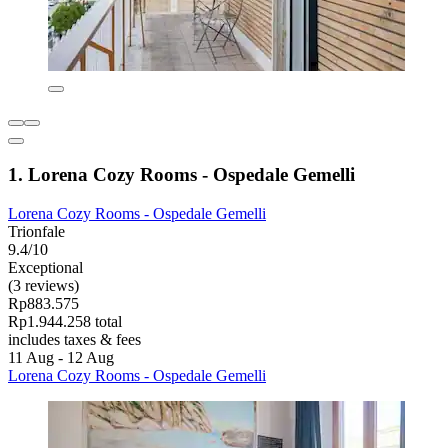
1. Lorena Cozy Rooms - Ospedale Gemelli
Lorena Cozy Rooms - Ospedale Gemelli
Trionfale
9.4/10
Exceptional
(3 reviews)
Rp883.575
Rp1.944.258 total
includes taxes & fees
11 Aug - 12 Aug
Lorena Cozy Rooms - Ospedale Gemelli