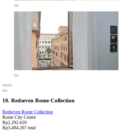
10. Redseven Rome Collection
Redseven Rome Collection
Rome City Centre
Rp2.292.620
Rp3.494.207 total