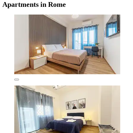
Apartments in Rome