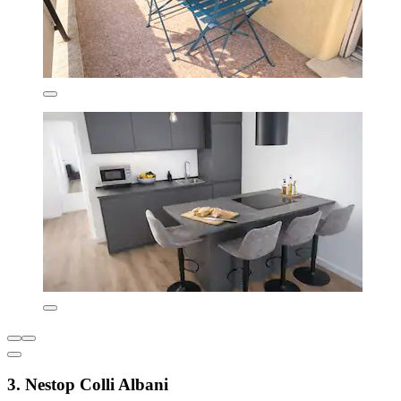
3. Nestop Colli Albani