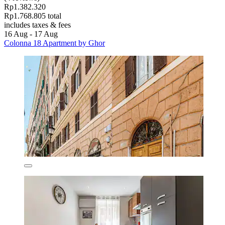
Rp1.382.320
Rp1.768.805 total
includes taxes & fees
16 Aug - 17 Aug
Colonna 18 Apartment by Ghor