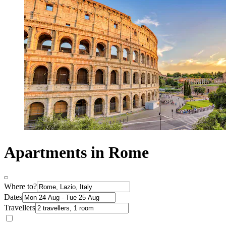
Apartments in Rome
Where to?
Dates
Travellers