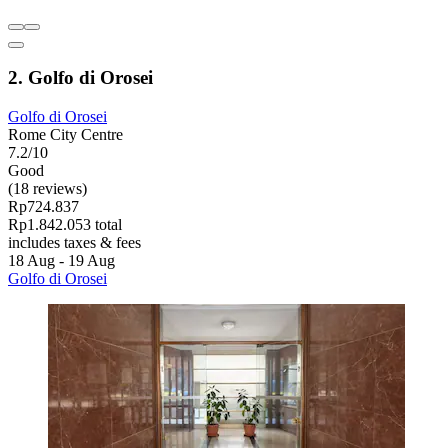
2. Golfo di Orosei
Golfo di Orosei
Rome City Centre
7.2/10
Good
(18 reviews)
Rp724.837
Rp1.842.053 total
includes taxes & fees
18 Aug - 19 Aug
Golfo di Orosei