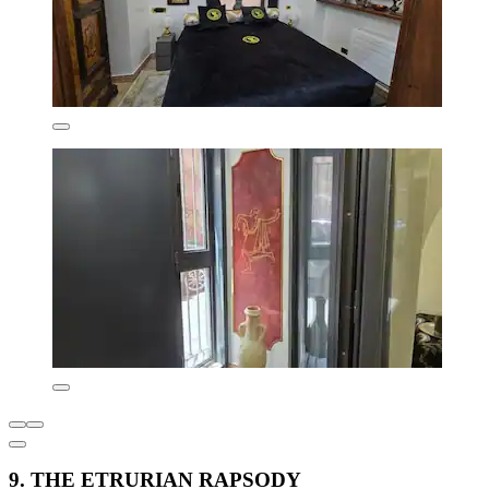
9. THE ETRURIAN RAPSODY