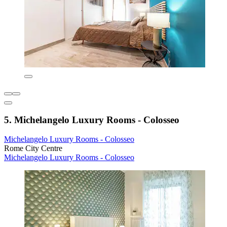
5. Michelangelo Luxury Rooms - Colosseo
Michelangelo Luxury Rooms - Colosseo
Rome City Centre
Michelangelo Luxury Rooms - Colosseo