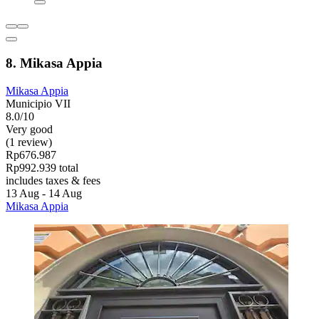
8. Mikasa Appia
Mikasa Appia
Municipio VII
8.0/10
Very good
(1 review)
Rp676.987
Rp992.939 total
includes taxes & fees
13 Aug - 14 Aug
Mikasa Appia