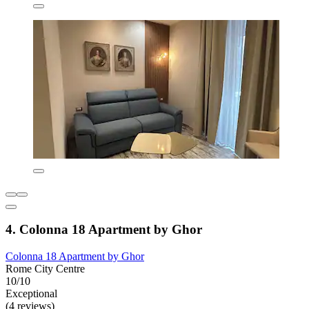
4. Colonna 18 Apartment by Ghor
Colonna 18 Apartment by Ghor
Rome City Centre
10/10
Exceptional
(4 reviews)