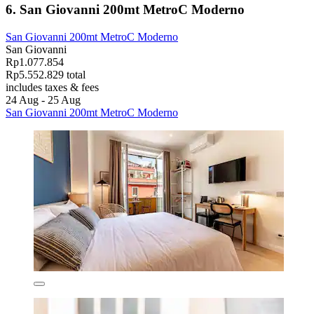
6. San Giovanni 200mt MetroC Moderno
San Giovanni 200mt MetroC Moderno
San Giovanni
Rp1.077.854
Rp5.552.829 total
includes taxes & fees
24 Aug - 25 Aug
San Giovanni 200mt MetroC Moderno