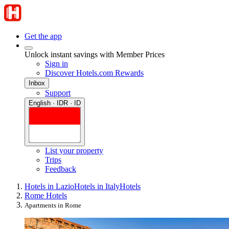
Get the app
Unlock instant savings with Member Prices
Sign in
Discover Hotels.com Rewards
Inbox
Support
English · IDR · ID
List your property
Trips
Feedback
Hotels in Lazio
Hotels in Italy
Hotels
Rome Hotels
Apartments in Rome