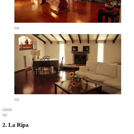
2. La Ripa