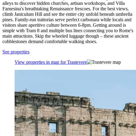
alleys to discover hidden churches, artisan workshops, and Villa
Farnesina's breathtaking Renaissance frescoes. For the best views,
climb Janiculum Hill and see the entire city unfold beneath umbrella
pines. Family-run trattorias serve perfect carbonara while locals and
visitors share aperitivo culture between 6-8pm. Getting around is
simple with Tram 8 and multiple bus lines connecting you to Rome's
main attractions. Skip the wheeled luggage though – these ancient
cobblestones demand comfortable walking shoes.
See properties
View properties in map for Trastevere