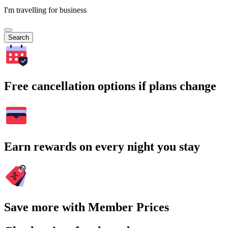
I'm travelling for business
Search
Free cancellation options if plans change
Earn rewards on every night you stay
Save more with Member Prices