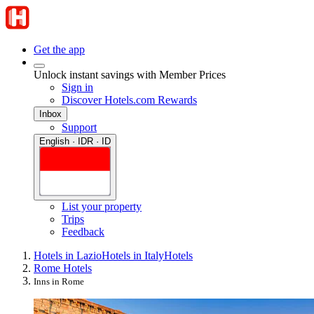
Get the app
Unlock instant savings with Member Prices
Sign in
Discover Hotels.com Rewards
Inbox
Support
English · IDR · ID
List your property
Trips
Feedback
Hotels in Lazio
Hotels in Italy
Hotels
Rome Hotels
Inns in Rome