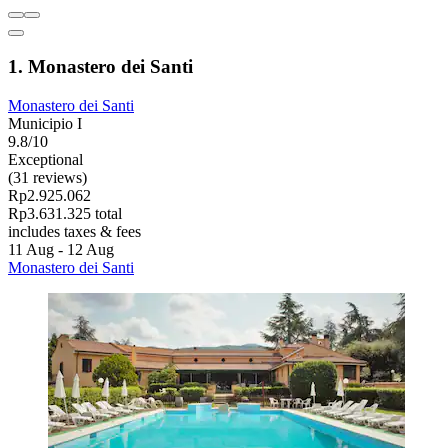
1. Monastero dei Santi
Monastero dei Santi
Municipio I
9.8/10
Exceptional
(31 reviews)
Rp2.925.062
Rp3.631.325 total
includes taxes & fees
11 Aug - 12 Aug
Monastero dei Santi