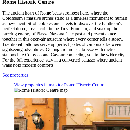
Rome Historic Centre
The ancient heart of Rome beats strongest here, where the
Colosseum's massive arches stand as a timeless monument to human
achievement. Stroll cobblestone streets to discover the Pantheon's
perfect dome, toss a coin in the Trevi Fountain, and soak up the
buzzing energy of Piazza Navona. The past and present dance
together in this open-air museum where every corner tells a storey.
Traditional trattorias serve up perfect plates of carbonara between
sightseeing adventures. Getting around is a breeze with metro
stations like Colosseo and Cavour connecting you to the wider city.
For the full experience, stay in a converted palazzo where ancient
walls hold modern comforts.
See properties
View properties in map for Rome Historic Centre