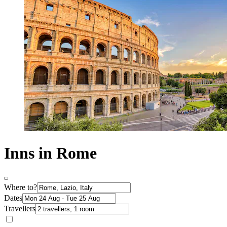
Inns in Rome
Where to?
Dates
Travellers