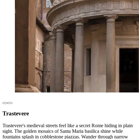
Trastevere
Trastevere's medieval streets feel like a secret Rome hiding in plain
sight. The golden mosaics of Santa Maria basilica shine while
fountains splash in cobblestone piazzas. Wander through narrow