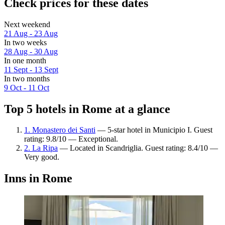
Check prices for these dates
Next weekend
21 Aug - 23 Aug
In two weeks
28 Aug - 30 Aug
In one month
11 Sept - 13 Sept
In two months
9 Oct - 11 Oct
Top 5 hotels in Rome at a glance
1. Monastero dei Santi
— 5-star hotel in Municipio I. Guest
rating: 9.8/10 — Exceptional.
2. La Ripa
— Located in Scandriglia. Guest rating: 8.4/10 —
Very good.
Inns in Rome