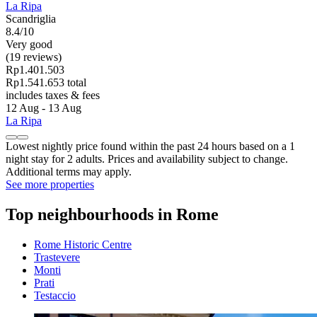
La Ripa
Scandriglia
8.4/10
Very good
(19 reviews)
Rp1.401.503
Rp1.541.653 total
includes taxes & fees
12 Aug - 13 Aug
La Ripa
Lowest nightly price found within the past 24 hours based on a 1
night stay for 2 adults. Prices and availability subject to change.
Additional terms may apply.
See more properties
Top neighbourhoods in Rome
Rome Historic Centre
Trastevere
Monti
Prati
Testaccio