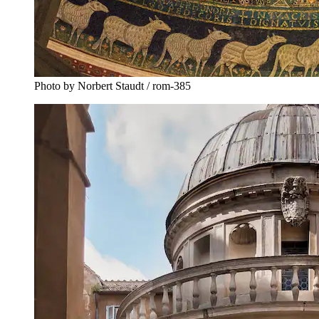
Photo by Norbert Staudt / rom-385