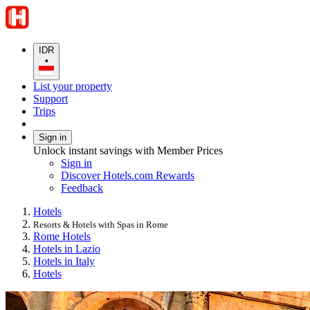
IDR
•
List your property
Support
Trips
Sign in
Unlock instant savings with Member Prices
Sign in
Discover Hotels.com Rewards
Feedback
Hotels
Resorts & Hotels with Spas in Rome
Rome Hotels
Hotels in Lazio
Hotels in Italy
Hotels