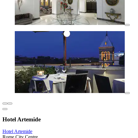
Hotel Artemide
Hotel Artemide
Rome City Centre