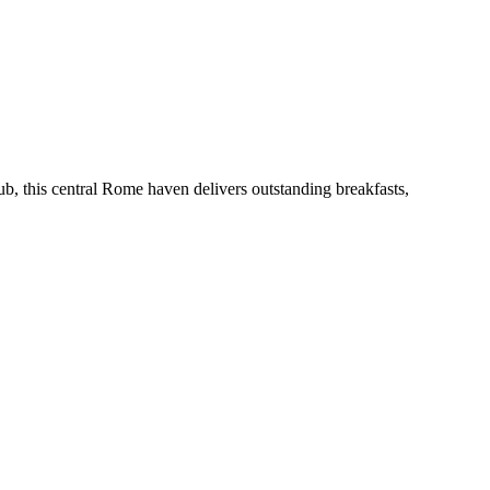
b, this central Rome haven delivers outstanding breakfasts,