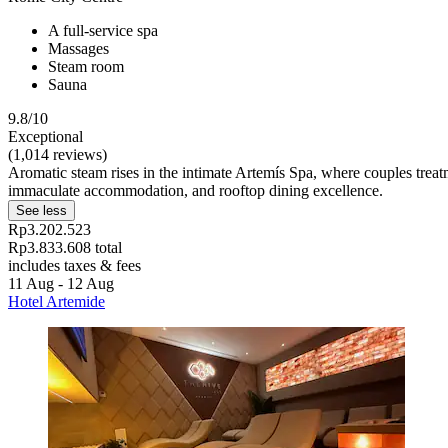
A full-service spa
Massages
Steam room
Sauna
9.8/10
Exceptional
(1,014 reviews)
Aromatic steam rises in the intimate Artemís Spa, where couples treat
immaculate accommodation, and rooftop dining excellence.
See less
Rp3.202.523
Rp3.833.608 total
includes taxes & fees
11 Aug - 12 Aug
Hotel Artemide