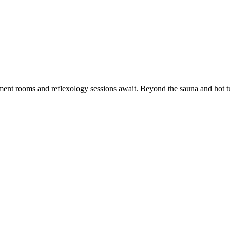
ment rooms and reflexology sessions await. Beyond the sauna and hot tu