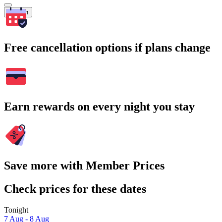
Search
Free cancellation options if plans change
Earn rewards on every night you stay
Save more with Member Prices
Check prices for these dates
Tonight
7 Aug - 8 Aug