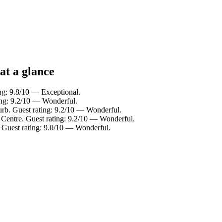
at a glance
ng: 9.8/10 — Exceptional.
ing: 9.2/10 — Wonderful.
urb. Guest rating: 9.2/10 — Wonderful.
 Centre. Guest rating: 9.2/10 — Wonderful.
 Guest rating: 9.0/10 — Wonderful.