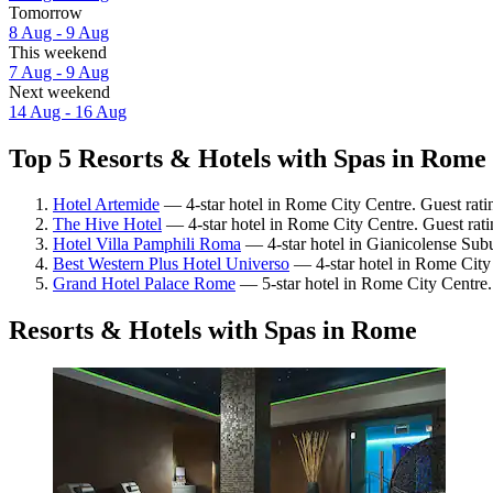
Tomorrow
8 Aug - 9 Aug
This weekend
7 Aug - 9 Aug
Next weekend
14 Aug - 16 Aug
Top 5 Resorts & Hotels with Spas in Rome 
Hotel Artemide
— 4-star hotel in Rome City Centre. Guest rati
The Hive Hotel
— 4-star hotel in Rome City Centre. Guest rat
Hotel Villa Pamphili Roma
— 4-star hotel in Gianicolense Sub
Best Western Plus Hotel Universo
— 4-star hotel in Rome City
Grand Hotel Palace Rome
— 5-star hotel in Rome City Centre.
Resorts & Hotels with Spas in Rome