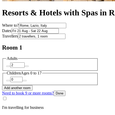
Resorts & Hotels with Spas in 
Where to?
Dates
Travellers
Room 1
Adults
Children
Ages 0 to 17
Add another room
Need to book 9 or more rooms?
Done
I'm travelling for business